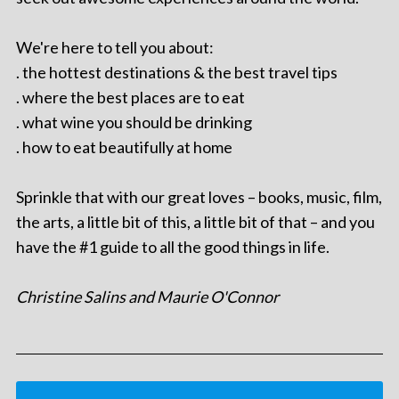
We're here to tell you about:
. the hottest destinations & the best travel tips
. where the best places are to eat
. what wine you should be drinking
. how to eat beautifully at home
Sprinkle that with our great loves – books, music, film,
the arts, a little bit of this, a little bit of that – and you
have the #1 guide to all the good things in life.
Christine Salins and Maurie O'Connor