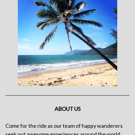
ABOUT US
Come for the ride as our team of happy wanderers
seek out awesome experiences around the world.