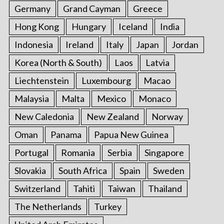
Germany
Grand Cayman
Greece
Hong Kong
Hungary
Iceland
India
Indonesia
Ireland
Italy
Japan
Jordan
Korea (North & South)
Laos
Latvia
Liechtenstein
Luxembourg
Macao
Malaysia
Malta
Mexico
Monaco
New Caledonia
New Zealand
Norway
Oman
Panama
Papua New Guinea
Portugal
Romania
Serbia
Singapore
Slovakia
South Africa
Spain
Sweden
Switzerland
Tahiti
Taiwan
Thailand
The Netherlands
Turkey