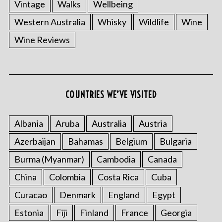
Vintage
Walks
Wellbeing
Western Australia
Whisky
Wildlife
Wine
Wine Reviews
COUNTRIES WE’VE VISITED
Albania
Aruba
Australia
Austria
Azerbaijan
Bahamas
Belgium
Bulgaria
Burma (Myanmar)
Cambodia
Canada
China
Colombia
Costa Rica
Cuba
Curacao
Denmark
England
Egypt
Estonia
Fiji
Finland
France
Georgia