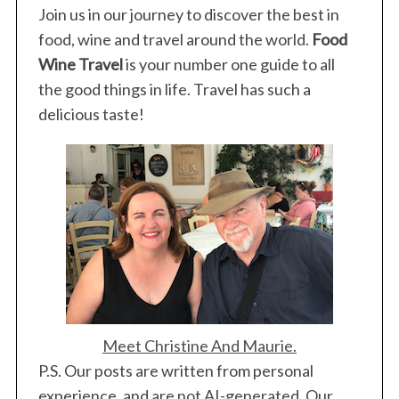
Join us in our journey to discover the best in
food, wine and travel around the world.
Food
Wine Travel
is your number one guide to all
the good things in life. Travel has such a
delicious taste!
Meet Christine And Maurie.
P.S. Our posts are written from personal
experience, and are not AI-generated. Our