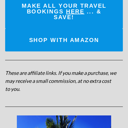
MAKE ALL YOUR TRAVEL
BOOKINGS
HERE
... &
SAVE!
SHOP WITH AMAZON
These are affiliate links. If you make a purchase, we
may receive a small commission, at no extra cost
to you
.