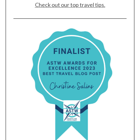
Check out our top travel tips.