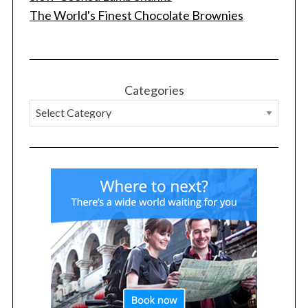
The World's Finest Chocolate Brownies
Categories