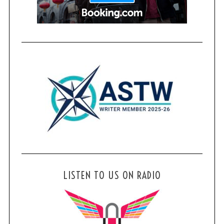
LISTEN TO US ON RADIO