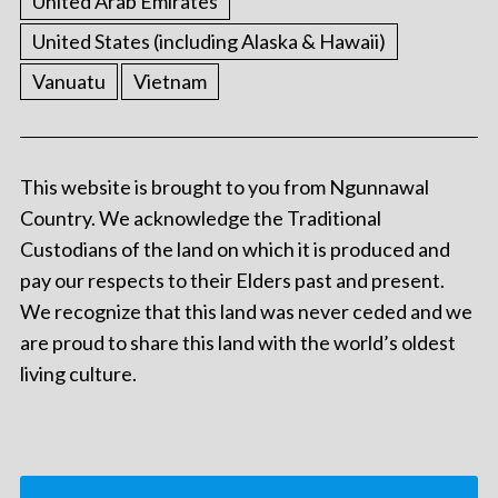
United Arab Emirates
United States (including Alaska & Hawaii)
Vanuatu
Vietnam
This website is brought to you from Ngunnawal
Country. We acknowledge the Traditional
Custodians of the land on which it is produced and
pay our respects to their Elders past and present.
We recognize that this land was never ceded and we
are proud to share this land with the world’s oldest
living culture.