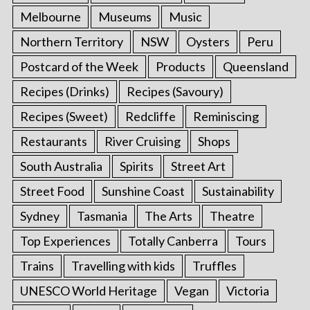
Melbourne
Museums
Music
Northern Territory
NSW
Oysters
Peru
Postcard of the Week
Products
Queensland
Recipes (Drinks)
Recipes (Savoury)
Recipes (Sweet)
Redcliffe
Reminiscing
Restaurants
River Cruising
Shops
South Australia
Spirits
Street Art
Street Food
Sunshine Coast
Sustainability
Sydney
Tasmania
The Arts
Theatre
Top Experiences
Totally Canberra
Tours
Trains
Travelling with kids
Truffles
UNESCO World Heritage
Vegan
Victoria