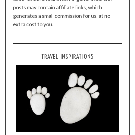
posts may contain affiliate links, which
generates a small commission for us, at no
extra cost to you.
TRAVEL INSPIRATIONS