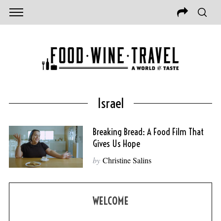
Israel
Breaking Bread: A Food Film That
Gives Us Hope
by
Christine Salins
WELCOME