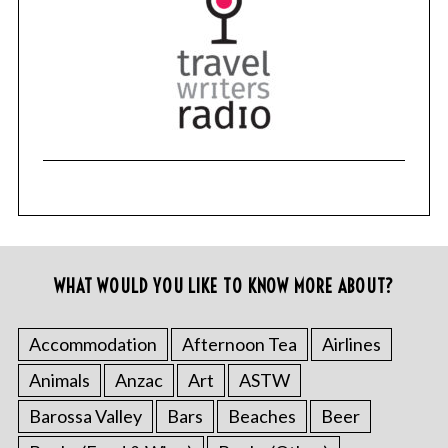
S
e
a
r
c
h
f
o
r
:
WHAT WOULD YOU LIKE TO KNOW MORE ABOUT?
Accommodation
Afternoon Tea
Airlines
Animals
Anzac
Art
ASTW
Barossa Valley
Bars
Beaches
Beer