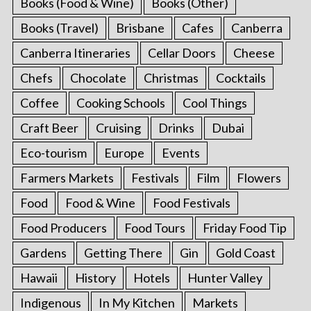
Books (Food & Wine)
Books (Other)
Books (Travel)
Brisbane
Cafes
Canberra
Canberra Itineraries
Cellar Doors
Cheese
Chefs
Chocolate
Christmas
Cocktails
Coffee
Cooking Schools
Cool Things
Craft Beer
Cruising
Drinks
Dubai
Eco-tourism
Europe
Events
Farmers Markets
Festivals
Film
Flowers
Food
Food & Wine
Food Festivals
Food Producers
Food Tours
Friday Food Tip
Gardens
Getting There
Gin
Gold Coast
Hawaii
History
Hotels
Hunter Valley
Indigenous
In My Kitchen
Markets