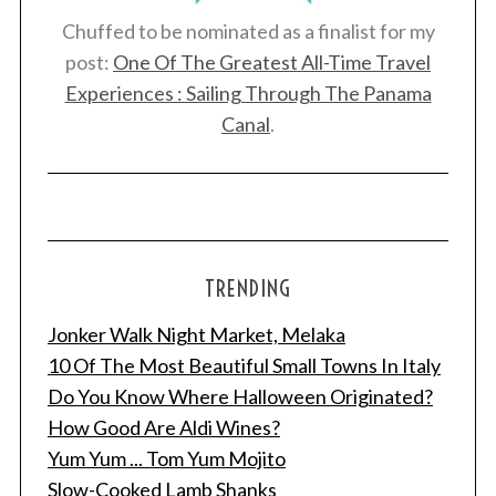
Chuffed to be nominated as a finalist for my
post:
One Of The Greatest All-Time Travel
Experiences : Sailing Through The Panama
Canal
.
TRENDING
Jonker Walk Night Market, Melaka
10 Of The Most Beautiful Small Towns In Italy
Do You Know Where Halloween Originated?
How Good Are Aldi Wines?
Yum Yum ... Tom Yum Mojito
Slow-Cooked Lamb Shanks