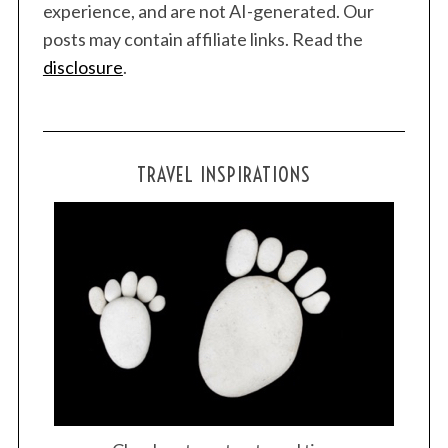
experience, and are not AI-generated. Our
posts may contain affiliate links. Read the
disclosure
.
TRAVEL INSPIRATIONS