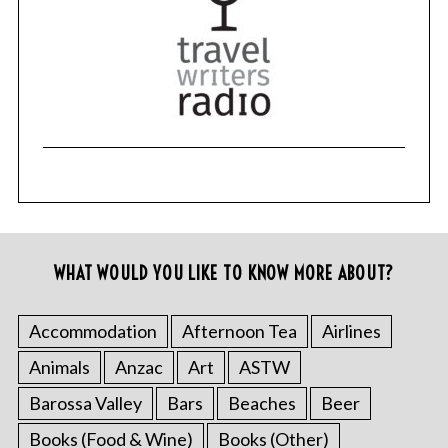
r
c
h
f
o
r
:
WHAT WOULD YOU LIKE TO KNOW MORE ABOUT?
Accommodation
Afternoon Tea
Airlines
Animals
Anzac
Art
ASTW
Barossa Valley
Bars
Beaches
Beer
Books (Food & Wine)
Books (Other)