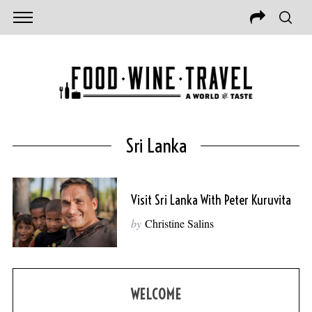
Sri Lanka
Visit Sri Lanka With Peter Kuruvita
by
Christine Salins
WELCOME