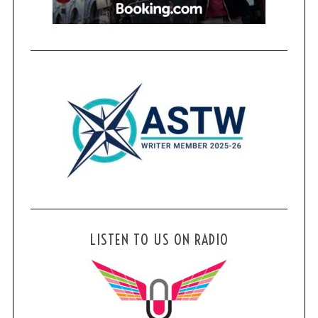
LISTEN TO US ON RADIO
S
e
a