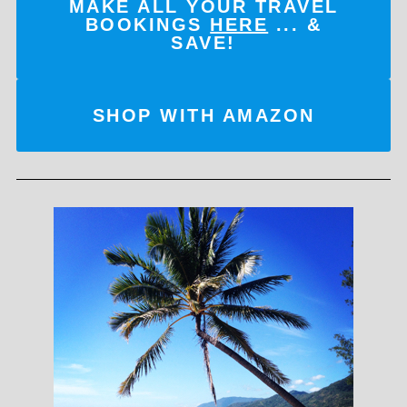
MAKE ALL YOUR TRAVEL
BOOKINGS
HERE
... &
SAVE!
SHOP WITH AMAZON