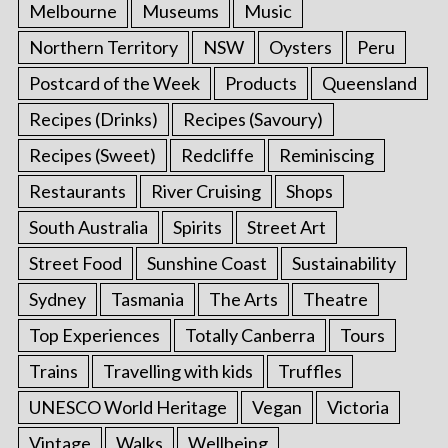
Melbourne
Museums
Music
Northern Territory
NSW
Oysters
Peru
Postcard of the Week
Products
Queensland
Recipes (Drinks)
Recipes (Savoury)
Recipes (Sweet)
Redcliffe
Reminiscing
Restaurants
River Cruising
Shops
South Australia
Spirits
Street Art
Street Food
Sunshine Coast
Sustainability
Sydney
Tasmania
The Arts
Theatre
Top Experiences
Totally Canberra
Tours
Trains
Travelling with kids
Truffles
UNESCO World Heritage
Vegan
Victoria
Vintage
Walks
Wellbeing