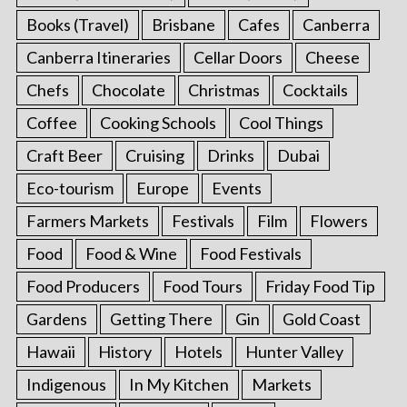
Books (Travel)
Brisbane
Cafes
Canberra
Canberra Itineraries
Cellar Doors
Cheese
Chefs
Chocolate
Christmas
Cocktails
Coffee
Cooking Schools
Cool Things
Craft Beer
Cruising
Drinks
Dubai
Eco-tourism
Europe
Events
Farmers Markets
Festivals
Film
Flowers
Food
Food & Wine
Food Festivals
Food Producers
Food Tours
Friday Food Tip
Gardens
Getting There
Gin
Gold Coast
Hawaii
History
Hotels
Hunter Valley
Indigenous
In My Kitchen
Markets