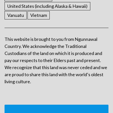
United States (including Alaska & Hawaii)
Vanuatu
Vietnam
This website is brought to you from Ngunnawal
Country. We acknowledge the Traditional
Custodians of the land on which it is produced and
pay our respects to their Elders past and present.
We recognize that this land was never ceded and we
are proud to share this land with the world’s oldest
living culture.