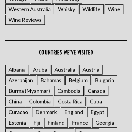
Western Australia
Whisky
Wildlife
Wine
Wine Reviews
COUNTRIES WE’VE VISITED
Albania
Aruba
Australia
Austria
Azerbaijan
Bahamas
Belgium
Bulgaria
Burma (Myanmar)
Cambodia
Canada
China
Colombia
Costa Rica
Cuba
Curacao
Denmark
England
Egypt
Estonia
Fiji
Finland
France
Georgia