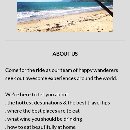
ABOUT US
Come for the ride as our team of happy wanderers
seek out awesome experiences around the world.
We're here to tell you about:
. the hottest destinations & the best travel tips
. where the best places are to eat
. what wine you should be drinking
. how to eat beautifully at home