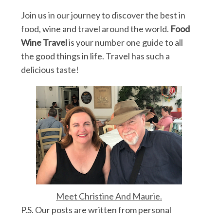
Join us in our journey to discover the best in
food, wine and travel around the world.
Food
Wine Travel
is your number one guide to all
the good things in life. Travel has such a
delicious taste!
Meet Christine And Maurie.
P.S. Our posts are written from personal