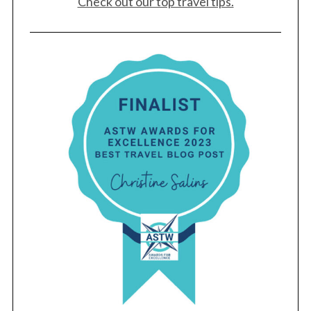
Check out our top travel tips.