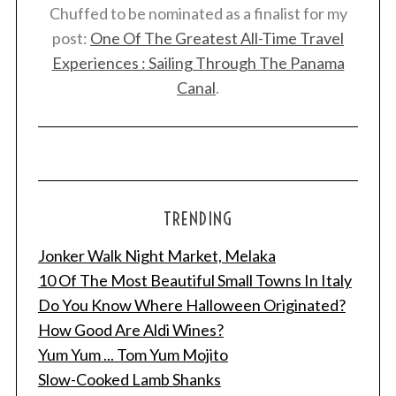
Chuffed to be nominated as a finalist for my
post:
One Of The Greatest All-Time Travel
Experiences : Sailing Through The Panama
Canal
.
TRENDING
Jonker Walk Night Market, Melaka
10 Of The Most Beautiful Small Towns In Italy
Do You Know Where Halloween Originated?
How Good Are Aldi Wines?
Yum Yum ... Tom Yum Mojito
Slow-Cooked Lamb Shanks