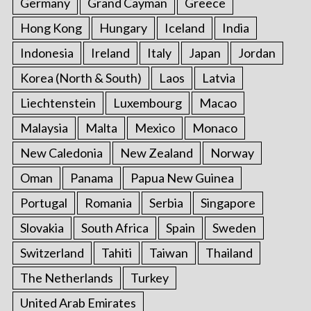
Germany
Grand Cayman
Greece
Hong Kong
Hungary
Iceland
India
Indonesia
Ireland
Italy
Japan
Jordan
Korea (North & South)
Laos
Latvia
Liechtenstein
Luxembourg
Macao
Malaysia
Malta
Mexico
Monaco
New Caledonia
New Zealand
Norway
Oman
Panama
Papua New Guinea
Portugal
Romania
Serbia
Singapore
Slovakia
South Africa
Spain
Sweden
Switzerland
Tahiti
Taiwan
Thailand
The Netherlands
Turkey
United Arab Emirates