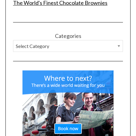
The World's Finest Chocolate Brownies
Categories