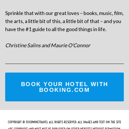
Sprinkle that with our great loves – books, music, film,
the arts, a little bit of this, a little bit of that – and you
have the #1 guide to all the good things in life.
Christine Salins and Maurie O'Connor
BOOK YOUR HOTEL WITH
BOOKING.COM
COPYRIGHT © FOODWINETRAVEL ALL RIGHTS RESERVED. ALL IMAGES AND TEXT ON THE SITE
ARE COPYRIGHT AND MUST NOT BE PUBLISHED ON OTHER WEBSITES WITHOUT PERMISSION.