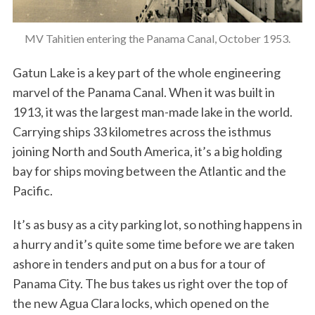
MV Tahitien entering the Panama Canal, October 1953.
Gatun Lake is a key part of the whole engineering
marvel of the Panama Canal. When it was built in
1913, it was the largest man-made lake in the world.
Carrying ships 33 kilometres across the isthmus
joining North and South America, it’s a big holding
bay for ships moving between the Atlantic and the
Pacific.
It’s as busy as a city parking lot, so nothing happens in
a hurry and it’s quite some time before we are taken
ashore in tenders and put on a bus for a tour of
Panama City. The bus takes us right over the top of
the new Agua Clara locks, which opened on the