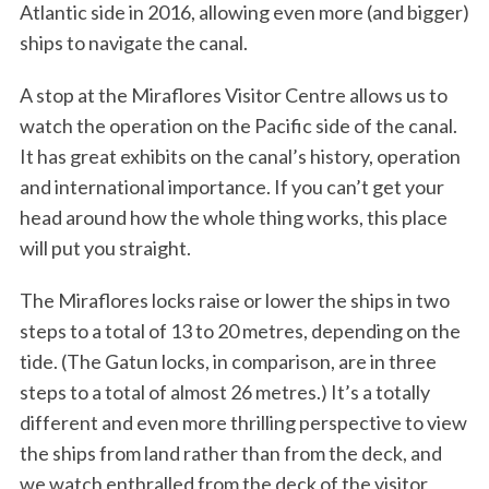
Atlantic side in 2016, allowing even more (and bigger)
ships to navigate the canal.
A stop at the Miraflores Visitor Centre allows us to
watch the operation on the Pacific side of the canal.
It has great exhibits on the canal’s history, operation
and international importance. If you can’t get your
head around how the whole thing works, this place
will put you straight.
The Miraflores locks raise or lower the ships in two
steps to a total of 13 to 20 metres, depending on the
tide. (The Gatun locks, in comparison, are in three
steps to a total of almost 26 metres.) It’s a totally
different and even more thrilling perspective to view
the ships from land rather than from the deck, and
we watch enthralled from the deck of the visitor