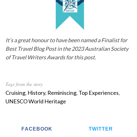
It’s a great honour to have been named a Finalist for
Best Travel Blog Post in the 2023 Australian Society
of Travel Writers Awards for this post.
Tags from the story
Cruising
,
History
,
Reminiscing
,
Top Experiences
,
UNESCO World Heritage
FACEBOOK
TWITTER