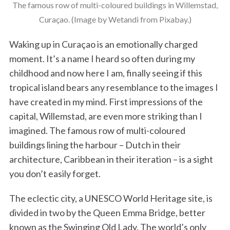
The famous row of multi-coloured buildings in Willemstad,
Curaçao. (Image by Wetandi from Pixabay.)
Waking up in Curaçao is an emotionally charged
moment. It’s a name I heard so often during my
childhood and now here I am, finally seeing if this
tropical island bears any resemblance to the images I
have created in my mind. First impressions of the
capital, Willemstad, are even more striking than I
imagined. The famous row of multi-coloured
buildings lining the harbour – Dutch in their
architecture, Caribbean in their iteration – is a sight
you don’t easily forget.
The eclectic city, a UNESCO World Heritage site, is
divided in two by the Queen Emma Bridge, better
known as the Swinging Old Lady. The world’s only