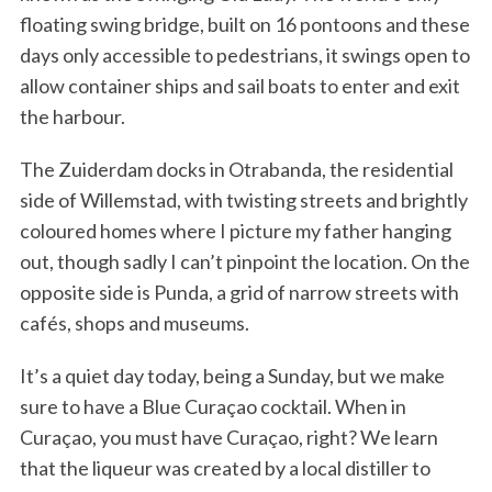
floating swing bridge, built on 16 pontoons and these
days only accessible to pedestrians, it swings open to
allow container ships and sail boats to enter and exit
the harbour.
The Zuiderdam docks in Otrabanda, the residential
side of Willemstad, with twisting streets and brightly
coloured homes where I picture my father hanging
out, though sadly I can’t pinpoint the location. On the
opposite side is Punda, a grid of narrow streets with
cafés, shops and museums.
It’s a quiet day today, being a Sunday, but we make
sure to have a Blue Curaçao cocktail. When in
Curaçao, you must have Curaçao, right? We learn
that the liqueur was created by a local distiller to