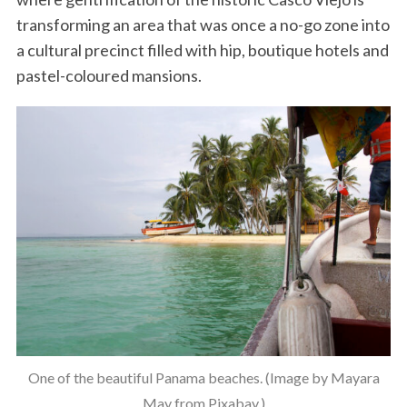
transforming an area that was once a no-go zone into
a cultural precinct filled with hip, boutique hotels and
pastel-coloured mansions.
One of the beautiful Panama beaches. (Image by Mayara
May from Pixabay.)