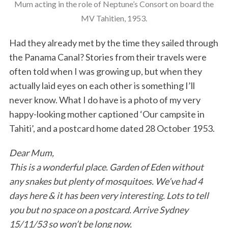
Mum acting in the role of Neptune’s Consort on board the
MV Tahitien, 1953.
Had they already met by the time they sailed through
the Panama Canal? Stories from their travels were
often told when I was growing up, but when they
actually laid eyes on each other is something I’ll
never know. What I do have is a photo of my very
happy-looking mother captioned ‘Our campsite in
Tahiti’, and a postcard home dated 28 October 1953.
Dear Mum,
This is a wonderful place. Garden of Eden without
any snakes but plenty of mosquitoes. We’ve had 4
days here & it has been very interesting. Lots to tell
you but no space on a postcard. Arrive Sydney
15/11/53 so won’t be long now.