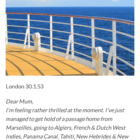
London 30.1.53
Dear Mum,
I’m feeling rather thrilled at the moment. I’ve just
managed to get hold of a passage home from
Marseilles, going to Algiers, French & Dutch West
Indies, Panama Canal, Tahiti, New Hebrides & New