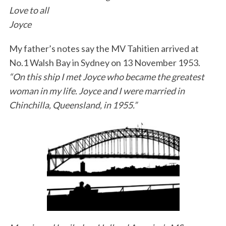
Love to all
Joyce
My father’s notes say the MV Tahitien arrived at
No.1 Walsh Bay in Sydney on 13 November 1953.
“On this ship I met Joyce who became the greatest
woman in my life. Joyce and I were married in
Chinchilla, Queensland, in 1955.”