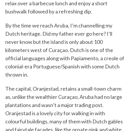
relax over a barbecue lunch and enjoy a short
bushwalk followed by a refreshing dip.
By the time we reach Aruba, I’m channelling my
Dutch heritage. Did my father ever go here? I’ll
never know but the island is only about 100
kilometers west of Curaçao. Dutch is one of the
official languages along with Papiamento, a creole of
colonial-era Portuguese/Spanish with some Dutch
thrown in.
The capital, Oranjestad, retains a small-town charm
as, unlike the wealthier Curaçao, Aruba had no large
plantations and wasn’t a major trading post.
Oranjestad is a lovely city for walking in with
colourful buildings, many of them with Dutch gables
and fairytale façades, like the ornate pink and white