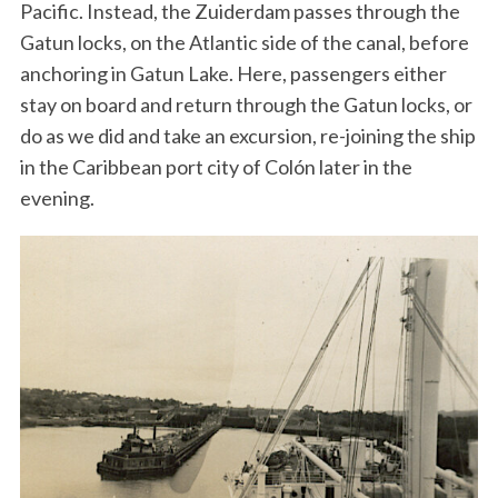
Pacific. Instead, the Zuiderdam passes through the
Gatun locks, on the Atlantic side of the canal, before
anchoring in Gatun Lake. Here, passengers either
stay on board and return through the Gatun locks, or
do as we did and take an excursion, re-joining the ship
in the Caribbean port city of Colón later in the
evening.