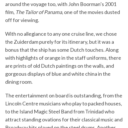
around the voyage too, with John Boorman’s 2001
film,
The Tailor of Panama
, one of the movies dusted
off for viewing.
With no allegiance to any one cruise line, we chose
the Zuiderdam purely for its itinerary, but it was a
bonus that the ship has some Dutch touches. Along
with highlights of orange in the staff uniforms, there
are prints of old Dutch paintings on the walls, and
gorgeous displays of blue and white china in the
dining room.
The entertainment on board is outstanding, from the
Lincoln Centre musicians who play to packed houses,
to the Island Magic Steel Band from Trinidad who
attract standing ovations for their classical music and
Broadway hits played on the steel drums. Another