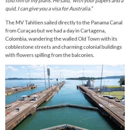
told him of my plans. He said, ‘with your papers and a
quid, I can give you a visa for Australia.”
The MV Tahitien sailed directly to the Panama Canal
from Curaçao but we had a day in Cartagena,
Colombia, wandering the walled Old Town with its
cobblestone streets and charming colonial buildings
with flowers spilling from the balconies.