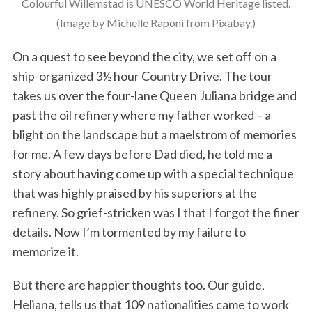
Colourful Willemstad is UNESCO World Heritage listed.
(Image by Michelle Raponi from Pixabay.)
On a quest to see beyond the city, we set off on a
ship-organized 3½ hour Country Drive. The tour
takes us over the four-lane Queen Juliana bridge and
past the oil refinery where my father worked – a
blight on the landscape but a maelstrom of memories
for me. A few days before Dad died, he told me a
story about having come up with a special technique
that was highly praised by his superiors at the
refinery. So grief-stricken was I that I forgot the finer
details. Now I’m tormented by my failure to
memorize it.
But there are happier thoughts too. Our guide,
Heliana, tells us that 109 nationalities came to work