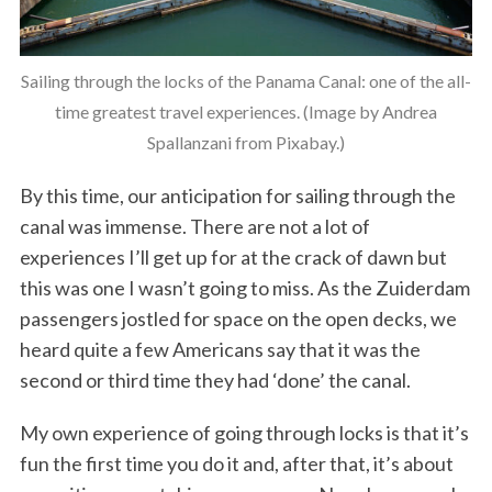
Sailing through the locks of the Panama Canal: one of the all-
time greatest travel experiences. (Image by Andrea
Spallanzani from Pixabay.)
By this time, our anticipation for sailing through the
canal was immense. There are not a lot of
experiences I’ll get up for at the crack of dawn but
this was one I wasn’t going to miss. As the Zuiderdam
passengers jostled for space on the open decks, we
heard quite a few Americans say that it was the
second or third time they had ‘done’ the canal.
My own experience of going through locks is that it’s
fun the first time you do it and, after that, it’s about