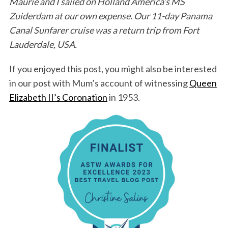
Maurie and I sailed on Holland America’s MS
Zuiderdam at our own expense. Our 11-day Panama
Canal Sunfarer cruise was a return trip from Fort
Lauderdale, USA.
If you enjoyed this post, you might also be interested
in our post with Mum’s account of witnessing
Queen
Elizabeth II’s Coronation
in 1953.