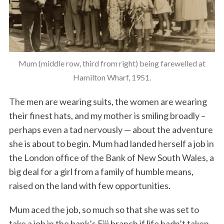
Mum (middle row, third from right) being farewelled at
Hamilton Wharf, 1951.
The men are wearing suits, the women are wearing
their finest hats, and my mother is smiling broadly –
perhaps even a tad nervously — about the adventure
she is about to begin. Mum had landed herself a job in
the London office of the Bank of New South Wales, a
big deal for a girl from a family of humble means,
raised on the land with few opportunities.
Mum aced the job, so much so that she was set to
take a job in the bank’s Fiji branch if life hadn’t taken