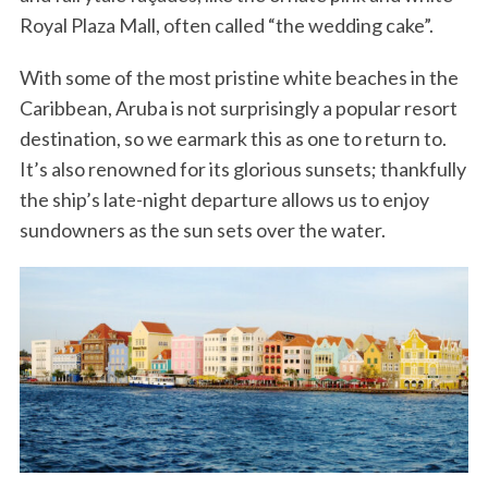
Royal Plaza Mall, often called “the wedding cake”.
With some of the most pristine white beaches in the
Caribbean, Aruba is not surprisingly a popular resort
destination, so we earmark this as one to return to.
It’s also renowned for its glorious sunsets; thankfully
the ship’s late-night departure allows us to enjoy
sundowners as the sun sets over the water.