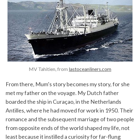
MV Tahitien, from
lastoceanliners.com
From there, Mum’s story becomes my story, for she
met my father on the voyage. My Dutch father
boarded the ship in Curaçao, in the Netherlands
Antilles, where he had moved for work in 1950. Their
romance and the subsequent marriage of two people
from opposite ends of the world shaped my life, not
least because it instilled a curiosity for far-flung