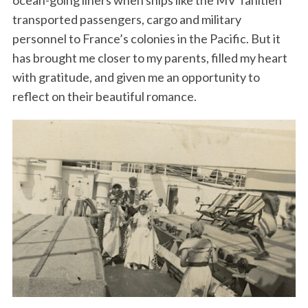
ocean-going liners when ships like the MV Tahitien
transported passengers, cargo and military
personnel to France’s colonies in the Pacific. But it
has brought me closer to my parents, filled my heart
with gratitude, and given me an opportunity to
reflect on their beautiful romance.