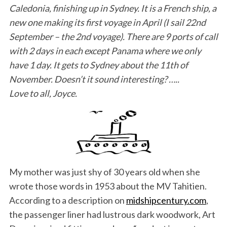
Caledonia, finishing up in Sydney. It is a French ship, a
new one making its first voyage in April (I sail 22nd
September – the 2nd voyage). There are 9 ports of call
with 2 days in each except Panama where we only
have 1 day. It gets to Sydney about the 11th of
November. Doesn’t it sound interesting? …..
Love to all, Joyce.
My mother was just shy of 30 years old when she
wrote those words in 1953 about the MV Tahitien.
According to a description on
midshipcentury.com
,
the passenger liner had lustrous dark woodwork, Art