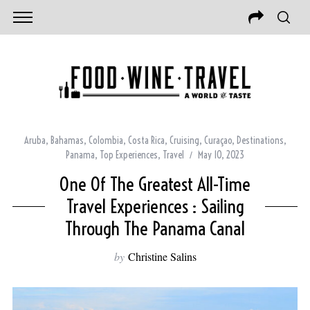
Aruba
,
Bahamas
,
Colombia
,
Costa Rica
,
Cruising
,
Curaçao
,
Destinations
,
Panama
,
Top Experiences
,
Travel
May 10, 2023
One Of The Greatest All-Time
Travel Experiences : Sailing
Through The Panama Canal
by
Christine Salins