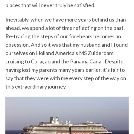
places that will never truly be satisfied.
Inevitably, when we have more years behind us than
ahead, we spend a lot of time reflecting on the past.
Re-tracing the steps of our forebears becomes an
obsession. And so it was that my husband and I found
ourselves on Holland America’s MS Zuiderdam
cruising to Curaçao and the Panama Canal. Despite
having lost my parents many years earlier, it’s fair to
say that they were with me every step of the way on
this extraordinary journey.