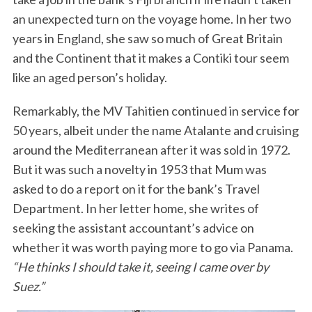
an unexpected turn on the voyage home. In her two
years in England, she saw so much of Great Britain
and the Continent that it makes a Contiki tour seem
like an aged person’s holiday.
Remarkably, the MV Tahitien continued in service for
50 years, albeit under the name Atalante and cruising
around the Mediterranean after it was sold in 1972.
But it was such a novelty in 1953 that Mum was
asked to do a report on it for the bank’s Travel
Department. In her letter home, she writes of
seeking the assistant accountant’s advice on
whether it was worth paying more to go via Panama.
“He thinks I should take it, seeing I came over by
Suez.”