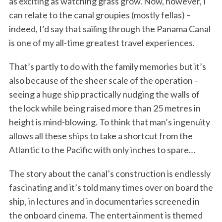
as exciting as watching grass grow. Now, however, I
can relate to the canal groupies (mostly fellas) –
indeed, I’d say that sailing through the Panama Canal
is one of my all-time greatest travel experiences.
That’s partly to do with the family memories but it’s
also because of the sheer scale of the operation –
seeing a huge ship practically nudging the walls of
the lock while being raised more than 25 metres in
height is mind-blowing. To think that man’s ingenuity
allows all these ships to take a shortcut from the
Atlantic to the Pacific with only inches to spare…
The story about the canal’s construction is endlessly
fascinating and it’s told many times over on board the
ship, in lectures and in documentaries screened in
the onboard cinema. The entertainment is themed