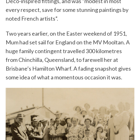
Deco-inspired fittings, and was “modest in most
every respect, save for some stunning paintings by
noted French artists”.
Two years earlier, on the Easter weekend of 1951,
Mum had set sail for England on the MV Mooltan. A
huge family contingent travelled 300 kilometres
from Chinchilla, Queensland, to farewell her at
Brisbane’s Hamilton Wharf. A fading snapshot gives
some idea of what a momentous occasion it was.