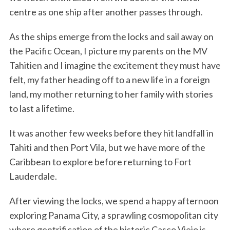
centre as one ship after another passes through.
As the ships emerge from the locks and sail away on
the Pacific Ocean, I picture my parents on the MV
Tahitien and I imagine the excitement they must have
felt, my father heading off to a new life in a foreign
land, my mother returning to her family with stories
to last a lifetime.
It was another few weeks before they hit landfall in
Tahiti and then Port Vila, but we have more of the
Caribbean to explore before returning to Fort
Lauderdale.
After viewing the locks, we spend a happy afternoon
exploring Panama City, a sprawling cosmopolitan city
where gentrification of the historic Casco Viejo is