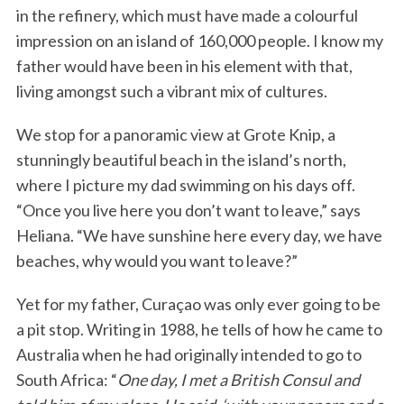
in the refinery, which must have made a colourful
impression on an island of 160,000 people. I know my
father would have been in his element with that,
living amongst such a vibrant mix of cultures.
We stop for a panoramic view at Grote Knip, a
stunningly beautiful beach in the island’s north,
where I picture my dad swimming on his days off.
“Once you live here you don’t want to leave,” says
Heliana. “We have sunshine here every day, we have
beaches, why would you want to leave?”
Yet for my father, Curaçao was only ever going to be
a pit stop. Writing in 1988, he tells of how he came to
Australia when he had originally intended to go to
South Africa: “
One day, I met a British Consul and