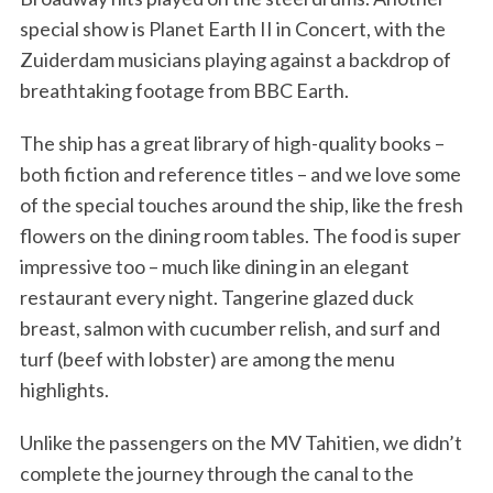
special show is Planet Earth II in Concert, with the
Zuiderdam musicians playing against a backdrop of
breathtaking footage from BBC Earth.
The ship has a great library of high-quality books –
both fiction and reference titles – and we love some
of the special touches around the ship, like the fresh
flowers on the dining room tables. The food is super
impressive too – much like dining in an elegant
restaurant every night. Tangerine glazed duck
breast, salmon with cucumber relish, and surf and
turf (beef with lobster) are among the menu
highlights.
Unlike the passengers on the MV Tahitien, we didn’t
complete the journey through the canal to the