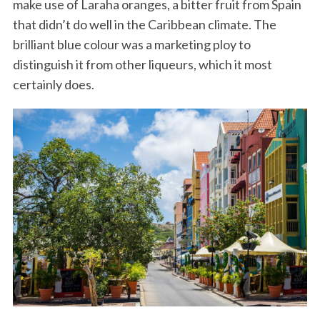
make use of Laraha oranges, a bitter fruit from Spain
that didn’t do well in the Caribbean climate. The
brilliant blue colour was a marketing ploy to
distinguish it from other liqueurs, which it most
certainly does.
S
e
a
r
c
h
f
o
r
: