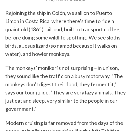
Rejoining the ship in Colón, we sail on to Puerto
Limon in Costa Rica, where there’s time to ride a
quaint old (1861) railroad, built to transport coffee,
before doing some wildlife spotting. We see sloths,
birds, a Jesus lizard (so named because it walks on
water), and howler monkeys.
The monkeys’ moniker is not surprising – in unison,
they sound like the traffic on a busy motorway. “The
monkeys don’t digest their food, they ferment it,”
says our tour guide. “They are very lazy animals. They
just eat and sleep, very similar to the people in our
government.”
Modern cruising is far removed from the days of the