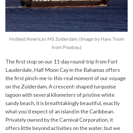
Holland America’s MS Zuiderdam. (Image by Hans Toom
from Pixabay.)
The first stop on our 11-day round-trip from Fort
Lauderdale, Half Moon Cay in the Bahamas offers
the first pinch-me-is-this-real moment of our voyage
on the Zuiderdam. A crescent-shaped turquoise
lagoon with several kilometers of pristine white
sandy beach, it is breathtakingly beautiful, exactly
what you’d expect of an island in the Caribbean.
Privately owned by the Carnival Corporation, it
offers little beyond activities on the water, but we