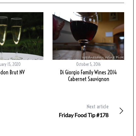
uary 15, 2020
October 5, 2016
don Brut NV
Di Giorgio Family Wines 2014
Cabernet Sauvignon
Next article
Friday Food Tip #178