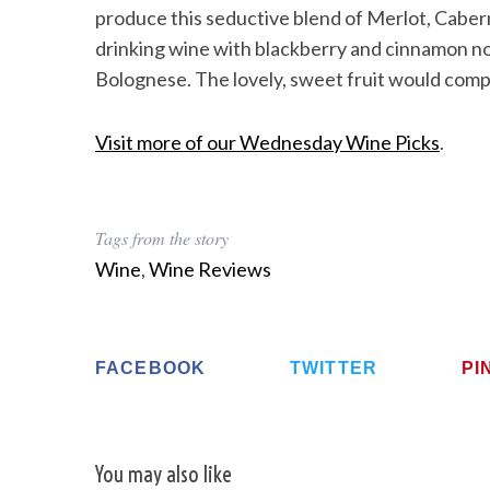
produce this seductive blend of Merlot, Caber
drinking wine with blackberry and cinnamon no
Bolognese. The lovely, sweet fruit would comp
Visit more of our Wednesday Wine Picks
.
Tags from the story
Wine
,
Wine Reviews
FACEBOOK
TWITTER
PI
You may also like