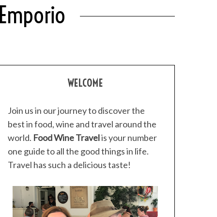
 Emporio
WELCOME
Join us in our journey to discover the
best in food, wine and travel around the
world.
Food Wine Travel
is your number
one guide to all the good things in life.
Travel has such a delicious taste!