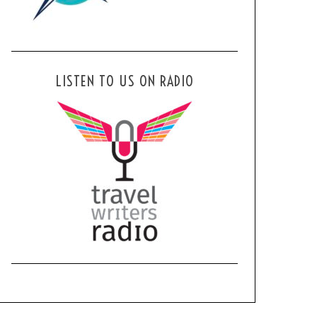
LISTEN TO US ON RADIO