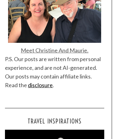
Meet Christine And Maurie.
P.S. Our posts are written from personal
experience, and are not AI-generated.
Our posts may contain affiliate links.
Read the
disclosure
.
TRAVEL INSPIRATIONS