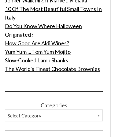
Jonker Walk Night Market, Melaka
10 Of The Most Beautiful Small Towns In
Italy
Do You Know Where Halloween
Originated?
How Good Are Aldi Wines?
Yum Yum ... Tom Yum Mojito
Slow-Cooked Lamb Shanks
The World's Finest Chocolate Brownies
Categories