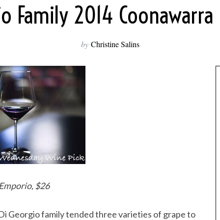
gio Family 2014 Coonawarra
by
Christine Salins
 Emporio, $26
i Georgio family tended three varieties of grape to