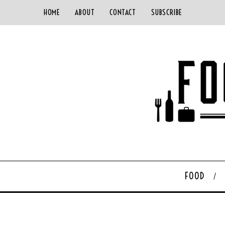
HOME
ABOUT
CONTACT
SUBSCRIBE
FOOD