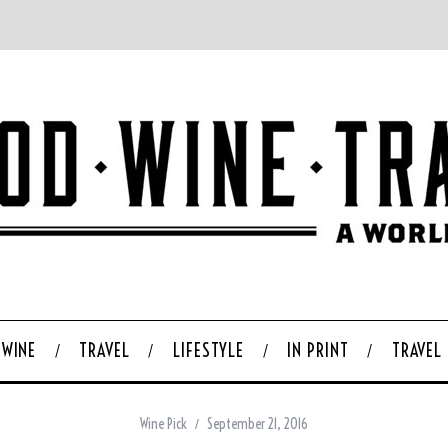
WINE
TRAVEL
LIFESTYLE
IN PRINT
TRAVEL
Wine Pick
September 21, 2016