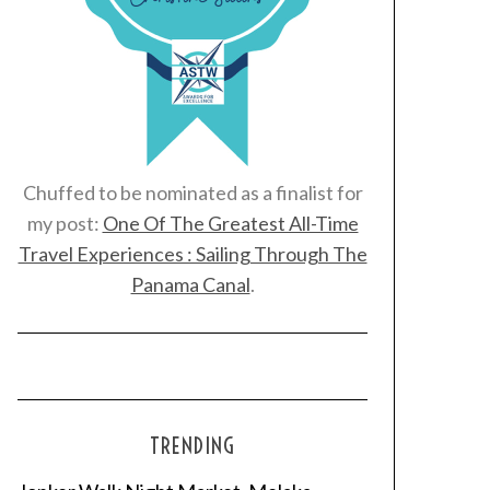
Chuffed to be nominated as a finalist for
my post:
One Of The Greatest All-Time
Travel Experiences : Sailing Through The
Panama Canal
.
TRENDING