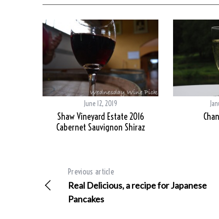
June 12, 2019
Jan
Shaw Vineyard Estate 2016
Chan
Cabernet Sauvignon Shiraz
Previous article
Real Delicious, a recipe for Japanese
Pancakes