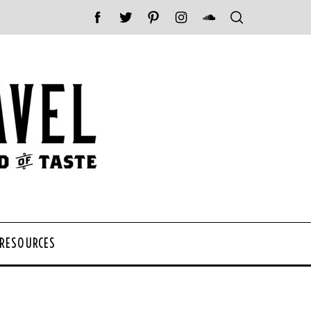
 RESOURCES