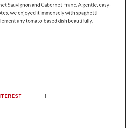
net Sauvignon and Cabernet Franc. A gentle, easy-
tes, we enjoyed it immensely with spaghetti
lement any tomato-based dish beautifully.
NTEREST