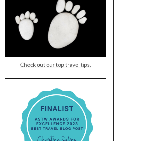
Check out our top travel tips.