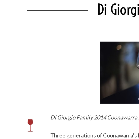
Di Gior
Di Giorgio Family 2014 Coonawarra
Three generations of Coonawarra’s D