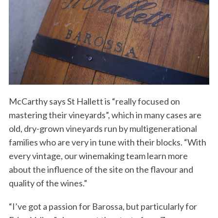
McCarthy says St Hallett is “really focused on
mastering their vineyards”, which in many cases are
old, dry-grown vineyards run by multigenerational
families who are very in tune with their blocks. “With
every vintage, our winemaking team learn more
about the influence of the site on the flavour and
quality of the wines.”
“I’ve got a passion for Barossa, but particularly for