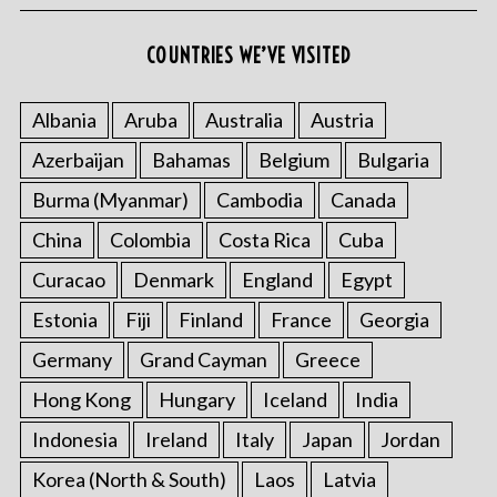
COUNTRIES WE’VE VISITED
Albania
Aruba
Australia
Austria
Azerbaijan
Bahamas
Belgium
Bulgaria
Burma (Myanmar)
Cambodia
Canada
China
Colombia
Costa Rica
Cuba
Curacao
Denmark
England
Egypt
Estonia
Fiji
Finland
France
Georgia
Germany
Grand Cayman
Greece
Hong Kong
Hungary
Iceland
India
Indonesia
Ireland
Italy
Japan
Jordan
Korea (North & South)
Laos
Latvia