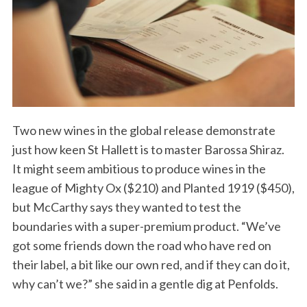
Two new wines in the global release demonstrate
just how keen St Hallett is to master Barossa Shiraz.
It might seem ambitious to produce wines in the
league of Mighty Ox ($210) and Planted 1919 ($450),
but McCarthy says they wanted to test the
boundaries with a super-premium product. “We’ve
got some friends down the road who have red on
their label, a bit like our own red, and if they can do it,
why can’t we?” she said in a gentle dig at Penfolds.