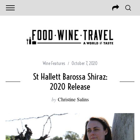
Wine Features
October 7, 2020
St Hallett Barossa Shiraz:
2020 Release
by
Christine Salins