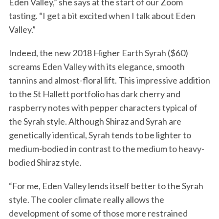
Eden Valley,” she says at the start of our Zoom
tasting. “I get a bit excited when I talk about Eden
Valley.”
Indeed, the new 2018 Higher Earth Syrah ($60)
screams Eden Valley with its elegance, smooth
tannins and almost-floral lift. This impressive addition
to the St Hallett portfolio has dark cherry and
raspberry notes with pepper characters typical of
the Syrah style. Although Shiraz and Syrah are
genetically identical, Syrah tends to be lighter to
medium-bodied in contrast to the medium to heavy-
bodied Shiraz style.
“For me, Eden Valley lends itself better to the Syrah
style. The cooler climate really allows the
development of some of those more restrained