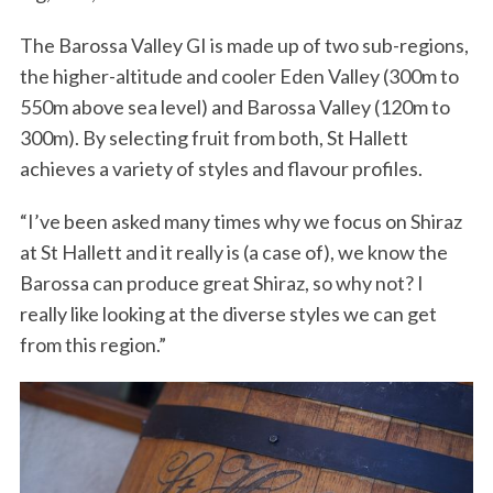
The Barossa Valley GI is made up of two sub-regions,
the higher-altitude and cooler Eden Valley (300m to
550m above sea level) and Barossa Valley (120m to
300m). By selecting fruit from both, St Hallett
achieves a variety of styles and flavour profiles.
“I’ve been asked many times why we focus on Shiraz
at St Hallett and it really is (a case of), we know the
Barossa can produce great Shiraz, so why not? I
really like looking at the diverse styles we can get
from this region.”