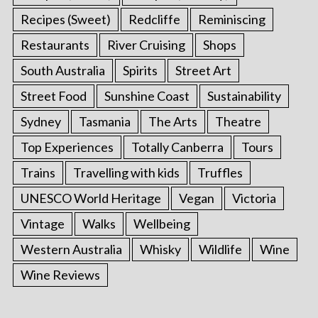
Recipes (Sweet)
Redcliffe
Reminiscing
Restaurants
River Cruising
Shops
South Australia
Spirits
Street Art
Street Food
Sunshine Coast
Sustainability
Sydney
Tasmania
The Arts
Theatre
Top Experiences
Totally Canberra
Tours
Trains
Travelling with kids
Truffles
UNESCO World Heritage
Vegan
Victoria
Vintage
Walks
Wellbeing
Western Australia
Whisky
Wildlife
Wine
Wine Reviews