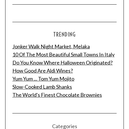
TRENDING
Jonker Walk Night Market, Melaka
10 Of The Most Beautiful Small Towns In Italy
Do You Know Where Halloween Originated?
How Good Are Aldi Wines?
Yum Yum ... Tom Yum Mojito
Slow-Cooked Lamb Shanks
The World's Finest Chocolate Brownies
Categories