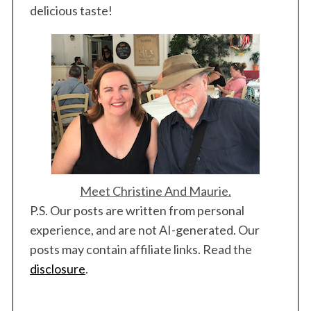
delicious taste!
Meet Christine And Maurie.
P.S. Our posts are written from personal
experience, and are not AI-generated. Our
posts may contain affiliate links. Read the
disclosure
.