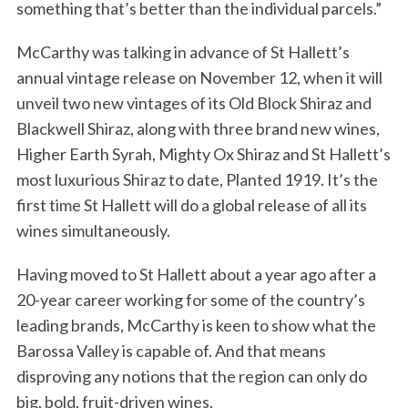
something that’s better than the individual parcels.”
McCarthy was talking in advance of St Hallett’s
annual vintage release on November 12, when it will
unveil two new vintages of its Old Block Shiraz and
Blackwell Shiraz, along with three brand new wines,
Higher Earth Syrah, Mighty Ox Shiraz and St Hallett’s
most luxurious Shiraz to date, Planted 1919. It’s the
first time St Hallett will do a global release of all its
wines simultaneously.
Having moved to St Hallett about a year ago after a
20-year career working for some of the country’s
leading brands, McCarthy is keen to show what the
Barossa Valley is capable of. And that means
disproving any notions that the region can only do
big, bold, fruit-driven wines.