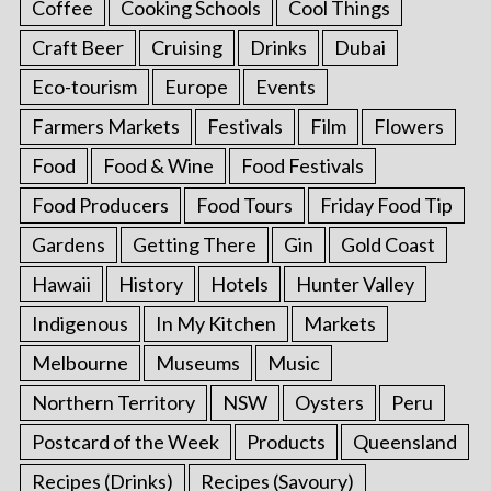
Coffee
Cooking Schools
Cool Things
Craft Beer
Cruising
Drinks
Dubai
Eco-tourism
Europe
Events
Farmers Markets
Festivals
Film
Flowers
Food
Food & Wine
Food Festivals
Food Producers
Food Tours
Friday Food Tip
Gardens
Getting There
Gin
Gold Coast
Hawaii
History
Hotels
Hunter Valley
Indigenous
In My Kitchen
Markets
Melbourne
Museums
Music
Northern Territory
NSW
Oysters
Peru
Postcard of the Week
Products
Queensland
Recipes (Drinks)
Recipes (Savoury)