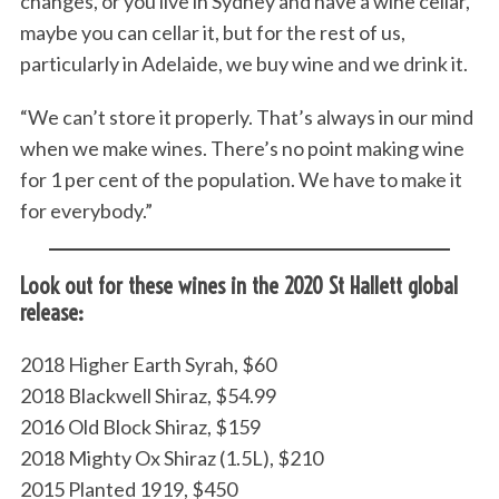
changes, or you live in Sydney and have a wine cellar,
maybe you can cellar it, but for the rest of us,
particularly in Adelaide, we buy wine and we drink it.
“We can’t store it properly. That’s always in our mind
when we make wines. There’s no point making wine
for 1 per cent of the population. We have to make it
for everybody.”
Look out for these wines in the 2020 St Hallett global
release:
2018 Higher Earth Syrah, $60
2018 Blackwell Shiraz, $54.99
2016 Old Block Shiraz, $159
2018 Mighty Ox Shiraz (1.5L), $210
2015 Planted 1919, $450