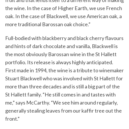
fruit and that lends itself to a different way of making
the wine. In the case of Higher Earth, we use French
oak. In the case of Blackwell, we use American oak, a
more traditional Barossan oak choice.”
Full-bodied with blackberry and black cherry flavours
and hints of dark chocolate and vanilla, Blackwell is
the most obviously Barossan wine in the St Hallett
portfolio. Its release is always highly anticipated.
First made in 1994, the wine is a tribute to winemaker
Stuart Blackwell who was involved with St Hallett for
more than three decades and is still a big part of the
St Hallett family. “He still comes in and tastes with
me,” says McCarthy. “We see him around regularly,
generally stealing leaves from our kaffir tree out the
front.”