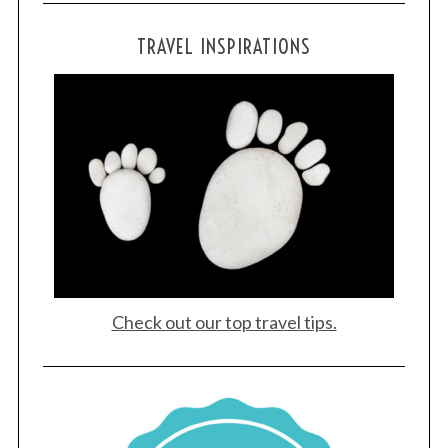
TRAVEL INSPIRATIONS
Check out our top travel tips.