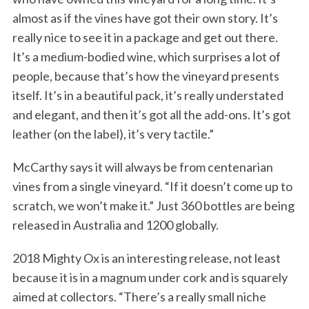
almost as if the vines have got their own story. It’s
really nice to see it in a package and get out there.
It’s a medium-bodied wine, which surprises a lot of
people, because that’s how the vineyard presents
itself. It’s in a beautiful pack, it’s really understated
and elegant, and then it’s got all the add-ons. It’s got
leather (on the label), it’s very tactile.”
McCarthy says it will always be from centenarian
vines from a single vineyard. “If it doesn’t come up to
scratch, we won’t make it.” Just 360 bottles are being
released in Australia and 1200 globally.
2018 Mighty Ox is an interesting release, not least
because it is in a magnum under cork and is squarely
aimed at collectors. “There’s a really small niche