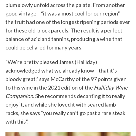
plum slowly unfold across the palate. From another
good vintage – “it was almost cool for our region” –
the fruit had one of the longest ripening periods ever
for these old-block parcels. The result is a perfect
balance of acid and tannins, producing a wine that
could be cellared for many years.
“We’re pretty pleased James (Halliday)
acknowledged what we already know – that it’s
bloody great,” says McCarthy of the 97 points given
to this wine in the 2021 edition of the
Halliday Wine
Companion
. She recommends decanting it to really
enjoy it, and while she loved it with seared lamb
racks, she says “you really can’t go past a rare steak
with this”.