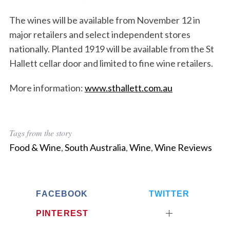
The wines will be available from November 12 in
major retailers and select independent stores
nationally. Planted 1919 will be available from the St
Hallett cellar door and limited to fine wine retailers.
More information:
www.sthallett.com.au
Tags from the story
Food & Wine
,
South Australia
,
Wine
,
Wine Reviews
FACEBOOK
TWITTER
PINTEREST