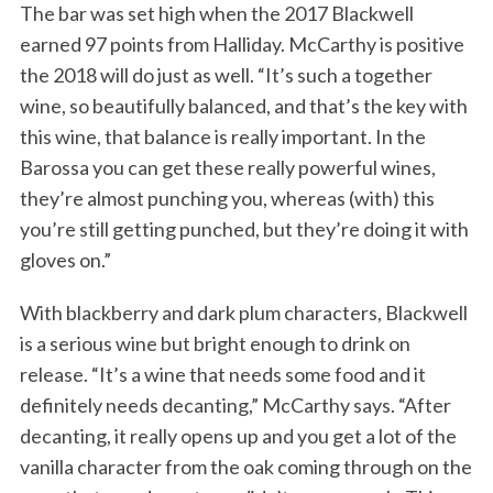
The bar was set high when the 2017 Blackwell
earned 97 points from Halliday. McCarthy is positive
the 2018 will do just as well. “It’s such a together
wine, so beautifully balanced, and that’s the key with
this wine, that balance is really important. In the
Barossa you can get these really powerful wines,
they’re almost punching you, whereas (with) this
you’re still getting punched, but they’re doing it with
gloves on.”
With blackberry and dark plum characters, Blackwell
is a serious wine but bright enough to drink on
release. “It’s a wine that needs some food and it
definitely needs decanting,” McCarthy says. “After
decanting, it really opens up and you get a lot of the
vanilla character from the oak coming through on the