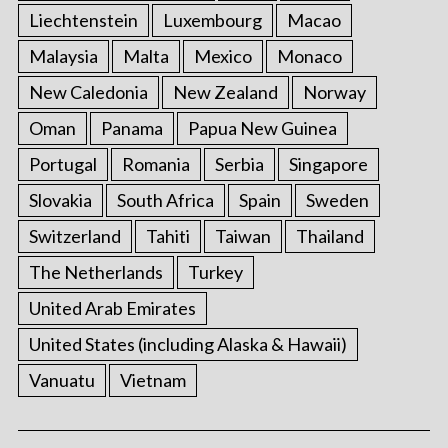
Liechtenstein
Luxembourg
Macao
Malaysia
Malta
Mexico
Monaco
New Caledonia
New Zealand
Norway
Oman
Panama
Papua New Guinea
Portugal
Romania
Serbia
Singapore
Slovakia
South Africa
Spain
Sweden
Switzerland
Tahiti
Taiwan
Thailand
The Netherlands
Turkey
United Arab Emirates
United States (including Alaska & Hawaii)
Vanuatu
Vietnam