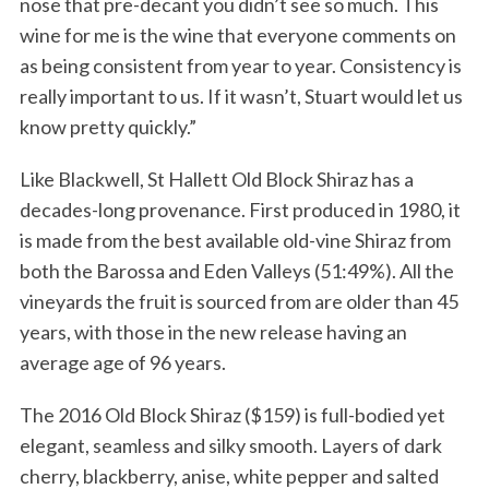
nose that pre-decant you didn’t see so much. This
wine for me is the wine that everyone comments on
as being consistent from year to year. Consistency is
really important to us. If it wasn’t, Stuart would let us
know pretty quickly.”
Like Blackwell, St Hallett Old Block Shiraz has a
decades-long provenance. First produced in 1980, it
is made from the best available old-vine Shiraz from
both the Barossa and Eden Valleys (51:49%). All the
vineyards the fruit is sourced from are older than 45
years, with those in the new release having an
average age of 96 years.
The 2016 Old Block Shiraz ($159) is full-bodied yet
elegant, seamless and silky smooth. Layers of dark
cherry, blackberry, anise, white pepper and salted