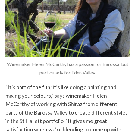
Winemaker Helen McCarthy has a passion for Barossa, but
particularly for Eden Valley.
“It’s part of the fun; it’s like doing a painting and
mixing your colours,” says winemaker Helen
McCarthy of working with Shiraz from different
parts of the Barossa Valley to create different styles
in the St Hallett portfolio. “It gives me great
satisfaction when we’re blending to come up with