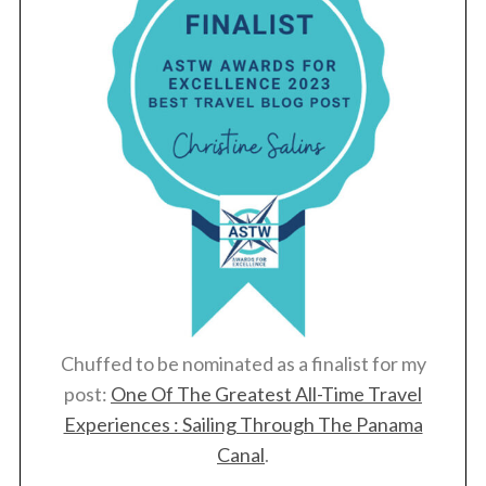
Chuffed to be nominated as a finalist for my
post:
One Of The Greatest All-Time Travel
Experiences : Sailing Through The Panama
Canal
.