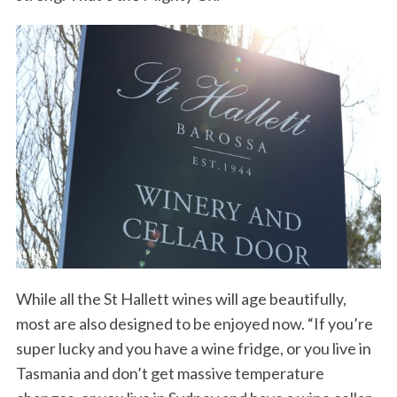
While all the St Hallett wines will age beautifully,
most are also designed to be enjoyed now. “If you’re
super lucky and you have a wine fridge, or you live in
Tasmania and don’t get massive temperature