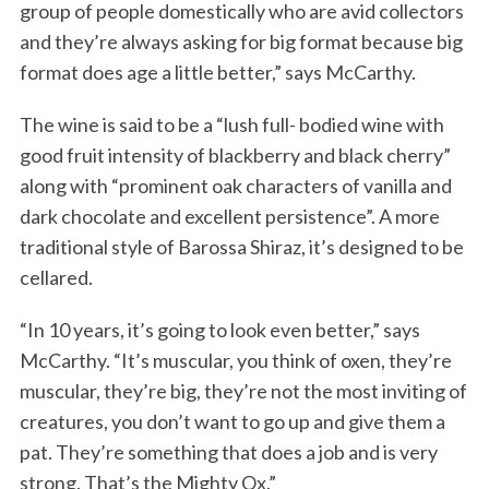
group of people domestically who are avid collectors
and they’re always asking for big format because big
format does age a little better,” says McCarthy.
The wine is said to be a “lush full- bodied wine with
good fruit intensity of blackberry and black cherry”
along with “prominent oak characters of vanilla and
dark chocolate and excellent persistence”. A more
traditional style of Barossa Shiraz, it’s designed to be
cellared.
“In 10 years, it’s going to look even better,” says
McCarthy. “It’s muscular, you think of oxen, they’re
muscular, they’re big, they’re not the most inviting of
creatures, you don’t want to go up and give them a
pat. They’re something that does a job and is very
strong. That’s the Mighty Ox.”