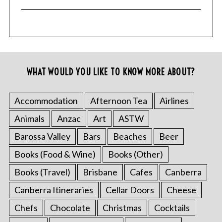
WHAT WOULD YOU LIKE TO KNOW MORE ABOUT?
Accommodation
Afternoon Tea
Airlines
Animals
Anzac
Art
ASTW
Barossa Valley
Bars
Beaches
Beer
Books (Food & Wine)
Books (Other)
Books (Travel)
Brisbane
Cafes
Canberra
Canberra Itineraries
Cellar Doors
Cheese
Chefs
Chocolate
Christmas
Cocktails