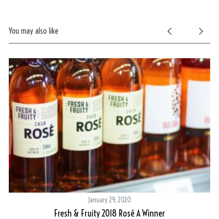
You may also like
January 29, 2020
Fresh & Fruity 2018 Rosé A Winner