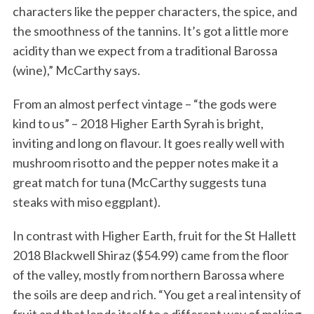
characters like the pepper characters, the spice, and
the smoothness of the tannins. It’s got a little more
acidity than we expect from a traditional Barossa
(wine),” McCarthy says.
From an almost perfect vintage – “the gods were
kind to us” – 2018 Higher Earth Syrah is bright,
inviting and long on flavour. It goes really well with
mushroom risotto and the pepper notes make it a
great match for tuna (McCarthy suggests tuna
steaks with miso eggplant).
In contrast with Higher Earth, fruit for the St Hallett
2018 Blackwell Shiraz ($54.99) came from the floor
of the valley, mostly from northern Barossa where
the soils are deep and rich. “You get a real intensity of