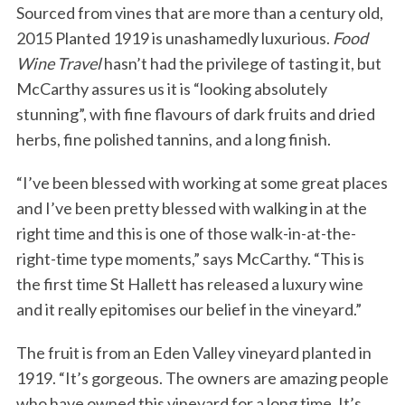
Sourced from vines that are more than a century old,
2015 Planted 1919 is unashamedly luxurious.
Food
Wine Travel
hasn’t had the privilege of tasting it, but
McCarthy assures us it is “looking absolutely
stunning”, with fine flavours of dark fruits and dried
herbs, fine polished tannins, and a long finish.
“I’ve been blessed with working at some great places
S
and I’ve been pretty blessed with walking in at the
e
a
right time and this is one of those walk-in-at-the-
r
right-time type moments,” says McCarthy. “This is
c
the first time St Hallett has released a luxury wine
h
and it really epitomises our belief in the vineyard.”
f
o
r
The fruit is from an Eden Valley vineyard planted in
:
1919. “It’s gorgeous. The owners are amazing people
who have owned this vineyard for a long time. It’s