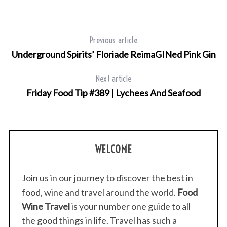
Previous article
Underground Spirits’ Floriade ReimaGINed Pink Gin
Next article
Friday Food Tip #389 | Lychees And Seafood
WELCOME
Join us in our journey to discover the best in
food, wine and travel around the world.
Food
Wine Travel
is your number one guide to all
the good things in life. Travel has such a