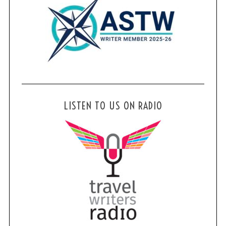
LISTEN TO US ON RADIO