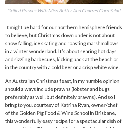
Grilled Prawns With Miso Butter And Charred Corn Salad.
It might be hard for our northern hemisphere friends
to believe, but Christmas down under is not about
snow falling, ice skating and roasting marshmallows
in a winter wonderland. It’s about searing hot days
and sizzling barbecues, kicking back at the beach or
in the country with a cold beer or a crisp white wine.
An Australian Christmas feast, in my humble opinion,
should always include prawns (lobster and bugs
preferably as well, but definitely prawns). And so I
bring to you, courtesy of Katrina Ryan, owner/chef
of the Golden Pig Food & Wine School in Brisbane,
this wonderfully easy recipe for a spectacular dish of