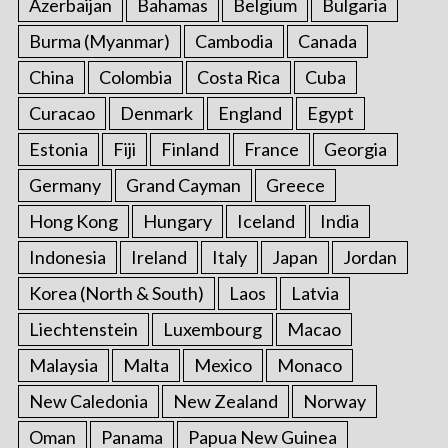
Azerbaijan
Bahamas
Belgium
Bulgaria
Burma (Myanmar)
Cambodia
Canada
China
Colombia
Costa Rica
Cuba
Curacao
Denmark
England
Egypt
Estonia
Fiji
Finland
France
Georgia
Germany
Grand Cayman
Greece
Hong Kong
Hungary
Iceland
India
Indonesia
Ireland
Italy
Japan
Jordan
Korea (North & South)
Laos
Latvia
Liechtenstein
Luxembourg
Macao
Malaysia
Malta
Mexico
Monaco
New Caledonia
New Zealand
Norway
Oman
Panama
Papua New Guinea