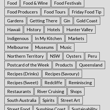
Food
Food & Wine
Food Festivals
Food Producers
Food Tours
Friday Food Tip
Gardens
Getting There
Gin
Gold Coast
Hawaii
History
Hotels
Hunter Valley
Indigenous
In My Kitchen
Markets
Melbourne
Museums
Music
Northern Territory
NSW
Oysters
Peru
Postcard of the Week
Products
Queensland
Recipes (Drinks)
Recipes (Savoury)
Recipes (Sweet)
Redcliffe
Reminiscing
Restaurants
River Cruising
Shops
South Australia
Spirits
Street Art
Street Food
Sunshine Coast
Sustainability