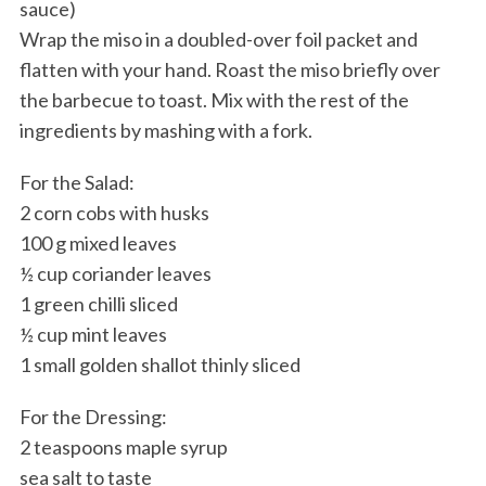
sauce)
Wrap the miso in a doubled-over foil packet and
flatten with your hand. Roast the miso briefly over
the barbecue to toast. Mix with the rest of the
ingredients by mashing with a fork.
For the Salad:
2 corn cobs with husks
100 g mixed leaves
½ cup coriander leaves
1 green chilli sliced
½ cup mint leaves
1 small golden shallot thinly sliced
For the Dressing:
2 teaspoons maple syrup
sea salt to taste