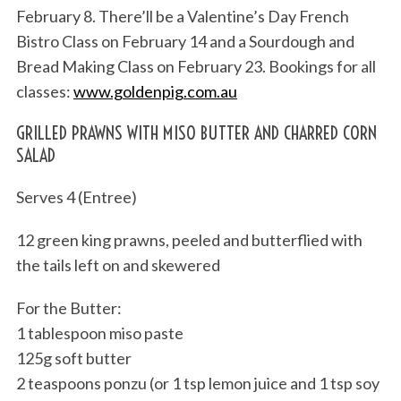
February 8. There’ll be a Valentine’s Day French
Bistro Class on February 14 and a Sourdough and
Bread Making Class on February 23. Bookings for all
classes:
www.goldenpig.com.au
GRILLED PRAWNS WITH MISO BUTTER AND CHARRED CORN
SALAD
Serves 4 (Entree)
12 green king prawns, peeled and butterflied with
the tails left on and skewered
For the Butter:
1 tablespoon miso paste
125g soft butter
2 teaspoons ponzu (or 1 tsp lemon juice and 1 tsp soy