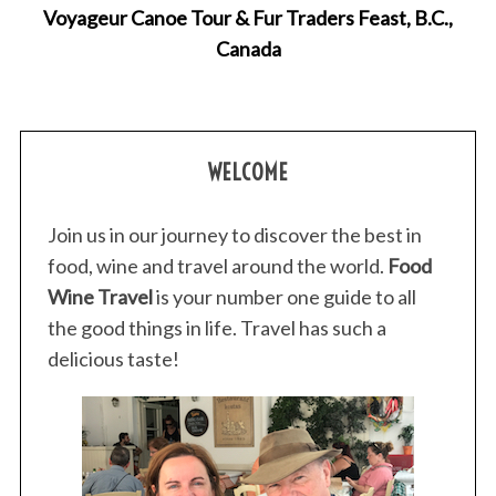
Voyageur Canoe Tour & Fur Traders Feast, B.C.,
Canada
WELCOME
Join us in our journey to discover the best in
food, wine and travel around the world.
Food
Wine Travel
is your number one guide to all
the good things in life. Travel has such a
delicious taste!
S
e
a
r