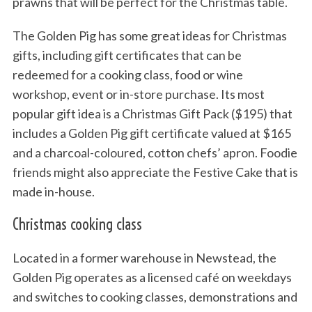
prawns that will be perfect for the Christmas table.
The Golden Pig has some great ideas for Christmas
gifts, including gift certificates that can be
redeemed for a cooking class, food or wine
workshop, event or in-store purchase. Its most
popular gift idea is a Christmas Gift Pack ($195) that
includes a Golden Pig gift certificate valued at $165
and a charcoal-coloured, cotton chefs’ apron. Foodie
friends might also appreciate the Festive Cake that is
made in-house.
Christmas cooking class
Located in a former warehouse in Newstead, the
Golden Pig operates as a licensed café on weekdays
and switches to cooking classes, demonstrations and