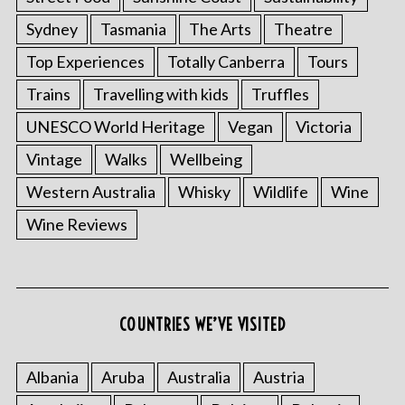
Sydney
Tasmania
The Arts
Theatre
Top Experiences
Totally Canberra
Tours
Trains
Travelling with kids
Truffles
UNESCO World Heritage
Vegan
Victoria
Vintage
Walks
Wellbeing
Western Australia
Whisky
Wildlife
Wine
Wine Reviews
COUNTRIES WE’VE VISITED
Albania
Aruba
Australia
Austria