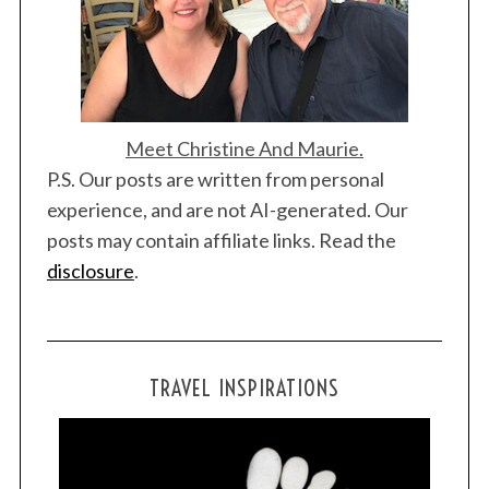
c
h
f
o
r
:
Meet Christine And Maurie.
P.S. Our posts are written from personal
experience, and are not AI-generated. Our
posts may contain affiliate links. Read the
disclosure
.
TRAVEL INSPIRATIONS