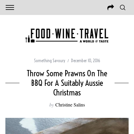
Something Savoury
December 10, 2016
Throw Some Prawns On The
BBQ For A Suitably Aussie
Christmas
by
Christine Salins