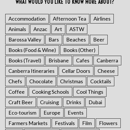
WHAT WOULD YOU LIKE TO KNOW MORE ABOUT?
Accommodation
Afternoon Tea
Airlines
Animals
Anzac
Art
ASTW
Barossa Valley
Bars
Beaches
Beer
Books (Food & Wine)
Books (Other)
Books (Travel)
Brisbane
Cafes
Canberra
Canberra Itineraries
Cellar Doors
Cheese
Chefs
Chocolate
Christmas
Cocktails
Coffee
Cooking Schools
Cool Things
Craft Beer
Cruising
Drinks
Dubai
Eco-tourism
Europe
Events
Farmers Markets
Festivals
Film
Flowers