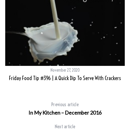
November 27, 2020
Friday Food Tip #396 | A Quick Dip To Serve With Crackers
Previous article
In My Kitchen – December 2016
Next article