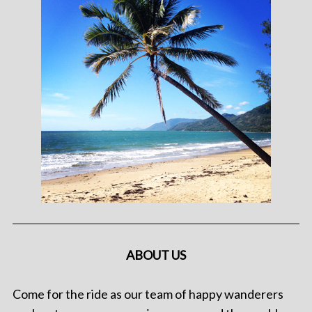
ABOUT US
Come for the ride as our team of happy wanderers