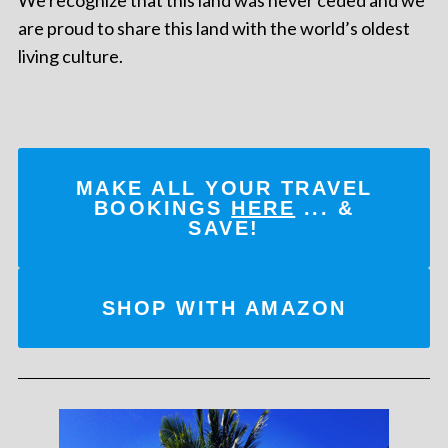
are proud to share this land with the world’s oldest
living culture.
MAKE ALL YOUR TRAVEL
BOOKINGS
HERE
... &
SAVE!
SHOP WITH AMAZON