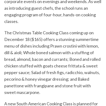
corporate events on evenings and weekends. As well
as introducing guest chefs, the school runs an
engaging program of four-hour, hands-on cooking
classes.
The Christmas Table Cooking Class coming up on
December 18 ($165) offers a stunning summertime
menu of dishes including Prawn crostini with lemon,
dill & aioli; Whole boned salmon with a stuffing of
bread, almond, bacon and currants; Boned and rolled
chicken stuffed with goats cheese frittata & sweet
pepper sauce; Salad of fresh figs, radicchio, walnuts,
pecorino & honey vinegar dressing; and Baked
panettone with frangipane and stone fruit with
sweet mascarpone.
A new South American Cooking Class is planned for