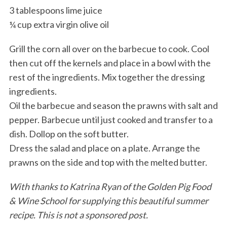
3 tablespoons lime juice
¼ cup extra virgin olive oil
Grill the corn all over on the barbecue to cook. Cool
then cut off the kernels and place in a bowl with the
rest of the ingredients. Mix together the dressing
ingredients.
Oil the barbecue and season the prawns with salt and
pepper. Barbecue until just cooked and transfer to a
dish. Dollop on the soft butter.
Dress the salad and place on a plate. Arrange the
prawns on the side and top with the melted butter.
With thanks to Katrina Ryan of the Golden Pig Food
& Wine School for supplying this beautiful summer
recipe. This is not a sponsored post.