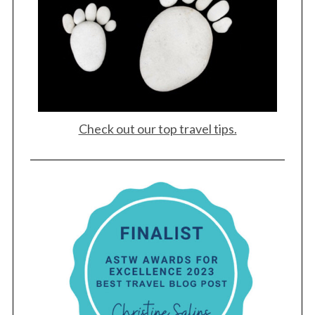
Check out our top travel tips.