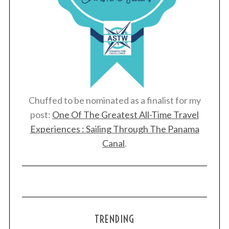
Chuffed to be nominated as a finalist for my
post:
One Of The Greatest All-Time Travel
Experiences : Sailing Through The Panama
Canal
.
TRENDING