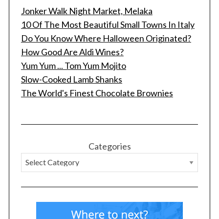
Jonker Walk Night Market, Melaka
10 Of The Most Beautiful Small Towns In Italy
Do You Know Where Halloween Originated?
How Good Are Aldi Wines?
Yum Yum ... Tom Yum Mojito
Slow-Cooked Lamb Shanks
The World's Finest Chocolate Brownies
Categories