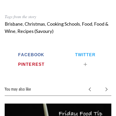
Tags from the story
Brisbane
,
Christmas
,
Cooking Schools
,
Food
,
Food &
Wine
,
Recipes (Savoury)
FACEBOOK
TWITTER
PINTEREST
You may also like