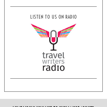
LISTEN TO US ON RADIO