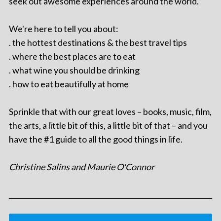
seek out awesome experiences around the world.
We're here to tell you about:
. the hottest destinations & the best travel tips
. where the best places are to eat
. what wine you should be drinking
. how to eat beautifully at home
Sprinkle that with our great loves – books, music, film,
the arts, a little bit of this, a little bit of that – and you
have the #1 guide to all the good things in life.
Christine Salins and Maurie O'Connor