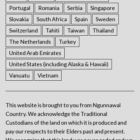
Portugal
Romania
Serbia
Singapore
Slovakia
South Africa
Spain
Sweden
Switzerland
Tahiti
Taiwan
Thailand
The Netherlands
Turkey
United Arab Emirates
United States (including Alaska & Hawaii)
Vanuatu
Vietnam
This website is brought to you from Ngunnawal
Country. We acknowledge the Traditional
Custodians of the land on which it is produced and
pay our respects to their Elders past and present.
We recognize that this land was never ceded and we