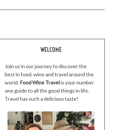
WELCOME
Join us in our journey to discover the
best in food, wine and travel around the
world.
Food Wine Travel
is your number
one guide to all the good things in life.
Travel has such a delicious taste!