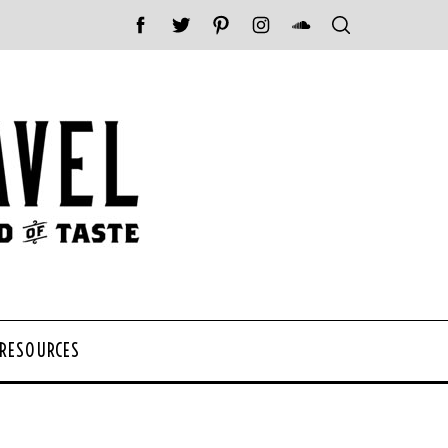
 RESOURCES