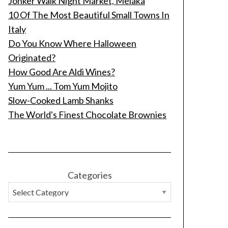
Jonker Walk Night Market, Melaka
10 Of The Most Beautiful Small Towns In
Italy
Do You Know Where Halloween
Originated?
How Good Are Aldi Wines?
Yum Yum ... Tom Yum Mojito
Slow-Cooked Lamb Shanks
The World's Finest Chocolate Brownies
Categories