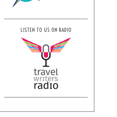
LISTEN TO US ON RADIO