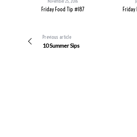
November 25, 2016
J
Friday Food Tip #187
Friday
Previous article
10 Summer Sips