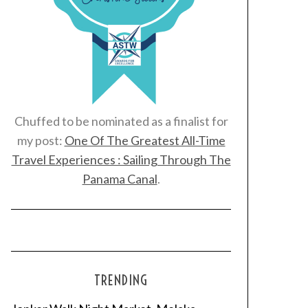
Chuffed to be nominated as a finalist for
my post:
One Of The Greatest All-Time
Travel Experiences : Sailing Through The
Panama Canal
.
TRENDING