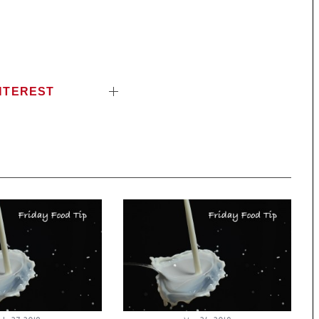
NTEREST