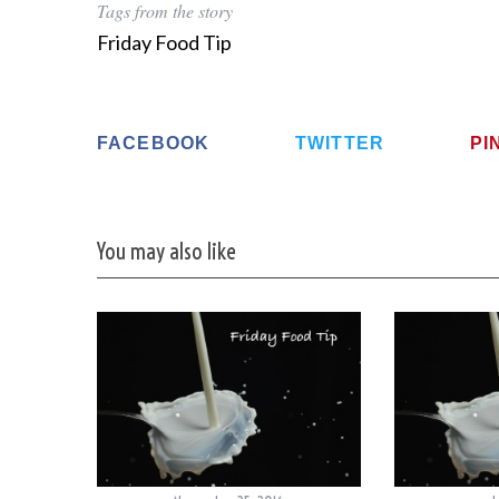
Tags from the story
Friday Food Tip
FACEBOOK
TWITTER
PI
You may also like