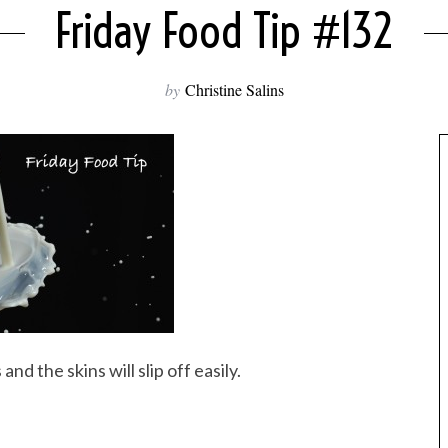
Friday Food Tip #132
by
Christine Salins
d the skins will slip off easily.