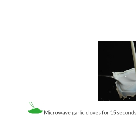
Microwave garlic cloves for 15 seconds an