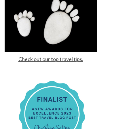
Check out our top travel tips.