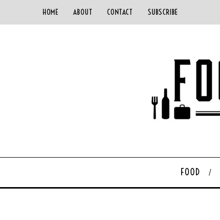
HOME
ABOUT
CONTACT
SUBSCRIBE
FOOD