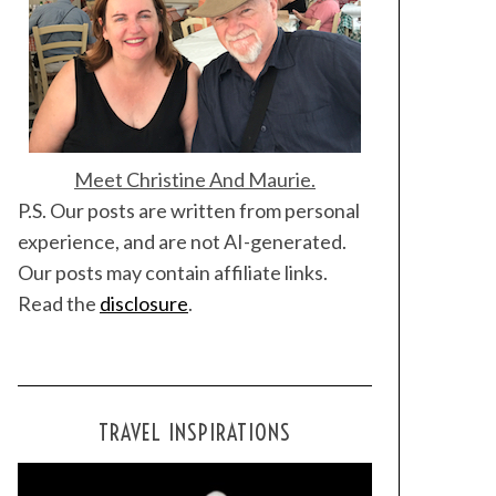
Meet Christine And Maurie.
P.S. Our posts are written from personal
experience, and are not AI-generated.
Our posts may contain affiliate links.
Read the
disclosure
.
TRAVEL INSPIRATIONS