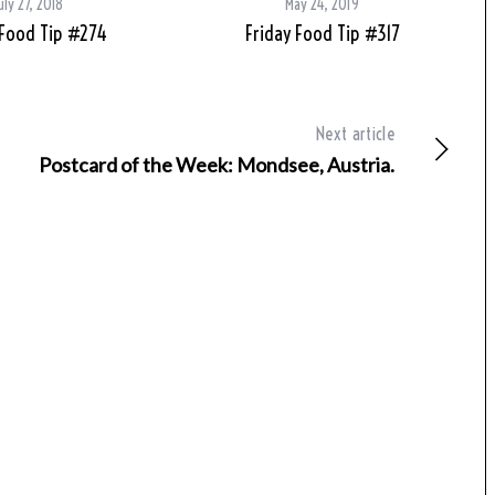
uly 27, 2018
May 24, 2019
 Food Tip #274
Friday Food Tip #317
Next article
Postcard of the Week: Mondsee, Austria.