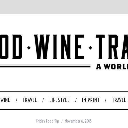
WINE
TRAVEL
LIFESTYLE
IN PRINT
TRAVEL
Friday Food Tip
November 6, 2015