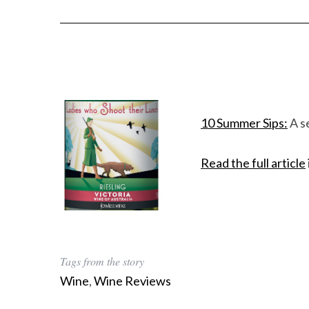
10 Summer Sips:
A s
Read the full article
Tags from the story
Wine
,
Wine Reviews