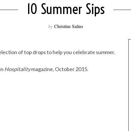
10 Summer Sips
by
Christine Salins
election of top drops to help you celebrate summer.
in
Hospitality
magazine, October 2015.