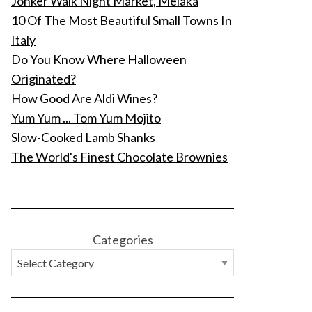
Jonker Walk Night Market, Melaka
10 Of The Most Beautiful Small Towns In
Italy
Do You Know Where Halloween
Originated?
How Good Are Aldi Wines?
Yum Yum ... Tom Yum Mojito
Slow-Cooked Lamb Shanks
The World's Finest Chocolate Brownies
Categories