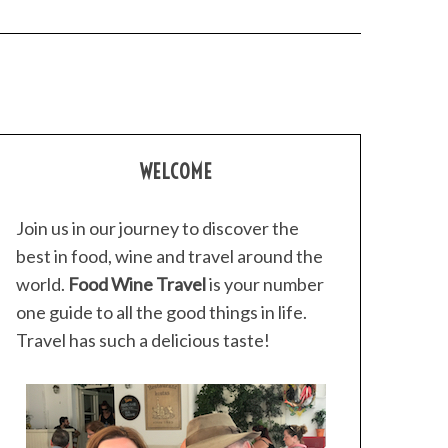
WELCOME
Join us in our journey to discover the
best in food, wine and travel around the
world.
Food Wine Travel
is your number
one guide to all the good things in life.
Travel has such a delicious taste!