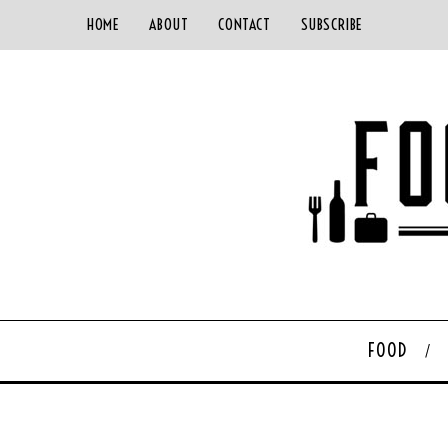
HOME
ABOUT
CONTACT
SUBSCRIBE
FOOD