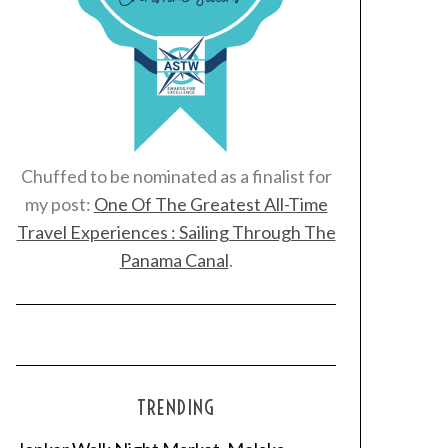
Chuffed to be nominated as a finalist for
my post:
One Of The Greatest All-Time
Travel Experiences : Sailing Through The
Panama Canal
.
TRENDING