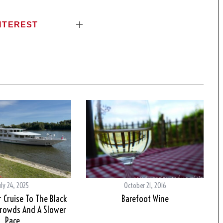
NTEREST
uly 24, 2025
October 21, 2016
 Cruise To The Black
Barefoot Wine
Crowds And A Slower
Pace