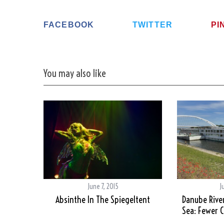
FACEBOOK
TWITTER
PI
You may also like
June 7, 2015
J
Absinthe In The Spiegeltent
Danube River
Sea: Fewer 