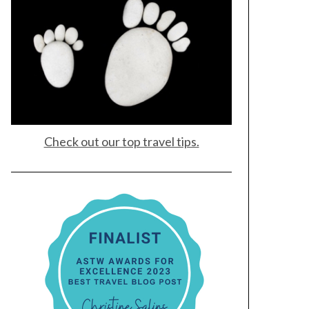
Check out our top travel tips.