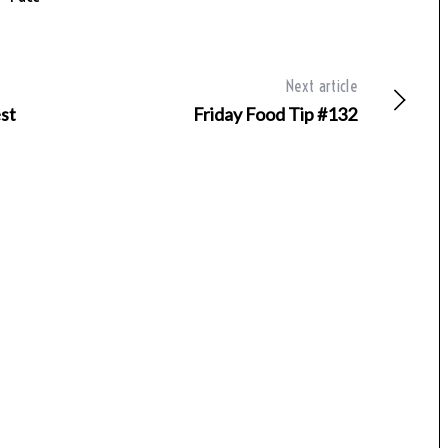
Next article
st
Friday Food Tip #132