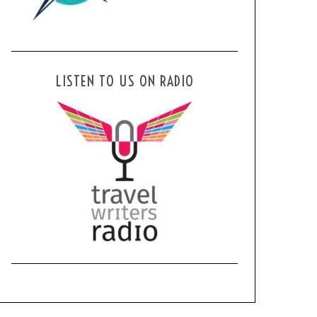
LISTEN TO US ON RADIO