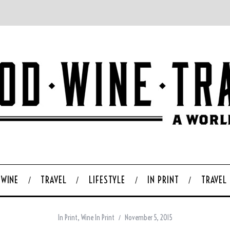
WINE
TRAVEL
LIFESTYLE
IN PRINT
TRAVEL
In Print
,
Wine In Print
November 5, 2015