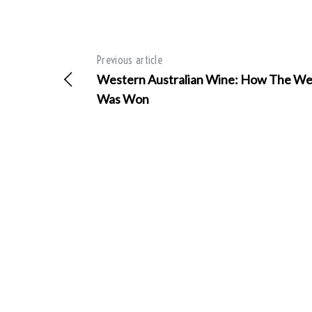
Previous article
Western Australian Wine: How The We
Was Won