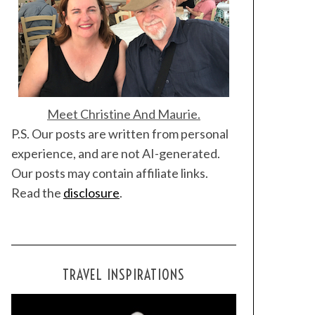
Meet Christine And Maurie.
P.S. Our posts are written from personal
experience, and are not AI-generated.
Our posts may contain affiliate links.
Read the
disclosure
.
TRAVEL INSPIRATIONS