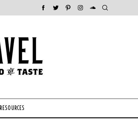
 RESOURCES