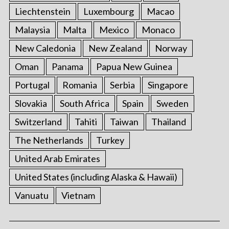
Liechtenstein
Luxembourg
Macao
Malaysia
Malta
Mexico
Monaco
New Caledonia
New Zealand
Norway
Oman
Panama
Papua New Guinea
Portugal
Romania
Serbia
Singapore
Slovakia
South Africa
Spain
Sweden
Switzerland
Tahiti
Taiwan
Thailand
The Netherlands
Turkey
United Arab Emirates
United States (including Alaska & Hawaii)
Vanuatu
Vietnam