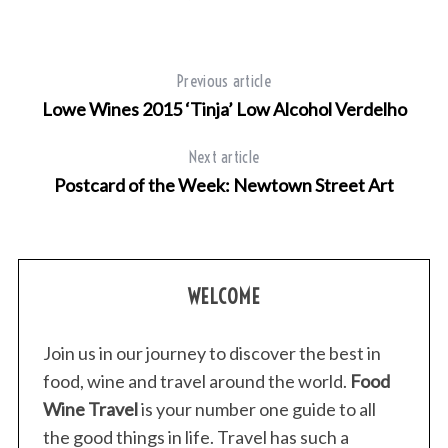
Previous article
Lowe Wines 2015 ‘Tinja’ Low Alcohol Verdelho
Next article
Postcard of the Week: Newtown Street Art
WELCOME
Join us in our journey to discover the best in
food, wine and travel around the world.
Food
Wine Travel
is your number one guide to all
the good things in life. Travel has such a