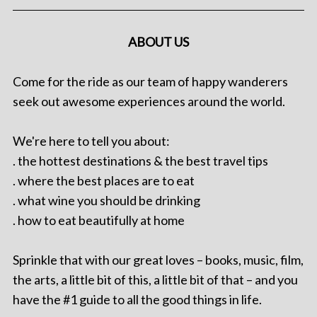
ABOUT US
Come for the ride as our team of happy wanderers
seek out awesome experiences around the world.
We're here to tell you about:
. the hottest destinations & the best travel tips
. where the best places are to eat
. what wine you should be drinking
. how to eat beautifully at home
Sprinkle that with our great loves – books, music, film,
the arts, a little bit of this, a little bit of that – and you
have the #1 guide to all the good things in life.