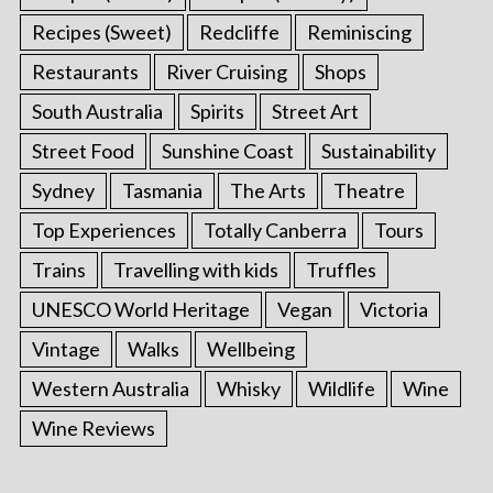
Recipes (Sweet)
Redcliffe
Reminiscing
Restaurants
River Cruising
Shops
South Australia
Spirits
Street Art
Street Food
Sunshine Coast
Sustainability
Sydney
Tasmania
The Arts
Theatre
Top Experiences
Totally Canberra
Tours
Trains
Travelling with kids
Truffles
UNESCO World Heritage
Vegan
Victoria
Vintage
Walks
Wellbeing
Western Australia
Whisky
Wildlife
Wine
Wine Reviews