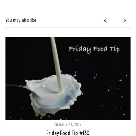
You may also like
October 23, 2015
Friday Food Tip #130