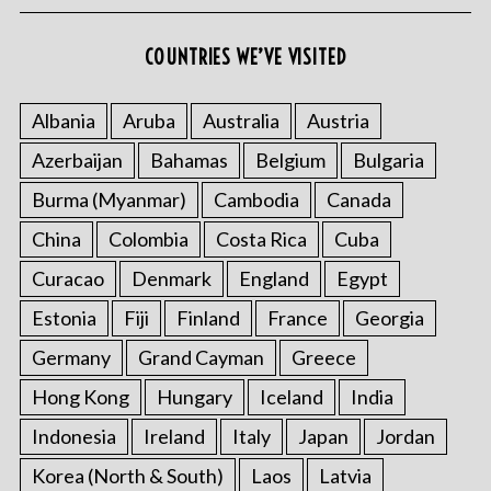
COUNTRIES WE’VE VISITED
Albania
Aruba
Australia
Austria
Azerbaijan
Bahamas
Belgium
Bulgaria
Burma (Myanmar)
Cambodia
Canada
China
Colombia
Costa Rica
Cuba
Curacao
Denmark
England
Egypt
Estonia
Fiji
Finland
France
Georgia
Germany
Grand Cayman
Greece
Hong Kong
Hungary
Iceland
India
Indonesia
Ireland
Italy
Japan
Jordan
Korea (North & South)
Laos
Latvia