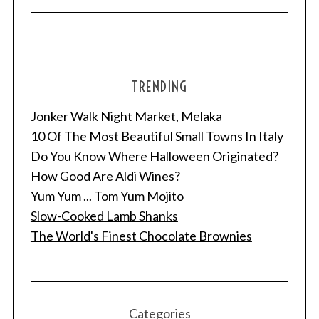
TRENDING
Jonker Walk Night Market, Melaka
10 Of The Most Beautiful Small Towns In Italy
Do You Know Where Halloween Originated?
How Good Are Aldi Wines?
Yum Yum ... Tom Yum Mojito
Slow-Cooked Lamb Shanks
The World's Finest Chocolate Brownies
Categories
S