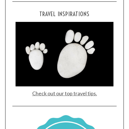
TRAVEL INSPIRATIONS
Check out our top travel tips.