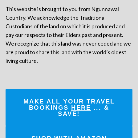
This website is brought to you from Ngunnawal
Country. We acknowledge the Traditional
Custodians of the land on which it is produced and
pay our respects to their Elders past and present.
We recognize that this land was never ceded and we
are proud to share this land with the world’s oldest
living culture.
MAKE ALL YOUR TRAVEL
BOOKINGS
HERE
... &
SAVE!