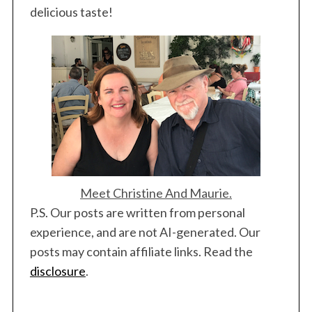
delicious taste!
Meet Christine And Maurie.
P.S. Our posts are written from personal
experience, and are not AI-generated. Our
posts may contain affiliate links. Read the
disclosure
.