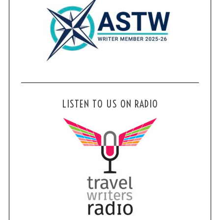
LISTEN TO US ON RADIO