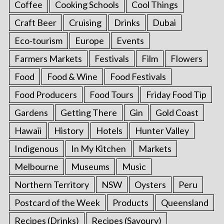
Coffee
Cooking Schools
Cool Things
Craft Beer
Cruising
Drinks
Dubai
Eco-tourism
Europe
Events
Farmers Markets
Festivals
Film
Flowers
Food
Food & Wine
Food Festivals
Food Producers
Food Tours
Friday Food Tip
Gardens
Getting There
Gin
Gold Coast
Hawaii
History
Hotels
Hunter Valley
Indigenous
In My Kitchen
Markets
Melbourne
Museums
Music
Northern Territory
NSW
Oysters
Peru
Postcard of the Week
Products
Queensland
Recipes (Drinks)
Recipes (Savoury)