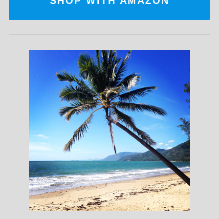
SHOP WITH AMAZON