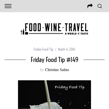
Friday Food Tip
March 4, 2016
Friday Food Tip #149
by
Christine Salins