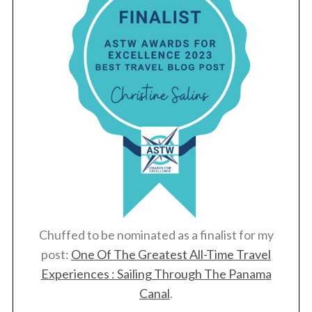
Chuffed to be nominated as a finalist for my
post:
One Of The Greatest All-Time Travel
Experiences : Sailing Through The Panama
Canal
.