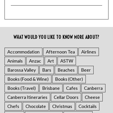
WHAT WOULD YOU LIKE TO KNOW MORE ABOUT?
Accommodation
Afternoon Tea
Airlines
Animals
Anzac
Art
ASTW
Barossa Valley
Bars
Beaches
Beer
Books (Food & Wine)
Books (Other)
Books (Travel)
Brisbane
Cafes
Canberra
Canberra Itineraries
Cellar Doors
Cheese
Chefs
Chocolate
Christmas
Cocktails