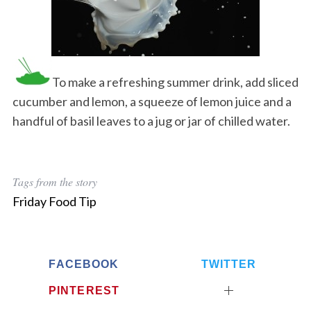
To make a refreshing summer drink, add sliced
cucumber and lemon, a squeeze of lemon juice and a
handful of basil leaves to a jug or jar of chilled water.
Tags from the story
Friday Food Tip
FACEBOOK
TWITTER
PINTEREST