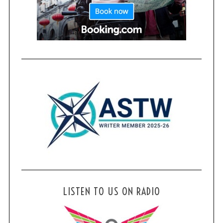
LISTEN TO US ON RADIO