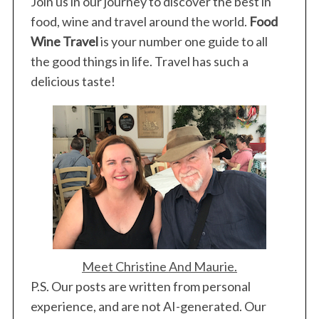
Join us in our journey to discover the best in
food, wine and travel around the world.
Food
Wine Travel
is your number one guide to all
the good things in life. Travel has such a
delicious taste!
Meet Christine And Maurie.
P.S. Our posts are written from personal
experience, and are not AI-generated. Our