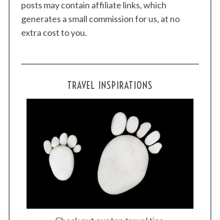
posts may contain affiliate links, which
generates a small commission for us, at no
extra cost to you.
TRAVEL INSPIRATIONS