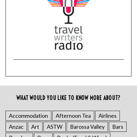
WHAT WOULD YOU LIKE TO KNOW MORE ABOUT?
Accommodation
Afternoon Tea
Airlines
Anzac
Art
ASTW
Barossa Valley
Bars