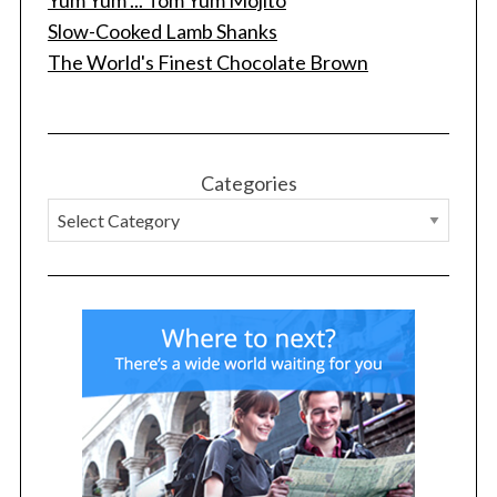
Yum Yum ... Tom Yum Mojito
f
Slow-Cooked Lamb Shanks
o
The World's Finest Chocolate Brown
r
:
Categories