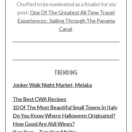
Chuffed to be nominated as a finalist for my
post:
One Of The Greatest All-Time Travel
Experiences : Sailing Through The Panama
Canal
.
TRENDING
Jonker Walk Night Market, Melaka
S
The Best CWA Recipes
e
10 Of The Most Beautiful Small Towns In Italy
a
Do You Know Where Halloween Originated?
r
c
How Good Are Aldi Wines?
h