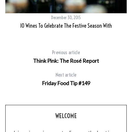
December 30, 2015
10 Wines To Celebrate The Festive Season With
Previous article
Think Pink: The Rosé Report
Next article
Friday Food Tip #149
WELCOME