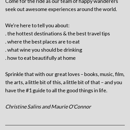
Come for the ride as our team of happy wanderers
seek out awesome experiences around the world.
We're here to tell you about:
. the hottest destinations & the best travel tips
. where the best places are to eat
. what wine you should be drinking
. how to eat beautifully at home
Sprinkle that with our great loves – books, music, film,
the arts, a little bit of this, a little bit of that – and you
have the #1 guide to all the good things in life.
Christine Salins and Maurie O'Connor