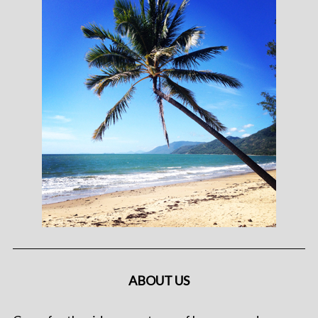
ABOUT US