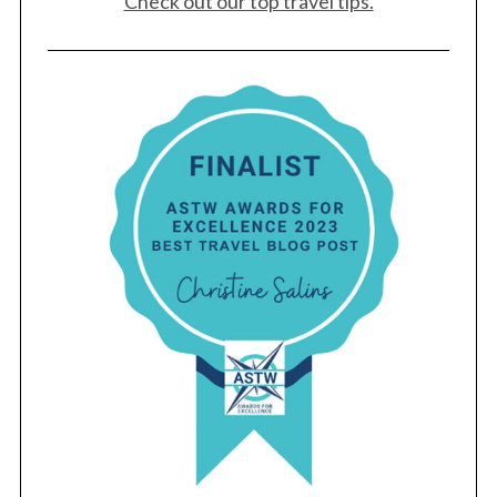
Check out our top travel tips.