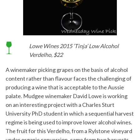
Lowe Wines 2015 ‘Tinja’ Low Alcohol
Verdelho, $22
A winemaker picking grapes on the basis of alcohol
content rather than flavour faces the challenging of
producing a wine that is acceptable to the Aussie
palate. Mudgee winemaker David Lowe is working
on an interesting project with a Charles Sturt
University PhD student in which a sequential harvest
regime is being used to improve lower alcohol wines.
The fruit for this Verdelho, from a Rylstone vineyard
under organic conversion, came from two harvests,