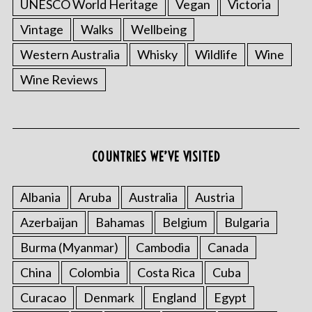
UNESCO World Heritage
Vegan
Victoria
Vintage
Walks
Wellbeing
Western Australia
Whisky
Wildlife
Wine
Wine Reviews
COUNTRIES WE’VE VISITED
Albania
Aruba
Australia
Austria
Azerbaijan
Bahamas
Belgium
Bulgaria
Burma (Myanmar)
Cambodia
Canada
China
Colombia
Costa Rica
Cuba
Curacao
Denmark
England
Egypt