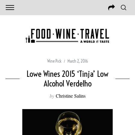
Wine Pick
March 2, 2016
Lowe Wines 2015 ‘Tinja’ Low
Alcohol Verdelho
by
Christine Salins