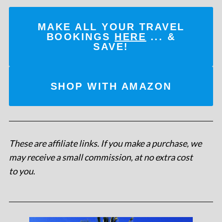
MAKE ALL YOUR TRAVEL
BOOKINGS
HERE
... &
SAVE!
SHOP WITH AMAZON
These are affiliate links. If you make a purchase, we
may receive a small commission, at no extra cost
to you
.