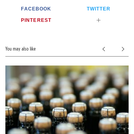
FACEBOOK
TWITTER
PINTEREST
You may also like