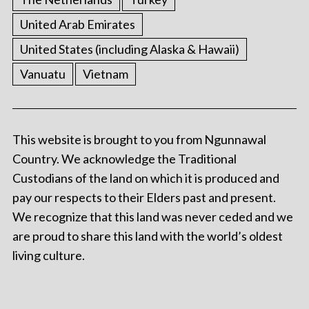
United Arab Emirates
United States (including Alaska & Hawaii)
Vanuatu
Vietnam
This website is brought to you from Ngunnawal
Country. We acknowledge the Traditional
Custodians of the land on which it is produced and
pay our respects to their Elders past and present.
We recognize that this land was never ceded and we
are proud to share this land with the world’s oldest
living culture.