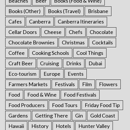
Beaches
Beer
Books (Food & Wine)
Books (Other)
Books (Travel)
Brisbane
Cafes
Canberra
Canberra Itineraries
Cellar Doors
Cheese
Chefs
Chocolate
Chocolate Brownies
Christmas
Cocktails
Coffee
Cooking Schools
Cool Things
Craft Beer
Cruising
Drinks
Dubai
Eco-tourism
Europe
Events
Farmers Markets
Festivals
Film
Flowers
Food
Food & Wine
Food Festivals
Food Producers
Food Tours
Friday Food Tip
Gardens
Getting There
Gin
Gold Coast
Hawaii
History
Hotels
Hunter Valley