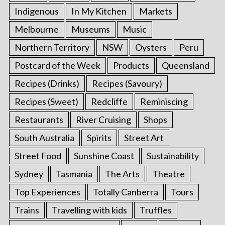
Indigenous
In My Kitchen
Markets
Melbourne
Museums
Music
Northern Territory
NSW
Oysters
Peru
Postcard of the Week
Products
Queensland
Recipes (Drinks)
Recipes (Savoury)
Recipes (Sweet)
Redcliffe
Reminiscing
Restaurants
River Cruising
Shops
South Australia
Spirits
Street Art
Street Food
Sunshine Coast
Sustainability
Sydney
Tasmania
The Arts
Theatre
Top Experiences
Totally Canberra
Tours
Trains
Travelling with kids
Truffles