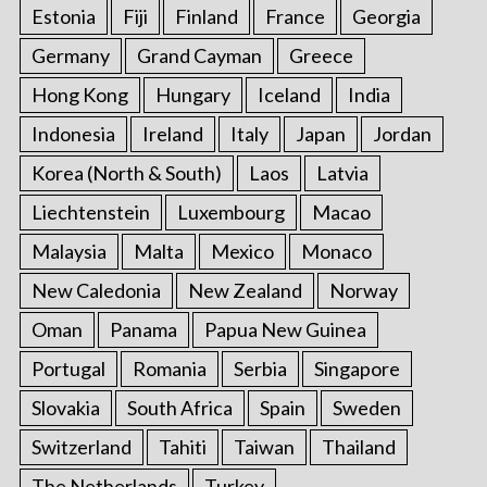
Estonia
Fiji
Finland
France
Georgia
Germany
Grand Cayman
Greece
Hong Kong
Hungary
Iceland
India
Indonesia
Ireland
Italy
Japan
Jordan
Korea (North & South)
Laos
Latvia
Liechtenstein
Luxembourg
Macao
Malaysia
Malta
Mexico
Monaco
New Caledonia
New Zealand
Norway
Oman
Panama
Papua New Guinea
Portugal
Romania
Serbia
Singapore
Slovakia
South Africa
Spain
Sweden
Switzerland
Tahiti
Taiwan
Thailand
The Netherlands
Turkey