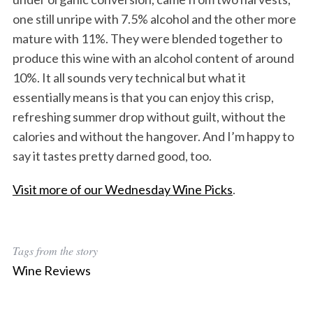
one still unripe with 7.5% alcohol and the other more
mature with 11%. They were blended together to
produce this wine with an alcohol content of around
10%. It all sounds very technical but what it
essentially means is that you can enjoy this crisp,
refreshing summer drop without guilt, without the
calories and without the hangover. And I’m happy to
say it tastes pretty darned good, too.
Visit more of our Wednesday Wine Picks
.
Tags from the story
Wine Reviews