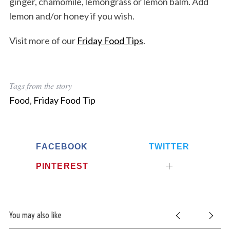
ginger, chamomile, lemongrass or lemon balm. Add
lemon and/or honey if you wish.
Visit more of our
Friday Food Tips
.
Tags from the story
Food
,
Friday Food Tip
FACEBOOK
TWITTER
PINTEREST
You may also like