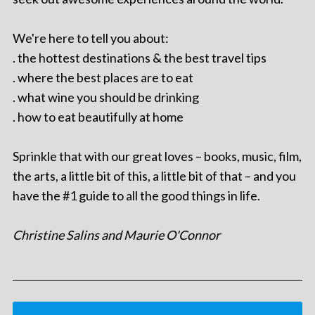
We're here to tell you about:
. the hottest destinations & the best travel tips
. where the best places are to eat
. what wine you should be drinking
. how to eat beautifully at home
Sprinkle that with our great loves – books, music, film,
the arts, a little bit of this, a little bit of that – and you
have the #1 guide to all the good things in life.
Christine Salins and Maurie O'Connor