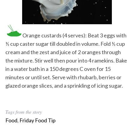
Orange custards (4 serves): Beat 3 eggs with
½ cup caster sugar till doubled in volume. Fold ½ cup
cream and the zest and juice of 2 oranges through
the mixture. Stir well then pour into 4 ramekins. Bake
in a water bath in a 150 degrees C oven for 15
minutes or until set. Serve with rhubarb, berries or
glazed orange slices, and a sprinkling of icing sugar.
Tags from the story
Food
,
Friday Food Tip