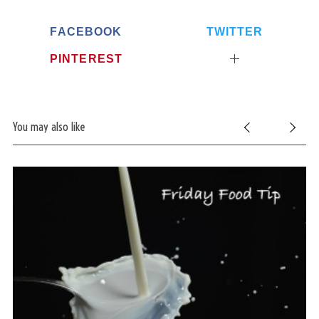
FACEBOOK
TWITTER
PINTEREST
You may also like