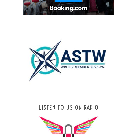
LISTEN TO US ON RADIO