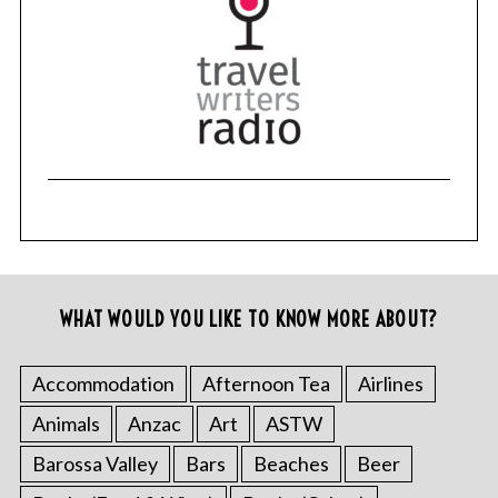
WHAT WOULD YOU LIKE TO KNOW MORE ABOUT?
Accommodation
Afternoon Tea
Airlines
Animals
Anzac
Art
ASTW
Barossa Valley
Bars
Beaches
Beer