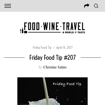
Friday Food Tip
April 14, 2017
Friday Food Tip #207
by
Christine Salins