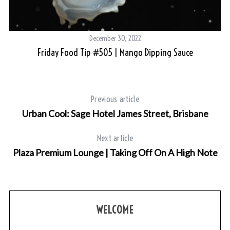
December 30, 2022
Friday Food Tip #505 | Mango Dipping Sauce
Previous article
Urban Cool: Sage Hotel James Street, Brisbane
Next article
Plaza Premium Lounge | Taking Off On A High Note
WELCOME