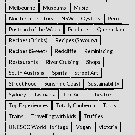
Melbourne
Museums
Music
Northern Territory
NSW
Oysters
Peru
Postcard of the Week
Products
Queensland
Recipes (Drinks)
Recipes (Savoury)
Recipes (Sweet)
Redcliffe
Reminiscing
Restaurants
River Cruising
Shops
South Australia
Spirits
Street Art
Street Food
Sunshine Coast
Sustainability
Sydney
Tasmania
The Arts
Theatre
Top Experiences
Totally Canberra
Tours
Trains
Travelling with kids
Truffles
UNESCO World Heritage
Vegan
Victoria