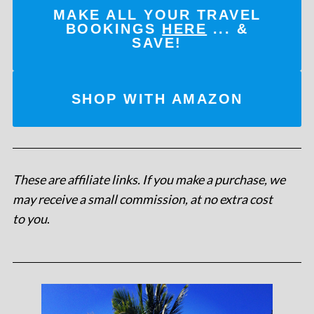
MAKE ALL YOUR TRAVEL
BOOKINGS
HERE
... &
SAVE!
SHOP WITH AMAZON
These are affiliate links. If you make a purchase, we
may receive a small commission, at no extra cost
to you
.