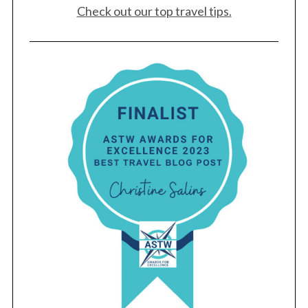
Check out our top travel tips.