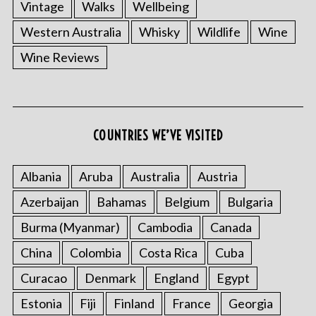
Vintage
Walks
Wellbeing
Western Australia
Whisky
Wildlife
Wine
Wine Reviews
COUNTRIES WE’VE VISITED
Albania
Aruba
Australia
Austria
Azerbaijan
Bahamas
Belgium
Bulgaria
Burma (Myanmar)
Cambodia
Canada
China
Colombia
Costa Rica
Cuba
Curacao
Denmark
England
Egypt
Estonia
Fiji
Finland
France
Georgia