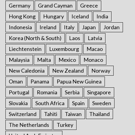
Germany
Grand Cayman
Greece
Hong Kong
Hungary
Iceland
India
Indonesia
Ireland
Italy
Japan
Jordan
Korea (North & South)
Laos
Latvia
Liechtenstein
Luxembourg
Macao
Malaysia
Malta
Mexico
Monaco
New Caledonia
New Zealand
Norway
Oman
Panama
Papua New Guinea
Portugal
Romania
Serbia
Singapore
Slovakia
South Africa
Spain
Sweden
Switzerland
Tahiti
Taiwan
Thailand
The Netherlands
Turkey