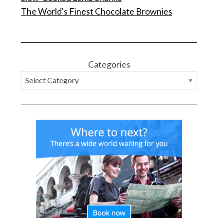
The World's Finest Chocolate Brownies
S
Categories
e
a
r
c
h
f
o
r
: