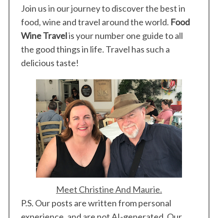
Join us in our journey to discover the best in
food, wine and travel around the world.
Food
Wine Travel
is your number one guide to all
the good things in life. Travel has such a
delicious taste!
Meet Christine And Maurie.
P.S. Our posts are written from personal
experience, and are not AI-generated. Our