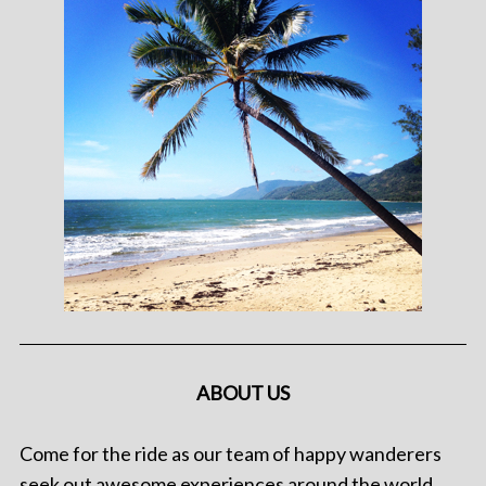
ABOUT US
Come for the ride as our team of happy wanderers
seek out awesome experiences around the world.