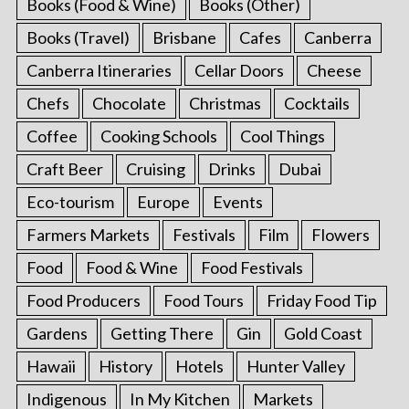
Books (Food & Wine)
Books (Other)
Books (Travel)
Brisbane
Cafes
Canberra
Canberra Itineraries
Cellar Doors
Cheese
Chefs
Chocolate
Christmas
Cocktails
Coffee
Cooking Schools
Cool Things
Craft Beer
Cruising
Drinks
Dubai
Eco-tourism
Europe
Events
Farmers Markets
Festivals
Film
Flowers
Food
Food & Wine
Food Festivals
Food Producers
Food Tours
Friday Food Tip
Gardens
Getting There
Gin
Gold Coast
Hawaii
History
Hotels
Hunter Valley
Indigenous
In My Kitchen
Markets