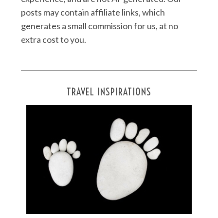
posts may contain affiliate links, which
generates a small commission for us, at no
extra cost to you.
TRAVEL INSPIRATIONS