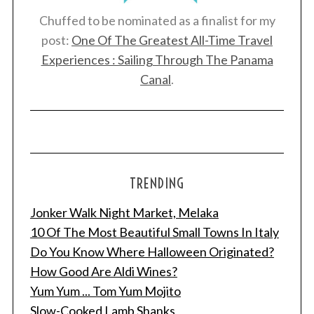
Chuffed to be nominated as a finalist for my
post:
One Of The Greatest All-Time Travel
Experiences : Sailing Through The Panama
Canal
.
TRENDING
Jonker Walk Night Market, Melaka
10 Of The Most Beautiful Small Towns In Italy
Do You Know Where Halloween Originated?
How Good Are Aldi Wines?
Yum Yum ... Tom Yum Mojito
Slow-Cooked Lamb Shanks