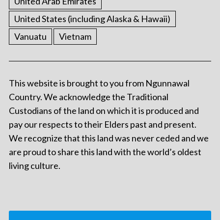
United Arab Emirates
United States (including Alaska & Hawaii)
Vanuatu
Vietnam
This website is brought to you from Ngunnawal
Country. We acknowledge the Traditional
Custodians of the land on which it is produced and
pay our respects to their Elders past and present.
We recognize that this land was never ceded and we
are proud to share this land with the world’s oldest
living culture.