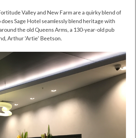
Fortitude Valley and New Farm are a quirky blend of
o does Sage Hotel seamlessly blend heritage with
t around the old Queens Arms, a 130-year-old pub
, Arthur ‘Artie’ Beetson.