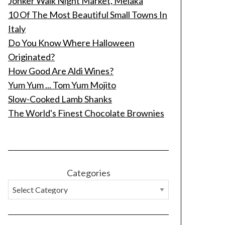
Jonker Walk Night Market, Melaka
10 Of The Most Beautiful Small Towns In
Italy
Do You Know Where Halloween
Originated?
How Good Are Aldi Wines?
Yum Yum ... Tom Yum Mojito
Slow-Cooked Lamb Shanks
The World's Finest Chocolate Brownies
Categories