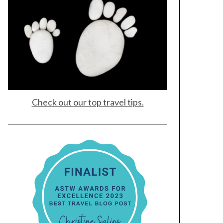
Check out our top travel tips.