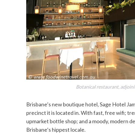
Botanical restaurant, adjoin
Brisbane’s new boutique hotel, Sage Hotel Jam
precinct it is located in. With fast, free wifi;
upmarket bottle shop; and a moody, modern desig
Brisbane’s hippest locale.