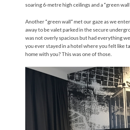
soaring 6-metre high ceilings and a “green wall
Another “green wall” met our gaze as we enter
away to be valet parked in the secure underg
was not overly spacious but had everything we
you ever stayed in a hotel where you felt like t
home with you? This was one of those.