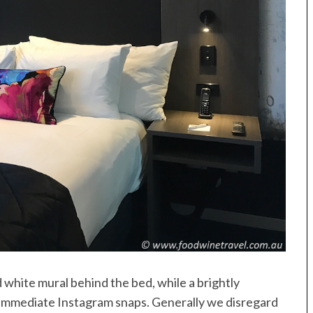
d white mural behind the bed, while a brightly
r immediate Instagram snaps. Generally we disregard