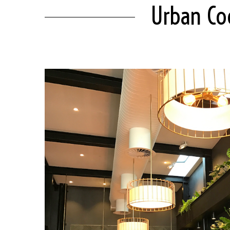
Urban Coo