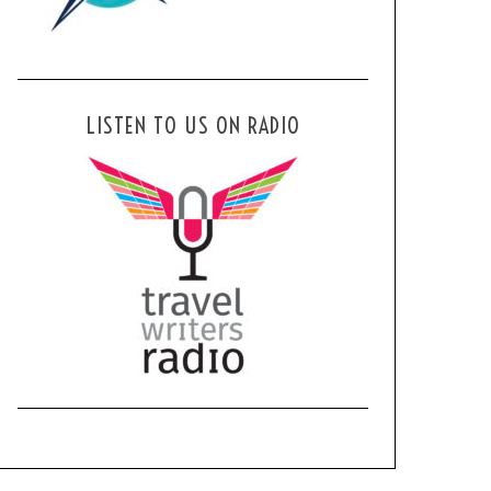
LISTEN TO US ON RADIO