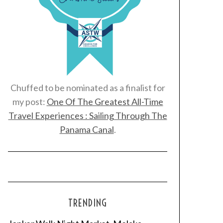
Chuffed to be nominated as a finalist for
my post:
One Of The Greatest All-Time
Travel Experiences : Sailing Through The
Panama Canal
.
TRENDING