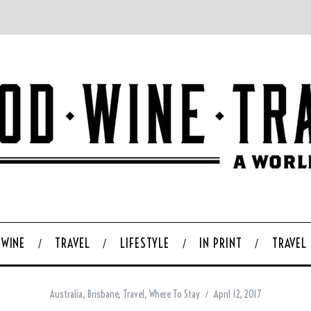
WINE
TRAVEL
LIFESTYLE
IN PRINT
TRAVEL
Australia
,
Brisbane
,
Travel
,
Where To Stay
April 12, 2017