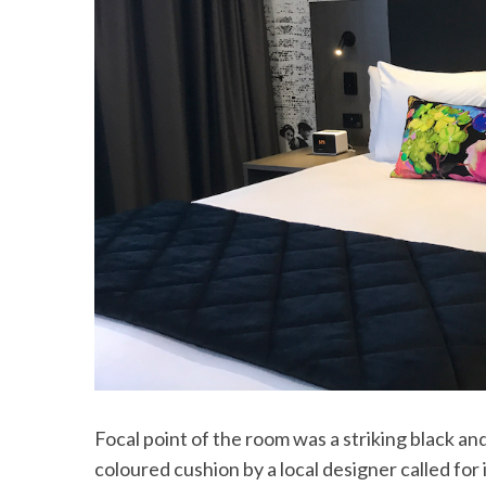
Focal point of the room was a striking black an
coloured cushion by a local designer called fo