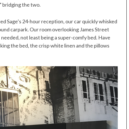
” bridging the two.
ed Sage’s 24-hour reception, our car quickly whisked
round carpark. Our room overlooking James Street
 needed, not least being a super-comfy bed. Have
aking the bed, the crisp white linen and the pillows