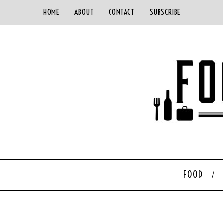
HOME
ABOUT
CONTACT
SUBSCRIBE
FOOD