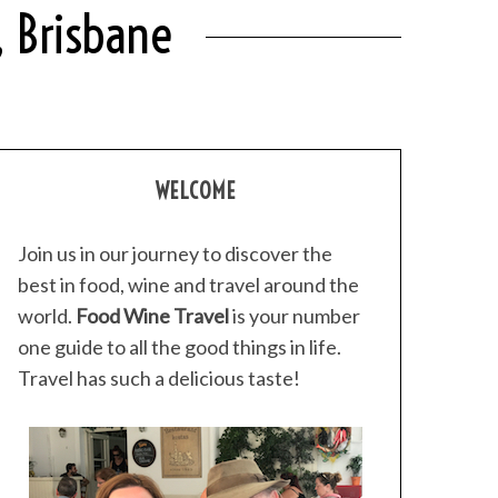
, Brisbane
WELCOME
Join us in our journey to discover the
best in food, wine and travel around the
world.
Food Wine Travel
is your number
one guide to all the good things in life.
Travel has such a delicious taste!