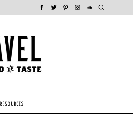
 RESOURCES