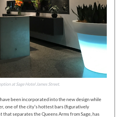
eption at Sage Hotel James Street.
r have been incorporated into the new design while
, one of the city’s hottest bars (figuratively
ant that separates the Queens Arms from Sage, has