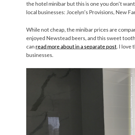
the hotel minibar but this is one you don’t wan
local businesses: Jocelyn’s Provisions, New 
While not cheap, the minibar prices are compa
enjoyed Newstead beers, and this sweet tooth 
can
read more about in a separate post
. I love
businesses.