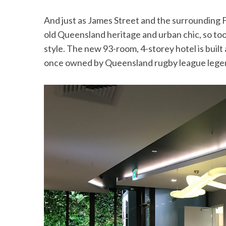
And just as James Street and the surrounding 
old Queensland heritage and urban chic, so to
style. The new 93-room, 4-storey hotel is buil
once owned by Queensland rugby league legend