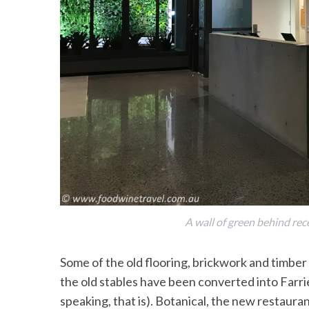
S
e
a
r
c
h
f
o
r
:
A wall of green behind rec
Some of the old flooring, brickwork and timbe
the old stables have been converted into Farrier
speaking, that is). Botanical, the new restaur