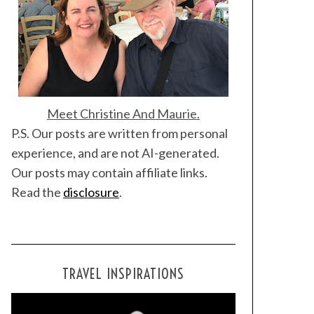
Meet Christine And Maurie.
P.S. Our posts are written from personal
experience, and are not AI-generated.
Our posts may contain affiliate links.
Read the
disclosure
.
TRAVEL INSPIRATIONS