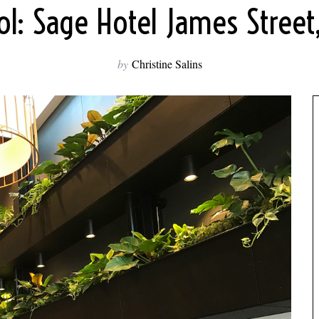
l: Sage Hotel James Street
by
Christine Salins