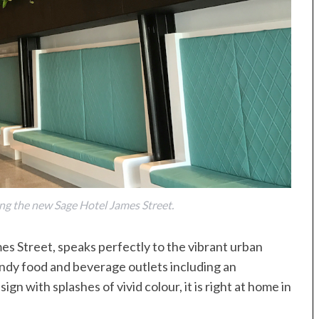
ing the new Sage Hotel James Street.
es Street, speaks perfectly to the vibrant urban
 trendy food and beverage outlets including an
n with splashes of vivid colour, it is right at home in