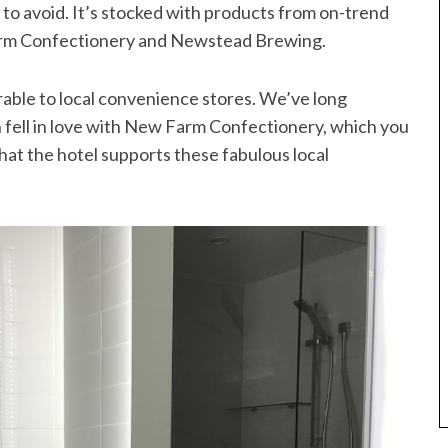
t to avoid. It’s stocked with products from on-trend
Farm Confectionery and Newstead Brewing.
rable to local convenience stores. We’ve long
fell in love with New Farm Confectionery, which you
 that the hotel supports these fabulous local