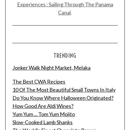
Experiences : Sailing Through The Panama
Canal
.
TRENDING
Jonker Walk Night Market, Melaka
The Best CWA Recipes
S
10 Of The Most Beautiful Small Towns In Italy
e
Do You Know Where Halloween Originated?
a
How Good Are Aldi Wines?
r
Yum Yum ... Tom Yum Mojito
c
h
Slow-Cooked Lamb Shanks
f