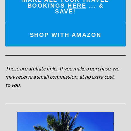
BOOKINGS
HERE
... &
SAVE!
SHOP WITH AMAZON
These are affiliate links. If you make a purchase, we
may receive a small commission, at no extra cost
to you
.