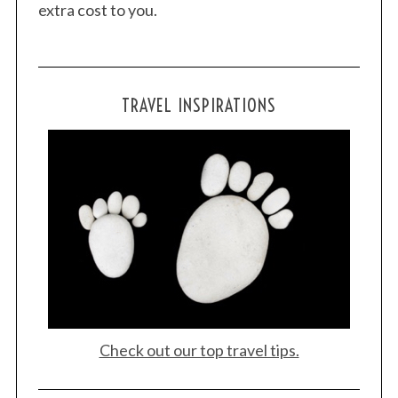
extra cost to you.
TRAVEL INSPIRATIONS
Check out our top travel tips.