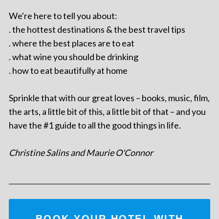
We're here to tell you about:
. the hottest destinations & the best travel tips
. where the best places are to eat
. what wine you should be drinking
. how to eat beautifully at home
Sprinkle that with our great loves – books, music, film,
the arts, a little bit of this, a little bit of that – and you
have the #1 guide to all the good things in life.
Christine Salins and Maurie O'Connor
BOOK YOUR HOTEL WITH