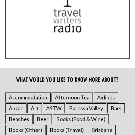
WHAT WOULD YOU LIKE TO KNOW MORE ABOUT?
Accommodation
Afternoon Tea
Airlines
Anzac
Art
ASTW
Barossa Valley
Bars
Beaches
Beer
Books (Food & Wine)
Books (Other)
Books (Travel)
Brisbane