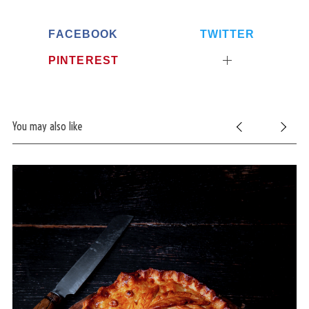
FACEBOOK
TWITTER
PINTEREST
You may also like