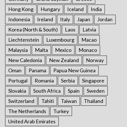
Hong Kong
Hungary
Iceland
India
Indonesia
Ireland
Italy
Japan
Jordan
Korea (North & South)
Laos
Latvia
Liechtenstein
Luxembourg
Macao
Malaysia
Malta
Mexico
Monaco
New Caledonia
New Zealand
Norway
Oman
Panama
Papua New Guinea
Portugal
Romania
Serbia
Singapore
Slovakia
South Africa
Spain
Sweden
Switzerland
Tahiti
Taiwan
Thailand
The Netherlands
Turkey
United Arab Emirates