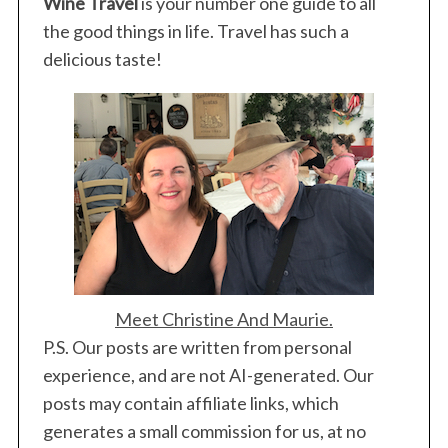
Wine Travel
is your number one guide to all
the good things in life. Travel has such a
delicious taste!
Meet Christine And Maurie.
P.S. Our posts are written from personal
experience, and are not AI-generated. Our
posts may contain affiliate links, which
generates a small commission for us, at no