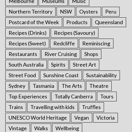
Melbourne
Museums
Music
Northern Territory
NSW
Oysters
Peru
Postcard of the Week
Products
Queensland
Recipes (Drinks)
Recipes (Savoury)
Recipes (Sweet)
Redcliffe
Reminiscing
Restaurants
River Cruising
Shops
South Australia
Spirits
Street Art
Street Food
Sunshine Coast
Sustainability
Sydney
Tasmania
The Arts
Theatre
Top Experiences
Totally Canberra
Tours
Trains
Travelling with kids
Truffles
UNESCO World Heritage
Vegan
Victoria
Vintage
Walks
Wellbeing