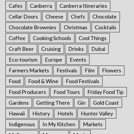
Cafes
Canberra
Canberra Itineraries
Cellar Doors
Cheese
Chefs
Chocolate
Chocolate Brownies
Christmas
Cocktails
Coffee
Cooking Schools
Cool Things
Craft Beer
Cruising
Drinks
Dubai
Eco-tourism
Europe
Events
Farmers Markets
Festivals
Film
Flowers
Food
Food & Wine
Food Festivals
Food Producers
Food Tours
Friday Food Tip
Gardens
Getting There
Gin
Gold Coast
Hawaii
History
Hotels
Hunter Valley
Indigenous
In My Kitchen
Markets