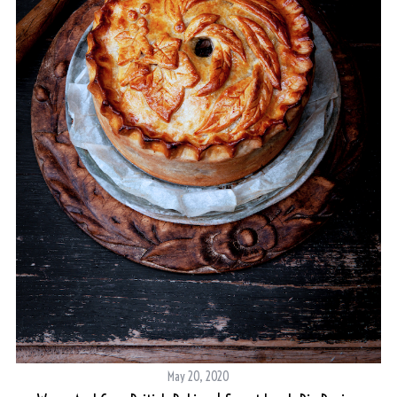
May 20, 2020