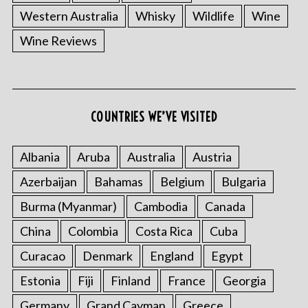
Western Australia
Whisky
Wildlife
Wine
Wine Reviews
COUNTRIES WE’VE VISITED
Albania
Aruba
Australia
Austria
Azerbaijan
Bahamas
Belgium
Bulgaria
Burma (Myanmar)
Cambodia
Canada
China
Colombia
Costa Rica
Cuba
Curacao
Denmark
England
Egypt
Estonia
Fiji
Finland
France
Georgia
Germany
Grand Cayman
Greece