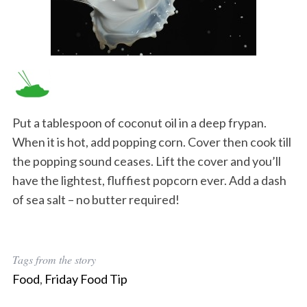
Put a tablespoon of coconut oil in a deep frypan.
When it is hot, add popping corn. Cover then cook till
the popping sound ceases. Lift the cover and you’ll
have the lightest, fluffiest popcorn ever. Add a dash
of sea salt – no butter required!
Tags from the story
Food
,
Friday Food Tip