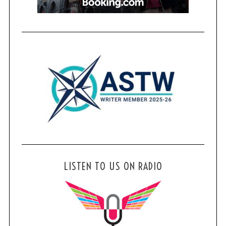
LISTEN TO US ON RADIO