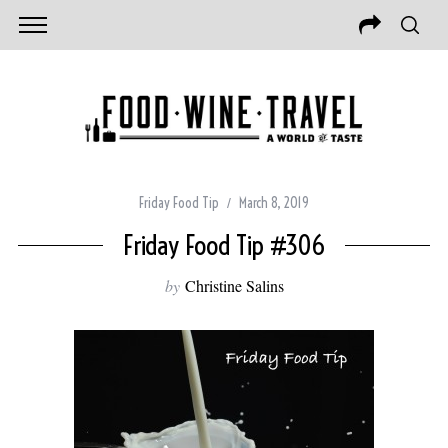
Friday Food Tip
March 8, 2019
Friday Food Tip #306
by
Christine Salins