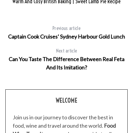
Warm And Cosy British Baking | Sweet Lamb Pie Recipe
Previous article
Captain Cook Cruises’ Sydney Harbour Gold Lunch
Next article
Can You Taste The Difference Between Real Feta
And Its Imitation?
WELCOME
Join us in our journey to discover the best in
food, wine and travel around the world.
Food