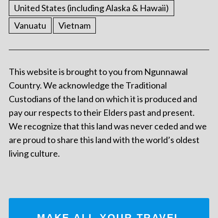
United States (including Alaska & Hawaii)
Vanuatu
Vietnam
This website is brought to you from Ngunnawal
Country. We acknowledge the Traditional
Custodians of the land on which it is produced and
pay our respects to their Elders past and present.
We recognize that this land was never ceded and we
are proud to share this land with the world’s oldest
living culture.
MAKE ALL YOUR TRAVEL