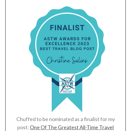
Chuffed to be nominated as a finalist for my
post:
One Of The Greatest All-Time Travel