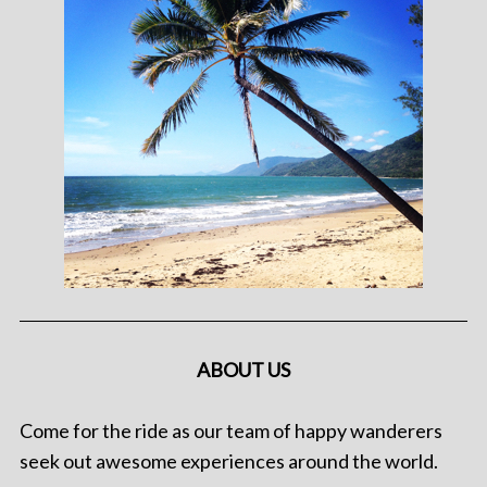
ABOUT US
Come for the ride as our team of happy wanderers
seek out awesome experiences around the world.