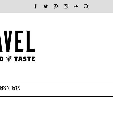
 RESOURCES