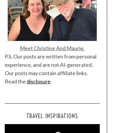
Meet Christine And Maurie.
P.S. Our posts are written from personal
experience, and are not AI-generated.
Our posts may contain affiliate links.
Read the
disclosure
.
TRAVEL INSPIRATIONS