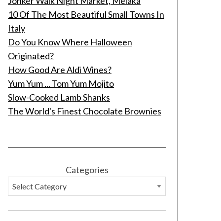
Jonker Walk Night Market, Melaka
10 Of The Most Beautiful Small Towns In
Italy
Do You Know Where Halloween
Originated?
How Good Are Aldi Wines?
Yum Yum ... Tom Yum Mojito
Slow-Cooked Lamb Shanks
The World's Finest Chocolate Brownies
Categories