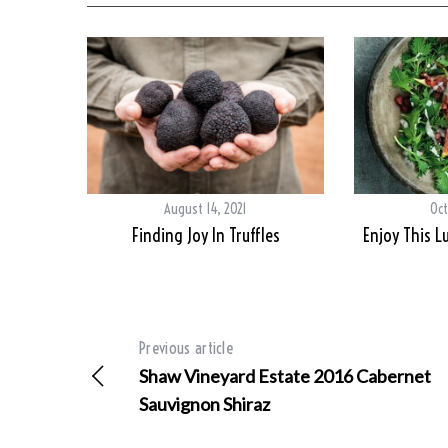
August 14, 2021
Oct
Finding Joy In Truffles
Enjoy This L
Previous article
Shaw Vineyard Estate 2016 Cabernet
Sauvignon Shiraz