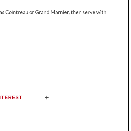
as Cointreau or Grand Marnier, then serve with
NTEREST