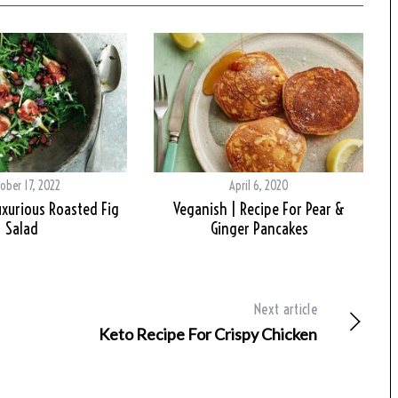
ober 17, 2022
April 6, 2020
uxurious Roasted Fig
Veganish | Recipe For Pear &
Salad
Ginger Pancakes
Next article
Keto Recipe For Crispy Chicken