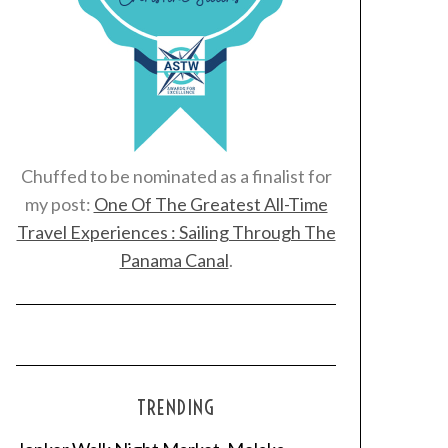
Chuffed to be nominated as a finalist for
my post:
One Of The Greatest All-Time
Travel Experiences : Sailing Through The
Panama Canal
.
TRENDING