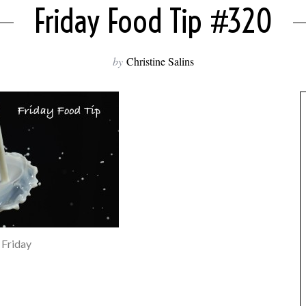
Friday Food Tip #320
by
Christine Salins
Friday