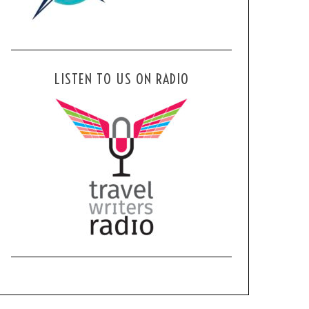
LISTEN TO US ON RADIO