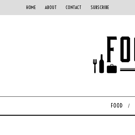
HOME
ABOUT
CONTACT
SUBSCRIBE
FOOD