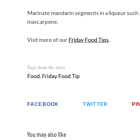
Marinate mandarin segments in a liqueur such 
mascarpone.
Visit more of our
Friday Food Tips
.
Tags from the story
Food
,
Friday Food Tip
FACEBOOK
TWITTER
PI
You may also like