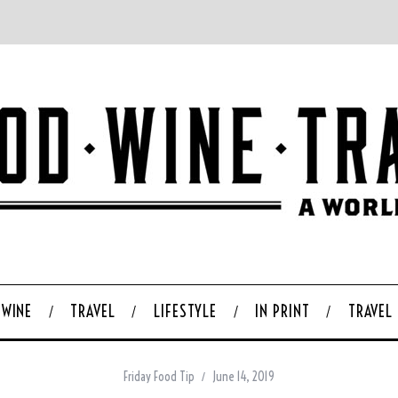
WINE
TRAVEL
LIFESTYLE
IN PRINT
TRAVEL
Friday Food Tip
June 14, 2019