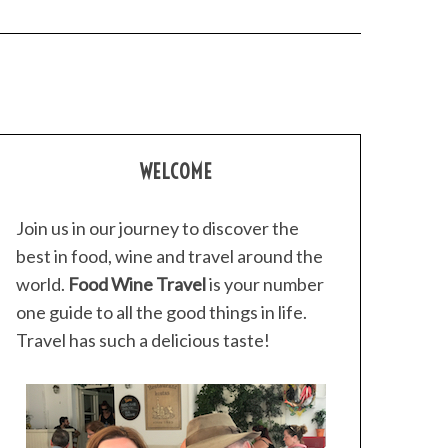
WELCOME
Join us in our journey to discover the
best in food, wine and travel around the
world.
Food Wine Travel
is your number
one guide to all the good things in life.
Travel has such a delicious taste!