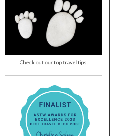
Check out our top travel tips.