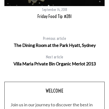
September 14, 2018
Friday Food Tip #281
Previous article
The Dining Room at the Park Hyatt, Sydney
S
e
Next article
a
r
Villa Maria Private Bin Organic Merlot 2013
c
h
f
o
WELCOME
r
:
Join us in our journey to discover the best in