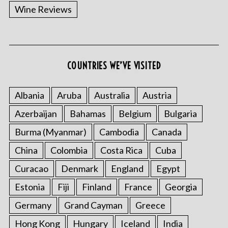
Wine Reviews
COUNTRIES WE’VE VISITED
Albania
Aruba
Australia
Austria
Azerbaijan
Bahamas
Belgium
Bulgaria
Burma (Myanmar)
Cambodia
Canada
China
Colombia
Costa Rica
Cuba
Curacao
Denmark
England
Egypt
Estonia
Fiji
Finland
France
Georgia
Germany
Grand Cayman
Greece
Hong Kong
Hungary
Iceland
India