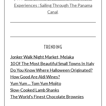
Experiences : Sailing Through The Panama
Canal
.
TRENDING
Jonker Walk Night Market, Melaka
10 Of The Most Beautiful Small Towns In Italy
Do You Know Where Halloween Originated?
How Good Are Aldi Wines?
Yum Yum ... Tom Yum Mojito
Slow-Cooked Lamb Shanks
The World's Finest Chocolate Brownies