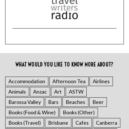
WHAT WOULD YOU LIKE TO KNOW MORE ABOUT?
Accommodation
Afternoon Tea
Airlines
Animals
Anzac
Art
ASTW
Barossa Valley
Bars
Beaches
Beer
Books (Food & Wine)
Books (Other)
Books (Travel)
Brisbane
Cafes
Canberra