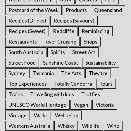
Postcard of the Week
Products
Queensland
Recipes (Drinks)
Recipes (Savoury)
Recipes (Sweet)
Redcliffe
Reminiscing
Restaurants
River Cruising
Shops
South Australia
Spirits
Street Art
Street Food
Sunshine Coast
Sustainability
Sydney
Tasmania
The Arts
Theatre
Top Experiences
Totally Canberra
Tours
Trains
Travelling with kids
Truffles
UNESCO World Heritage
Vegan
Victoria
Vintage
Walks
Wellbeing
Western Australia
Whisky
Wildlife
Wine