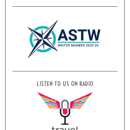
LISTEN TO US ON RADIO