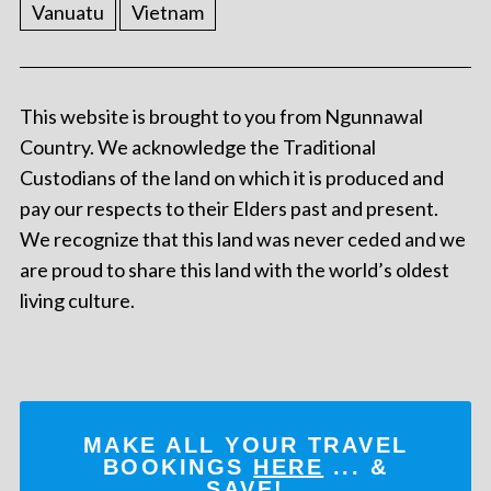
Vanuatu
Vietnam
This website is brought to you from Ngunnawal
Country. We acknowledge the Traditional
Custodians of the land on which it is produced and
pay our respects to their Elders past and present.
We recognize that this land was never ceded and we
are proud to share this land with the world’s oldest
living culture.
MAKE ALL YOUR TRAVEL
BOOKINGS
HERE
... &
SAVE!