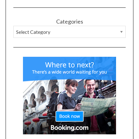
Categories