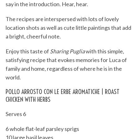
say in the introduction. Hear, hear.
The recipes are interspersed with lots of lovely
location shots as well as cute little paintings that add
a bright, cheerful note.
Enjoy this taste of
Sharing Puglia
with this simple,
satisfying recipe that evokes memories for Luca of
family and home, regardless of where he is in the
world.
POLLO ARROSTO CON LE ERBE AROMATICHE | ROAST
CHICKEN WITH HERBS
Serves 6
6 whole flat-leaf parsley sprigs
10 large basil leaves