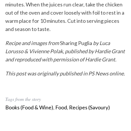
minutes. When the juices run clear, take the chicken
out of the oven and cover loosely with foil to rest in a
warm place for 10 minutes. Cut into serving pieces
and season to taste.
Recipe and images from
Sharing Puglia
by Luca
Lorusso & Vivienne Polak, published by Hardie Grant
and reproduced with permission of Hardie Grant.
This post was originally published in PS News online.
Tags from the story
Books (Food & Wine)
,
Food
,
Recipes (Savoury)