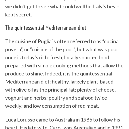
we didn’t get to see what could well be Italy’s best-
kept secret.
The quintessential Mediterranean diet
The cuisine of Puglia is often referred to as “cucina
povera”, or “cuisine of the poor”, but what was poor
once is today’s rich: fresh, locally sourced food
prepared with simple cooking methods that allow the
produce to shine. Indeed, it is the quintessential
Mediterranean diet: healthy, largely plant-based,
with olive oil as the principal fat; plenty of cheese,
yoghurt and herbs; poultry and seafood twice
weekly; and low consumption of red meat.
Luca Lorusso came to Australia in 1985 to follow his
heart. His late wife, Carol, was Australian and in 1991