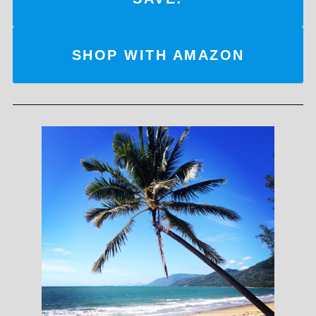
SHOP WITH AMAZON