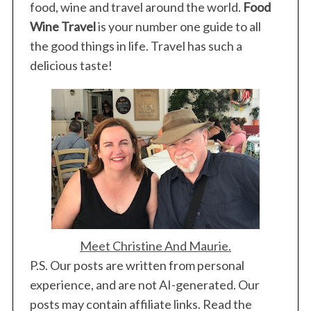
food, wine and travel around the world.
Food
Wine Travel
is your number one guide to all
the good things in life. Travel has such a
delicious taste!
Meet Christine And Maurie.
P.S. Our posts are written from personal
experience, and are not AI-generated. Our
posts may contain affiliate links. Read the