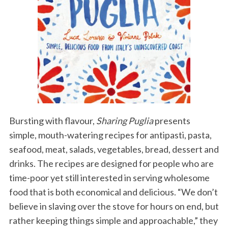
Bursting with flavour,
Sharing Puglia
presents
simple, mouth-watering recipes for antipasti, pasta,
seafood, meat, salads, vegetables, bread, dessert and
drinks. The recipes are designed for people who are
time-poor yet still interested in serving wholesome
food that is both economical and delicious. “We don’t
believe in slaving over the stove for hours on end, but
rather keeping things simple and approachable,” they