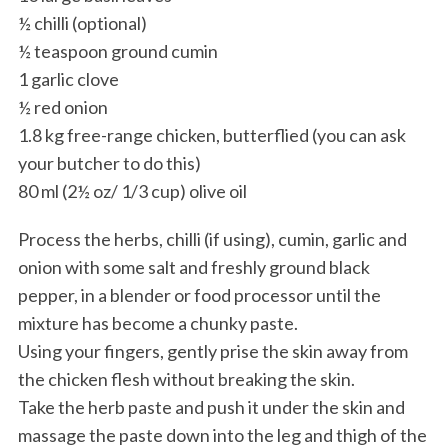
½ chilli (optional)
½ teaspoon ground cumin
1 garlic clove
½ red onion
1.8 kg free-range chicken, butterflied (you can ask
your butcher to do this)
80 ml (2½ oz/ 1/3 cup) olive oil
Process the herbs, chilli (if using), cumin, garlic and
onion with some salt and freshly ground black
pepper, in a blender or food processor until the
mixture has become a chunky paste.
Using your fingers, gently prise the skin away from
the chicken flesh without breaking the skin.
Take the herb paste and push it under the skin and
massage the paste down into the leg and thigh of the