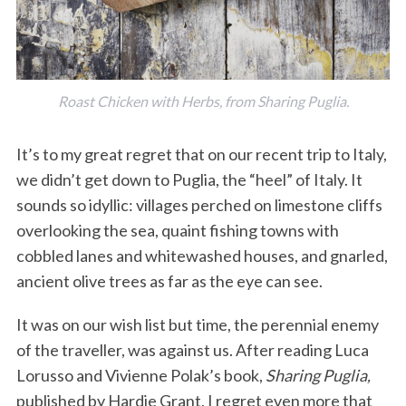
Roast Chicken with Herbs, from Sharing Puglia.
It’s to my great regret that on our recent trip to Italy,
we didn’t get down to Puglia, the “heel” of Italy. It
sounds so idyllic: villages perched on limestone cliffs
overlooking the sea, quaint fishing towns with
cobbled lanes and whitewashed houses, and gnarled,
ancient olive trees as far as the eye can see.
It was on our wish list but time, the perennial enemy
of the traveller, was against us. After reading Luca
Lorusso and Vivienne Polak’s book,
Sharing Puglia,
published by Hardie Grant, I regret even more that