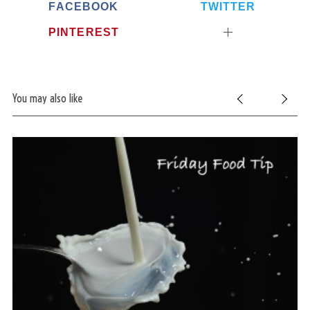
FACEBOOK
TWITTER
PINTEREST
You may also like