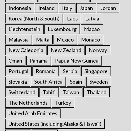
Indonesia
Ireland
Italy
Japan
Jordan
Korea (North & South)
Laos
Latvia
Liechtenstein
Luxembourg
Macao
Malaysia
Malta
Mexico
Monaco
New Caledonia
New Zealand
Norway
Oman
Panama
Papua New Guinea
Portugal
Romania
Serbia
Singapore
Slovakia
South Africa
Spain
Sweden
Switzerland
Tahiti
Taiwan
Thailand
The Netherlands
Turkey
United Arab Emirates
United States (including Alaska & Hawaii)