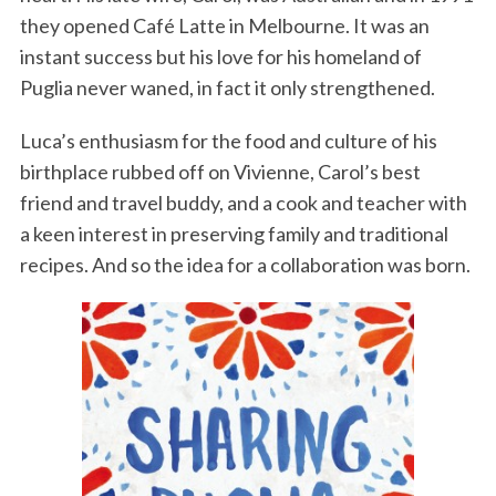
they opened Café Latte in Melbourne. It was an
instant success but his love for his homeland of
Puglia never waned, in fact it only strengthened.
Luca’s enthusiasm for the food and culture of his
birthplace rubbed off on Vivienne, Carol’s best
friend and travel buddy, and a cook and teacher with
a keen interest in preserving family and traditional
recipes. And so the idea for a collaboration was born.