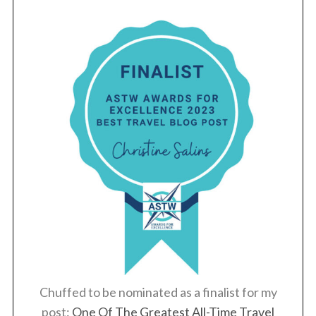
Chuffed to be nominated as a finalist for my
post:
One Of The Greatest All-Time Travel