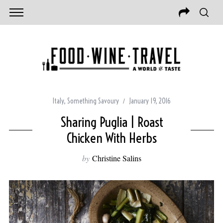
Italy
,
Something Savoury
January 19, 2016
Sharing Puglia | Roast
Chicken With Herbs
by
Christine Salins