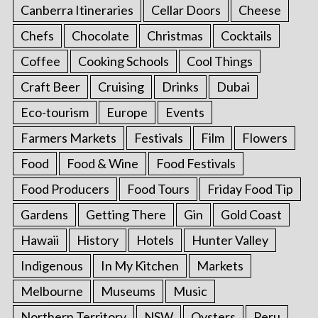
Canberra Itineraries
Cellar Doors
Cheese
Chefs
Chocolate
Christmas
Cocktails
Coffee
Cooking Schools
Cool Things
Craft Beer
Cruising
Drinks
Dubai
Eco-tourism
Europe
Events
Farmers Markets
Festivals
Film
Flowers
Food
Food & Wine
Food Festivals
Food Producers
Food Tours
Friday Food Tip
Gardens
Getting There
Gin
Gold Coast
Hawaii
History
Hotels
Hunter Valley
Indigenous
In My Kitchen
Markets
Melbourne
Museums
Music
Northern Territory
NSW
Oysters
Peru