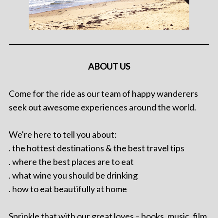
ABOUT US
Come for the ride as our team of happy wanderers
seek out awesome experiences around the world.
We're here to tell you about:
. the hottest destinations & the best travel tips
. where the best places are to eat
. what wine you should be drinking
. how to eat beautifully at home
Sprinkle that with our great loves – books, music, film,