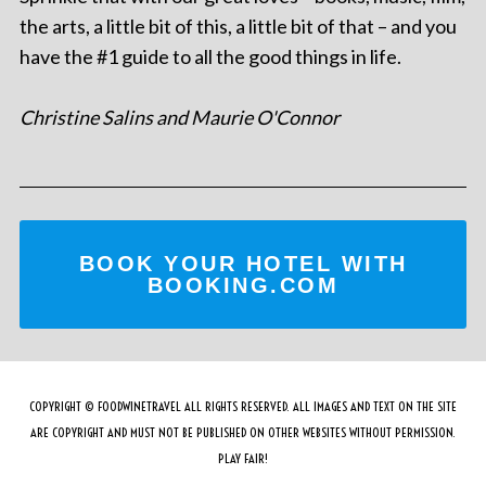
the arts, a little bit of this, a little bit of that – and you
have the #1 guide to all the good things in life.
Christine Salins and Maurie O'Connor
BOOK YOUR HOTEL WITH
BOOKING.COM
COPYRIGHT © FOODWINETRAVEL ALL RIGHTS RESERVED. ALL IMAGES AND TEXT ON THE SITE
ARE COPYRIGHT AND MUST NOT BE PUBLISHED ON OTHER WEBSITES WITHOUT PERMISSION.
PLAY FAIR!