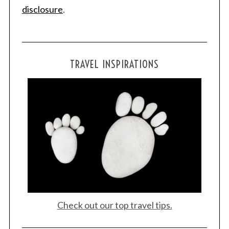
disclosure
.
TRAVEL INSPIRATIONS
Check out our top travel tips.