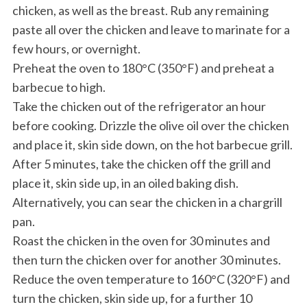
chicken, as well as the breast. Rub any remaining
paste all over the chicken and leave to marinate for a
few hours, or overnight.
Preheat the oven to 180°C (350°F) and preheat a
barbecue to high.
Take the chicken out of the refrigerator an hour
before cooking. Drizzle the olive oil over the chicken
and place it, skin side down, on the hot barbecue grill.
After 5 minutes, take the chicken off the grill and
place it, skin side up, in an oiled baking dish.
Alternatively, you can sear the chicken in a chargrill
pan.
Roast the chicken in the oven for 30 minutes and
then turn the chicken over for another 30 minutes.
Reduce the oven temperature to 160°C (320°F) and
turn the chicken, skin side up, for a further 10