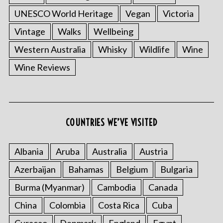
UNESCO World Heritage
Vegan
Victoria
Vintage
Walks
Wellbeing
Western Australia
Whisky
Wildlife
Wine
Wine Reviews
COUNTRIES WE’VE VISITED
Albania
Aruba
Australia
Austria
Azerbaijan
Bahamas
Belgium
Bulgaria
Burma (Myanmar)
Cambodia
Canada
China
Colombia
Costa Rica
Cuba
Curacao
Denmark
England
Egypt