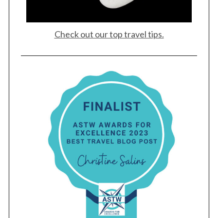
Check out our top travel tips.