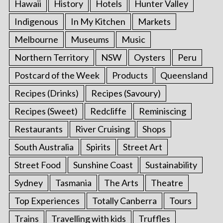
Hawaii
History
Hotels
Hunter Valley
Indigenous
In My Kitchen
Markets
Melbourne
Museums
Music
Northern Territory
NSW
Oysters
Peru
Postcard of the Week
Products
Queensland
Recipes (Drinks)
Recipes (Savoury)
Recipes (Sweet)
Redcliffe
Reminiscing
Restaurants
River Cruising
Shops
South Australia
Spirits
Street Art
Street Food
Sunshine Coast
Sustainability
Sydney
Tasmania
The Arts
Theatre
Top Experiences
Totally Canberra
Tours
Trains
Travelling with kids
Truffles