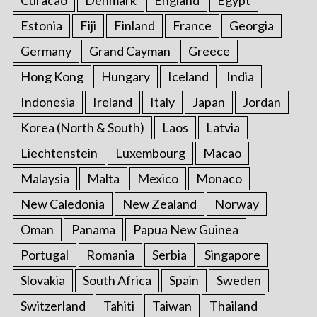
Estonia
Fiji
Finland
France
Georgia
Germany
Grand Cayman
Greece
Hong Kong
Hungary
Iceland
India
Indonesia
Ireland
Italy
Japan
Jordan
Korea (North & South)
Laos
Latvia
Liechtenstein
Luxembourg
Macao
Malaysia
Malta
Mexico
Monaco
New Caledonia
New Zealand
Norway
Oman
Panama
Papua New Guinea
Portugal
Romania
Serbia
Singapore
Slovakia
South Africa
Spain
Sweden
Switzerland
Tahiti
Taiwan
Thailand