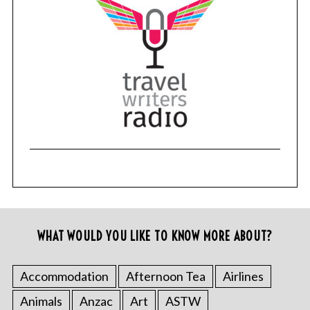
WHAT WOULD YOU LIKE TO KNOW MORE ABOUT?
Accommodation
Afternoon Tea
Airlines
Animals
Anzac
Art
ASTW