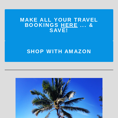
MAKE ALL YOUR TRAVEL
BOOKINGS
HERE
... &
SAVE!
SHOP WITH AMAZON