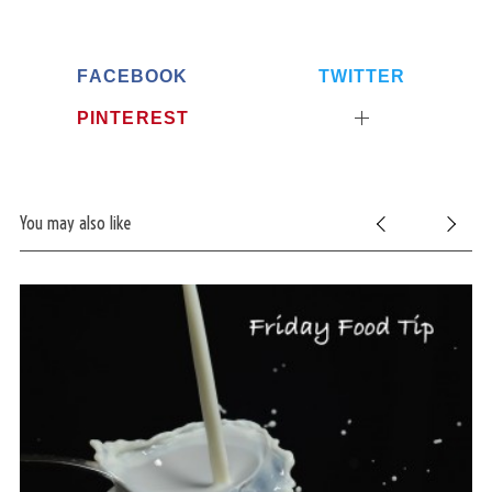
FACEBOOK
TWITTER
PINTEREST
You may also like