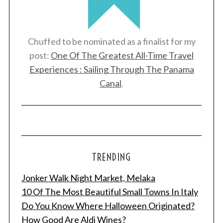
Chuffed to be nominated as a finalist for my
post:
One Of The Greatest All-Time Travel
Experiences : Sailing Through The Panama
Canal
.
TRENDING
Jonker Walk Night Market, Melaka
10 Of The Most Beautiful Small Towns In Italy
Do You Know Where Halloween Originated?
How Good Are Aldi Wines?