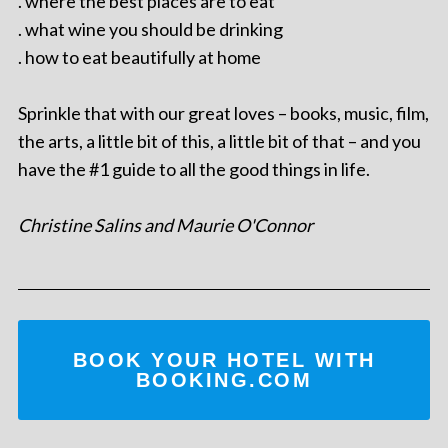
. where the best places are to eat
. what wine you should be drinking
. how to eat beautifully at home
Sprinkle that with our great loves – books, music, film,
the arts, a little bit of this, a little bit of that – and you
have the #1 guide to all the good things in life.
Christine Salins and Maurie O'Connor
BOOK YOUR HOTEL WITH
BOOKING.COM