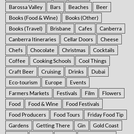
Barossa Valley
Bars
Beaches
Beer
Books (Food & Wine)
Books (Other)
Books (Travel)
Brisbane
Cafes
Canberra
Canberra Itineraries
Cellar Doors
Cheese
Chefs
Chocolate
Christmas
Cocktails
Coffee
Cooking Schools
Cool Things
Craft Beer
Cruising
Drinks
Dubai
Eco-tourism
Europe
Events
Farmers Markets
Festivals
Film
Flowers
Food
Food & Wine
Food Festivals
Food Producers
Food Tours
Friday Food Tip
Gardens
Getting There
Gin
Gold Coast