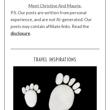
Meet Christine And Maurie.
P.S. Our posts are written from personal
experience, and are not AI-generated. Our
posts may contain affiliate links. Read the
disclosure
.
TRAVEL INSPIRATIONS