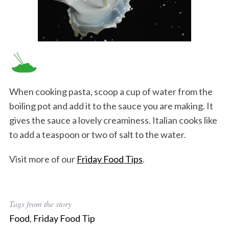
When cooking pasta, scoop a cup of water from the
boiling pot and add it to the sauce you are making. It
gives the sauce a lovely creaminess. Italian cooks like
to add a teaspoon or two of salt to the water.
Visit more of our
Friday Food Tips
.
Tags from the story
Food
,
Friday Food Tip