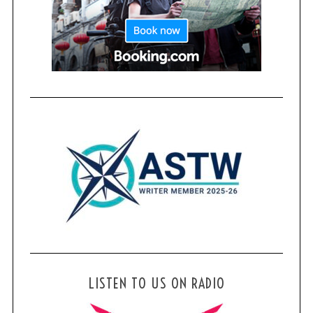
LISTEN TO US ON RADIO