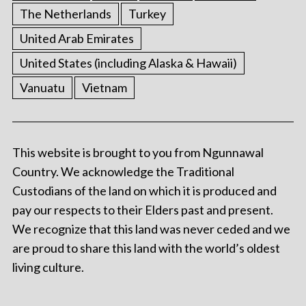
The Netherlands
Turkey
United Arab Emirates
United States (including Alaska & Hawaii)
Vanuatu
Vietnam
This website is brought to you from Ngunnawal
Country. We acknowledge the Traditional
Custodians of the land on which it is produced and
pay our respects to their Elders past and present.
We recognize that this land was never ceded and we
are proud to share this land with the world’s oldest
living culture.