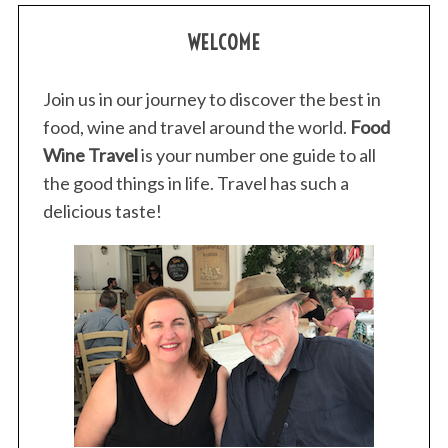
WELCOME
Join us in our journey to discover the best in
food, wine and travel around the world.
Food
Wine Travel
is your number one guide to all
the good things in life. Travel has such a
delicious taste!