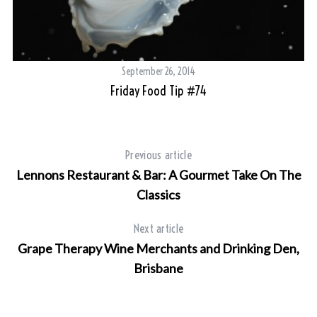
September 26, 2014
Friday Food Tip #74
Previous article
Lennons Restaurant & Bar: A Gourmet Take On The
Classics
Next article
Grape Therapy Wine Merchants and Drinking Den,
Brisbane