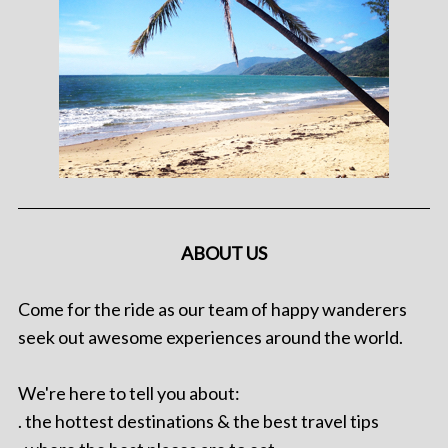
ABOUT US
Come for the ride as our team of happy wanderers
seek out awesome experiences around the world.
We're here to tell you about:
. the hottest destinations & the best travel tips