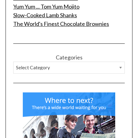
Yum Yum ... Tom Yum Mojito
Slow-Cooked Lamb Shanks
The World's Finest Chocolate Brownies
S
e
a
r
c
Categories
h
f
o
r
: