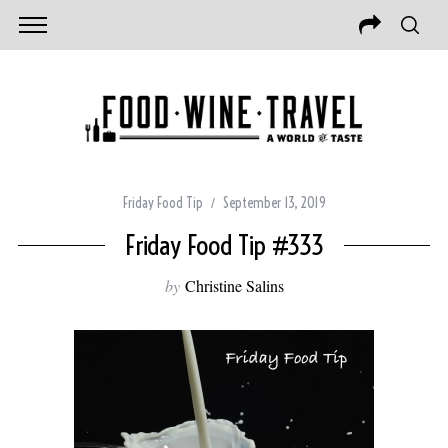
Friday Food Tip
September 13, 2019
Friday Food Tip #333
by
Christine Salins