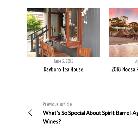
June 3, 2015
A
Dayboro Tea House
2018 Noosa F
Previous article
What’s So Special About Spirit Barrel-
Wines?