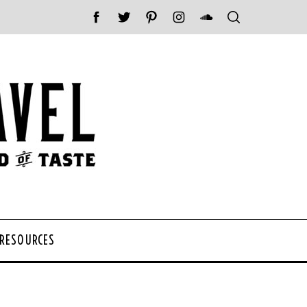
 RESOURCES