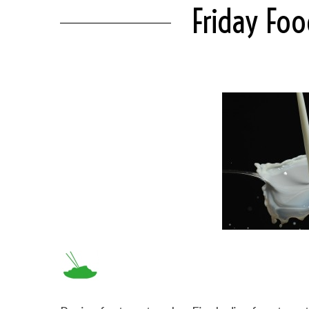
Friday Fo