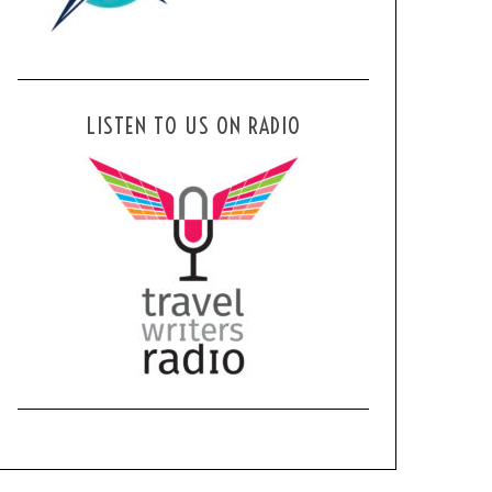
LISTEN TO US ON RADIO