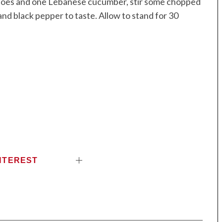
matoes and one Lebanese cucumber, stir some chopped
nd black pepper to taste. Allow to stand for 30
NTEREST