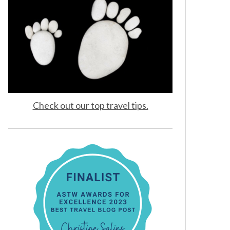
Check out our top travel tips.