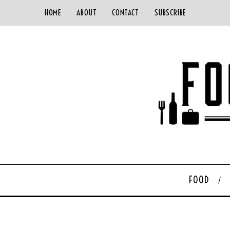
HOME
ABOUT
CONTACT
SUBSCRIBE
FOOD