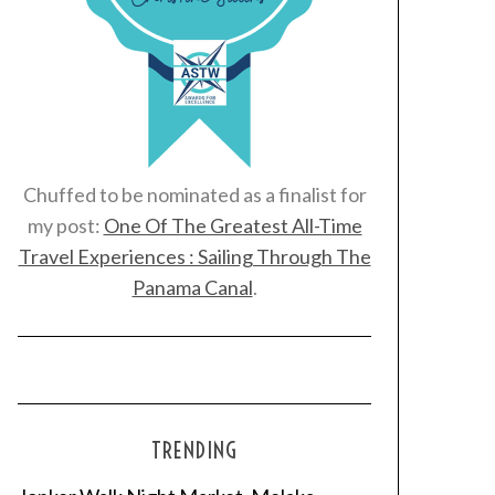
Chuffed to be nominated as a finalist for
my post:
One Of The Greatest All-Time
Travel Experiences : Sailing Through The
Panama Canal
.
TRENDING