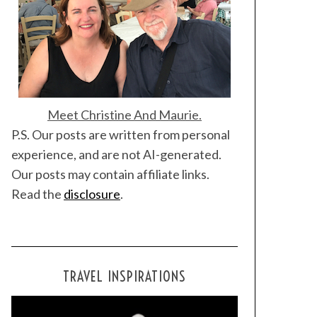
Meet Christine And Maurie.
P.S. Our posts are written from personal
experience, and are not AI-generated.
Our posts may contain affiliate links.
Read the
disclosure
.
TRAVEL INSPIRATIONS