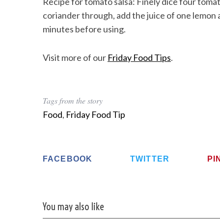
Recipe for tomato salsa: Finely dice four to
coriander through, add the juice of one lemon a
minutes before using.
Visit more of our
Friday Food Tips
.
Tags from the story
Food
,
Friday Food Tip
FACEBOOK
TWITTER
PI
You may also like