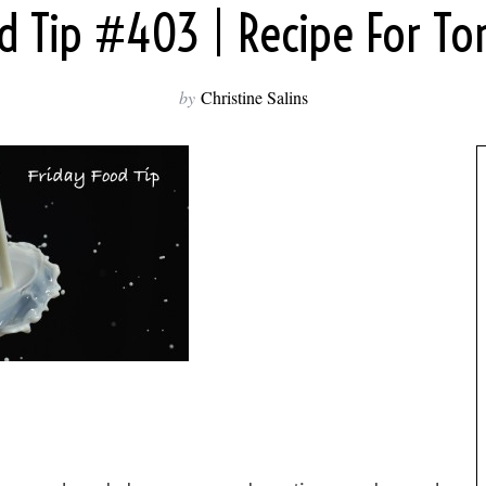
od Tip #403 | Recipe For To
by
Christine Salins