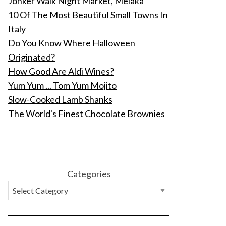
Jonker Walk Night Market, Melaka
10 Of The Most Beautiful Small Towns In
Italy
Do You Know Where Halloween
Originated?
How Good Are Aldi Wines?
Yum Yum ... Tom Yum Mojito
Slow-Cooked Lamb Shanks
The World's Finest Chocolate Brownies
Categories