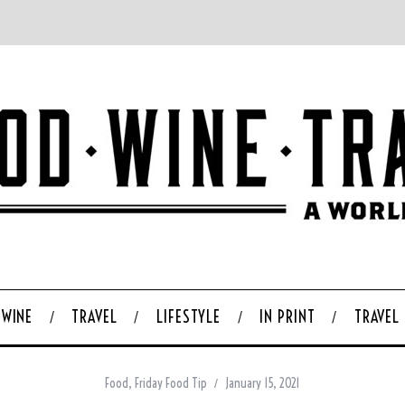
WINE
TRAVEL
LIFESTYLE
IN PRINT
TRAVEL
Food
,
Friday Food Tip
January 15, 2021