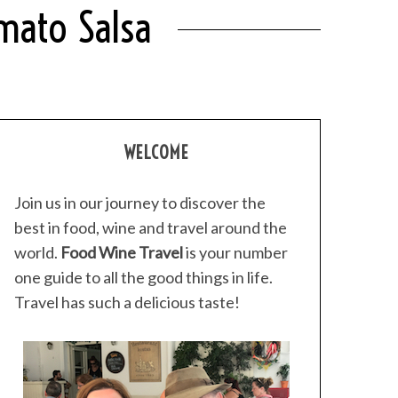
mato Salsa
WELCOME
Join us in our journey to discover the
best in food, wine and travel around the
world.
Food Wine Travel
is your number
one guide to all the good things in life.
Travel has such a delicious taste!