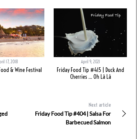
pril 17, 2018
April 9, 2021
ood & Wine Festival
Friday Food Tip #415 | Duck And
Cherries … Oh Là Là
Next article
Aged
Friday Food Tip #404 | Salsa For
Barbecued Salmon