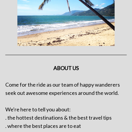
ABOUT US
Come for the ride as our team of happy wanderers
seek out awesome experiences around the world.
We're here to tell you about:
. the hottest destinations & the best travel tips
. where the best places are to eat