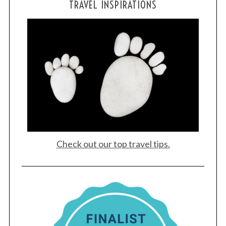
TRAVEL INSPIRATIONS
Check out our top travel tips.