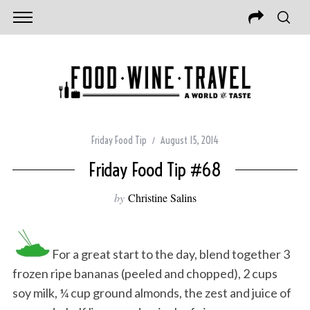
Friday Food Tip
August 15, 2014
Friday Food Tip #68
by
Christine Salins
For a great start to the day, blend together 3
frozen ripe bananas (peeled and chopped), 2 cups
soy milk, ¼ cup ground almonds, the zest and juice of