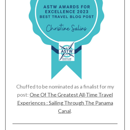
Chuffed to be nominated as a finalist for my
post:
One Of The Greatest All-Time Travel
Experiences : Sailing Through The Panama
Canal
.