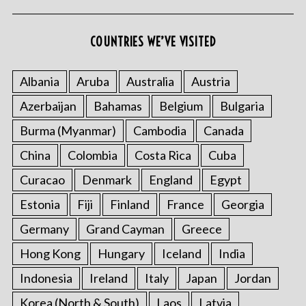
COUNTRIES WE’VE VISITED
Albania
Aruba
Australia
Austria
Azerbaijan
Bahamas
Belgium
Bulgaria
Burma (Myanmar)
Cambodia
Canada
China
Colombia
Costa Rica
Cuba
Curacao
Denmark
England
Egypt
Estonia
Fiji
Finland
France
Georgia
Germany
Grand Cayman
Greece
Hong Kong
Hungary
Iceland
India
Indonesia
Ireland
Italy
Japan
Jordan
Korea (North & South)
Laos
Latvia