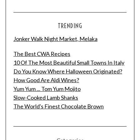
TRENDING
Jonker Walk Night Market, Melaka
The Best CWA Recipes
10 Of The Most Beautiful Small Towns In Italy
Do You Know Where Halloween Originated?
How Good Are Aldi Wines?
Yum Yum ... Tom Yum Mojito
Slow-Cooked Lamb Shanks
The World's Finest Chocolate Brown