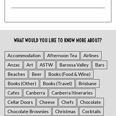
WHAT WOULD YOU LIKE TO KNOW MORE ABOUT?
Accommodation
Afternoon Tea
Airlines
Anzac
Art
ASTW
Barossa Valley
Bars
Beaches
Beer
Books (Food & Wine)
Books (Other)
Books (Travel)
Brisbane
Cafes
Canberra
Canberra Itineraries
Cellar Doors
Cheese
Chefs
Chocolate
Chocolate Brownies
Christmas
Cocktails