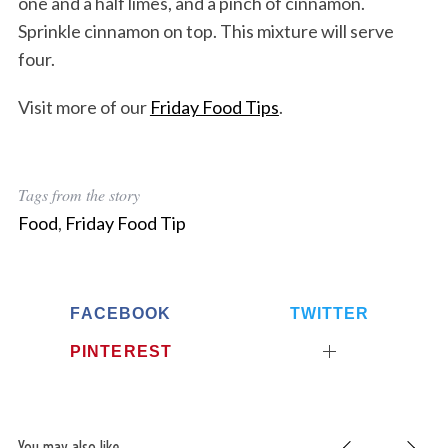
one and a half limes, and a pinch of cinnamon.
Sprinkle cinnamon on top. This mixture will serve
four.
Visit more of our
Friday Food Tips
.
Tags from the story
Food
,
Friday Food Tip
FACEBOOK
TWITTER
PINTEREST
You may also like