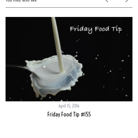
April 15, 2016
Friday Food Tip #155