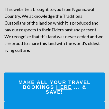
This website is brought to you from Ngunnawal
Country. We acknowledge the Traditional
Custodians of the land on which it is produced and
pay our respects to their Elders past and present.
We recognize that this land was never ceded and we
are proud to share this land with the world’s oldest
living culture.
MAKE ALL YOUR TRAVEL
BOOKINGS
HERE
... &
SAVE!