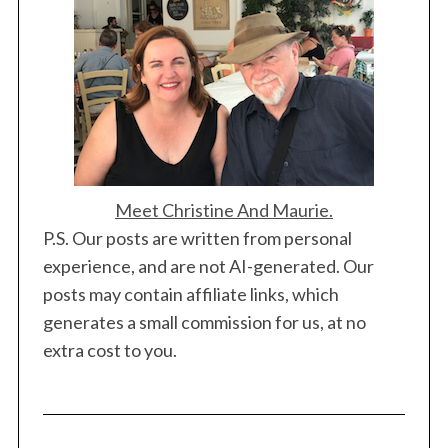
Meet Christine And Maurie.
P.S. Our posts are written from personal
experience, and are not AI-generated. Our
posts may contain affiliate links, which
generates a small commission for us, at no
extra cost to you.