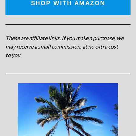
SHOP WITH AMAZON
These are affiliate links. If you make a purchase, we
may receive a small commission, at no extra cost
to you
.