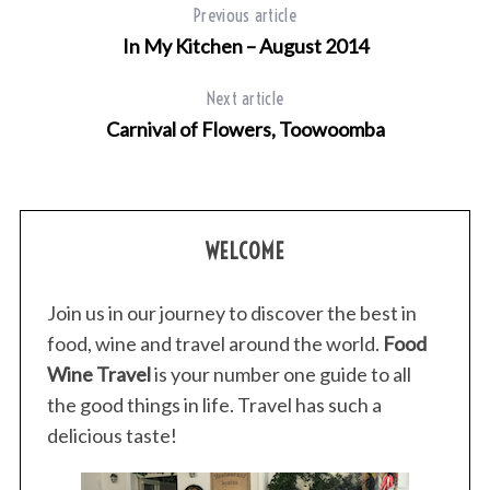
Previous article
In My Kitchen – August 2014
Next article
Carnival of Flowers, Toowoomba
WELCOME
Join us in our journey to discover the best in
food, wine and travel around the world.
Food
Wine Travel
is your number one guide to all
the good things in life. Travel has such a
delicious taste!