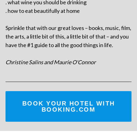
. what wine you should be drinking
. how to eat beautifully at home
Sprinkle that with our great loves – books, music, film,
the arts, a little bit of this, a little bit of that – and you
have the #1 guide to all the good things in life.
Christine Salins and Maurie O'Connor
BOOK YOUR HOTEL WITH
BOOKING.COM