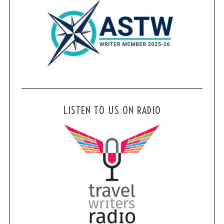
LISTEN TO US ON RADIO