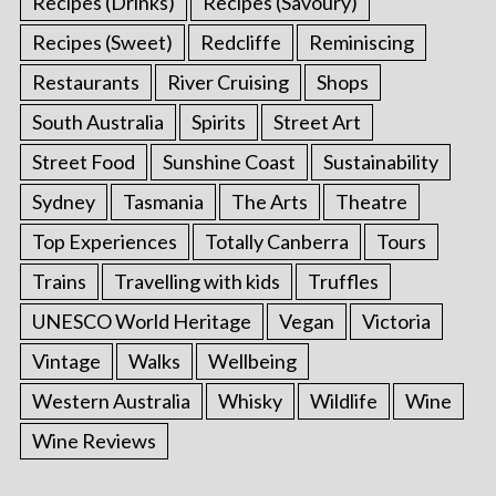
Recipes (Drinks)
Recipes (Savoury)
Recipes (Sweet)
Redcliffe
Reminiscing
Restaurants
River Cruising
Shops
South Australia
Spirits
Street Art
Street Food
Sunshine Coast
Sustainability
Sydney
Tasmania
The Arts
Theatre
Top Experiences
Totally Canberra
Tours
Trains
Travelling with kids
Truffles
UNESCO World Heritage
Vegan
Victoria
Vintage
Walks
Wellbeing
Western Australia
Whisky
Wildlife
Wine
Wine Reviews