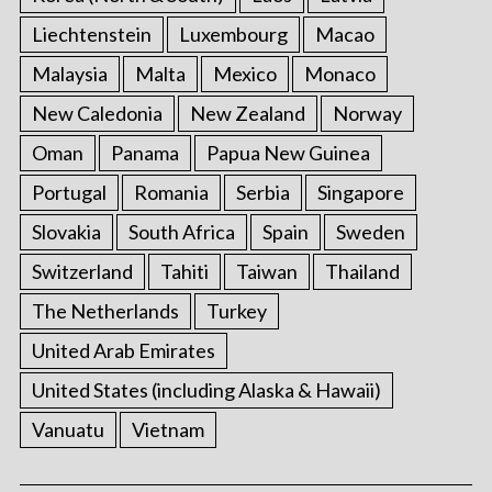
Liechtenstein
Luxembourg
Macao
Malaysia
Malta
Mexico
Monaco
New Caledonia
New Zealand
Norway
Oman
Panama
Papua New Guinea
Portugal
Romania
Serbia
Singapore
Slovakia
South Africa
Spain
Sweden
Switzerland
Tahiti
Taiwan
Thailand
The Netherlands
Turkey
United Arab Emirates
United States (including Alaska & Hawaii)
Vanuatu
Vietnam