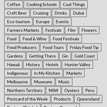
Coffee
Cooking Schools
Cool Things
Craft Beer
Cruising
Drinks
Dubai
Eco-tourism
Europe
Events
Farmers Markets
Festivals
Film
Flowers
Food
Food & Wine
Food Festivals
Food Producers
Food Tours
Friday Food Tip
Gardens
Getting There
Gin
Gold Coast
Hawaii
History
Hotels
Hunter Valley
Indigenous
In My Kitchen
Markets
Melbourne
Museums
Music
Northern Territory
NSW
Oysters
Peru
Postcard of the Week
Products
Queensland