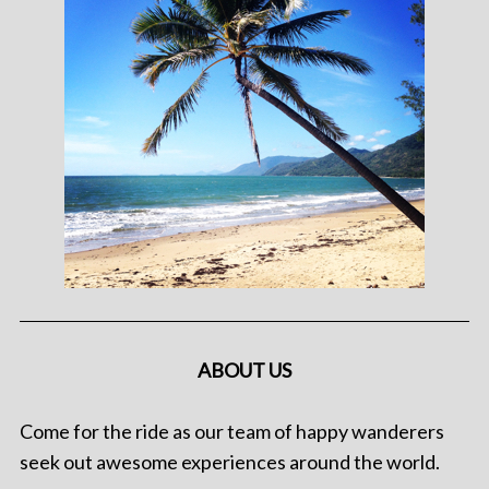
ABOUT US
Come for the ride as our team of happy wanderers
seek out awesome experiences around the world.