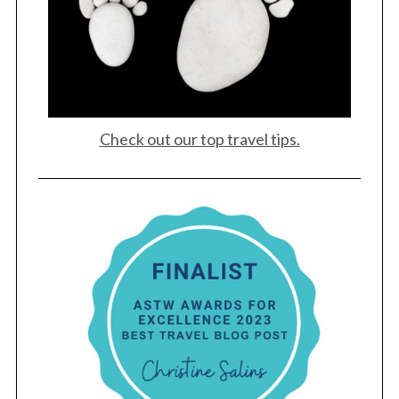
a
r
c
h
f
o
r
Check out our top travel tips.
: