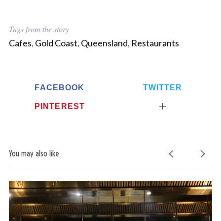
Tags from the story
Cafes
,
Gold Coast
,
Queensland
,
Restaurants
FACEBOOK
TWITTER
PINTEREST
You may also like