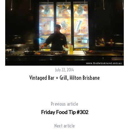
July 22, 2014
Vintaged Bar + Grill, Hilton Brisbane
Previous article
Friday Food Tip #302
Next article