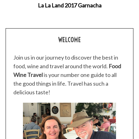
La La Land 2017 Garnacha
WELCOME
Join us in our journey to discover the best in
food, wine and travel around the world.
Food
Wine Travel
is your number one guide to all
the good things in life. Travel has such a
delicious taste!