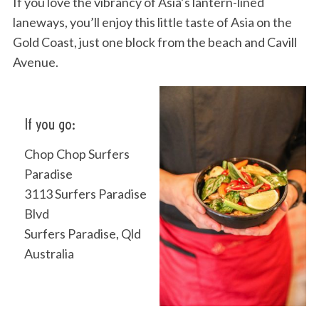
If you love the vibrancy of Asia’s lantern-lined
laneways, you’ll enjoy this little taste of Asia on the
Gold Coast, just one block from the beach and Cavill
Avenue.
If you go:
Chop Chop Surfers
Paradise
3113 Surfers Paradise
Blvd
Surfers Paradise, Qld
Australia