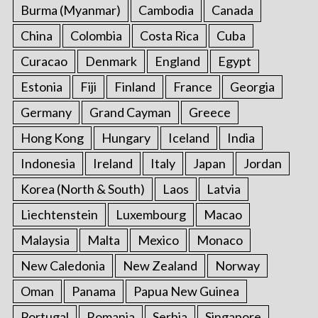
Burma (Myanmar)
Cambodia
Canada
China
Colombia
Costa Rica
Cuba
Curacao
Denmark
England
Egypt
Estonia
Fiji
Finland
France
Georgia
Germany
Grand Cayman
Greece
Hong Kong
Hungary
Iceland
India
Indonesia
Ireland
Italy
Japan
Jordan
Korea (North & South)
Laos
Latvia
Liechtenstein
Luxembourg
Macao
Malaysia
Malta
Mexico
Monaco
New Caledonia
New Zealand
Norway
Oman
Panama
Papua New Guinea
Portugal
Romania
Serbia
Singapore