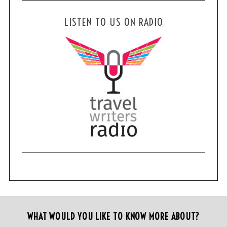
LISTEN TO US ON RADIO
WHAT WOULD YOU LIKE TO KNOW MORE ABOUT?