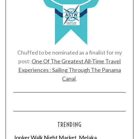
Chuffed to be nominated as a finalist for my
post:
One Of The Greatest All-Time Travel
Experiences : Sailing Through The Panama
Canal
.
TRENDING
Jonker Walk Night Market, Melaka