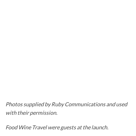
Photos supplied by Ruby Communications and used
with their permission.
Food Wine Travel were guests at the launch.