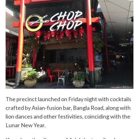
The precinct launched on Friday night with cocktails
crafted by Asian-fusion bar, Bangla Road, along with
lion dances and other festivities, coinciding with the
Lunar New Year.