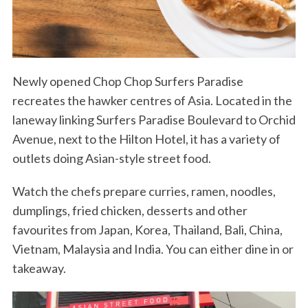
Newly opened Chop Chop Surfers Paradise
recreates the hawker centres of Asia. Located in the
laneway linking Surfers Paradise Boulevard to Orchid
Avenue, next to the Hilton Hotel, it has a variety of
outlets doing Asian-style street food.
Watch the chefs prepare curries, ramen, noodles,
dumplings, fried chicken, desserts and other
favourites from Japan, Korea, Thailand, Bali, China,
Vietnam, Malaysia and India. You can either dine in or
takeaway.