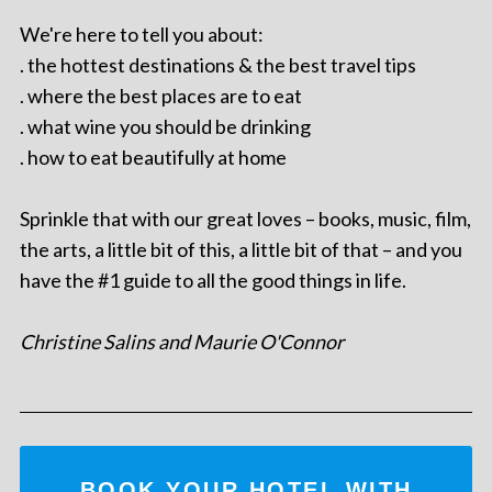
We're here to tell you about:
. the hottest destinations & the best travel tips
. where the best places are to eat
. what wine you should be drinking
. how to eat beautifully at home
Sprinkle that with our great loves – books, music, film,
the arts, a little bit of this, a little bit of that – and you
have the #1 guide to all the good things in life.
Christine Salins and Maurie O'Connor
BOOK YOUR HOTEL WITH