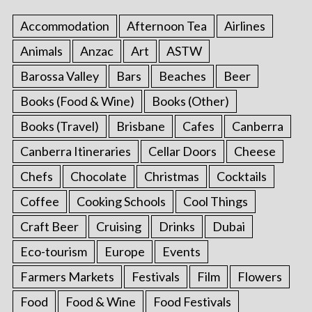
Accommodation
Afternoon Tea
Airlines
Animals
Anzac
Art
ASTW
Barossa Valley
Bars
Beaches
Beer
Books (Food & Wine)
Books (Other)
Books (Travel)
Brisbane
Cafes
Canberra
Canberra Itineraries
Cellar Doors
Cheese
Chefs
Chocolate
Christmas
Cocktails
Coffee
Cooking Schools
Cool Things
Craft Beer
Cruising
Drinks
Dubai
Eco-tourism
Europe
Events
Farmers Markets
Festivals
Film
Flowers
Food
Food & Wine
Food Festivals