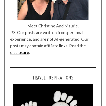
Meet Christine And Maurie.
P.S. Our posts are written from personal
experience, and are not AI-generated. Our
posts may contain affiliate links. Read the
disclosure
.
TRAVEL INSPIRATIONS
S
e