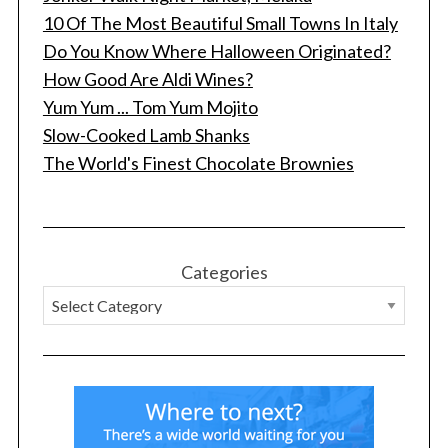
10 Of The Most Beautiful Small Towns In Italy
Do You Know Where Halloween Originated?
How Good Are Aldi Wines?
Yum Yum ... Tom Yum Mojito
Slow-Cooked Lamb Shanks
The World's Finest Chocolate Brownies
Categories