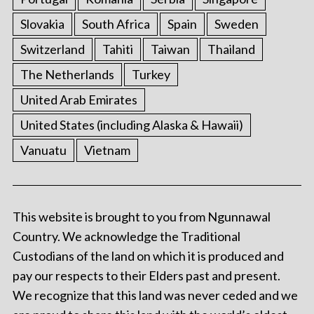
Slovakia
South Africa
Spain
Sweden
Switzerland
Tahiti
Taiwan
Thailand
The Netherlands
Turkey
United Arab Emirates
United States (including Alaska & Hawaii)
Vanuatu
Vietnam
This website is brought to you from Ngunnawal
Country. We acknowledge the Traditional
Custodians of the land on which it is produced and
pay our respects to their Elders past and present.
We recognize that this land was never ceded and we