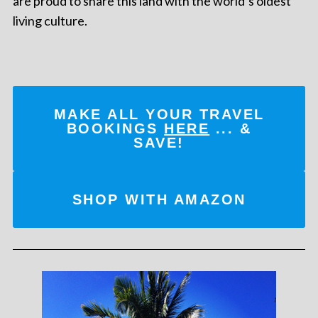
are proud to share this land with the world’s oldest
living culture.
MAKE ALL YOUR TRAVEL
BOOKINGS
HERE
... &
SAVE!
SHOP WITH AMAZON