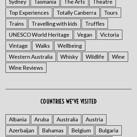
Sydney
Tasmania
The Arts
Theatre
Top Experiences
Totally Canberra
Tours
Trains
Travelling with kids
Truffles
UNESCO World Heritage
Vegan
Victoria
Vintage
Walks
Wellbeing
Western Australia
Whisky
Wildlife
Wine
Wine Reviews
COUNTRIES WE’VE VISITED
Albania
Aruba
Australia
Austria
Azerbaijan
Bahamas
Belgium
Bulgaria