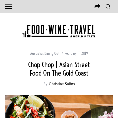
Australia
,
Dining Out
February 11, 2019
Chop Chop | Asian Street
Food On The Gold Coast
by
Christine Salins