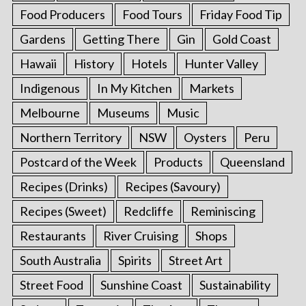
Food Producers
Food Tours
Friday Food Tip
Gardens
Getting There
Gin
Gold Coast
Hawaii
History
Hotels
Hunter Valley
Indigenous
In My Kitchen
Markets
Melbourne
Museums
Music
Northern Territory
NSW
Oysters
Peru
Postcard of the Week
Products
Queensland
Recipes (Drinks)
Recipes (Savoury)
Recipes (Sweet)
Redcliffe
Reminiscing
Restaurants
River Cruising
Shops
South Australia
Spirits
Street Art
Street Food
Sunshine Coast
Sustainability