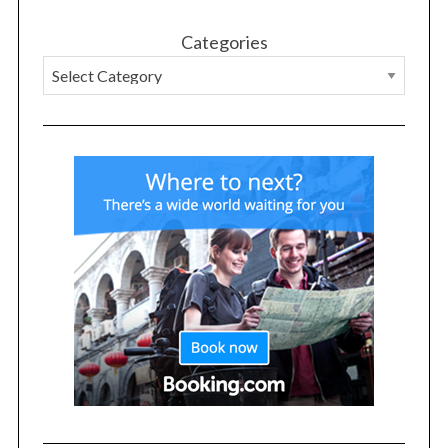
Categories