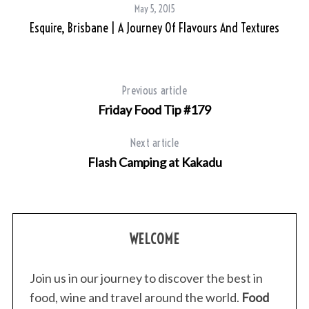
c
May 5, 2015
h
Esquire, Brisbane | A Journey Of Flavours And Textures
f
o
r
:
Previous article
Friday Food Tip #179
Next article
Flash Camping at Kakadu
WELCOME
Join us in our journey to discover the best in
food, wine and travel around the world.
Food