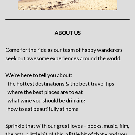
ABOUT US
Come for the ride as our team of happy wanderers
seek out awesome experiences around the world.
We're here to tell you about:
. the hottest destinations & the best travel tips
. where the best places are to eat
. what wine you should be drinking
. how to eat beautifully at home
Sprinkle that with our great loves – books, music, film,
the arts, a little bit of this, a little bit of that – and you