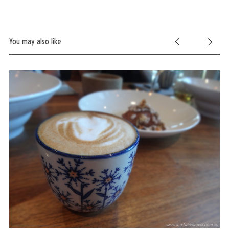
You may also like
S
e
a
r