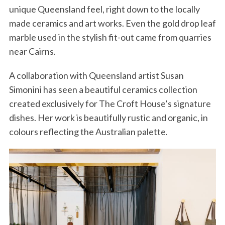
unique Queensland feel, right down to the locally
made ceramics and art works. Even the gold drop leaf
marble used in the stylish fit-out came from quarries
near Cairns.
A collaboration with Queensland artist Susan
Simonini has seen a beautiful ceramics collection
created exclusively for The Croft House’s signature
dishes. Her work is beautifully rustic and organic, in
colours reflecting the Australian palette.