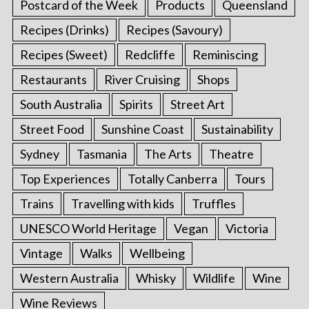
Postcard of the Week
Products
Queensland
Recipes (Drinks)
Recipes (Savoury)
Recipes (Sweet)
Redcliffe
Reminiscing
Restaurants
River Cruising
Shops
South Australia
Spirits
Street Art
Street Food
Sunshine Coast
Sustainability
Sydney
Tasmania
The Arts
Theatre
Top Experiences
Totally Canberra
Tours
Trains
Travelling with kids
Truffles
UNESCO World Heritage
Vegan
Victoria
Vintage
Walks
Wellbeing
Western Australia
Whisky
Wildlife
Wine
Wine Reviews