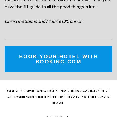
have the #1 guide to all the good things in life.
Christine Salins and Maurie O'Connor
BOOK YOUR HOTEL WITH
BOOKING.COM
COPYRIGHT © FOODWINETRAVEL ALL RIGHTS RESERVED. ALL IMAGES AND TEXT ON THE SITE
ARE COPYRIGHT AND MUST NOT BE PUBLISHED ON OTHER WEBSITES WITHOUT PERMISSION.
PLAY FAIR!