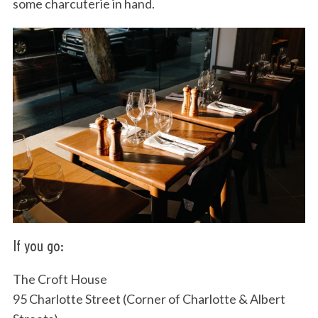
some charcuterie in hand.
If you go:
The Croft House
95 Charlotte Street (Corner of Charlotte & Albert