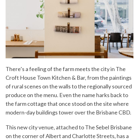
There’s a feeling of the farm meets the city in The
Croft House Town Kitchen & Bar, from the paintings
of rural scenes on the walls to the regionally sourced
produce on the menu. Even the name harks back to
the farm cottage that once stood on the site where
modern-day buildings tower over the Brisbane CBD.
This new city venue, attached to The Sebel Brisbane
on the corner of Albert and Charlotte Streets, has a