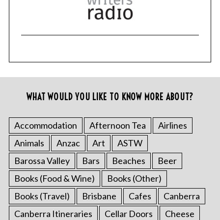
WHAT WOULD YOU LIKE TO KNOW MORE ABOUT?
Accommodation
Afternoon Tea
Airlines
Animals
Anzac
Art
ASTW
Barossa Valley
Bars
Beaches
Beer
Books (Food & Wine)
Books (Other)
Books (Travel)
Brisbane
Cafes
Canberra
Canberra Itineraries
Cellar Doors
Cheese