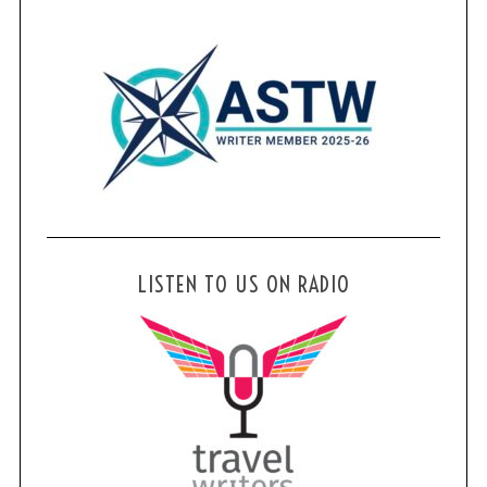
LISTEN TO US ON RADIO