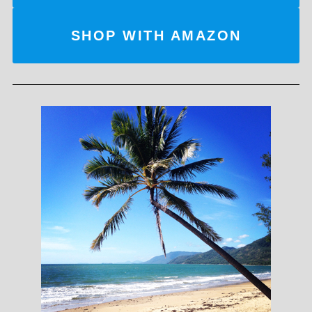
SHOP WITH AMAZON