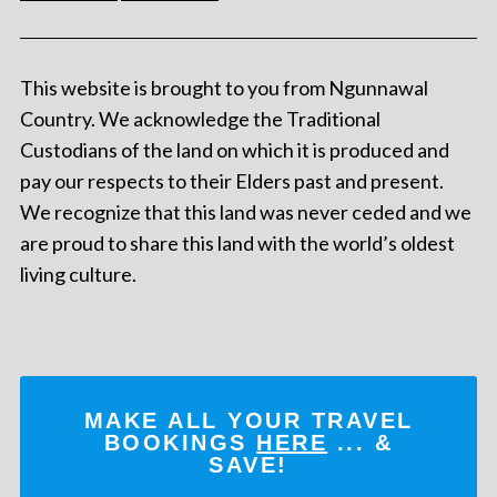
This website is brought to you from Ngunnawal
Country. We acknowledge the Traditional
Custodians of the land on which it is produced and
pay our respects to their Elders past and present.
We recognize that this land was never ceded and we
are proud to share this land with the world’s oldest
living culture.
MAKE ALL YOUR TRAVEL
BOOKINGS
HERE
... &
SAVE!