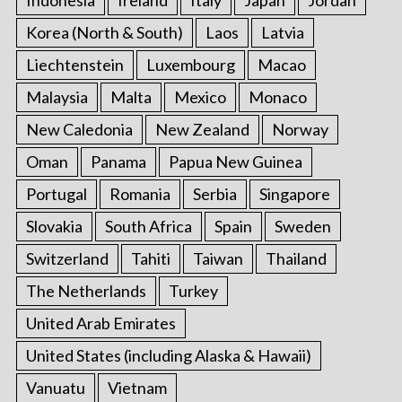
Indonesia
Ireland
Italy
Japan
Jordan
Korea (North & South)
Laos
Latvia
Liechtenstein
Luxembourg
Macao
Malaysia
Malta
Mexico
Monaco
New Caledonia
New Zealand
Norway
Oman
Panama
Papua New Guinea
Portugal
Romania
Serbia
Singapore
Slovakia
South Africa
Spain
Sweden
Switzerland
Tahiti
Taiwan
Thailand
The Netherlands
Turkey
United Arab Emirates
United States (including Alaska & Hawaii)
Vanuatu
Vietnam