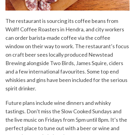
The restaurant is sourcing its coffee beans from
Wolff Coffee Roasters in Hendra, and city workers
can order barista-made coffee via the coffee
window on their way to work. The restaurant’s focus
on craft beer sees locally produced Newstead
Brewing alongside Two Birds, James Squire, ciders
and a few international favourites. Some top end
whiskies and gins have been included for the serious
spirit drinker.
Future plans include wine dinners and whisky
tastings. Don’t miss the Slow Cooked Sundays and
the live music on Fridays from 5pm until 8pm. It’s the
perfect place to tune out with a beer or wine and