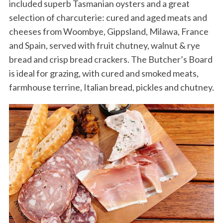
included superb Tasmanian oysters and a great
selection of charcuterie: cured and aged meats and
cheeses from Woombye, Gippsland, Milawa, France
and Spain, served with fruit chutney, walnut & rye
bread and crisp bread crackers. The Butcher’s Board
is ideal for grazing, with cured and smoked meats,
farmhouse terrine, Italian bread, pickles and chutney.