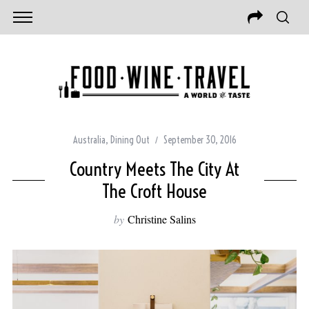
Australia
,
Dining Out
September 30, 2016
Country Meets The City At
The Croft House
by
Christine Salins