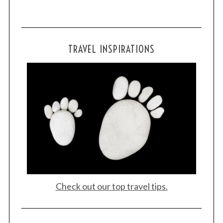
TRAVEL INSPIRATIONS
Check out our top travel tips.