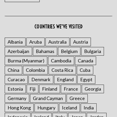
COUNTRIES WE’VE VISITED
Albania
Aruba
Australia
Austria
Azerbaijan
Bahamas
Belgium
Bulgaria
Burma (Myanmar)
Cambodia
Canada
China
Colombia
Costa Rica
Cuba
Curacao
Denmark
England
Egypt
Estonia
Fiji
Finland
France
Georgia
Germany
Grand Cayman
Greece
Hong Kong
Hungary
Iceland
India