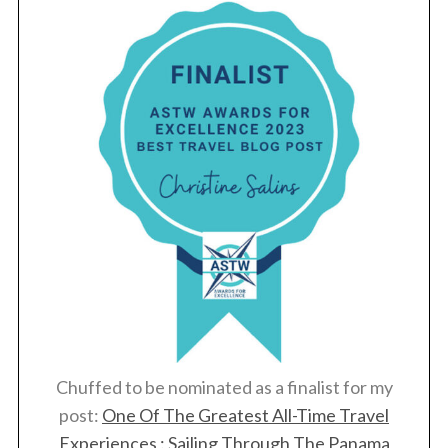
Chuffed to be nominated as a finalist for my
post:
One Of The Greatest All-Time Travel
Experiences : Sailing Through The Panama