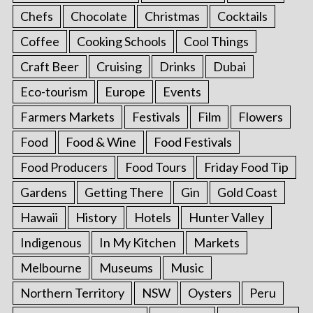
Chefs
Chocolate
Christmas
Cocktails
Coffee
Cooking Schools
Cool Things
Craft Beer
Cruising
Drinks
Dubai
Eco-tourism
Europe
Events
Farmers Markets
Festivals
Film
Flowers
Food
Food & Wine
Food Festivals
Food Producers
Food Tours
Friday Food Tip
Gardens
Getting There
Gin
Gold Coast
Hawaii
History
Hotels
Hunter Valley
Indigenous
In My Kitchen
Markets
Melbourne
Museums
Music
Northern Territory
NSW
Oysters
Peru