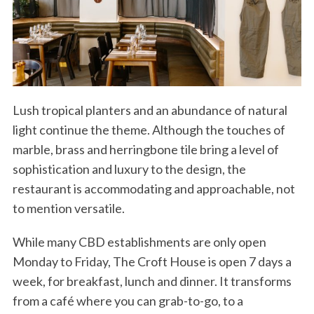
Lush tropical planters and an abundance of natural
light continue the theme. Although the touches of
marble, brass and herringbone tile bring a level of
sophistication and luxury to the design, the
restaurant is accommodating and approachable, not
to mention versatile.
While many CBD establishments are only open
Monday to Friday, The Croft House is open 7 days a
week, for breakfast, lunch and dinner. It transforms
from a café where you can grab-to-go, to a