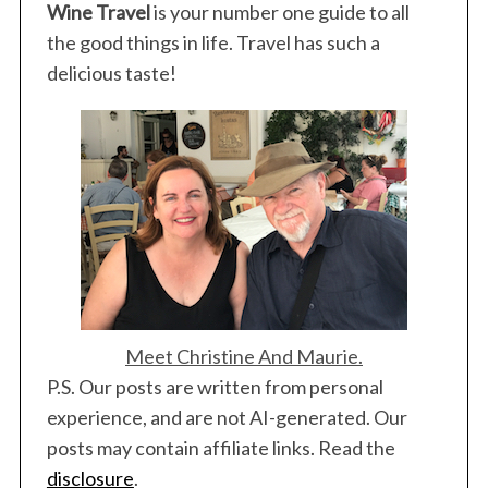
Wine Travel
is your number one guide to all
the good things in life. Travel has such a
delicious taste!
Meet Christine And Maurie.
P.S. Our posts are written from personal
experience, and are not AI-generated. Our
posts may contain affiliate links. Read the
disclosure
.