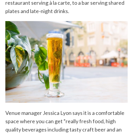
restaurant serving à la carte, to a bar serving shared
plates and late-night drinks.
Venue manager Jessica Lyon says it is a comfortable
space where you can get “really fresh food, high
quality beverages including tasty craft beer and an