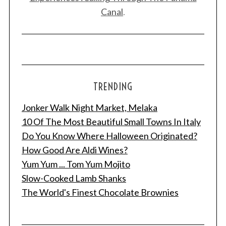
Canal
.
TRENDING
Jonker Walk Night Market, Melaka
10 Of The Most Beautiful Small Towns In Italy
Do You Know Where Halloween Originated?
How Good Are Aldi Wines?
Yum Yum ... Tom Yum Mojito
Slow-Cooked Lamb Shanks
The World's Finest Chocolate Brownies