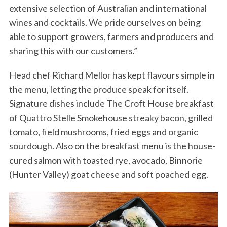
extensive selection of Australian and international
wines and cocktails. We pride ourselves on being
able to support growers, farmers and producers and
sharing this with our customers.”
Head chef Richard Mellor has kept flavours simple in
the menu, letting the produce speak for itself.
Signature dishes include The Croft House breakfast
of Quattro Stelle Smokehouse streaky bacon, grilled
tomato, field mushrooms, fried eggs and organic
sourdough. Also on the breakfast menu is the house-
cured salmon with toasted rye, avocado, Binnorie
(Hunter Valley) goat cheese and soft poached egg.