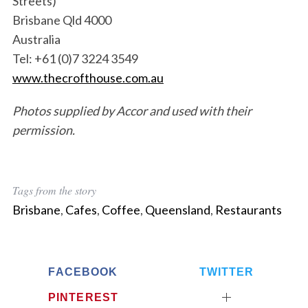
Streets)
Brisbane Qld 4000
Australia
Tel: +61 (0)7 3224 3549
www.thecrofthouse.com.au
Photos supplied by Accor and used with their
permission.
Tags from the story
Brisbane
,
Cafes
,
Coffee
,
Queensland
,
Restaurants
FACEBOOK
TWITTER
PINTEREST