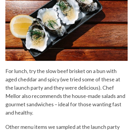
For lunch, try the slow beef brisket on a bun with
aged cheddar and spicy (we tried some of these at
the launch party and they were delicious). Chef
Mellor also recommends the house-made salads and
gourmet sandwiches – ideal for those wanting fast
and healthy.
Other menu items we sampled at the launch party