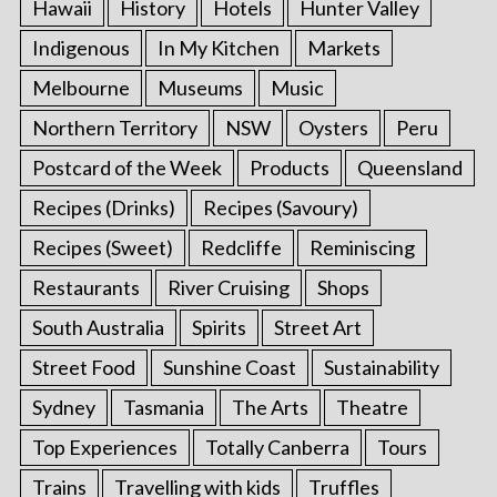
Hawaii
History
Hotels
Hunter Valley
Indigenous
In My Kitchen
Markets
Melbourne
Museums
Music
Northern Territory
NSW
Oysters
Peru
Postcard of the Week
Products
Queensland
Recipes (Drinks)
Recipes (Savoury)
Recipes (Sweet)
Redcliffe
Reminiscing
Restaurants
River Cruising
Shops
South Australia
Spirits
Street Art
Street Food
Sunshine Coast
Sustainability
Sydney
Tasmania
The Arts
Theatre
Top Experiences
Totally Canberra
Tours
Trains
Travelling with kids
Truffles