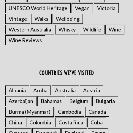
UNESCO World Heritage
Vegan
Victoria
Vintage
Walks
Wellbeing
Western Australia
Whisky
Wildlife
Wine
Wine Reviews
COUNTRIES WE’VE VISITED
Albania
Aruba
Australia
Austria
Azerbaijan
Bahamas
Belgium
Bulgaria
Burma (Myanmar)
Cambodia
Canada
China
Colombia
Costa Rica
Cuba
Curacao
Denmark
England
Egypt