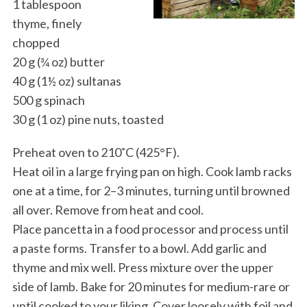
1 tablespoon
thyme, finely
chopped
20 g (¾ oz) butter
40 g (1½ oz) sultanas
500 g spinach
30 g (1 oz) pine nuts, toasted
Preheat oven to 210˚C (425°F).
Heat oil in a large frying pan on high. Cook lamb racks
one at a time, for 2–3 minutes, turning until browned
all over. Remove from heat and cool.
Place pancetta in a food processor and process until
a paste forms. Transfer to a bowl. Add garlic and
thyme and mix well. Press mixture over the upper
side of lamb. Bake for 20 minutes for medium-rare or
until cooked to your liking. Cover loosely with foil and