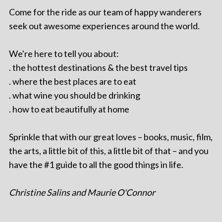
Come for the ride as our team of happy wanderers
seek out awesome experiences around the world.
We're here to tell you about:
. the hottest destinations & the best travel tips
. where the best places are to eat
. what wine you should be drinking
. how to eat beautifully at home
Sprinkle that with our great loves – books, music, film,
the arts, a little bit of this, a little bit of that – and you
have the #1 guide to all the good things in life.
Christine Salins and Maurie O'Connor