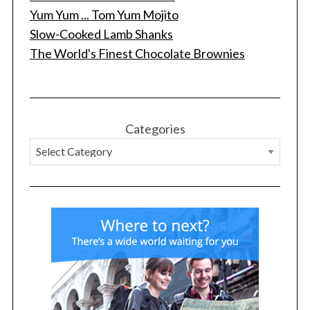
Yum Yum ... Tom Yum Mojito
Slow-Cooked Lamb Shanks
The World's Finest Chocolate Brownies
Categories