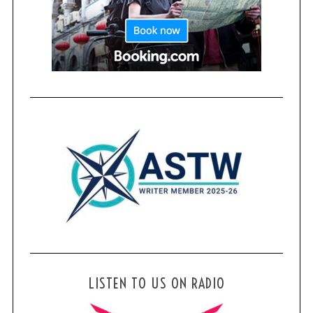
LISTEN TO US ON RADIO