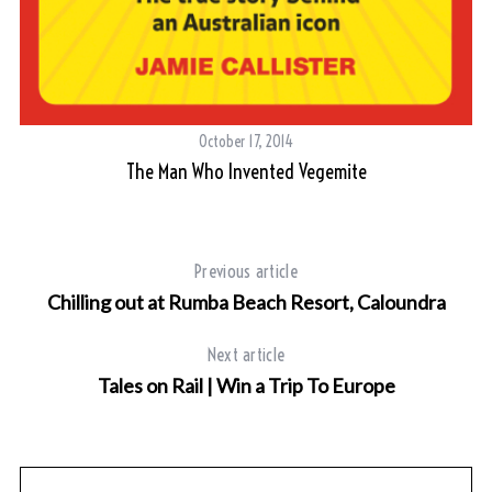
October 17, 2014
The Man Who Invented Vegemite
Previous article
Chilling out at Rumba Beach Resort, Caloundra
S
Next article
e
Tales on Rail | Win a Trip To Europe
a
r
c
h
f