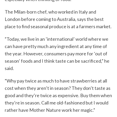
The Milan-born chef, who worked in Italy and
London before coming to Australia, says the best
place to find seasonal produce is at a farmers market.
“Today, we live in an ‘international’ world where we
can have pretty much any ingredient at any time of
the year. However, consumers pay more for ‘out of
season’ foods and I think taste can be sacrificed,” he
said.
“Why pay twice as much to have strawberries at all
cost when they aren’t in season? They don’t taste as
good and they’re twice as expensive. Buy them when
they’re in season. Call me old-fashioned but I would
rather have Mother Nature work her magic.”