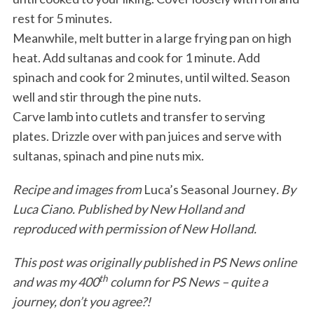
rest for 5 minutes.
Meanwhile, melt butter in a large frying pan on high
heat. Add sultanas and cook for 1 minute. Add
spinach and cook for 2 minutes, until wilted. Season
well and stir through the pine nuts.
Carve lamb into cutlets and transfer to serving
plates. Drizzle over with pan juices and serve with
sultanas, spinach and pine nuts mix.
Recipe and images from
Luca’s Seasonal Journey
. By
Luca Ciano. Published by New Holland and
reproduced with permission of New Holland.
This post was originally published in PS News online
th
and was my 400
column for PS News – quite a
journey, don’t you agree?!