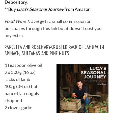
Depository
.
**
Buy
Luca’s Seasonal Journey
from Amazon
.
Food Wine Travel
gets a small commission on
purchases through this link but it doesn’t cost you
any extra.
PANCETTA AND ROSEMARY-CRUSTED RACK OF LAMB WITH
SPINACH, SULTANAS AND PINE NUTS
1 teaspoon olive oil
2 x 500 g (16 oz)
racks of lamb
100 g (3½ oz) flat
pancetta, roughly
chopped
2 cloves garlic