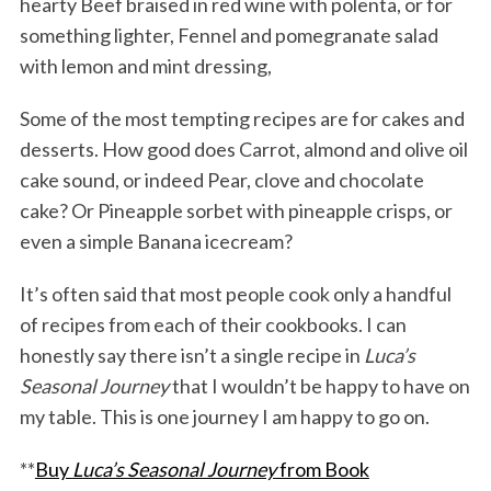
hearty Beef braised in red wine with polenta, or for
something lighter, Fennel and pomegranate salad
with lemon and mint dressing,
Some of the most tempting recipes are for cakes and
desserts. How good does Carrot, almond and olive oil
cake sound, or indeed Pear, clove and chocolate
cake? Or Pineapple sorbet with pineapple crisps, or
even a simple Banana icecream?
It’s often said that most people cook only a handful
of recipes from each of their cookbooks. I can
honestly say there isn’t a single recipe in
Luca’s
Seasonal Journey
that I wouldn’t be happy to have on
my table. This is one journey I am happy to go on.
**
Buy
Luca’s Seasonal Journey
from Book