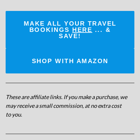
MAKE ALL YOUR TRAVEL
BOOKINGS
HERE
... &
SAVE!
SHOP WITH AMAZON
These are affiliate links. If you make a purchase, we
may receive a small commission, at no extra cost
to you
.