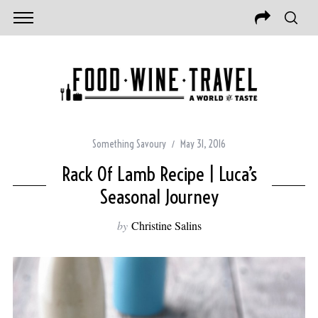
Something Savoury
May 31, 2016
Rack Of Lamb Recipe | Luca’s
Seasonal Journey
by
Christine Salins