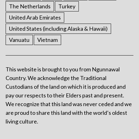
The Netherlands
Turkey
United Arab Emirates
United States (including Alaska & Hawaii)
Vanuatu
Vietnam
This website is brought to you from Ngunnawal
Country. We acknowledge the Traditional
Custodians of the land on which it is produced and
pay our respects to their Elders past and present.
We recognize that this land was never ceded and we
are proud to share this land with the world’s oldest
living culture.