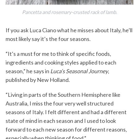
Pancetta and rosemary-crusted rack of lamb.
If you ask Luca Ciano what he misses about Italy, he’ll
most likely say it’s the four seasons.
“It’s a must for me to think of specific foods,
ingredients and cooking styles applied to each
season,” he says in
Luca’s Seasonal Journey
,
published by New Holland.
“Living in parts of the Southern Hemisphere like
Australia, I miss the four very well structured
seasons of Italy. I felt different and had a different
state of mind in each season and I used to look
forward to each new season for different reasons,
especially when thinking of food.”