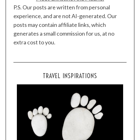
P.S. Our posts are written from personal
experience, and are not AI-generated. Our
posts may contain affiliate links, which
generates a small commission for us, at no
extra cost to you.
TRAVEL INSPIRATIONS