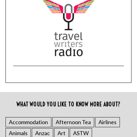
WHAT WOULD YOU LIKE TO KNOW MORE ABOUT?
Accommodation
Afternoon Tea
Airlines
Animals
Anzac
Art
ASTW