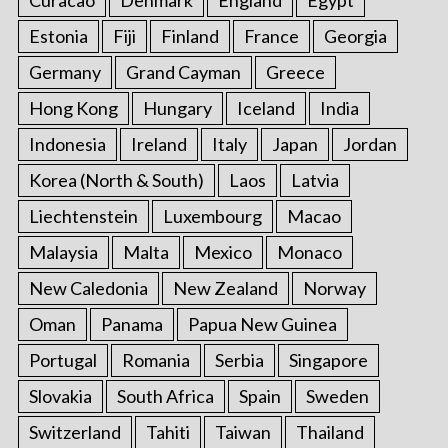
Estonia
Fiji
Finland
France
Georgia
Germany
Grand Cayman
Greece
Hong Kong
Hungary
Iceland
India
Indonesia
Ireland
Italy
Japan
Jordan
Korea (North & South)
Laos
Latvia
Liechtenstein
Luxembourg
Macao
Malaysia
Malta
Mexico
Monaco
New Caledonia
New Zealand
Norway
Oman
Panama
Papua New Guinea
Portugal
Romania
Serbia
Singapore
Slovakia
South Africa
Spain
Sweden
Switzerland
Tahiti
Taiwan
Thailand