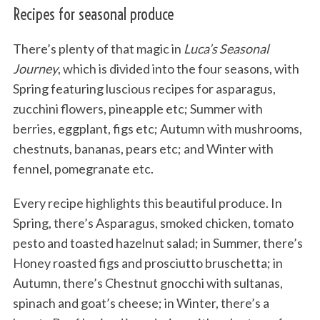
Recipes for seasonal produce
There’s plenty of that magic in
Luca’s Seasonal
Journey
, which is divided into the four seasons, with
Spring featuring luscious recipes for asparagus,
zucchini flowers, pineapple etc; Summer with
berries, eggplant, figs etc; Autumn with mushrooms,
chestnuts, bananas, pears etc; and Winter with
fennel, pomegranate etc.
Every recipe highlights this beautiful produce. In
Spring, there’s Asparagus, smoked chicken, tomato
pesto and toasted hazelnut salad; in Summer, there’s
Honey roasted figs and prosciutto bruschetta; in
Autumn, there’s Chestnut gnocchi with sultanas,
spinach and goat’s cheese; in Winter, there’s a