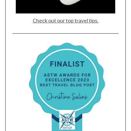
Check out our top travel tips.