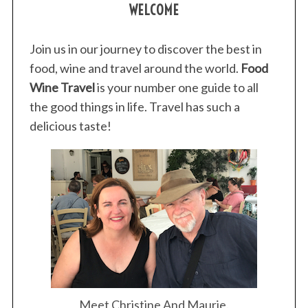
WELCOME
o
r
:
Join us in our journey to discover the best in
food, wine and travel around the world.
Food
Wine Travel
is your number one guide to all
the good things in life. Travel has such a
delicious taste!
Meet Christine And Maurie.