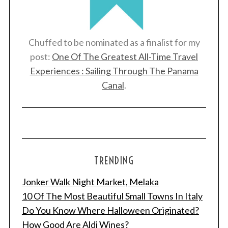
Chuffed to be nominated as a finalist for my
post:
One Of The Greatest All-Time Travel
Experiences : Sailing Through The Panama
Canal
.
TRENDING
Jonker Walk Night Market, Melaka
10 Of The Most Beautiful Small Towns In Italy
Do You Know Where Halloween Originated?
How Good Are Aldi Wines?