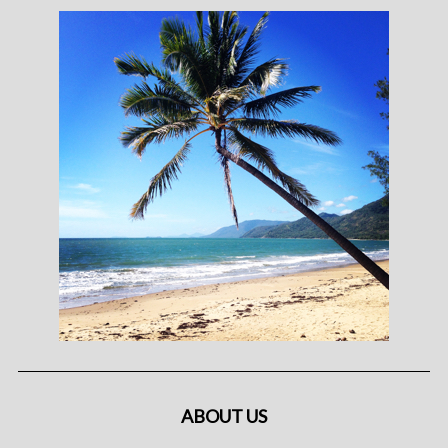
ABOUT US