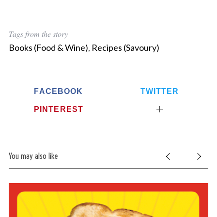
Tags from the story
Books (Food & Wine)
,
Recipes (Savoury)
FACEBOOK
TWITTER
PINTEREST
You may also like