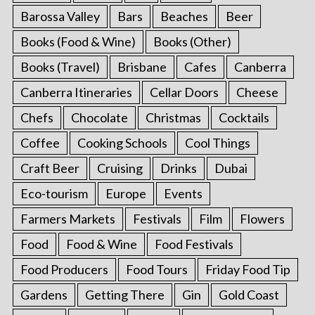
Barossa Valley
Bars
Beaches
Beer
Books (Food & Wine)
Books (Other)
Books (Travel)
Brisbane
Cafes
Canberra
Canberra Itineraries
Cellar Doors
Cheese
Chefs
Chocolate
Christmas
Cocktails
Coffee
Cooking Schools
Cool Things
Craft Beer
Cruising
Drinks
Dubai
Eco-tourism
Europe
Events
Farmers Markets
Festivals
Film
Flowers
Food
Food & Wine
Food Festivals
Food Producers
Food Tours
Friday Food Tip
Gardens
Getting There
Gin
Gold Coast