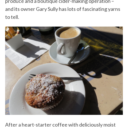
produce and a boutique cider-making operation –
and its owner Gary Sully has lots of fascinating yarns
to tell.
After a heart-starter coffee with deliciously moist