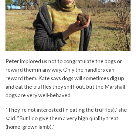
Peter implored us not to congratulate the dogs or
reward them in any way. Only the handlers can
reward them. Kate says dogs will sometimes dig up
and eat the truffles they sniff out, but the Marshall
dogs are very well-behaved.
“They’re not interested (in eating the truffles),” she
said. “But I do give them a very high quality treat
(home-grown lamb).”