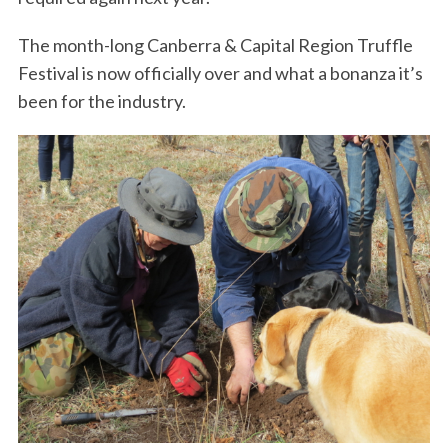
The month-long Canberra & Capital Region Truffle
Festival is now officially over and what a bonanza it’s
been for the industry.