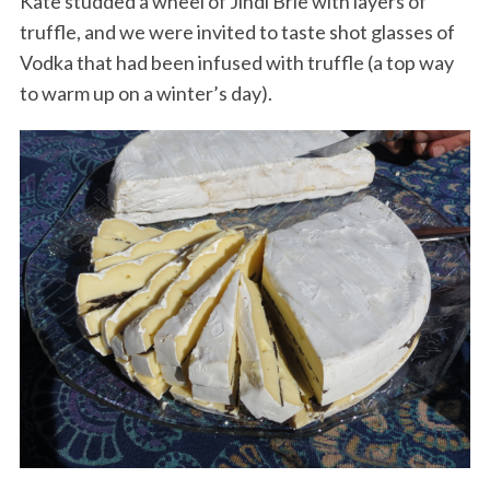
Kate studded a wheel of Jindi Brie with layers of
truffle, and we were invited to taste shot glasses of
Vodka that had been infused with truffle (a top way
to warm up on a winter’s day).