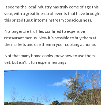
It seems the local industry has truly come of age this
year, with a great line-up of events that have brought
this prized fungi into mainstream consciousness.
No longer are truffles confined to expensive
restaurant menus. Now it’s possible to buy them at
the markets and use them in your cooking at home.
Not that many home cooks know how to use them
yet, but isn’t it fun experimenting?!