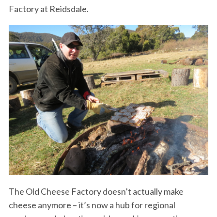
Factory at Reidsdale.
The Old Cheese Factory doesn’t actually make
cheese anymore – it’s now a hub for regional