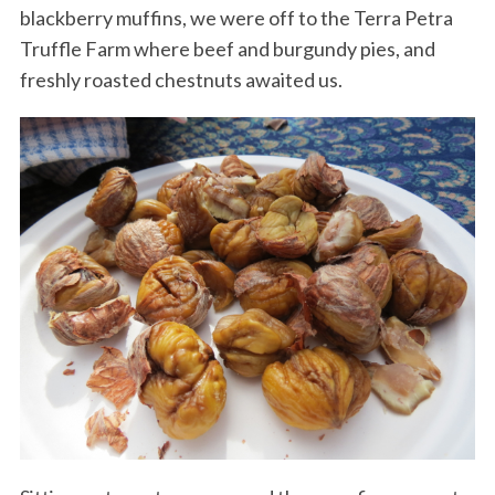
blackberry muffins, we were off to the Terra Petra
Truffle Farm where beef and burgundy pies, and
freshly roasted chestnuts awaited us.