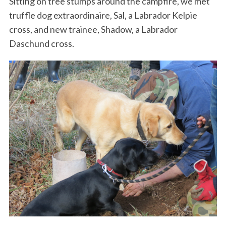
Sitting on tree stumps around the campfire, we met
truffle dog extraordinaire, Sal, a Labrador Kelpie
cross, and new trainee, Shadow, a Labrador
Daschund cross.