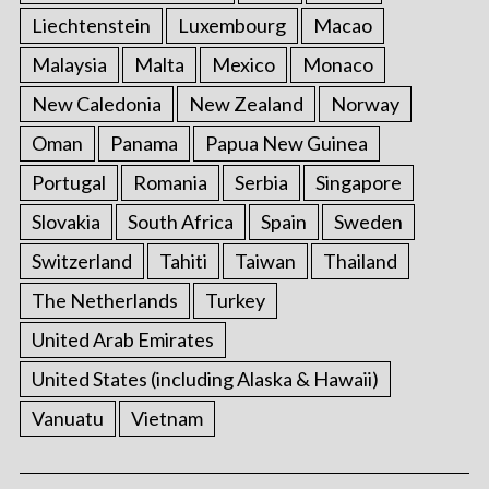
Liechtenstein
Luxembourg
Macao
Malaysia
Malta
Mexico
Monaco
New Caledonia
New Zealand
Norway
Oman
Panama
Papua New Guinea
Portugal
Romania
Serbia
Singapore
Slovakia
South Africa
Spain
Sweden
Switzerland
Tahiti
Taiwan
Thailand
The Netherlands
Turkey
United Arab Emirates
United States (including Alaska & Hawaii)
Vanuatu
Vietnam