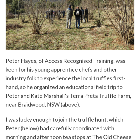
Peter Hayes, of Access Recognised Training, was
keen for his young apprentice chefs and other
industry folk to experience the local truffles first-
hand, so he organized an educational field trip to
Peter and Kate Marshall’s Terra Preta Truffle Farm,
near Braidwood, NSW (above).
I was lucky enough to join the truffle hunt, which
Peter (below) had carefully coordinated with
morning and afternoon tea stops at The Old Cheese