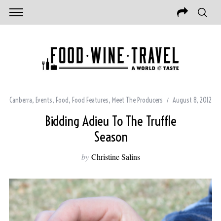
Canberra
,
Events
,
Food
,
Food Features
,
Meet The Producers
August 8, 2012
Bidding Adieu To The Truffle
Season
by
Christine Salins