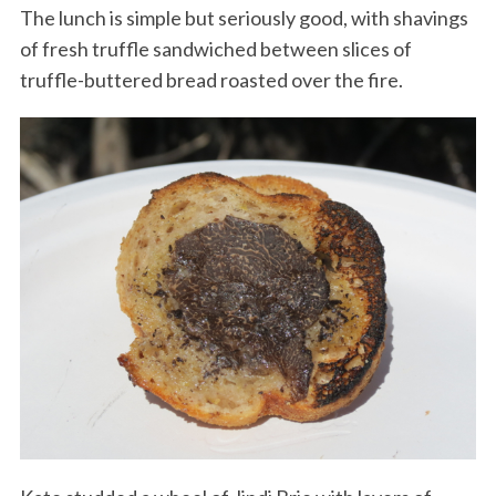
The lunch is simple but seriously good, with shavings
of fresh truffle sandwiched between slices of
truffle-buttered bread roasted over the fire.