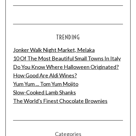
TRENDING
Jonker Walk Night Market, Melaka
10 Of The Most Beautiful Small Towns In Italy
Do You Know Where Halloween Originated?
How Good Are Aldi Wines?
Yum Yum ... Tom Yum Mojito
Slow-Cooked Lamb Shanks
The World's Finest Chocolate Brownies
Categories