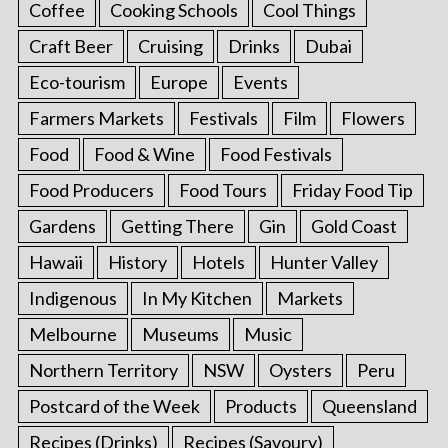
Coffee
Cooking Schools
Cool Things
Craft Beer
Cruising
Drinks
Dubai
Eco-tourism
Europe
Events
Farmers Markets
Festivals
Film
Flowers
Food
Food & Wine
Food Festivals
Food Producers
Food Tours
Friday Food Tip
Gardens
Getting There
Gin
Gold Coast
Hawaii
History
Hotels
Hunter Valley
Indigenous
In My Kitchen
Markets
Melbourne
Museums
Music
Northern Territory
NSW
Oysters
Peru
Postcard of the Week
Products
Queensland
Recipes (Drinks)
Recipes (Savoury)