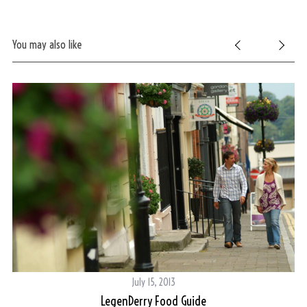
You may also like
July 15, 2013
LegenDerry Food Guide