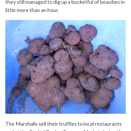
they still managed to dig up a bucketful of beauties in
little more than an hour.
The Marshalls sell their truffles to local restaurants