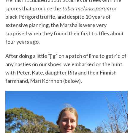
spores that produce the
tuber melanosporum
or
black Périgord truffle, and despite 10 years of
extensive planning, the Marshalls were very
surprised when they found their first truffles about
four years ago.
After doing a little “jig” on a patch of lime to get rid of
any nasties on our shoes, we embarked on the hunt
with Peter, Kate, daughter Rita and their Finnish
farmhand, Mari Korhnen (below).