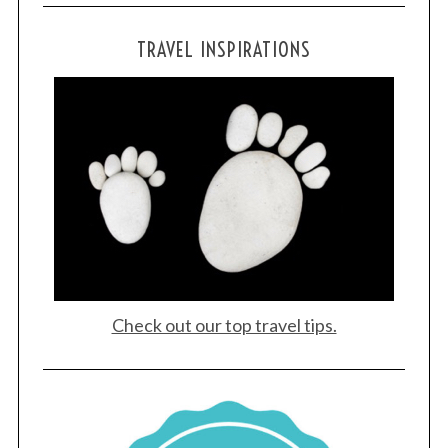
TRAVEL INSPIRATIONS
Check out our top travel tips.