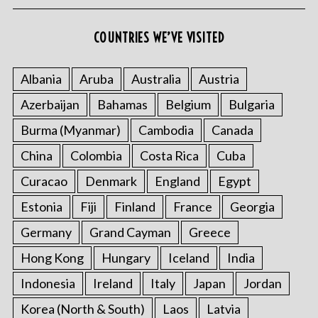
COUNTRIES WE’VE VISITED
Albania
Aruba
Australia
Austria
Azerbaijan
Bahamas
Belgium
Bulgaria
Burma (Myanmar)
Cambodia
Canada
China
Colombia
Costa Rica
Cuba
Curacao
Denmark
England
Egypt
Estonia
Fiji
Finland
France
Georgia
Germany
Grand Cayman
Greece
Hong Kong
Hungary
Iceland
India
Indonesia
Ireland
Italy
Japan
Jordan
Korea (North & South)
Laos
Latvia