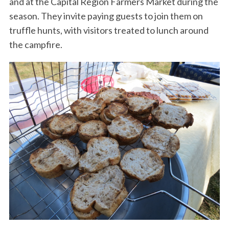
and at the Capital Region Farmers Market during the
season. They invite paying guests to join them on
truffle hunts, with visitors treated to lunch around
the campfire.