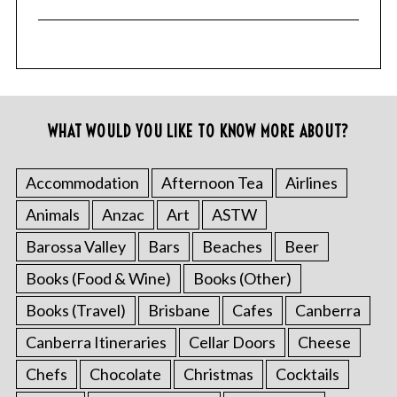
WHAT WOULD YOU LIKE TO KNOW MORE ABOUT?
Accommodation
Afternoon Tea
Airlines
Animals
Anzac
Art
ASTW
Barossa Valley
Bars
Beaches
Beer
Books (Food & Wine)
Books (Other)
Books (Travel)
Brisbane
Cafes
Canberra
Canberra Itineraries
Cellar Doors
Cheese
Chefs
Chocolate
Christmas
Cocktails