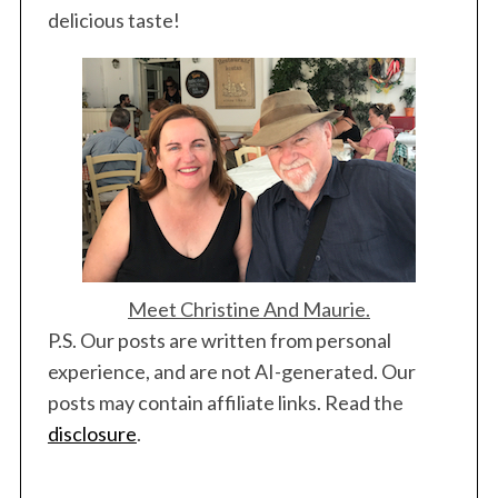
delicious taste!
Meet Christine And Maurie.
P.S. Our posts are written from personal
experience, and are not AI-generated. Our
posts may contain affiliate links. Read the
disclosure
.