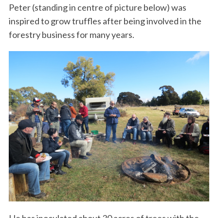
Peter (standing in centre of picture below) was
inspired to grow truffles after being involved in the
forestry business for many years.
He has inoculated about 30 acres of trees with the