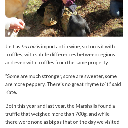
Just as
terroir
is important in wine, so too is it with
truffles, with subtle differences between regions
S
and even with truffles from the same property.
e
a
“Some are much stronger, some are sweeter, some
r
are more peppery. There’s no great rhyme to it,” said
c
h
Kate.
f
o
Both this year and last year, the Marshalls found a
r
truffle that weighed more than 700g, and while
:
there were none as big as that on the day we visited,