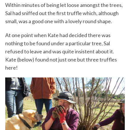
Within minutes of being let loose amongst the trees,
Sal had sniffed out the first truffle which, although
small, was a good one with a lovely round shape.
At one point when Kate had decided there was
nothing to be found under a particular tree, Sal
refused to leave and was quite insistent about it.
Kate (below) found not just one but three truffles
here!