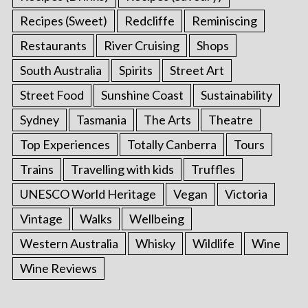
Recipes (Sweet)
Redcliffe
Reminiscing
Restaurants
River Cruising
Shops
South Australia
Spirits
Street Art
Street Food
Sunshine Coast
Sustainability
Sydney
Tasmania
The Arts
Theatre
Top Experiences
Totally Canberra
Tours
Trains
Travelling with kids
Truffles
UNESCO World Heritage
Vegan
Victoria
Vintage
Walks
Wellbeing
Western Australia
Whisky
Wildlife
Wine
Wine Reviews