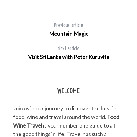
Previous article
Mountain Magic
Next article
Visit Sri Lanka with Peter Kuruvita
WELCOME
Join us in our journey to discover the best in
food, wine and travel around the world.
Food
Wine Travel
is your number one guide to all
the good things in life. Travel has such a