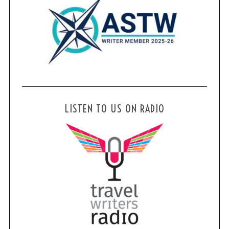
LISTEN TO US ON RADIO