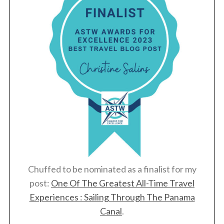
Chuffed to be nominated as a finalist for my
post:
One Of The Greatest All-Time Travel
Experiences : Sailing Through The Panama
Canal
.