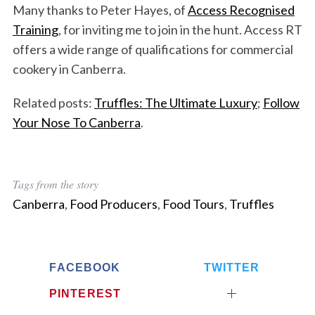
Many thanks to Peter Hayes, of
Access Recognised
Training
, for inviting me to join in the hunt. Access RT
offers a wide range of qualifications for commercial
cookery in Canberra.
Related posts:
Truffles: The Ultimate Luxury
;
Follow
Your Nose To Canberra
.
Tags from the story
Canberra
,
Food Producers
,
Food Tours
,
Truffles
FACEBOOK
TWITTER
PINTEREST