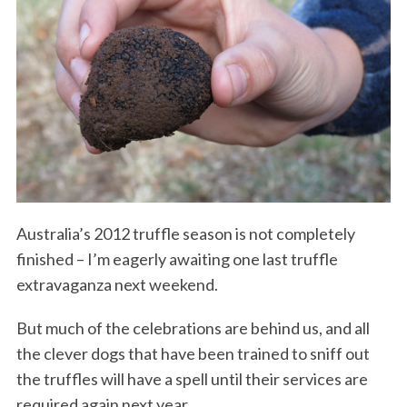
Australia’s 2012 truffle season is not completely
finished – I’m eagerly awaiting one last truffle
extravaganza next weekend.
But much of the celebrations are behind us, and all
the clever dogs that have been trained to sniff out
the truffles will have a spell until their services are
required again next year.