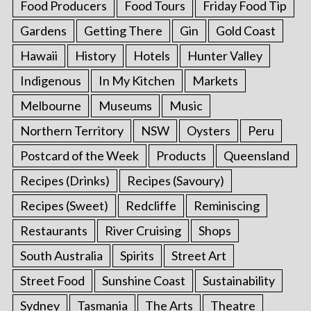
Food Producers
Food Tours
Friday Food Tip
Gardens
Getting There
Gin
Gold Coast
Hawaii
History
Hotels
Hunter Valley
Indigenous
In My Kitchen
Markets
Melbourne
Museums
Music
Northern Territory
NSW
Oysters
Peru
Postcard of the Week
Products
Queensland
Recipes (Drinks)
Recipes (Savoury)
Recipes (Sweet)
Redcliffe
Reminiscing
Restaurants
River Cruising
Shops
South Australia
Spirits
Street Art
Street Food
Sunshine Coast
Sustainability
Sydney
Tasmania
The Arts
Theatre