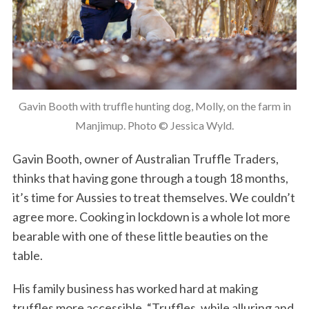
Gavin Booth with truffle hunting dog, Molly, on the farm in
Manjimup. Photo © Jessica Wyld.
Gavin Booth, owner of Australian Truffle Traders,
thinks that having gone through a tough 18 months,
it’s time for Aussies to treat themselves. We couldn’t
agree more. Cooking in lockdown is a whole lot more
bearable with one of these little beauties on the
table.
His family business has worked hard at making
truffles more accessible. “Truffles, while alluring and