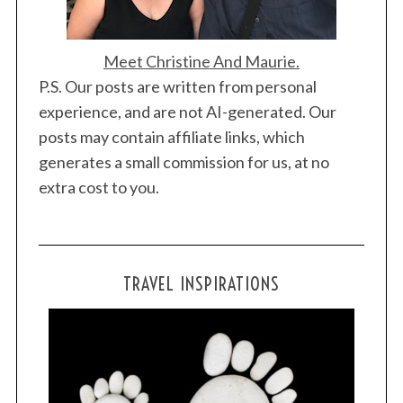
Meet Christine And Maurie.
P.S. Our posts are written from personal
experience, and are not AI-generated. Our
posts may contain affiliate links, which
generates a small commission for us, at no
extra cost to you.
TRAVEL INSPIRATIONS