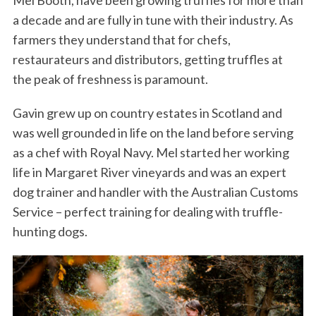
Mel Booth, have been growing truffles for more than
a decade and are fully in tune with their industry. As
farmers they understand that for chefs,
restaurateurs and distributors, getting truffles at
the peak of freshness is paramount.
Gavin grew up on country estates in Scotland and
was well grounded in life on the land before serving
as a chef with Royal Navy. Mel started her working
life in Margaret River vineyards and was an expert
dog trainer and handler with the Australian Customs
Service – perfect training for dealing with truffle-
hunting dogs.