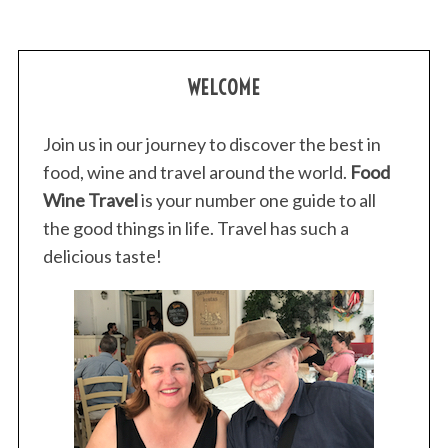
WELCOME
Join us in our journey to discover the best in
food, wine and travel around the world.
Food
Wine Travel
is your number one guide to all
the good things in life. Travel has such a
delicious taste!