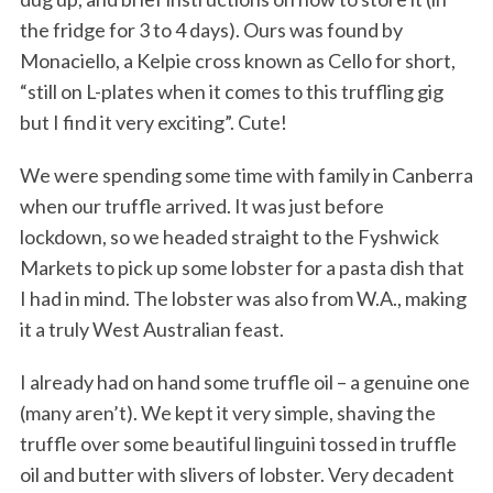
the fridge for 3 to 4 days). Ours was found by
Monaciello, a Kelpie cross known as Cello for short,
“still on L-plates when it comes to this truffling gig
but I find it very exciting”. Cute!
We were spending some time with family in Canberra
when our truffle arrived. It was just before
lockdown, so we headed straight to the Fyshwick
Markets to pick up some lobster for a pasta dish that
I had in mind. The lobster was also from W.A., making
it a truly West Australian feast.
I already had on hand some truffle oil – a genuine one
(many aren’t). We kept it very simple, shaving the
truffle over some beautiful linguini tossed in truffle
oil and butter with slivers of lobster. Very decadent