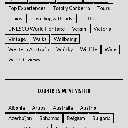
Top Experiences
Totally Canberra
Tours
Trains
Travelling with kids
Truffles
UNESCO World Heritage
Vegan
Victoria
Vintage
Walks
Wellbeing
Western Australia
Whisky
Wildlife
Wine
Wine Reviews
COUNTRIES WE’VE VISITED
Albania
Aruba
Australia
Austria
Azerbaijan
Bahamas
Belgium
Bulgaria