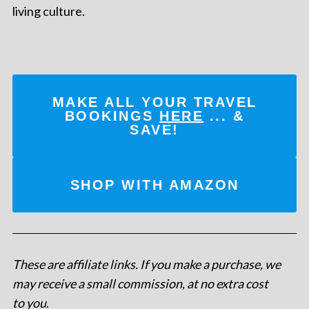
living culture.
MAKE ALL YOUR TRAVEL
BOOKINGS
HERE
... &
SAVE!
SHOP WITH AMAZON
These are affiliate links. If you make a purchase, we
may receive a small commission, at no extra cost
to you
.