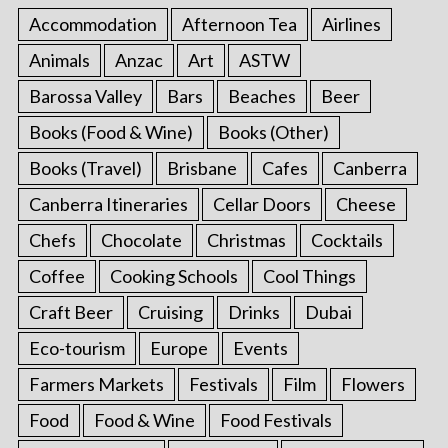
Accommodation
Afternoon Tea
Airlines
Animals
Anzac
Art
ASTW
Barossa Valley
Bars
Beaches
Beer
Books (Food & Wine)
Books (Other)
Books (Travel)
Brisbane
Cafes
Canberra
Canberra Itineraries
Cellar Doors
Cheese
Chefs
Chocolate
Christmas
Cocktails
Coffee
Cooking Schools
Cool Things
Craft Beer
Cruising
Drinks
Dubai
Eco-tourism
Europe
Events
Farmers Markets
Festivals
Film
Flowers
Food
Food & Wine
Food Festivals