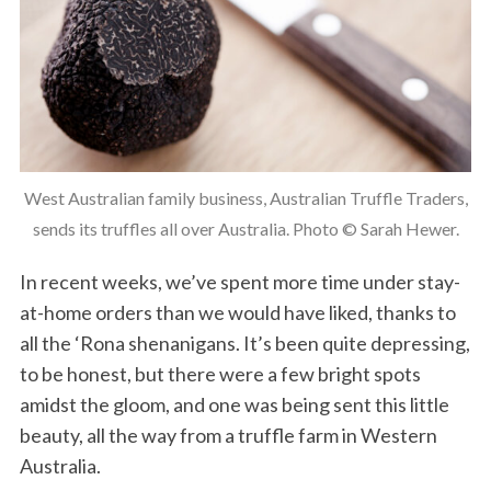
West Australian family business, Australian Truffle Traders,
sends its truffles all over Australia. Photo © Sarah Hewer.
In recent weeks, we’ve spent more time under stay-
at-home orders than we would have liked, thanks to
all the ‘Rona shenanigans. It’s been quite depressing,
to be honest, but there were a few bright spots
amidst the gloom, and one was being sent this little
beauty, all the way from a truffle farm in Western
Australia.