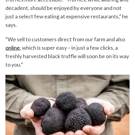
decadent, should be enjoyed by everyone and not
just a select few eating at expensive restaurants,” he
says.
“We sell to customers direct from our farm and also
online
, which is super easy – in just a few clicks, a
freshly harvested black truffle will soon be on its way
to you.”