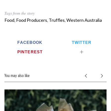
Tags from the story
Food
,
Food Producers
,
Truffles
,
Western Australia
FACEBOOK
TWITTER
PINTEREST
You may also like