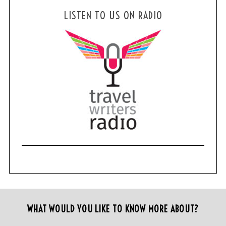
LISTEN TO US ON RADIO
WHAT WOULD YOU LIKE TO KNOW MORE ABOUT?