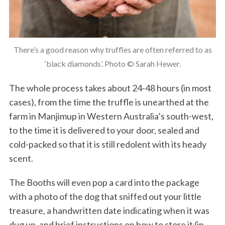
There’s a good reason why truffles are often referred to as
‘black diamonds’. Photo © Sarah Hewer.
The whole process takes about 24-48 hours (in most
cases), from the time the truffle is unearthed at the
farm in Manjimup in Western Australia’s south-west,
to the time it is delivered to your door, sealed and
cold-packed so that it is still redolent with its heady
scent.
The Booths will even pop a card into the package
with a photo of the dog that sniffed out your little
treasure, a handwritten date indicating when it was
dug up, and brief instructions on how to store it (in