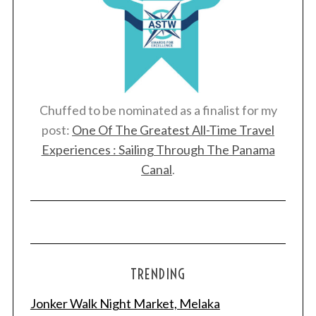
Chuffed to be nominated as a finalist for my
post:
One Of The Greatest All-Time Travel
Experiences : Sailing Through The Panama
Canal
.
TRENDING
Jonker Walk Night Market, Melaka