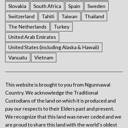
Slovakia
South Africa
Spain
Sweden
Switzerland
Tahiti
Taiwan
Thailand
The Netherlands
Turkey
United Arab Emirates
United States (including Alaska & Hawaii)
Vanuatu
Vietnam
This website is brought to you from Ngunnawal
Country. We acknowledge the Traditional
Custodians of the land on which it is produced and
pay our respects to their Elders past and present.
We recognize that this land was never ceded and we
are proud to share this land with the world’s oldest