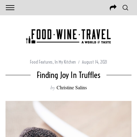
Food Features
,
In My Kitchen
August 14, 2021
Finding Joy In Truffles
by
Christine Salins