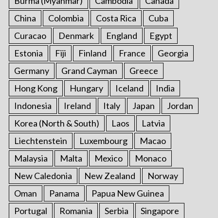
Burma (Myanmar)
Cambodia
Canada
China
Colombia
Costa Rica
Cuba
Curacao
Denmark
England
Egypt
Estonia
Fiji
Finland
France
Georgia
Germany
Grand Cayman
Greece
Hong Kong
Hungary
Iceland
India
Indonesia
Ireland
Italy
Japan
Jordan
Korea (North & South)
Laos
Latvia
Liechtenstein
Luxembourg
Macao
Malaysia
Malta
Mexico
Monaco
New Caledonia
New Zealand
Norway
Oman
Panama
Papua New Guinea
Portugal
Romania
Serbia
Singapore