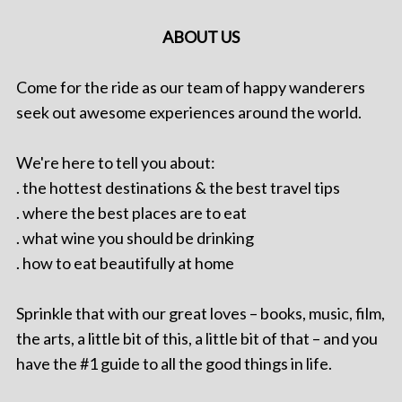
ABOUT US
Come for the ride as our team of happy wanderers
seek out awesome experiences around the world.
We're here to tell you about:
. the hottest destinations & the best travel tips
. where the best places are to eat
. what wine you should be drinking
. how to eat beautifully at home
Sprinkle that with our great loves – books, music, film,
the arts, a little bit of this, a little bit of that – and you
have the #1 guide to all the good things in life.