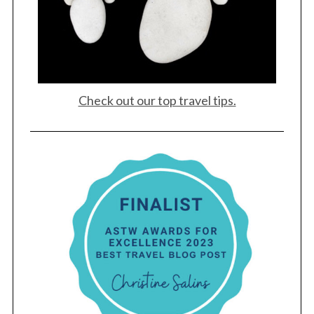
Check out our top travel tips.