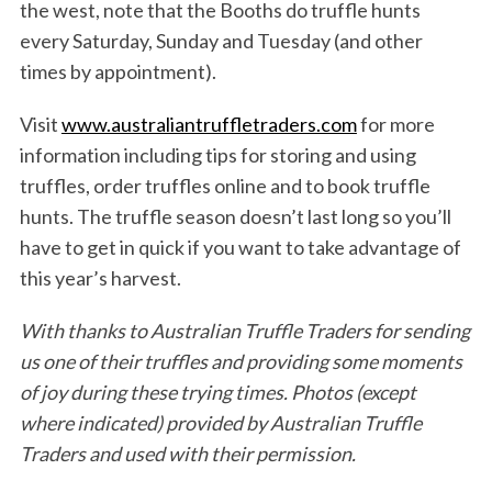
the west, note that the Booths do truffle hunts
every Saturday, Sunday and Tuesday (and other
times by appointment).
Visit
www.australiantruffletraders.com
for more
information including tips for storing and using
truffles, order truffles online and to book truffle
hunts. The truffle season doesn’t last long so you’ll
have to get in quick if you want to take advantage of
this year’s harvest.
With thanks to Australian Truffle Traders for sending
us one of their truffles and providing some moments
of joy during these trying times.
Photos (except
where indicated) provided by Australian Truffle
Traders and used with their permission.