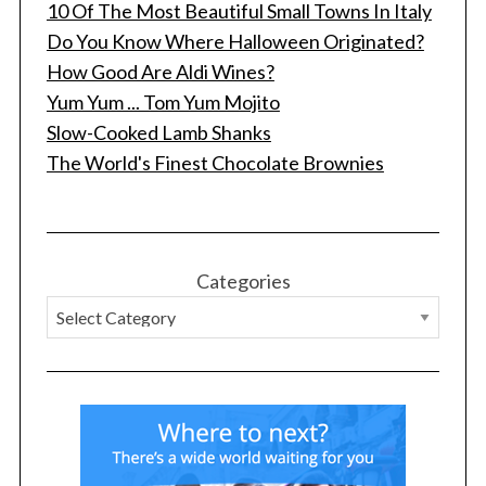
10 Of The Most Beautiful Small Towns In Italy
Do You Know Where Halloween Originated?
How Good Are Aldi Wines?
Yum Yum ... Tom Yum Mojito
Slow-Cooked Lamb Shanks
The World's Finest Chocolate Brownies
Categories