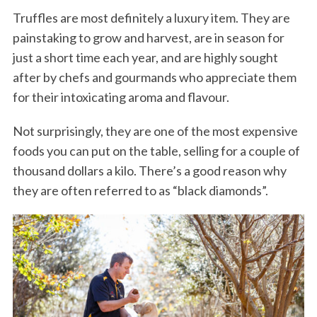
Truffles are most definitely a luxury item. They are
painstaking to grow and harvest, are in season for
just a short time each year, and are highly sought
after by chefs and gourmands who appreciate them
for their intoxicating aroma and flavour.
Not surprisingly, they are one of the most expensive
foods you can put on the table, selling for a couple of
thousand dollars a kilo. There’s a good reason why
they are often referred to as “black diamonds”.