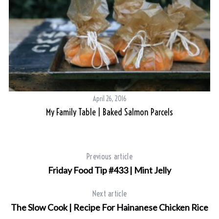
S
e
a
r
c
h
April 26, 2016
f
My Family Table | Baked Salmon Parcels
o
r
:
Previous article
Friday Food Tip #433 | Mint Jelly
Next article
The Slow Cook | Recipe For Hainanese Chicken Rice