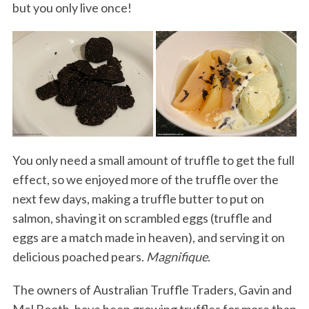
but you only live once!
You only need a small amount of truffle to get the full
effect, so we enjoyed more of the truffle over the
next few days, making a truffle butter to put on
salmon, shaving it on scrambled eggs (truffle and
eggs are a match made in heaven), and serving it on
delicious poached pears.
Magnifique
.
The owners of Australian Truffle Traders, Gavin and