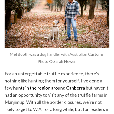
Mel Booth was a dog handler with Australian Customs.
Photo © Sarah Hewer.
For an unforgettable truffle experience, there’s
nothing like hunting them for yourself. I’ve done a
few
hunts in the region around Canberra
but haven’t
had an opportunity to visit any of the truffle farms in
Manjimup. With all the border closures, we’re not
likely to get to W.A. for a long while, but for readers in