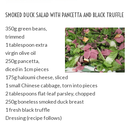
SMOKED DUCK SALAD WITH PANCETTA AND BLACK TRUFFLE
350g green beans,
trimmed
1 tablespoon extra
virgin olive oil
250g pancetta,
diced in 1cm pieces
175g haloumi cheese, sliced
1 small Chinese cabbage, torn into pieces
2 tablespoons flat-leaf parsley, chopped
250g boneless smoked duck breast
1 fresh black truffle
Dressing (recipe follows)