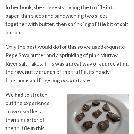
In her book, she suggests slicing the truffle into
paper-thin slices and sandwiching two slices
together with butter, then sprinkling a little bit of salt
on top.
Only the best would do for this so we used exquisite
Pepe Saya butter and a sprinkling of pink Murray
River salt flakes. This was a great way of appreciating
the raw, nutty crunch of the truffle, its heady
fragrance and lingering
umami
taste.
We had to stretch
out the experience
so we used less
than a quarter of
the truffle in this