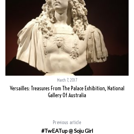
S
e
a
r
c
h
March 7, 2017
f
Versailles: Treasures From The Palace Exhibition, National
al
o
Gallery Of Australia
r
:
Previous article
#TwEATup @ Soju Girl