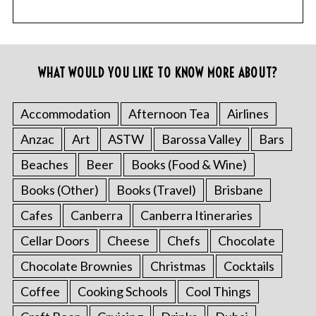
WHAT WOULD YOU LIKE TO KNOW MORE ABOUT?
Accommodation
Afternoon Tea
Airlines
Anzac
Art
ASTW
Barossa Valley
Bars
Beaches
Beer
Books (Food & Wine)
Books (Other)
Books (Travel)
Brisbane
Cafes
Canberra
Canberra Itineraries
Cellar Doors
Cheese
Chefs
Chocolate
Chocolate Brownies
Christmas
Cocktails
Coffee
Cooking Schools
Cool Things