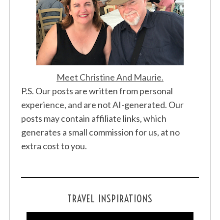
Meet Christine And Maurie.
P.S. Our posts are written from personal
experience, and are not AI-generated. Our
posts may contain affiliate links, which
generates a small commission for us, at no
extra cost to you.
TRAVEL INSPIRATIONS