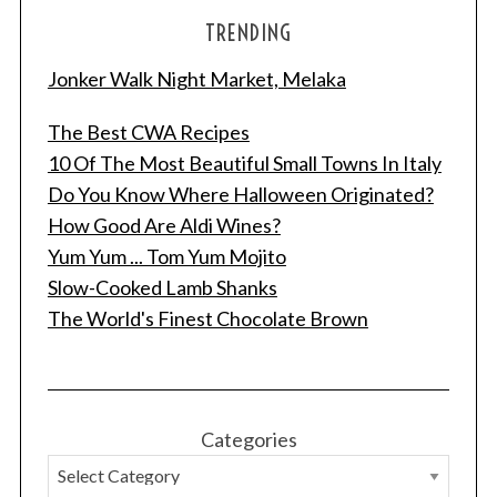
TRENDING
Jonker Walk Night Market, Melaka
The Best CWA Recipes
10 Of The Most Beautiful Small Towns In Italy
Do You Know Where Halloween Originated?
How Good Are Aldi Wines?
Yum Yum ... Tom Yum Mojito
Slow-Cooked Lamb Shanks
The World's Finest Chocolate Brown
Categories