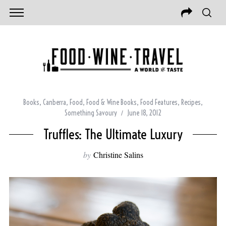
Books
,
Canberra
,
Food
,
Food & Wine Books
,
Food Features
,
Recipes
,
Something Savoury
June 18, 2012
Truffles: The Ultimate Luxury
by
Christine Salins