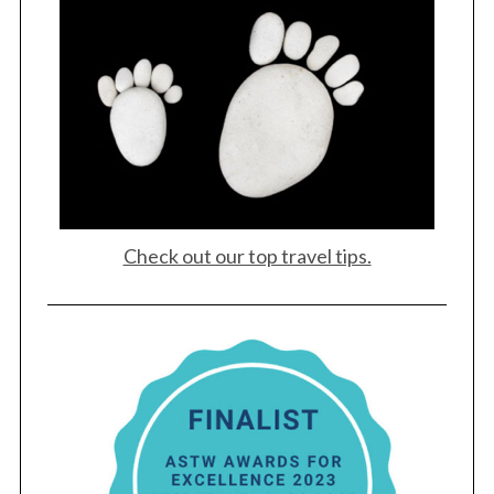
Check out our top travel tips.