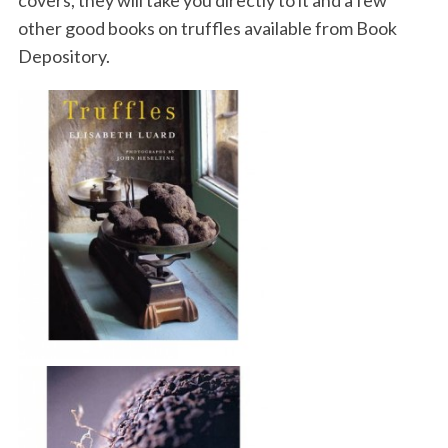
other good books on truffles available from Book
Depository.