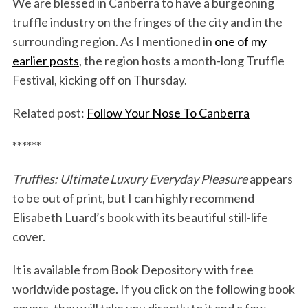
We are blessed in Canberra to have a burgeoning
truffle industry on the fringes of the city and in the
surrounding region. As I mentioned in
one of my
earlier posts
, the region hosts a month-long Truffle
Festival, kicking off on Thursday.
Related post:
Follow Your Nose To Canberra
******
Truffles: Ultimate Luxury Everyday Pleasure
appears
to be out of print, but I can highly recommend
Elisabeth Luard’s book with its beautiful still-life
cover.
It is available from Book Depository with free
worldwide postage. If you click on the following book
covers, they will take you directly to it and a few