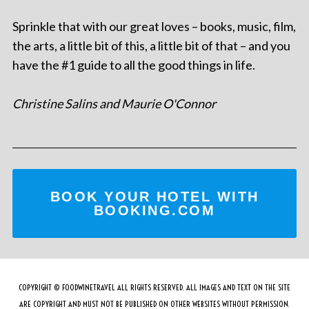
Sprinkle that with our great loves – books, music, film,
the arts, a little bit of this, a little bit of that – and you
have the #1 guide to all the good things in life.
Christine Salins and Maurie O'Connor
BOOK YOUR HOTEL WITH
BOOKING.COM
COPYRIGHT © FOODWINETRAVEL ALL RIGHTS RESERVED. ALL IMAGES AND TEXT ON THE SITE
ARE COPYRIGHT AND MUST NOT BE PUBLISHED ON OTHER WEBSITES WITHOUT PERMISSION.