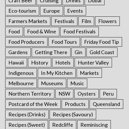
Craft Beer
Cruising
Drinks
Dubai
Eco-tourism
Europe
Events
Farmers Markets
Festivals
Film
Flowers
Food
Food & Wine
Food Festivals
Food Producers
Food Tours
Friday Food Tip
Gardens
Getting There
Gin
Gold Coast
Hawaii
History
Hotels
Hunter Valley
Indigenous
In My Kitchen
Markets
Melbourne
Museums
Music
Northern Territory
NSW
Oysters
Peru
Postcard of the Week
Products
Queensland
Recipes (Drinks)
Recipes (Savoury)
Recipes (Sweet)
Redcliffe
Reminiscing