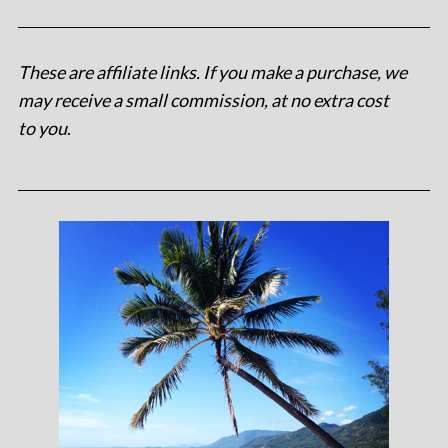
These are affiliate links. If you make a purchase, we
may receive a small commission, at no extra cost
to you
.