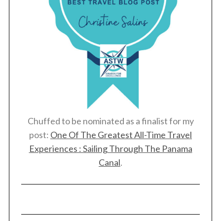
Chuffed to be nominated as a finalist for my
post:
One Of The Greatest All-Time Travel
Experiences : Sailing Through The Panama
Canal
.