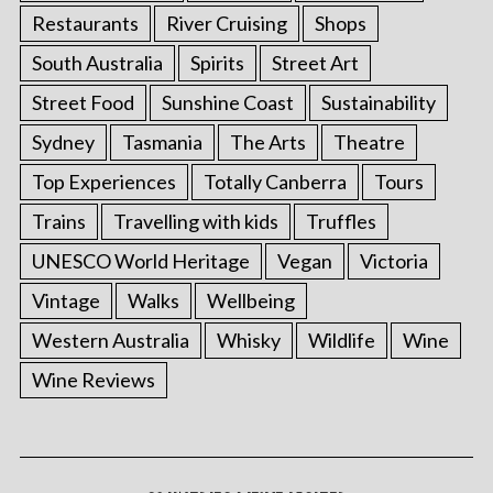
Restaurants
River Cruising
Shops
South Australia
Spirits
Street Art
Street Food
Sunshine Coast
Sustainability
Sydney
Tasmania
The Arts
Theatre
Top Experiences
Totally Canberra
Tours
Trains
Travelling with kids
Truffles
UNESCO World Heritage
Vegan
Victoria
Vintage
Walks
Wellbeing
Western Australia
Whisky
Wildlife
Wine
Wine Reviews