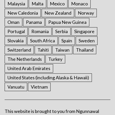
Malaysia
Malta
Mexico
Monaco
New Caledonia
New Zealand
Norway
Oman
Panama
Papua New Guinea
Portugal
Romania
Serbia
Singapore
Slovakia
South Africa
Spain
Sweden
Switzerland
Tahiti
Taiwan
Thailand
The Netherlands
Turkey
United Arab Emirates
United States (including Alaska & Hawaii)
Vanuatu
Vietnam
This website is brought to you from Ngunnawal