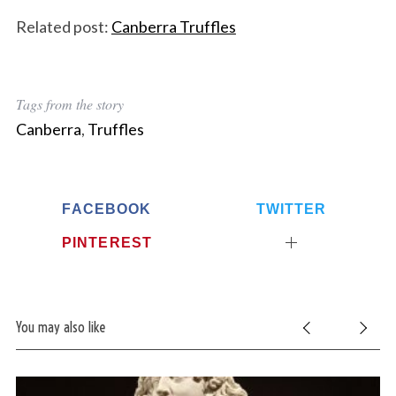
Related post:
Canberra Truffles
Tags from the story
Canberra
,
Truffles
FACEBOOK
TWITTER
PINTEREST
You may also like