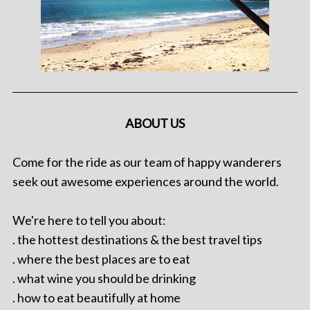
ABOUT US
Come for the ride as our team of happy wanderers
seek out awesome experiences around the world.
We're here to tell you about:
. the hottest destinations & the best travel tips
. where the best places are to eat
. what wine you should be drinking
. how to eat beautifully at home