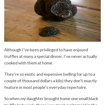
Although I’ve been privileged to have enjoyed
truffles at many a special dinner, I’ve never actually
cooked with them at home.
They’re so exotic and expensive (selling for up to a
couple of thousand dollars a kilo) they don’t exactly
feature in most people’s everyday repertoire.
So when my daughter brought home one small black
truffle last week, there was great excitement in the