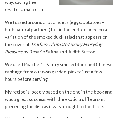
way, saving the
rest for a main dish.
We tossed around a lot of ideas (eggs, potatoes –
both natural partners) but in the end, decided on a
variation of the smoked duck salad that appears on
the cover of
Truffles: Ultimate Luxury Everyday
Pleasure
by Rosario Safina and Judith Sutton.
We used Poacher’s Pantry smoked duck and Chinese
cabbage from our own garden, picked just a few
hours before serving.
My recipe is loosely based on the one in the book and
was a great success, with the exotic truffle aroma
preceding the dish as it was brought to the table.