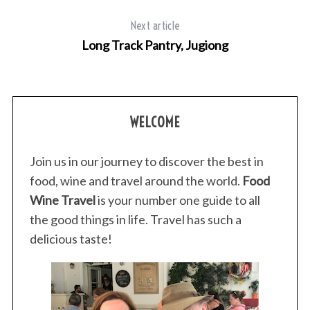
Next article
Long Track Pantry, Jugiong
WELCOME
Join us in our journey to discover the best in
food, wine and travel around the world.
Food
Wine Travel
is your number one guide to all
the good things in life. Travel has such a
delicious taste!