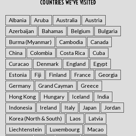
COUNTRIES WE’VE VISITED
Albania
Aruba
Australia
Austria
Azerbaijan
Bahamas
Belgium
Bulgaria
Burma (Myanmar)
Cambodia
Canada
China
Colombia
Costa Rica
Cuba
Curacao
Denmark
England
Egypt
Estonia
Fiji
Finland
France
Georgia
Germany
Grand Cayman
Greece
Hong Kong
Hungary
Iceland
India
Indonesia
Ireland
Italy
Japan
Jordan
Korea (North & South)
Laos
Latvia
Liechtenstein
Luxembourg
Macao