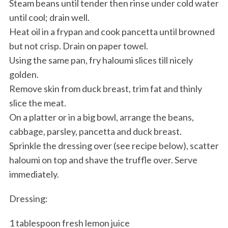
Steam beans until tender then rinse under cold water
until cool; drain well.
Heat oil in a frypan and cook pancetta until browned
but not crisp. Drain on paper towel.
Using the same pan, fry haloumi slices till nicely
golden.
Remove skin from duck breast, trim fat and thinly
slice the meat.
On a platter or in a big bowl, arrange the beans,
cabbage, parsley, pancetta and duck breast.
Sprinkle the dressing over (see recipe below), scatter
haloumi on top and shave the truffle over. Serve
immediately.
Dressing:
1 tablespoon fresh lemon juice