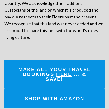
Country. We acknowledge the Traditional
Custodians of the land on which it is produced and
pay our respects to their Elders past and present.
We recognize that this land was never ceded and we
are proud to share this land with the world’s oldest
living culture.
MAKE ALL YOUR TRAVEL
BOOKINGS
HERE
... &
SAVE!
SHOP WITH AMAZON