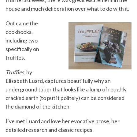
house and much deliberation over what to do with it.
Out came the
cookbooks,
including two
specifically on
truffles.
Truffles
, by
Elisabeth Luard, captures beautifully why an
underground tuber that looks like a lump of roughly
cracked earth (to put it politely) can be considered
the diamond of the kitchen.
I’ve met Luard and love her evocative prose, her
detailed research and classic recipes.