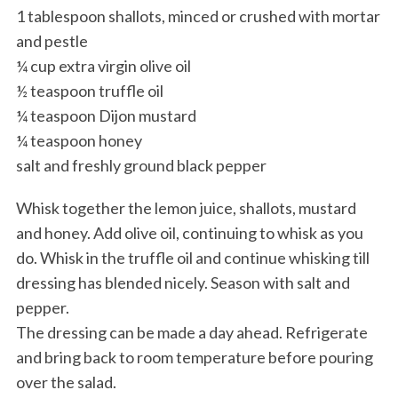
1 tablespoon shallots, minced or crushed with mortar
and pestle
¼ cup extra virgin olive oil
½ teaspoon truffle oil
¼ teaspoon Dijon mustard
¼ teaspoon honey
salt and freshly ground black pepper
Whisk together the lemon juice, shallots, mustard
and honey. Add olive oil, continuing to whisk as you
do. Whisk in the truffle oil and continue whisking till
dressing has blended nicely. Season with salt and
pepper.
The dressing can be made a day ahead. Refrigerate
and bring back to room temperature before pouring
over the salad.