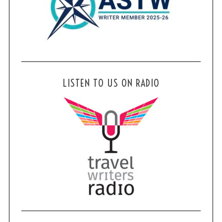
LISTEN TO US ON RADIO