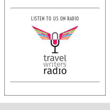
LISTEN TO US ON RADIO