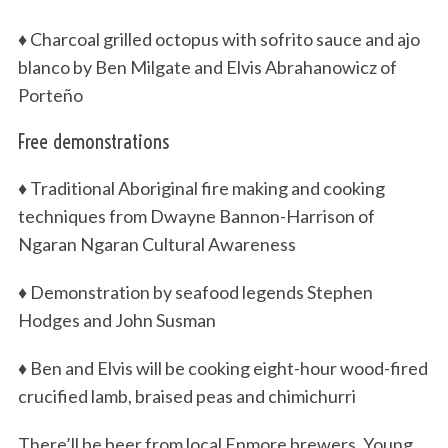
♦ Charcoal grilled octopus with sofrito sauce and ajo
blanco by Ben Milgate and Elvis Abrahanowicz of
Porteño
Free demonstrations
♦ Traditional Aboriginal fire making and cooking
techniques from Dwayne Bannon-Harrison of
Ngaran Ngaran Cultural Awareness
♦ Demonstration by seafood legends Stephen
Hodges and John Susman
♦ Ben and Elvis will be cooking eight-hour wood-fired
crucified lamb, braised peas and chimichurri
There’ll be beer from local Enmore brewers, Young