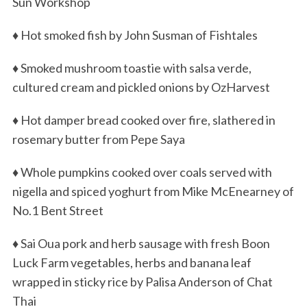
Sun Workshop
♦ Hot smoked fish by John Susman of Fishtales
♦ Smoked mushroom toastie with salsa verde,
cultured cream and pickled onions by OzHarvest
♦ Hot damper bread cooked over fire, slathered in
rosemary butter from Pepe Saya
♦ Whole pumpkins cooked over coals served with
nigella and spiced yoghurt from Mike McEnearney of
No.1 Bent Street
♦ Sai Oua pork and herb sausage with fresh Boon
Luck Farm vegetables, herbs and banana leaf
wrapped in sticky rice by Palisa Anderson of Chat
Thai