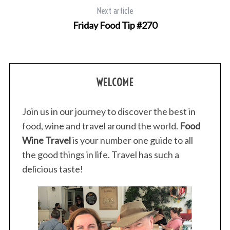
Next article
Friday Food Tip #270
WELCOME
Join us in our journey to discover the best in
food, wine and travel around the world.
Food
Wine Travel
is your number one guide to all
the good things in life. Travel has such a
delicious taste!
S
e
a
r