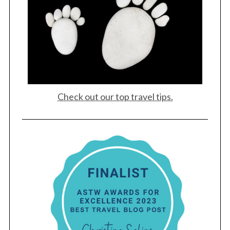
Check out our top travel tips.