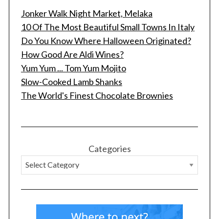
Jonker Walk Night Market, Melaka
10 Of The Most Beautiful Small Towns In Italy
Do You Know Where Halloween Originated?
How Good Are Aldi Wines?
Yum Yum ... Tom Yum Mojito
Slow-Cooked Lamb Shanks
The World's Finest Chocolate Brownies
Categories