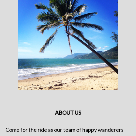
ABOUT US
Come for the ride as our team of happy wanderers