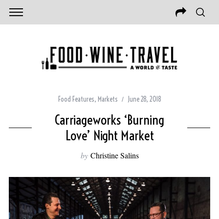
Food Features
,
Markets
June 28, 2018
Carriageworks ‘Burning
Love’ Night Market
by
Christine Salins