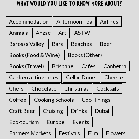
WHAT WOULD YOU LIKE TO KNOW MORE ABOUT?
Accommodation
Afternoon Tea
Airlines
Animals
Anzac
Art
ASTW
Barossa Valley
Bars
Beaches
Beer
Books (Food & Wine)
Books (Other)
Books (Travel)
Brisbane
Cafes
Canberra
Canberra Itineraries
Cellar Doors
Cheese
Chefs
Chocolate
Christmas
Cocktails
Coffee
Cooking Schools
Cool Things
Craft Beer
Cruising
Drinks
Dubai
Eco-tourism
Europe
Events
Farmers Markets
Festivals
Film
Flowers