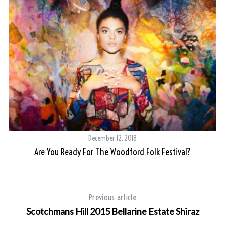
December 12, 2018
Are You Ready For The Woodford Folk Festival?
Previous article
Scotchmans Hill 2015 Bellarine Estate Shiraz