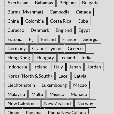
Azerbaijan
Bahamas
Belgium
Bulgaria
Burma (Myanmar)
Cambodia
Canada
China
Colombia
Costa Rica
Cuba
Curacao
Denmark
England
Egypt
Estonia
Fiji
Finland
France
Georgia
Germany
Grand Cayman
Greece
Hong Kong
Hungary
Iceland
India
Indonesia
Ireland
Italy
Japan
Jordan
Korea (North & South)
Laos
Latvia
Liechtenstein
Luxembourg
Macao
Malaysia
Malta
Mexico
Monaco
New Caledonia
New Zealand
Norway
Oman
Panama
Papua New Guinea