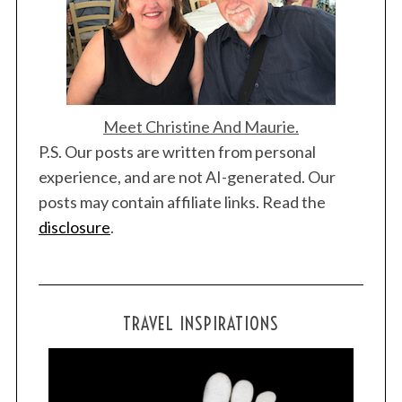
c
h
f
o
r
:
Meet Christine And Maurie.
P.S. Our posts are written from personal
experience, and are not AI-generated. Our
posts may contain affiliate links. Read the
disclosure
.
TRAVEL INSPIRATIONS