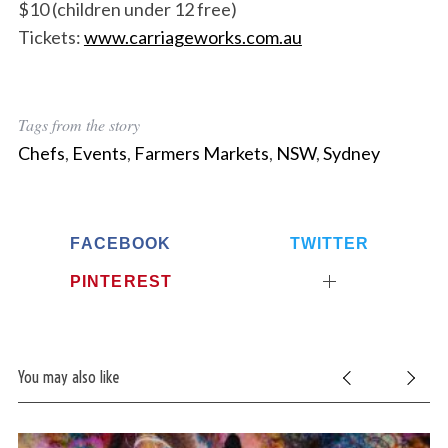
$10 (children under 12 free)
Tickets:
www.carriageworks.com.au
Tags from the story
Chefs
,
Events
,
Farmers Markets
,
NSW
,
Sydney
FACEBOOK
TWITTER
PINTEREST
You may also like