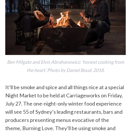
Ben Milgate and Elvis Abrahanowicz: ‘honest cooking from
the heart’. Photo by Daniel Boud, 2018.
It’ll be smoke and spice and all things nice at a special
Night Market to be held at Carriageworks on Friday,
July 27. The one-night-only winter food experience
will see 55 of Sydney’s leading restaurants, bars and
producers presenting menus evocative of the
theme, Burning Love. They’ll be using smoke and