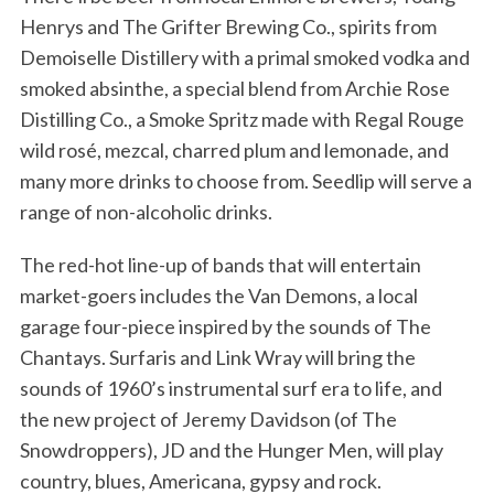
Henrys and The Grifter Brewing Co., spirits from
Demoiselle Distillery with a primal smoked vodka and
smoked absinthe, a special blend from Archie Rose
Distilling Co., a Smoke Spritz made with Regal Rouge
wild rosé, mezcal, charred plum and lemonade, and
many more drinks to choose from. Seedlip will serve a
range of non-alcoholic drinks.
The red-hot line-up of bands that will entertain
market-goers includes the Van Demons, a local
garage four-piece inspired by the sounds of The
Chantays. Surfaris and Link Wray will bring the
sounds of 1960’s instrumental surf era to life, and
the new project of Jeremy Davidson (of The
Snowdroppers), JD and the Hunger Men, will play
country, blues, Americana, gypsy and rock.