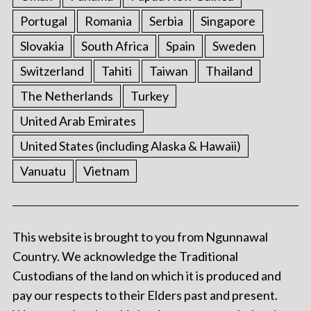
Portugal
Romania
Serbia
Singapore
Slovakia
South Africa
Spain
Sweden
Switzerland
Tahiti
Taiwan
Thailand
The Netherlands
Turkey
United Arab Emirates
United States (including Alaska & Hawaii)
Vanuatu
Vietnam
This website is brought to you from Ngunnawal
Country. We acknowledge the Traditional
Custodians of the land on which it is produced and
pay our respects to their Elders past and present.