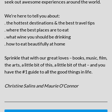
seek out awesome experiences around the world.
We're here to tell you about:
. the hottest destinations & the best travel tips
. where the best places are to eat
. what wine you should be drinking
. how to eat beautifully at home
Sprinkle that with our great loves – books, music, film,
the arts, a little bit of this, a little bit of that – and you
have the #1 guide to all the good things in life.
Christine Salins and Maurie O'Connor