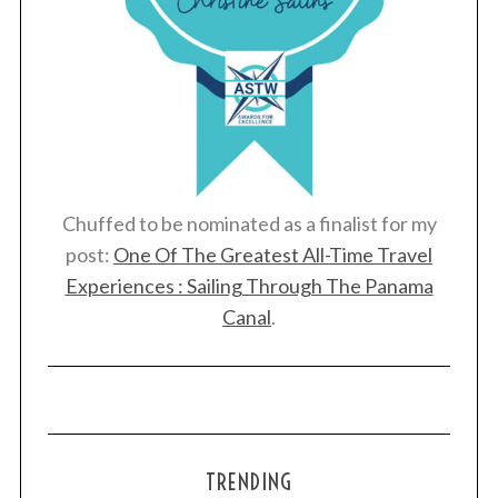
Chuffed to be nominated as a finalist for my
post:
One Of The Greatest All-Time Travel
Experiences : Sailing Through The Panama
Canal
.
TRENDING