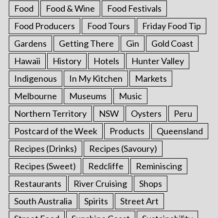
Food
Food & Wine
Food Festivals
Food Producers
Food Tours
Friday Food Tip
Gardens
Getting There
Gin
Gold Coast
Hawaii
History
Hotels
Hunter Valley
Indigenous
In My Kitchen
Markets
Melbourne
Museums
Music
Northern Territory
NSW
Oysters
Peru
Postcard of the Week
Products
Queensland
Recipes (Drinks)
Recipes (Savoury)
Recipes (Sweet)
Redcliffe
Reminiscing
Restaurants
River Cruising
Shops
South Australia
Spirits
Street Art