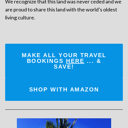
We recognize that this land was never ceded and we
are proud to share this land with the world’s oldest
living culture.
MAKE ALL YOUR TRAVEL
BOOKINGS
HERE
... &
SAVE!
SHOP WITH AMAZON