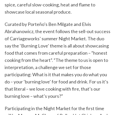
spice, careful slow-cooking, heat and flame to
showcase local seasonal produce.
Curated by Porteño’s Ben Milgate and Elvis
Abrahanowicz, the event follows the sell-out success
of Carriageworks’ summer Night Market. The duo
say the ‘Burning Love’ theme is all about showcasing
food that comes from careful preparation – “honest
cooking from the heart”. “The theme to us is open to
interpretation, a challenge we set for those
participating: What is it that makes you do what you
do – your ‘burning love’ for food and drink. For us it’s
that literal – we love cooking with fire, that’s our
burning love – what’s yours?”
Participating in the Night Market for the first time