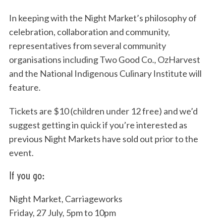
In keeping with the Night Market’s philosophy of
celebration, collaboration and community,
representatives from several community
organisations including Two Good Co., OzHarvest
and the National Indigenous Culinary Institute will
feature.
Tickets are $10 (children under 12 free) and we’d
suggest getting in quick if you’re interested as
previous Night Markets have sold out prior to the
event.
If you go:
Night Market, Carriageworks
Friday, 27 July, 5pm to 10pm