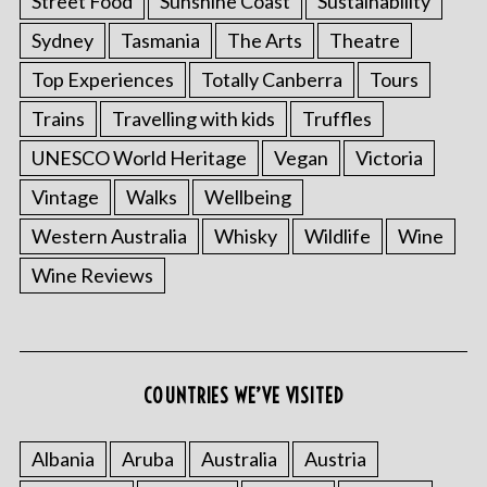
Street Food
Sunshine Coast
Sustainability
Sydney
Tasmania
The Arts
Theatre
Top Experiences
Totally Canberra
Tours
Trains
Travelling with kids
Truffles
UNESCO World Heritage
Vegan
Victoria
Vintage
Walks
Wellbeing
Western Australia
Whisky
Wildlife
Wine
Wine Reviews
COUNTRIES WE’VE VISITED
Albania
Aruba
Australia
Austria