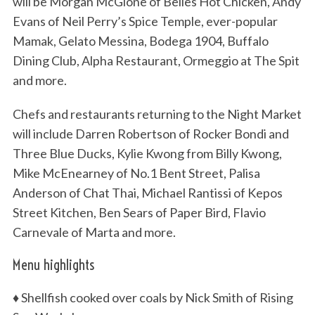
will be Morgan McGlone of Belles Hot Chicken, Andy
Evans of Neil Perry’s Spice Temple, ever-popular
Mamak, Gelato Messina, Bodega 1904, Buffalo
Dining Club, Alpha Restaurant, Ormeggio at The Spit
and more.
Chefs and restaurants returning to the Night Market
will include Darren Robertson of Rocker Bondi and
Three Blue Ducks, Kylie Kwong from Billy Kwong,
Mike McEnearney of No.1 Bent Street, Palisa
Anderson of Chat Thai, Michael Rantissi of Kepos
Street Kitchen, Ben Sears of Paper Bird, Flavio
Carnevale of Marta and more.
Menu highlights
♦ Shellfish cooked over coals by Nick Smith of Rising