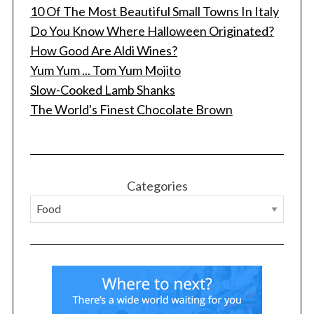
10 Of The Most Beautiful Small Towns In Italy
Do You Know Where Halloween Originated?
How Good Are Aldi Wines?
Yum Yum ... Tom Yum Mojito
Slow-Cooked Lamb Shanks
The World's Finest Chocolate Brown
S
e
a
r
Categories
c
h
f
o
r
: