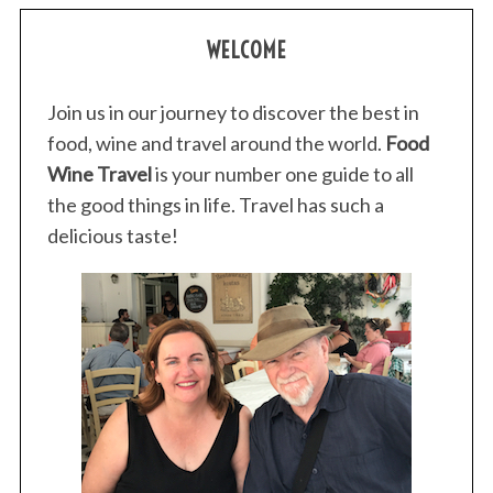
WELCOME
Join us in our journey to discover the best in
food, wine and travel around the world.
Food
Wine Travel
is your number one guide to all
the good things in life. Travel has such a
delicious taste!