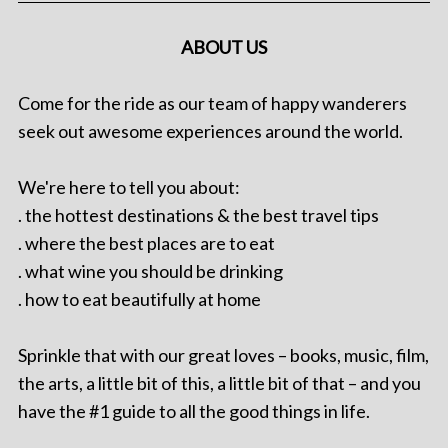
ABOUT US
Come for the ride as our team of happy wanderers
seek out awesome experiences around the world.
We're here to tell you about:
. the hottest destinations & the best travel tips
. where the best places are to eat
. what wine you should be drinking
. how to eat beautifully at home
Sprinkle that with our great loves – books, music, film,
the arts, a little bit of this, a little bit of that – and you
have the #1 guide to all the good things in life.