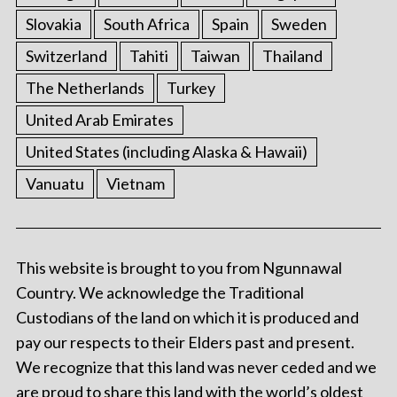
Slovakia
South Africa
Spain
Sweden
Switzerland
Tahiti
Taiwan
Thailand
The Netherlands
Turkey
United Arab Emirates
United States (including Alaska & Hawaii)
Vanuatu
Vietnam
This website is brought to you from Ngunnawal
Country. We acknowledge the Traditional
Custodians of the land on which it is produced and
pay our respects to their Elders past and present.
We recognize that this land was never ceded and we
are proud to share this land with the world’s oldest