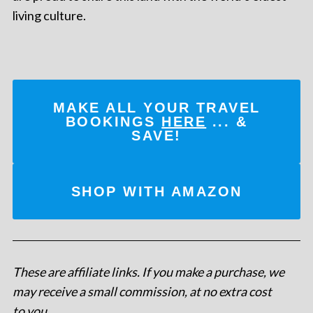
living culture.
MAKE ALL YOUR TRAVEL
BOOKINGS
HERE
... &
SAVE!
SHOP WITH AMAZON
These are affiliate links. If you make a purchase, we
may receive a small commission, at no extra cost
to you
.