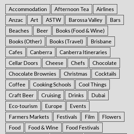
Accommodation
Afternoon Tea
Airlines
Anzac
Art
ASTW
Barossa Valley
Bars
Beaches
Beer
Books (Food & Wine)
Books (Other)
Books (Travel)
Brisbane
Cafes
Canberra
Canberra Itineraries
Cellar Doors
Cheese
Chefs
Chocolate
Chocolate Brownies
Christmas
Cocktails
Coffee
Cooking Schools
Cool Things
Craft Beer
Cruising
Drinks
Dubai
Eco-tourism
Europe
Events
Farmers Markets
Festivals
Film
Flowers
Food
Food & Wine
Food Festivals