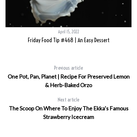
April 15, 2022
Friday Food Tip #468 | An Easy Dessert
Previous article
One Pot, Pan, Planet | Recipe For Preserved Lemon
& Herb-Baked Orzo
Next article
The Scoop On Where To Enjoy The Ekka’s Famous
Strawberry Icecream