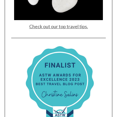
Check out our top travel tips.