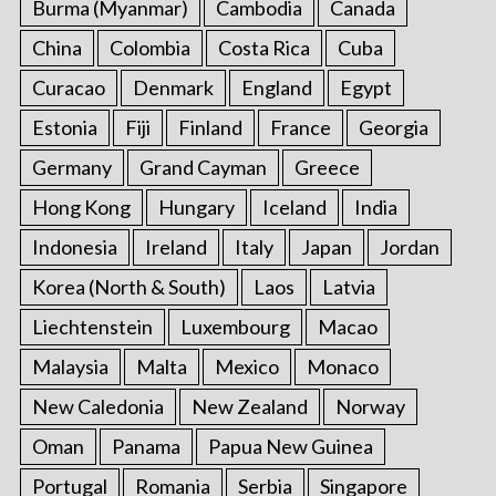
Burma (Myanmar)
Cambodia
Canada
China
Colombia
Costa Rica
Cuba
Curacao
Denmark
England
Egypt
Estonia
Fiji
Finland
France
Georgia
Germany
Grand Cayman
Greece
Hong Kong
Hungary
Iceland
India
Indonesia
Ireland
Italy
Japan
Jordan
Korea (North & South)
Laos
Latvia
Liechtenstein
Luxembourg
Macao
Malaysia
Malta
Mexico
Monaco
New Caledonia
New Zealand
Norway
Oman
Panama
Papua New Guinea
Portugal
Romania
Serbia
Singapore