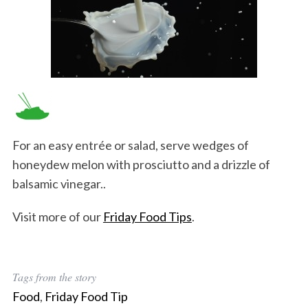
For an easy entrée or salad, serve wedges of
honeydew melon with prosciutto and a drizzle of
balsamic vinegar..
Visit more of our
Friday Food Tips
.
Tags from the story
Food
,
Friday Food Tip