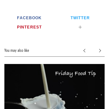
FACEBOOK
TWITTER
PINTEREST
You may also like