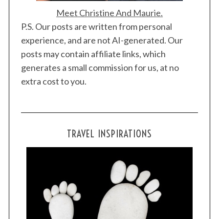
Meet Christine And Maurie.
P.S. Our posts are written from personal
experience, and are not AI-generated. Our
posts may contain affiliate links, which
generates a small commission for us, at no
extra cost to you.
TRAVEL INSPIRATIONS