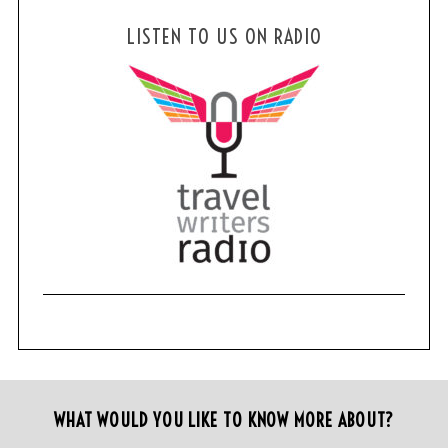
LISTEN TO US ON RADIO
WHAT WOULD YOU LIKE TO KNOW MORE ABOUT?