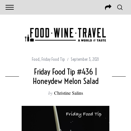
Food
,
Friday Food Tip
September 3, 2021
Friday Food Tip #436 |
Honeydew Melon Salad
by
Christine Salins