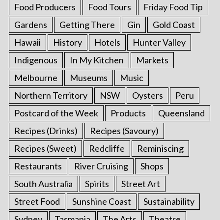
Food Producers
Food Tours
Friday Food Tip
Gardens
Getting There
Gin
Gold Coast
Hawaii
History
Hotels
Hunter Valley
Indigenous
In My Kitchen
Markets
Melbourne
Museums
Music
Northern Territory
NSW
Oysters
Peru
Postcard of the Week
Products
Queensland
Recipes (Drinks)
Recipes (Savoury)
Recipes (Sweet)
Redcliffe
Reminiscing
Restaurants
River Cruising
Shops
South Australia
Spirits
Street Art
Street Food
Sunshine Coast
Sustainability
Sydney
Tasmania
The Arts
Theatre