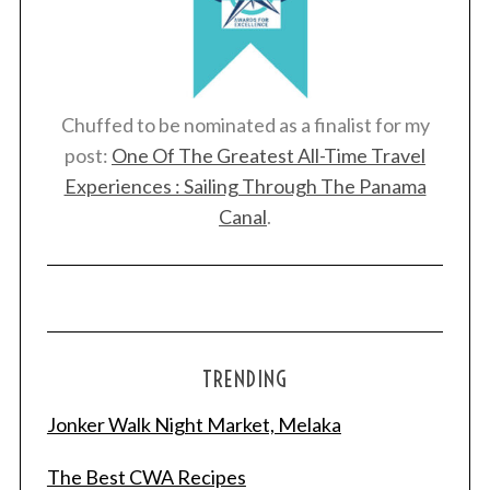
Chuffed to be nominated as a finalist for my
post:
One Of The Greatest All-Time Travel
Experiences : Sailing Through The Panama
Canal
.
TRENDING
Jonker Walk Night Market, Melaka
The Best CWA Recipes