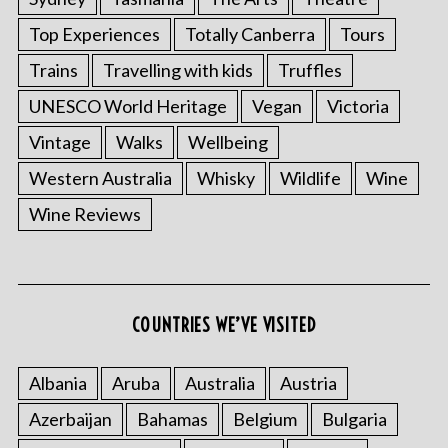
Top Experiences
Totally Canberra
Tours
Trains
Travelling with kids
Truffles
UNESCO World Heritage
Vegan
Victoria
Vintage
Walks
Wellbeing
Western Australia
Whisky
Wildlife
Wine
Wine Reviews
COUNTRIES WE’VE VISITED
Albania
Aruba
Australia
Austria
Azerbaijan
Bahamas
Belgium
Bulgaria