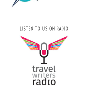
LISTEN TO US ON RADIO