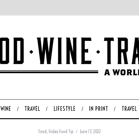
WINE
TRAVEL
LIFESTYLE
IN PRINT
TRAVEL
Food
,
Friday Food Tip
June 17, 2022