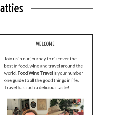
atties
WELCOME
Join us in our journey to discover the
best in food, wine and travel around the
world.
Food Wine Travel
is your number
one guide to all the good things in life.
Travel has such a delicious taste!