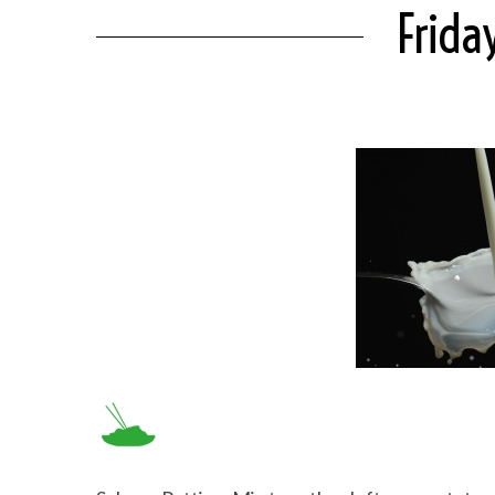
Frida