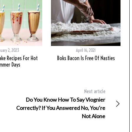
nuary 2, 2023
April 16, 2021
ake Recipes For Hot
Boks Bacon Is Free Of Nasties
mmer Days
Next article
Do You Know How To Say Viognier
Correctly? If You Answered No, You’re
Not Alone