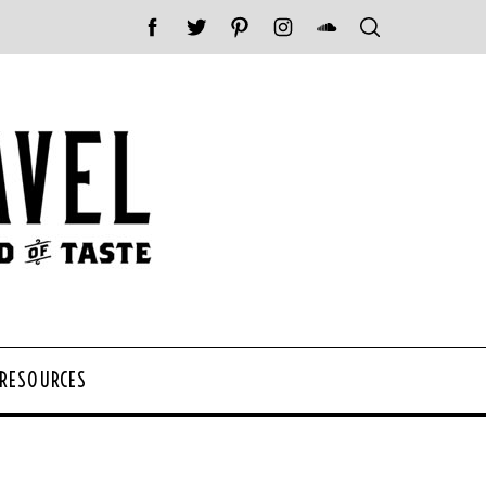
 RESOURCES