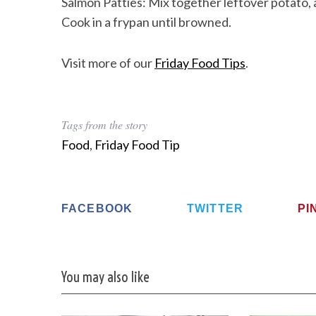
Salmon Patties: Mix together leftover potato, 
Cook in a frypan until browned.
Visit more of our
Friday Food Tips
.
Tags from the story
Food
,
Friday Food Tip
FACEBOOK
TWITTER
PI
You may also like