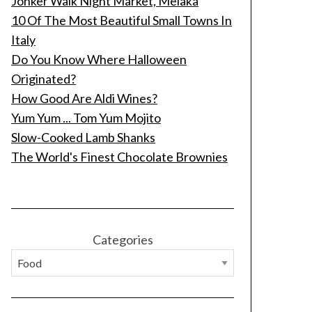
Jonker Walk Night Market, Melaka
10 Of The Most Beautiful Small Towns In
Italy
Do You Know Where Halloween
Originated?
How Good Are Aldi Wines?
Yum Yum ... Tom Yum Mojito
Slow-Cooked Lamb Shanks
The World's Finest Chocolate Brownies
Categories