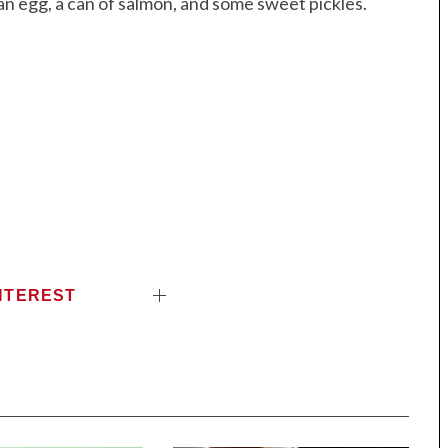
an egg, a can of salmon, and some sweet pickles.
NTEREST