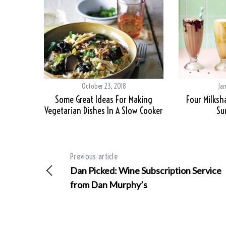
October 23, 2018
Ja
Some Great Ideas For Making
Four Milksh
Vegetarian Dishes In A Slow Cooker
Su
Previous article
Dan Picked: Wine Subscription Service
from Dan Murphy’s