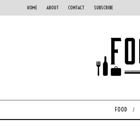
HOME
ABOUT
CONTACT
SUBSCRIBE
FOOD