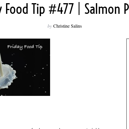
y Food Tip #477 | Salmon P
by
Christine Salins