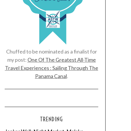
Chuffed to be nominated as a finalist for
my post:
One Of The Greatest All-Time
Travel Experiences : Sailing Through The
Panama Canal
.
TRENDING