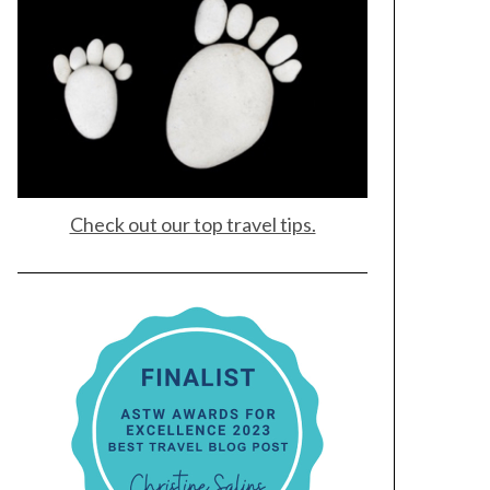
Check out our top travel tips.