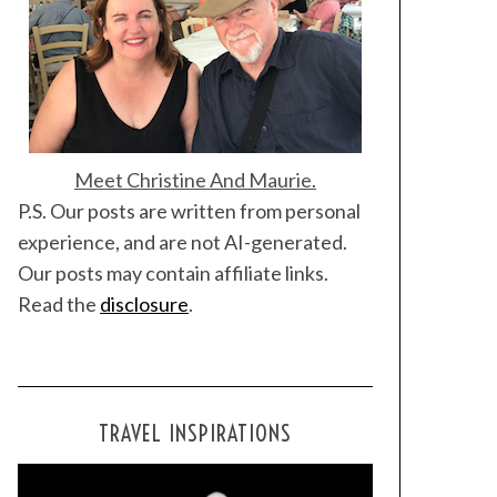
Meet Christine And Maurie.
P.S. Our posts are written from personal
experience, and are not AI-generated.
Our posts may contain affiliate links.
Read the
disclosure
.
TRAVEL INSPIRATIONS