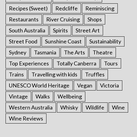
Recipes (Sweet)
Redcliffe
Reminiscing
Restaurants
River Cruising
Shops
South Australia
Spirits
Street Art
Street Food
Sunshine Coast
Sustainability
Sydney
Tasmania
The Arts
Theatre
Top Experiences
Totally Canberra
Tours
Trains
Travelling with kids
Truffles
UNESCO World Heritage
Vegan
Victoria
Vintage
Walks
Wellbeing
Western Australia
Whisky
Wildlife
Wine
Wine Reviews