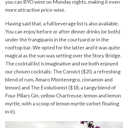
you can BYO wine on Monday nights, making it even
more attractive price-wise.
Having said that, a full beverage list is also available.
You can enjoy before or after dinner drinks (or both)
under the frangipanis in the courtyard or in the
rooftop bar. We opted for the latter and it was quite
magical as the sun was setting over the Story Bridge.
The cocktail list is imaginative and we both enjoyed
our chosen cocktails: The Convict ($20, a refreshing
blend of rum, Amaro Montenegro, cinnamon and
lemon) and The Evolutionist ($18, a tangy blend of
Four Pillars Gin, yellow Chartreuse, lemon and lemon
myrtle, with a scoop of lemon myrtle sorbet floating
in it).