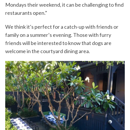
Mondays their weekend, it can be challenging to find
restaurants open.”
We think it’s perfect for a catch-up with friends or
family on a summer’s evening. Those with furry
friends will be interested to know that dogs are
welcome in the courtyard dining area.