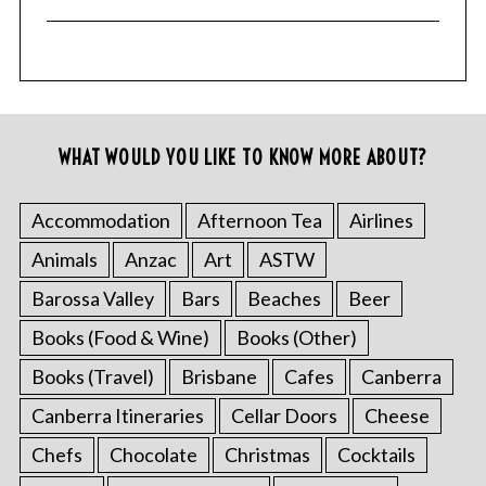
WHAT WOULD YOU LIKE TO KNOW MORE ABOUT?
Accommodation
Afternoon Tea
Airlines
Animals
Anzac
Art
ASTW
Barossa Valley
Bars
Beaches
Beer
Books (Food & Wine)
Books (Other)
Books (Travel)
Brisbane
Cafes
Canberra
Canberra Itineraries
Cellar Doors
Cheese
Chefs
Chocolate
Christmas
Cocktails