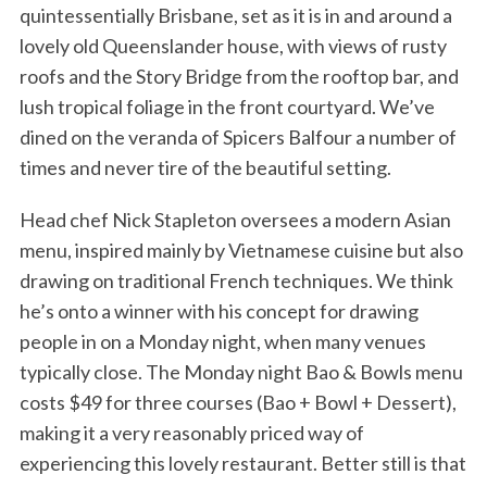
quintessentially Brisbane, set as it is in and around a
lovely old Queenslander house, with views of rusty
roofs and the Story Bridge from the rooftop bar, and
lush tropical foliage in the front courtyard. We’ve
dined on the veranda of Spicers Balfour a number of
times and never tire of the beautiful setting.
Head chef Nick Stapleton oversees a modern Asian
menu, inspired mainly by Vietnamese cuisine but also
drawing on traditional French techniques. We think
he’s onto a winner with his concept for drawing
people in on a Monday night, when many venues
typically close. The Monday night Bao & Bowls menu
costs $49 for three courses (Bao + Bowl + Dessert),
making it a very reasonably priced way of
experiencing this lovely restaurant. Better still is that