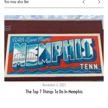
You may also like
S
November 4, 2023
e
g
The Top 7 Things To Do In Memphis
a
r
c