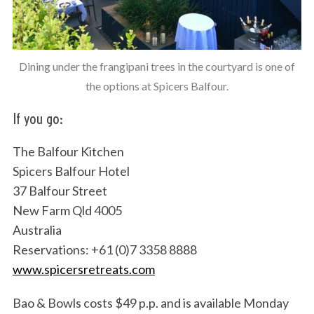
Dining under the frangipani trees in the courtyard is one of
the options at Spicers Balfour.
If you go:
The Balfour Kitchen
Spicers Balfour Hotel
37 Balfour Street
New Farm Qld 4005
Australia
Reservations: +61 (0)7 3358 8888
www.spicersretreats.com
Bao & Bowls costs $49 p.p. and is available Monday