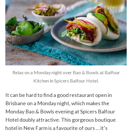
Relax on a Monday night over Bao & Bowls at Balfour
Kitchen in Spicers Balfour Hotel.
It can be hard to find a good restaurant open in
Brisbane on a Monday night, which makes the
Monday Bao & Bowls evening at Spicers Balfour
Hotel doubly attractive. This gorgeous boutique
hotel in New Farm is a favourite of ours … it’s