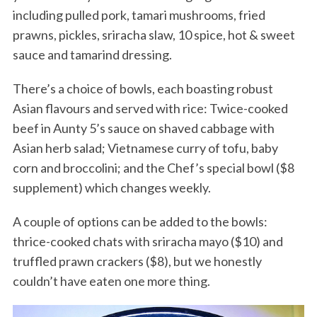
including pulled pork, tamari mushrooms, fried
prawns, pickles, sriracha slaw, 10 spice, hot & sweet
sauce and tamarind dressing.
There’s a choice of bowls, each boasting robust
Asian flavours and served with rice: Twice-cooked
beef in Aunty 5’s sauce on shaved cabbage with
Asian herb salad; Vietnamese curry of tofu, baby
corn and broccolini; and the Chef’s special bowl ($8
supplement) which changes weekly.
A couple of options can be added to the bowls:
thrice-cooked chats with sriracha mayo ($10) and
truffled prawn crackers ($8), but we honestly
couldn’t have eaten one more thing.