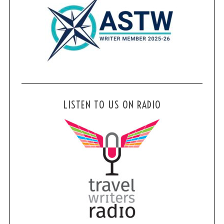
LISTEN TO US ON RADIO