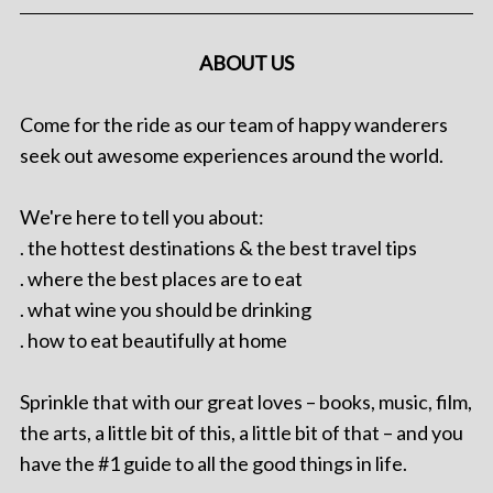
ABOUT US
Come for the ride as our team of happy wanderers
seek out awesome experiences around the world.
We're here to tell you about:
. the hottest destinations & the best travel tips
. where the best places are to eat
. what wine you should be drinking
. how to eat beautifully at home
Sprinkle that with our great loves – books, music, film,
the arts, a little bit of this, a little bit of that – and you
have the #1 guide to all the good things in life.