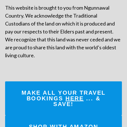
This website is brought to you from Ngunnawal
Country. We acknowledge the Traditional
Custodians of the land on which it is produced and
pay our respects to their Elders past and present.
We recognize that this land was never ceded and we
are proud to share this land with the world’s oldest
living culture.
MAKE ALL YOUR TRAVEL
BOOKINGS
HERE
... &
SAVE!
SHOP WITH AMAZON