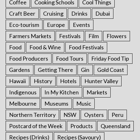
Coffee
Cooking Schools
Cool Things
Craft Beer
Cruising
Drinks
Dubai
Eco-tourism
Europe
Events
Farmers Markets
Festivals
Film
Flowers
Food
Food & Wine
Food Festivals
Food Producers
Food Tours
Friday Food Tip
Gardens
Getting There
Gin
Gold Coast
Hawaii
History
Hotels
Hunter Valley
Indigenous
In My Kitchen
Markets
Melbourne
Museums
Music
Northern Territory
NSW
Oysters
Peru
Postcard of the Week
Products
Queensland
Recipes (Drinks)
Recipes (Savoury)