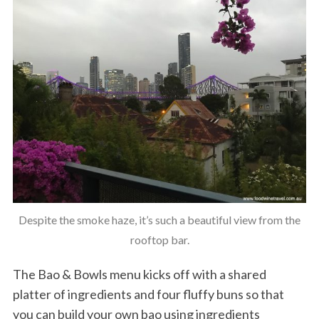
Despite the smoke haze, it’s such a beautiful view from the
rooftop bar.
The Bao & Bowls menu kicks off with a shared
platter of ingredients and four fluffy buns so that
you can build your own bao using ingredients