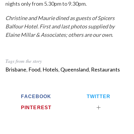
nights only from 5.30pm to 9.30pm.
Christine and Maurie dined as guests of Spicers
Balfour Hotel. First and last photos supplied by
Elaine Millar & Associates; others are our own.
Tags from the story
Brisbane
,
Food
,
Hotels
,
Queensland
,
Restaurants
FACEBOOK
TWITTER
PINTEREST