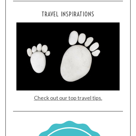
TRAVEL INSPIRATIONS
Check out our top travel tips.