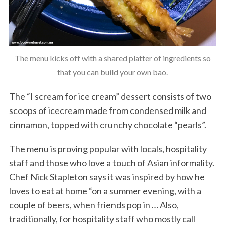
The menu kicks off with a shared platter of ingredients so
that you can build your own bao.
The “I scream for ice cream” dessert consists of two
scoops of icecream made from condensed milk and
cinnamon, topped with crunchy chocolate “pearls”.
The menu is proving popular with locals, hospitality
staff and those who love a touch of Asian informality.
Chef Nick Stapleton says it was inspired by how he
loves to eat at home “on a summer evening, with a
couple of beers, when friends pop in … Also,
traditionally, for hospitality staff who mostly call