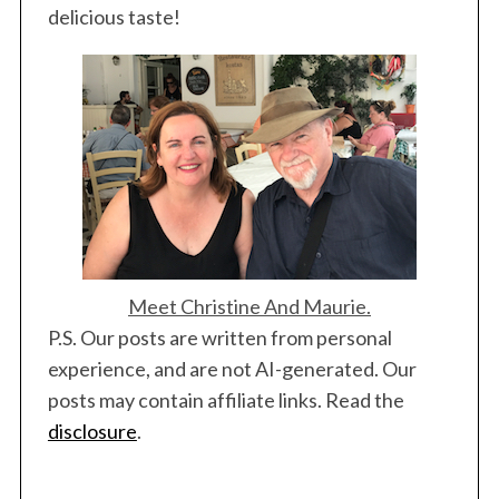
delicious taste!
Meet Christine And Maurie.
P.S. Our posts are written from personal
experience, and are not AI-generated. Our
posts may contain affiliate links. Read the
disclosure
.