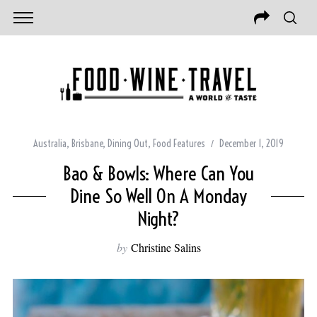
Australia
,
Brisbane
,
Dining Out
,
Food Features
December 1, 2019
Bao & Bowls: Where Can You
Dine So Well On A Monday
Night?
by
Christine Salins