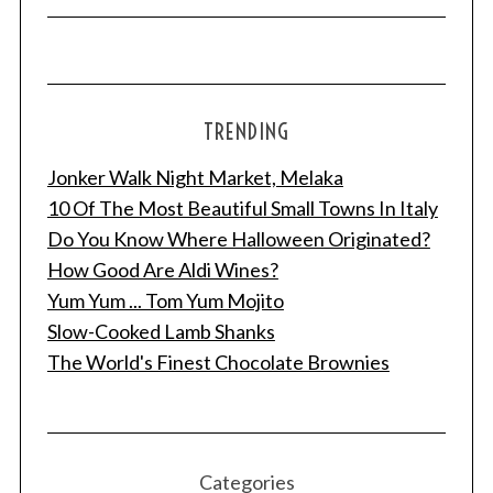
TRENDING
Jonker Walk Night Market, Melaka
10 Of The Most Beautiful Small Towns In Italy
Do You Know Where Halloween Originated?
How Good Are Aldi Wines?
Yum Yum ... Tom Yum Mojito
Slow-Cooked Lamb Shanks
The World's Finest Chocolate Brownies
Categories