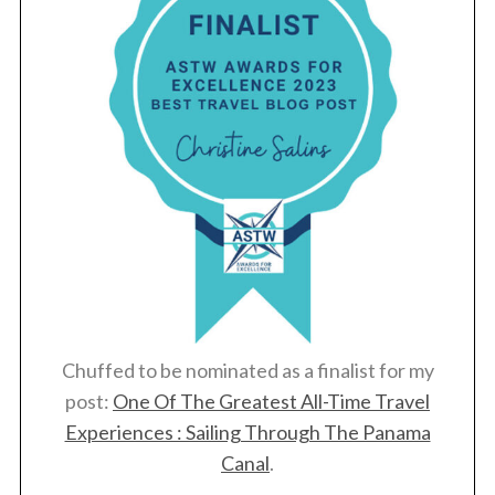
Chuffed to be nominated as a finalist for my
post:
One Of The Greatest All-Time Travel
Experiences : Sailing Through The Panama
Canal
.