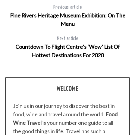
h
Previous article
f
Pine Rivers Heritage Museum Exhibition: On The
o
Menu
r
:
Next article
Countdown To Flight Centre’s ‘Wow’ List Of
Hottest Destinations For 2020
WELCOME
Join us in our journey to discover the best in
food, wine and travel around the world.
Food
Wine Travel
is your number one guide to all
the good things in life. Travel has such a