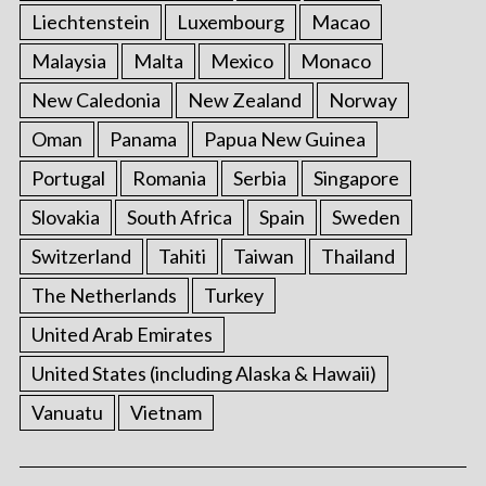
Liechtenstein
Luxembourg
Macao
Malaysia
Malta
Mexico
Monaco
New Caledonia
New Zealand
Norway
Oman
Panama
Papua New Guinea
Portugal
Romania
Serbia
Singapore
Slovakia
South Africa
Spain
Sweden
Switzerland
Tahiti
Taiwan
Thailand
The Netherlands
Turkey
United Arab Emirates
United States (including Alaska & Hawaii)
Vanuatu
Vietnam