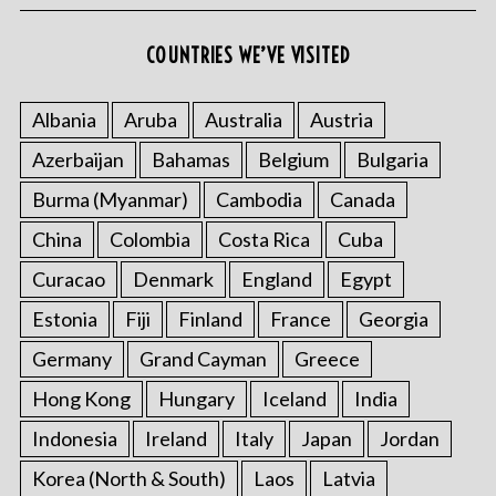
COUNTRIES WE’VE VISITED
Albania
Aruba
Australia
Austria
Azerbaijan
Bahamas
Belgium
Bulgaria
Burma (Myanmar)
Cambodia
Canada
China
Colombia
Costa Rica
Cuba
Curacao
Denmark
England
Egypt
Estonia
Fiji
Finland
France
Georgia
Germany
Grand Cayman
Greece
Hong Kong
Hungary
Iceland
India
Indonesia
Ireland
Italy
Japan
Jordan
Korea (North & South)
Laos
Latvia