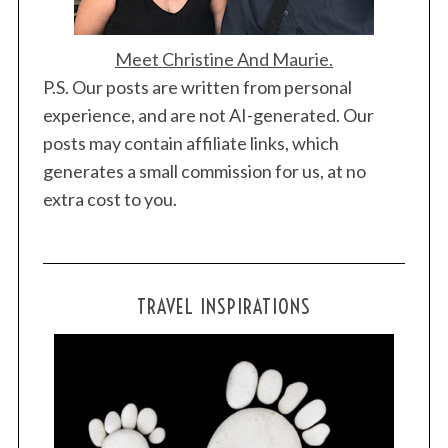
Meet Christine And Maurie.
P.S. Our posts are written from personal
experience, and are not AI-generated. Our
posts may contain affiliate links, which
generates a small commission for us, at no
extra cost to you.
TRAVEL INSPIRATIONS