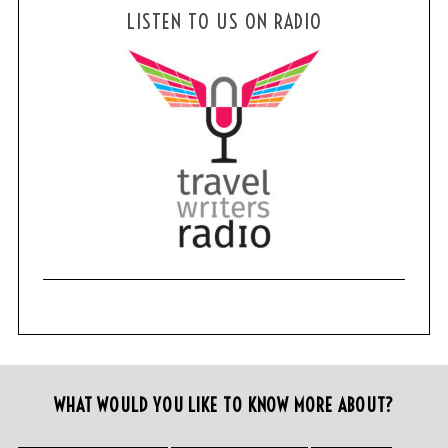
LISTEN TO US ON RADIO
WHAT WOULD YOU LIKE TO KNOW MORE ABOUT?