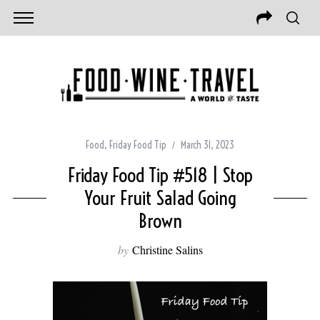
Food
,
Friday Food Tip
March 31, 2023
Friday Food Tip #518 | Stop
Your Fruit Salad Going
Brown
by
Christine Salins