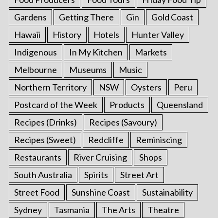
Gardens
Getting There
Gin
Gold Coast
Hawaii
History
Hotels
Hunter Valley
Indigenous
In My Kitchen
Markets
Melbourne
Museums
Music
Northern Territory
NSW
Oysters
Peru
Postcard of the Week
Products
Queensland
Recipes (Drinks)
Recipes (Savoury)
Recipes (Sweet)
Redcliffe
Reminiscing
Restaurants
River Cruising
Shops
South Australia
Spirits
Street Art
Street Food
Sunshine Coast
Sustainability
Sydney
Tasmania
The Arts
Theatre