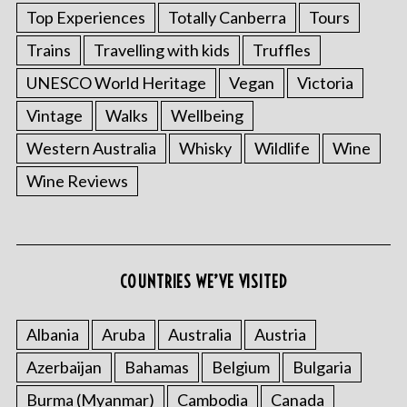
Top Experiences
Totally Canberra
Tours
Trains
Travelling with kids
Truffles
UNESCO World Heritage
Vegan
Victoria
Vintage
Walks
Wellbeing
Western Australia
Whisky
Wildlife
Wine
Wine Reviews
COUNTRIES WE’VE VISITED
Albania
Aruba
Australia
Austria
Azerbaijan
Bahamas
Belgium
Bulgaria
Burma (Myanmar)
Cambodia
Canada