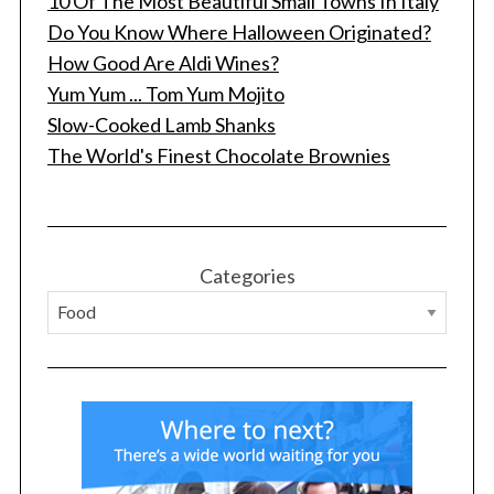
10 Of The Most Beautiful Small Towns In Italy
Do You Know Where Halloween Originated?
How Good Are Aldi Wines?
Yum Yum ... Tom Yum Mojito
Slow-Cooked Lamb Shanks
The World's Finest Chocolate Brownies
S
e
a
r
Categories
c
h
f
o
r
: