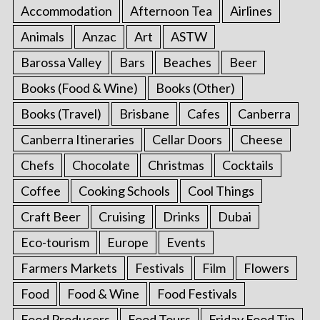
Accommodation
Afternoon Tea
Airlines
Animals
Anzac
Art
ASTW
Barossa Valley
Bars
Beaches
Beer
Books (Food & Wine)
Books (Other)
Books (Travel)
Brisbane
Cafes
Canberra
Canberra Itineraries
Cellar Doors
Cheese
Chefs
Chocolate
Christmas
Cocktails
Coffee
Cooking Schools
Cool Things
Craft Beer
Cruising
Drinks
Dubai
Eco-tourism
Europe
Events
Farmers Markets
Festivals
Film
Flowers
Food
Food & Wine
Food Festivals
Food Producers
Food Tours
Friday Food Tip