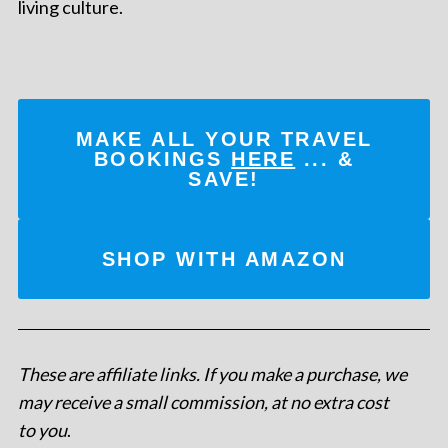
living culture.
MAKE ALL YOUR TRAVEL
BOOKINGS
HERE
... &
SAVE!
SHOP WITH AMAZON
These are affiliate links. If you make a purchase, we
may receive a small commission, at no extra cost
to you
.