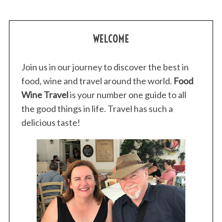
WELCOME
Join us in our journey to discover the best in
food, wine and travel around the world.
Food
Wine Travel
is your number one guide to all
the good things in life. Travel has such a
delicious taste!