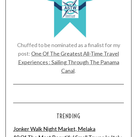
Chuffed to be nominated as a finalist for my
post:
One Of The Greatest All-Time Travel
Experiences : Sailing Through The Panama
Canal
.
TRENDING
Jonker Walk Night Market, Melaka