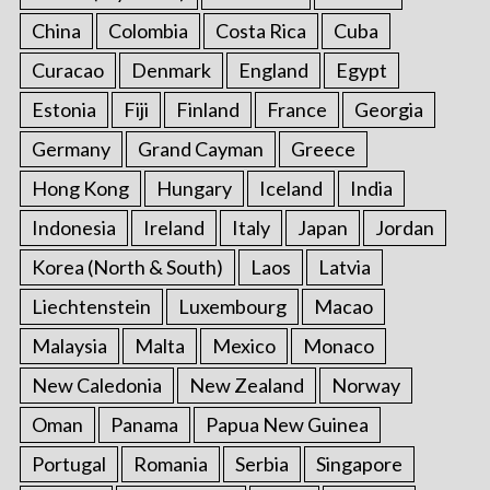
China
Colombia
Costa Rica
Cuba
Curacao
Denmark
England
Egypt
Estonia
Fiji
Finland
France
Georgia
Germany
Grand Cayman
Greece
Hong Kong
Hungary
Iceland
India
Indonesia
Ireland
Italy
Japan
Jordan
Korea (North & South)
Laos
Latvia
Liechtenstein
Luxembourg
Macao
Malaysia
Malta
Mexico
Monaco
New Caledonia
New Zealand
Norway
Oman
Panama
Papua New Guinea
Portugal
Romania
Serbia
Singapore