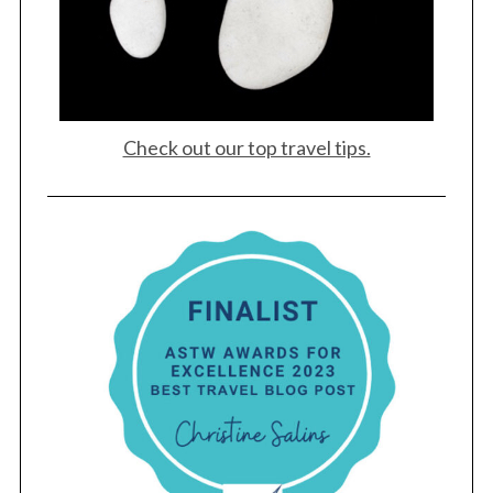
Check out our top travel tips.