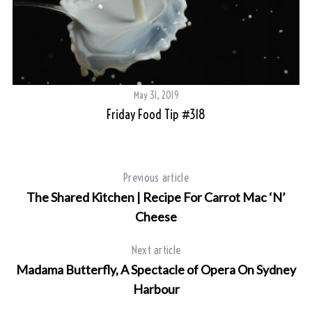
May 31, 2019
Friday Food Tip #318
Previous article
The Shared Kitchen | Recipe For Carrot Mac ‘N’
Cheese
Next article
Madama Butterfly, A Spectacle of Opera On Sydney
Harbour