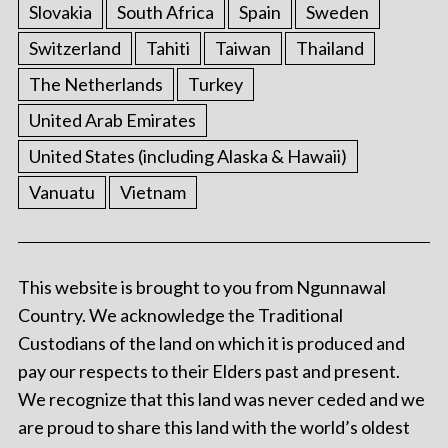
Slovakia
South Africa
Spain
Sweden
Switzerland
Tahiti
Taiwan
Thailand
The Netherlands
Turkey
United Arab Emirates
United States (including Alaska & Hawaii)
Vanuatu
Vietnam
This website is brought to you from Ngunnawal
Country. We acknowledge the Traditional
Custodians of the land on which it is produced and
pay our respects to their Elders past and present.
We recognize that this land was never ceded and we
are proud to share this land with the world’s oldest