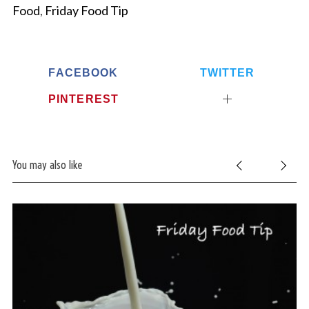
Food
,
Friday Food Tip
FACEBOOK
TWITTER
PINTEREST
You may also like