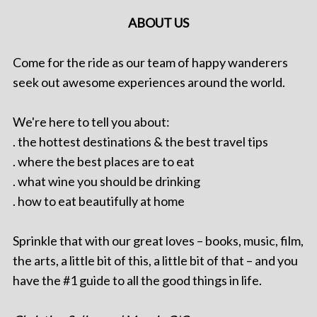
ABOUT US
Come for the ride as our team of happy wanderers
seek out awesome experiences around the world.
We're here to tell you about:
. the hottest destinations & the best travel tips
. where the best places are to eat
. what wine you should be drinking
. how to eat beautifully at home
Sprinkle that with our great loves – books, music, film,
the arts, a little bit of this, a little bit of that – and you
have the #1 guide to all the good things in life.