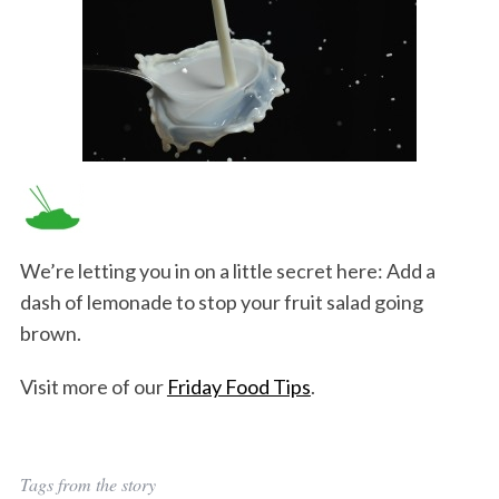
We’re letting you in on a little secret here: Add a
dash of lemonade to stop your fruit salad going
brown.
Visit more of our
Friday Food Tips
.
Tags from the story