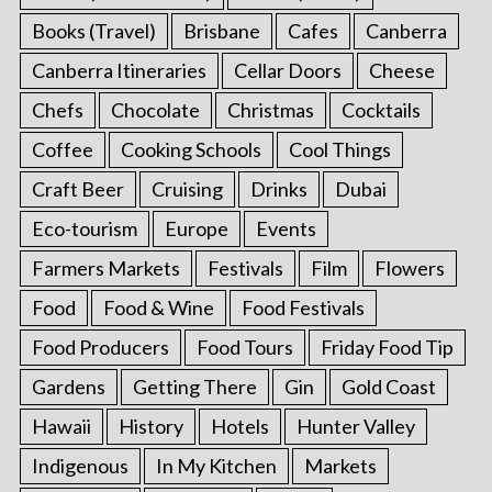
Books (Travel)
Brisbane
Cafes
Canberra
Canberra Itineraries
Cellar Doors
Cheese
Chefs
Chocolate
Christmas
Cocktails
Coffee
Cooking Schools
Cool Things
Craft Beer
Cruising
Drinks
Dubai
Eco-tourism
Europe
Events
Farmers Markets
Festivals
Film
Flowers
Food
Food & Wine
Food Festivals
Food Producers
Food Tours
Friday Food Tip
Gardens
Getting There
Gin
Gold Coast
Hawaii
History
Hotels
Hunter Valley
Indigenous
In My Kitchen
Markets