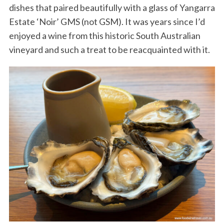
dishes that paired beautifully with a glass of Yangarra
Estate ‘Noir’ GMS (not GSM). It was years since I’d
enjoyed a wine from this historic South Australian
vineyard and such a treat to be reacquainted with it.