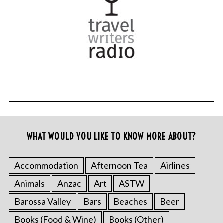
WHAT WOULD YOU LIKE TO KNOW MORE ABOUT?
Accommodation
Afternoon Tea
Airlines
Animals
Anzac
Art
ASTW
Barossa Valley
Bars
Beaches
Beer
Books (Food & Wine)
Books (Other)