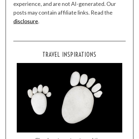
experience, and are not AI-generated. Our
posts may contain affiliate links. Read the
disclosure
.
TRAVEL INSPIRATIONS