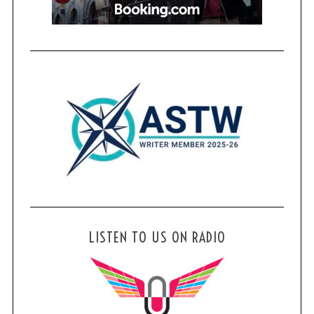
LISTEN TO US ON RADIO