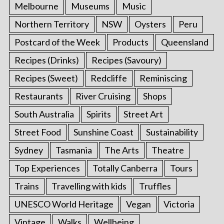
Melbourne
Museums
Music
Northern Territory
NSW
Oysters
Peru
Postcard of the Week
Products
Queensland
Recipes (Drinks)
Recipes (Savoury)
Recipes (Sweet)
Redcliffe
Reminiscing
Restaurants
River Cruising
Shops
South Australia
Spirits
Street Art
Street Food
Sunshine Coast
Sustainability
Sydney
Tasmania
The Arts
Theatre
Top Experiences
Totally Canberra
Tours
Trains
Travelling with kids
Truffles
UNESCO World Heritage
Vegan
Victoria
Vintage
Walks
Wellbeing