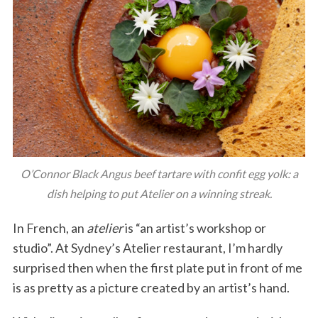
O’Connor Black Angus beef tartare with confit egg yolk: a
dish helping to put Atelier on a winning streak.
In French, an
atelier
is “an artist’s workshop or
studio”. At Sydney’s Atelier restaurant, I’m hardly
surprised then when the first plate put in front of me
is as pretty as a picture created by an artist’s hand.