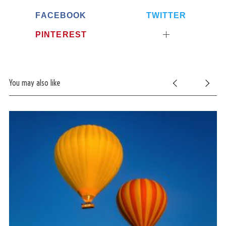
FACEBOOK
TWITTER
PINTEREST
S
You may also like
e
a
r
c
h
f
o
r
: