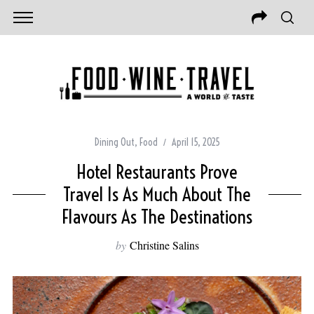
Dining Out
,
Food
April 15, 2025
Hotel Restaurants Prove
Travel Is As Much About The
Flavours As The Destinations
by
Christine Salins