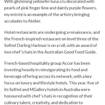
With glistening yellowfin tuna cru decorated with
pearls of pink finger lime and dainty purple flowers,
my entrée is an example of the artistry bringing
accolades to Atelier.
Hotel restaurants are undergoing a renaissance, and
the French-inspired restaurant on level three of the
Sofitel Darling Harbour is on a roll, with an award of
two chef’s hats in the Australian Good Food Guide.
French-based hospitality group Accor has been
investing heavily in reinvigorating its food and
beverage offering across its network, with a key
focus on luxury and lifestyle hotels. This year, five of
its Sofitel and MGallery hotels in Australia were
honoured with chef’s hats in recognition of their
culinary talent, creativity, and dedication to