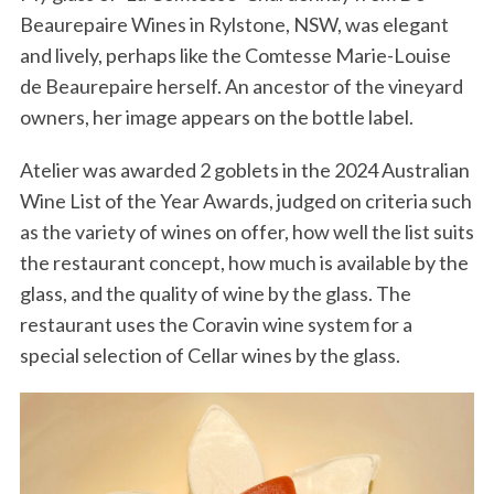
Beaurepaire Wines in Rylstone, NSW, was elegant
and lively, perhaps like the Comtesse Marie-Louise
de Beaurepaire herself. An ancestor of the vineyard
owners, her image appears on the bottle label.
Atelier was awarded 2 goblets in the 2024 Australian
Wine List of the Year Awards, judged on criteria such
as the variety of wines on offer, how well the list suits
the restaurant concept, how much is available by the
glass, and the quality of wine by the glass. The
restaurant uses the Coravin wine system for a
special selection of Cellar wines by the glass.