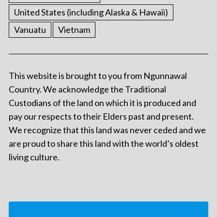
United States (including Alaska & Hawaii)
Vanuatu
Vietnam
This website is brought to you from Ngunnawal
Country. We acknowledge the Traditional
Custodians of the land on which it is produced and
pay our respects to their Elders past and present.
We recognize that this land was never ceded and we
are proud to share this land with the world’s oldest
living culture.