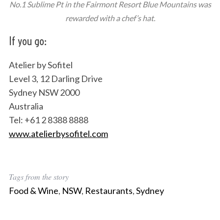
No.1 Sublime Pt in the Fairmont Resort Blue Mountains was
rewarded with a chef’s hat.
If you go:
Atelier by Sofitel
Level 3, 12 Darling Drive
Sydney NSW 2000
Australia
Tel: +61 2 8388 8888
www.atelierbysofitel.com
Tags from the story
Food & Wine
,
NSW
,
Restaurants
,
Sydney