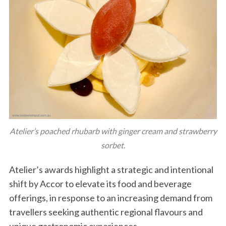
Atelier’s poached rhubarb with ginger cream and strawberry
sorbet.
Atelier’s awards highlight a strategic and intentional
shift by Accor to elevate its food and beverage
offerings, in response to an increasing demand from
travellers seeking authentic regional flavours and