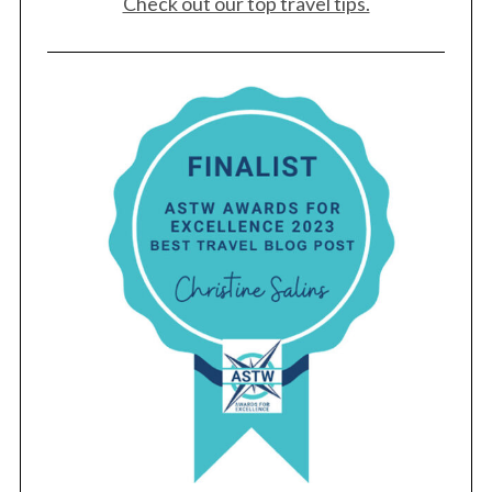
Check out our top travel tips.