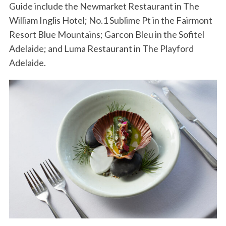
Guide include the Newmarket Restaurant in The
William Inglis Hotel; No.1 Sublime Pt in the Fairmont
Resort Blue Mountains; Garcon Bleu in the Sofitel
Adelaide; and Luma Restaurant in The Playford
Adelaide.