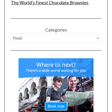
The World's Finest Chocolate Brownies
Categories