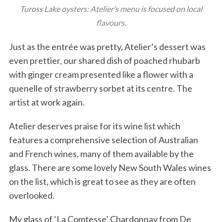
Tuross Lake oysters: Atelier’s menu is focused on local
flavours.
Just as the entrée was pretty, Atelier’s dessert was
even prettier, our shared dish of poached rhubarb
with ginger cream presented like a flower with a
quenelle of strawberry sorbet at its centre. The
artist at work again.
Atelier deserves praise for its wine list which
features a comprehensive selection of Australian
and French wines, many of them available by the
glass. There are some lovely New South Wales wines
on the list, which is great to see as they are often
overlooked.
My glass of ‘La Comtesse’ Chardonnay from De