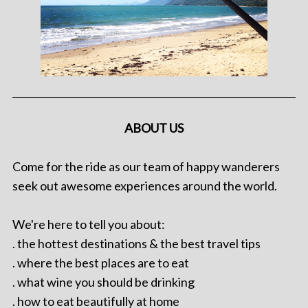
ABOUT US
Come for the ride as our team of happy wanderers
seek out awesome experiences around the world.
We're here to tell you about:
. the hottest destinations & the best travel tips
. where the best places are to eat
. what wine you should be drinking
. how to eat beautifully at home