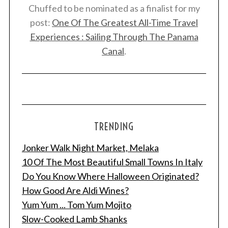
Chuffed to be nominated as a finalist for my
post:
One Of The Greatest All-Time Travel
Experiences : Sailing Through The Panama
Canal
.
TRENDING
Jonker Walk Night Market, Melaka
10 Of The Most Beautiful Small Towns In Italy
Do You Know Where Halloween Originated?
How Good Are Aldi Wines?
Yum Yum ... Tom Yum Mojito
Slow-Cooked Lamb Shanks