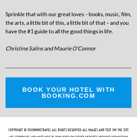
Sprinkle that with our great loves – books, music, film,
the arts, a little bit of this, a little bit of that – and you
have the #1 guide to all the good things in life.
Christine Salins and Maurie O'Connor
BOOK YOUR HOTEL WITH
BOOKING.COM
COPYRIGHT © FOODWINETRAVEL ALL RIGHTS RESERVED. ALL IMAGES AND TEXT ON THE SITE