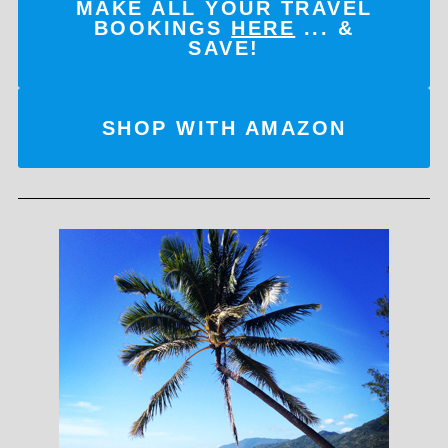
MAKE ALL YOUR TRAVEL
BOOKINGS
HERE
... &
SAVE!
SHOP WITH AMAZON