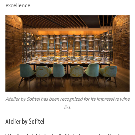
excellence.
Atelier by Sofitel has been recognized for its impressive wine
list.
Atelier by Sofitel