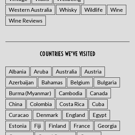
Western Australia
Whisky
Wildlife
Wine
Wine Reviews
COUNTRIES WE’VE VISITED
Albania
Aruba
Australia
Austria
Azerbaijan
Bahamas
Belgium
Bulgaria
Burma (Myanmar)
Cambodia
Canada
China
Colombia
Costa Rica
Cuba
Curacao
Denmark
England
Egypt
Estonia
Fiji
Finland
France
Georgia