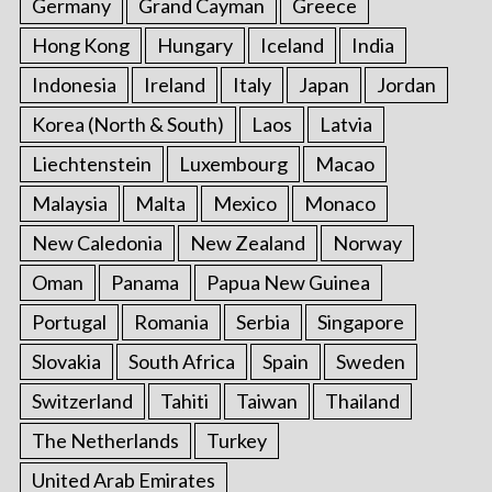
Germany
Grand Cayman
Greece
Hong Kong
Hungary
Iceland
India
Indonesia
Ireland
Italy
Japan
Jordan
Korea (North & South)
Laos
Latvia
Liechtenstein
Luxembourg
Macao
Malaysia
Malta
Mexico
Monaco
New Caledonia
New Zealand
Norway
Oman
Panama
Papua New Guinea
Portugal
Romania
Serbia
Singapore
Slovakia
South Africa
Spain
Sweden
Switzerland
Tahiti
Taiwan
Thailand
The Netherlands
Turkey
United Arab Emirates