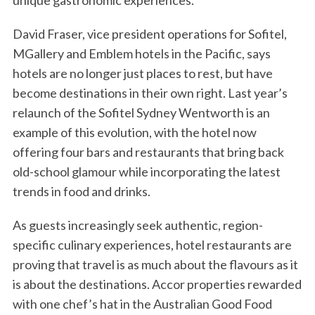
unique gastronomic experiences.
David Fraser, vice president operations for Sofitel,
MGallery and Emblem hotels in the Pacific, says
hotels are no longer just places to rest, but have
become destinations in their own right. Last year’s
relaunch of the Sofitel Sydney Wentworth is an
example of this evolution, with the hotel now
offering four bars and restaurants that bring back
old-school glamour while incorporating the latest
trends in food and drinks.
As guests increasingly seek authentic, region-
specific culinary experiences, hotel restaurants are
proving that travel is as much about the flavours as it
is about the destinations. Accor properties rewarded
with one chef’s hat in the Australian Good Food