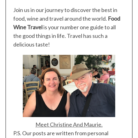
Join us in our journey to discover the best in
food, wine and travel around the world.
Food
Wine Travel
is your number one guide to all
the good things in life. Travel has such a
delicious taste!
Meet Christine And Maurie.
P.S. Our posts are written from personal