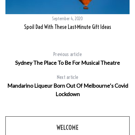
September 4, 2020
Spoil Dad With These Last-Minute Gift Ideas
Previous article
Sydney The Place To Be For Musical Theatre
Next article
Mandarino Liqueur Born Out Of Melbourne’s Covid
Lockdown
WELCOME