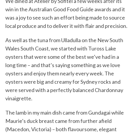
We dined at Atelier by Sofitel a few weeks after its
win in the Australian Good Food Guide awards and it
was a joy to see such an effort being made to source
local produce and to deliver it with flair and precision.
As well as the tuna from Ulladulla on the New South
Wales South Coast, we started with Tuross Lake
oysters that were some of the best we’ve had in a
long time – and that’s saying something as we love
oysters and enjoy them nearly every week. The
oysters were big and creamy for Sydney rocks and
were served with a perfectly balanced Chardonnay
vinaigrette.
The lamb in my main dish came from Gundagai while
Maurie’s duck breast came from further afield
(Macedon, Victoria) – both flavoursome, elegant