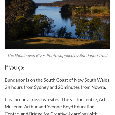
The Shoalhaven River. Photo supplied by Bundanon Trust.
If you go:
Bundanon is on the South Coast of New South Wales,
2½ hours from Sydney and 20 minutes from Nowra.
It is spread across two sites. The visitor centre, Art
Museum, Arthur and Yvonne Boyd Education
Centre, and Bridge for Creative Learning (with