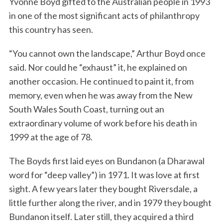
Yvonne Boyd gifted to the Australian people in 1993
in one of the most significant acts of philanthropy
this country has seen.
“You cannot own the landscape,” Arthur Boyd once
said. Nor could he “exhaust” it, he explained on
another occasion. He continued to paint it, from
memory, even when he was away from the New
South Wales South Coast, turning out an
extraordinary volume of work before his death in
1999 at the age of 78.
The Boyds first laid eyes on Bundanon (a Dharawal
word for “deep valley”) in 1971. It was love at first
sight. A few years later they bought Riversdale, a
little further along the river, and in 1979 they bought
Bundanon itself. Later still, they acquired a third