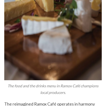
The food and the drinks menu in Ramox Café champions
local producers.
The reimagined Ramox Café operates in harmony