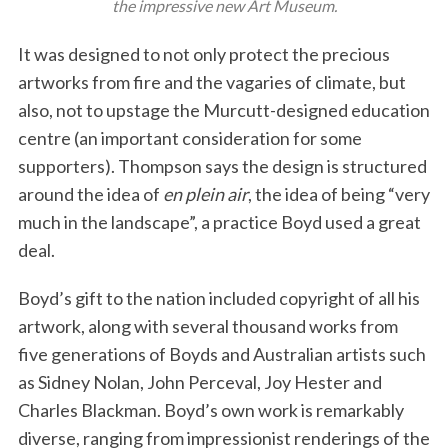
the impressive new Art Museum.
It was designed to not only protect the precious
artworks from fire and the vagaries of climate, but
also, not to upstage the Murcutt-designed education
centre (an important consideration for some
supporters). Thompson says the design is structured
around the idea of
en plein air
, the idea of being “very
much in the landscape”, a practice Boyd used a great
deal.
Boyd’s gift to the nation included copyright of all his
artwork, along with several thousand works from
five generations of Boyds and Australian artists such
as Sidney Nolan, John Perceval, Joy Hester and
Charles Blackman. Boyd’s own work is remarkably
diverse, ranging from impressionist renderings of the