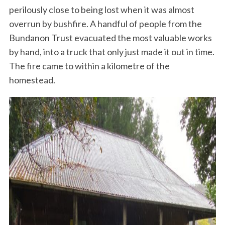
perilously close to being lost when it was almost
overrun by bushfire. A handful of people from the
Bundanon Trust evacuated the most valuable works
by hand, into a truck that only just made it out in time.
The fire came to within a kilometre of the
homestead.