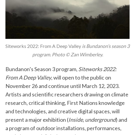
Siteworks 2022: From A Deep Valley
is Bundanon’s season 3
program. Photo © Zan Wimberley.
Bundanon’s Season 3 program,
Siteworks 2022:
From A Deep Valley
, will open to the public on
November 26 and continue until March 12, 2023.
Artists and scientific researchers drawing on climate
research, critical thinking, First Nations knowledge
and technologies, and creative digital spaces, will
present a major exhibition (
Inside, underground
) and
a program of outdoor installations, performances,