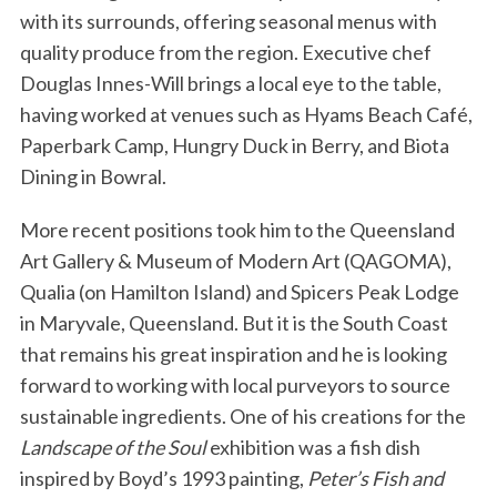
with its surrounds, offering seasonal menus with
quality produce from the region. Executive chef
Douglas Innes-Will brings a local eye to the table,
having worked at venues such as Hyams Beach Café,
Paperbark Camp, Hungry Duck in Berry, and Biota
Dining in Bowral.
More recent positions took him to the Queensland
Art Gallery & Museum of Modern Art (QAGOMA),
Qualia (on Hamilton Island) and Spicers Peak Lodge
in Maryvale, Queensland. But it is the South Coast
that remains his great inspiration and he is looking
forward to working with local purveyors to source
sustainable ingredients. One of his creations for the
Landscape of the Soul
exhibition was a fish dish
inspired by Boyd’s 1993 painting,
Peter’s Fish and