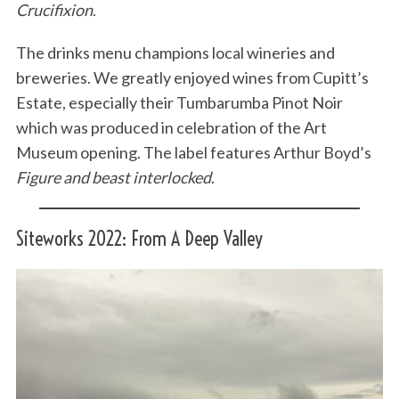
Crucifixion
.
The drinks menu champions local wineries and
breweries. We greatly enjoyed wines from Cupitt’s
Estate, especially their Tumbarumba Pinot Noir
which was produced in celebration of the Art
Museum opening. The label features Arthur Boyd’s
Figure and beast interlocked
.
Siteworks 2022: From A Deep Valley