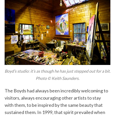
Boyd’s studio: it’s as though he has just stepped out for a bit.
Photo © Keith Saunders.
The Boyds had always been incredibly welcoming to
visitors, always encouraging other artists to stay
with them, to be inspired by the same beauty that
sustained them. In 1999, that spirit prevailed when