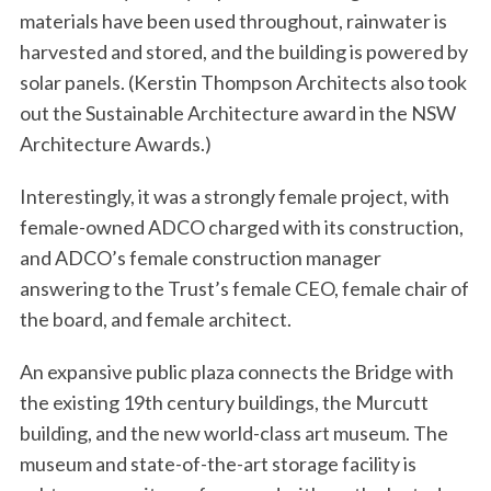
materials have been used throughout, rainwater is
harvested and stored, and the building is powered by
solar panels. (Kerstin Thompson Architects also took
out the Sustainable Architecture award in the NSW
Architecture Awards.)
Interestingly, it was a strongly female project, with
female-owned ADCO charged with its construction,
and ADCO’s female construction manager
answering to the Trust’s female CEO, female chair of
the board, and female architect.
An expansive public plaza connects the Bridge with
the existing 19th century buildings, the Murcutt
building, and the new world-class art museum. The
museum and state-of-the-art storage facility is