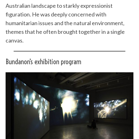
Australian landscape to starkly expressionist
figuration. He was deeply concerned with
humanitarian issues and the natural environment,
themes that he often brought together in a single
canvas.
Bundanon’s exhibition program