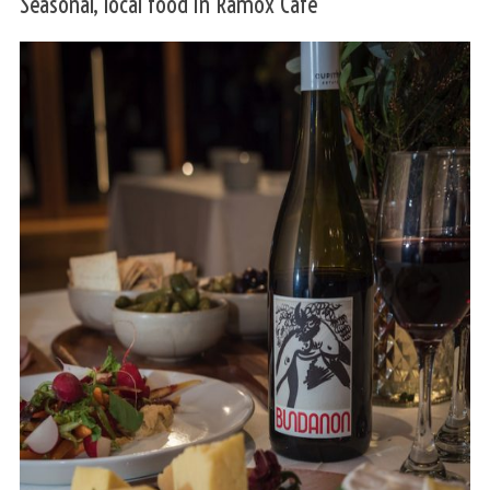
Seasonal, local food in Ramox Café