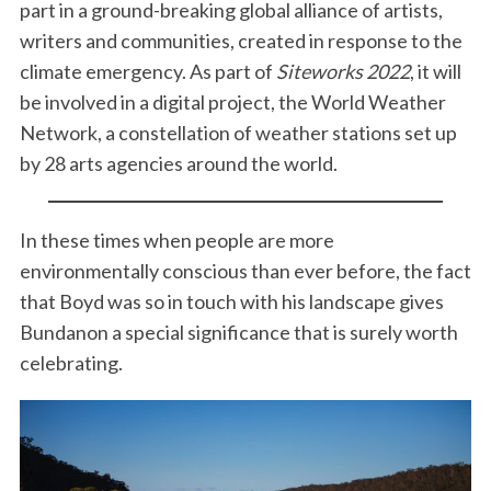
part in a ground-breaking global alliance of artists,
writers and communities, created in response to the
climate emergency. As part of
Siteworks 2022
, it will
be involved in a digital project, the World Weather
Network, a constellation of weather stations set up
by 28 arts agencies around the world.
In these times when people are more
environmentally conscious than ever before, the fact
that Boyd was so in touch with his landscape gives
Bundanon a special significance that is surely worth
celebrating.