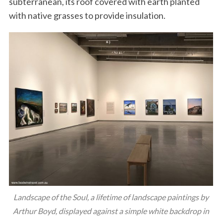
subterranean, its roof covered with earth planted
with native grasses to provide insulation.
Landscape of the Soul, a lifetime of landscape paintings by
Arthur Boyd, displayed against a simple white backdrop in