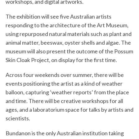
workshops, and digital artworks.
The exhibition will see five Australian artists
responding to the architecture of the Art Museum,
using repurposed natural materials such as plant and
animal matter, beeswax, oyster shells and algae. The
museum will also present the outcome of the Possum
Skin Cloak Project, on display for the first time.
Across four weekends over summer, there will be
events positioning the artist as a kind of weather
balloon, capturing ‘weather reports’ from the place
and time. There will be creative workshops for all
ages, and a laboratorium space for talks by artists and
scientists.
Bundanon is the only Australian institution taking