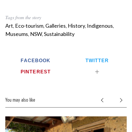
Tags from the story
Art
,
Eco-tourism
,
Galleries
,
History
,
Indigenous
,
Museums
,
NSW
,
Sustainability
FACEBOOK
TWITTER
PINTEREST
You may also like