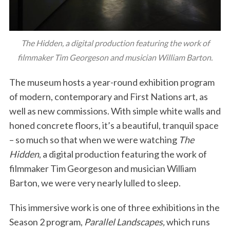
The Hidden, a digital production featuring the work of
filmmaker Tim Georgeson and musician William Barton.
The museum hosts a year-round exhibition program
of modern, contemporary and First Nations art, as
well as new commissions. With simple white walls and
honed concrete floors, it’s a beautiful, tranquil space
– so much so that when we were watching
The
Hidden
, a digital production featuring the work of
filmmaker Tim Georgeson and musician William
Barton, we were very nearly lulled to sleep.
This immersive work is one of three exhibitions in the
Season 2 program,
Parallel Landscapes,
which runs