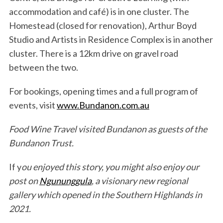
accommodation and café) is in one cluster. The
Homestead (closed for renovation), Arthur Boyd
Studio and Artists in Residence Complex is in another
cluster. There is a 12km drive on gravel road
between the two.
For bookings, opening times and a full program of
events, visit
www.Bundanon.com.au
Food Wine Travel visited Bundanon as guests of the
Bundanon Trust.
If y
ou enjoyed this story, you might also enjoy our
post on
Ngununggula
, a visionary new regional
gallery which opened in the Southern Highlands in
2021.