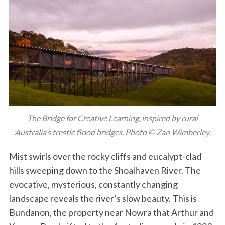
The Bridge for Creative Learning, inspired by rural
Australia’s trestle flood bridges. Photo © Zan Wimberley.
Mist swirls over the rocky cliffs and eucalypt-clad
hills sweeping down to the Shoalhaven River. The
evocative, mysterious, constantly changing
landscape reveals the river’s slow beauty. This is
Bundanon, the property near Nowra that Arthur and