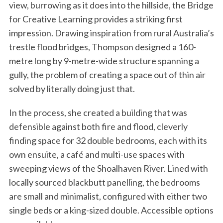
view, burrowing as it does into the hillside, the Bridge
for Creative Learning provides a striking first
impression. Drawing inspiration from rural Australia’s
trestle flood bridges, Thompson designed a 160-
metre long by 9-metre-wide structure spanning a
gully, the problem of creating a space out of thin air
solved by literally doing just that.
In the process, she created a building that was
defensible against both fire and flood, cleverly
finding space for 32 double bedrooms, each with its
own ensuite, a café and multi-use spaces with
sweeping views of the Shoalhaven River. Lined with
locally sourced blackbutt panelling, the bedrooms
are small and minimalist, configured with either two
single beds or a king-sized double. Accessible options