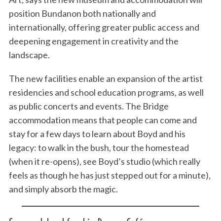
position Bundanon both nationally and
internationally, offering greater public access and
deepening engagement in creativity and the
landscape.
The new facilities enable an expansion of the artist
residencies and school education programs, as well
as public concerts and events. The Bridge
accommodation means that people can come and
stay for a few days to learn about Boyd and his
legacy: to walk in the bush, tour the homestead
(when it re-opens), see Boyd’s studio (which really
feels as though he has just stepped out for a minute),
and simply absorb the magic.