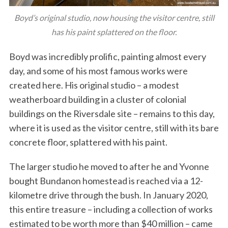
Boyd’s original studio, now housing the visitor centre, still
has his paint splattered on the floor.
Boyd was incredibly prolific, painting almost every
day, and some of his most famous works were
created here. His original studio – a modest
weatherboard building in a cluster of colonial
buildings on the Riversdale site – remains to this day,
where it is used as the visitor centre, still with its bare
concrete floor, splattered with his paint.
The larger studio he moved to after he and Yvonne
bought Bundanon homestead is reached via a 12-
kilometre drive through the bush. In January 2020,
this entire treasure – including a collection of works
estimated to be worth more than $40 million – came