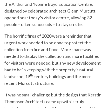
the Arthur and Yvonne Boyd Education Centre,
designed by celebrated architect Glenn Murcutt,
opened near today’s visitor centre, allowing 32
people – often schoolkids – to stay on site.
The horrific fires of 2020 were a reminder that
urgent work needed to be done to protect the
collection from fire and flood. More space was
needed to display the collection and more facilities
for visitors were needed, but any new development
had to be in keeping with the property’s natural
th
landscape, 19
century buildings and the more
recent Murcutt structure.
It was no small challenge but the design that Kerstin
Thompson Architects came up with is truly