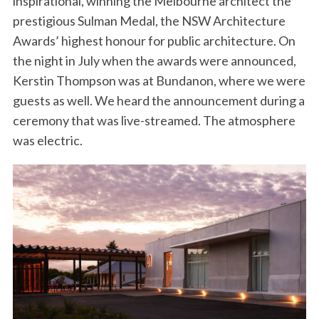
inspirational, winning the Melbourne architect the
prestigious Sulman Medal, the NSW Architecture
Awards’ highest honour for public architecture. On
the night in July when the awards were announced,
Kerstin Thompson was at Bundanon, where we were
guests as well. We heard the announcement during a
ceremony that was live-streamed. The atmosphere
was electric.