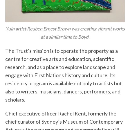
Yuin artist Reuben Ernest Brown was creating vibrant works
at a similar time to Boyd.
The Trust’s mission is to operate the property as a
centre for creative arts and education, scientific
research, and as a place to explore landscape and
engage with First Nations history and culture. Its
residency program is available not only to artists but
also to writers, musicians, dancers, performers, and
scholars.
Chief executive officer Rachel Kent, formerly the
chief curator of Sydney’s Museum of Contemporary
Art, says the new museum and accommodation will