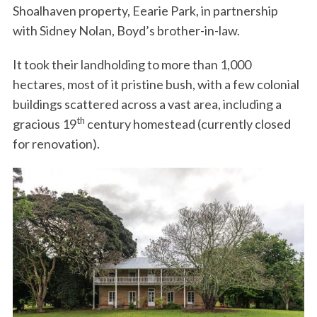
Shoalhaven property, Eearie Park, in partnership
with Sidney Nolan, Boyd’s brother-in-law.
It took their landholding to more than 1,000
hectares, most of it pristine bush, with a few colonial
buildings scattered across a vast area, including a
th
gracious 19
century homestead (currently closed
for renovation).