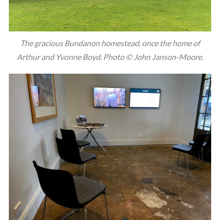
The gracious Bundanon homestead, once the home of
Arthur and Yvonne Boyd. Photo © John Janson-Moore.