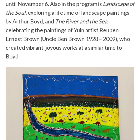
until November 6. Also in the program is
Landscape of
the Soul
, exploring a lifetime of landscape paintings
by Arthur Boyd, and
The River and the Sea
,
celebrating the paintings of Yuin artist Reuben
Ernest Brown (Uncle Ben Brown 1928 – 2009), who
created vibrant, joyous works at a similar time to
Boyd.