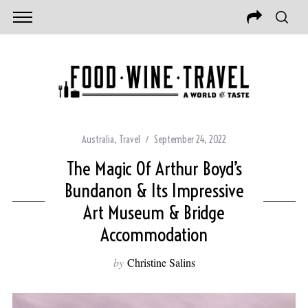
Australia
,
Travel
September 24, 2022
The Magic Of Arthur Boyd’s
Bundanon & Its Impressive
Art Museum & Bridge
Accommodation
by
Christine Salins