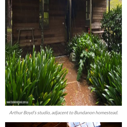
Arthur Boyd’s studio, adjacent to Bundanon homestead.