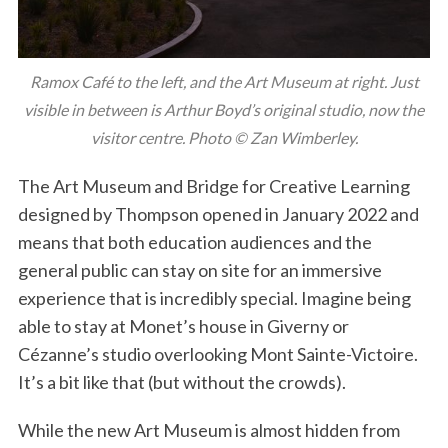
Ramox Café to the left, and the Art Museum at right. Just
visible in between is Arthur Boyd’s original studio, now the
visitor centre. Photo © Zan Wimberley.
The Art Museum and Bridge for Creative Learning
designed by Thompson opened in January 2022 and
means that both education audiences and the
general public can stay on site for an immersive
experience that is incredibly special. Imagine being
able to stay at Monet’s house in Giverny or
Cézanne’s studio overlooking Mont Sainte-Victoire.
It’s a bit like that (but without the crowds).
While the new Art Museum is almost hidden from