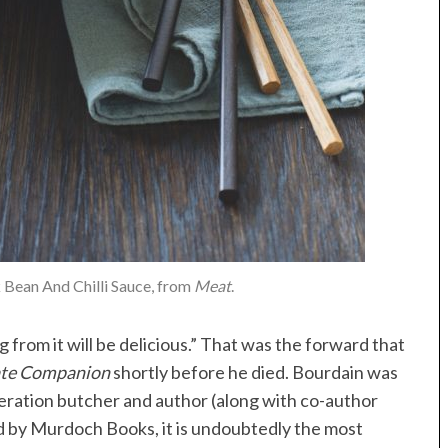
 Bean And Chilli Sauce, from
Meat
.
 from it will be delicious.” That was the forward that
ate Companion
shortly before he died. Bourdain was
neration butcher and author (along with co-author
ed by Murdoch Books, it is undoubtedly the most