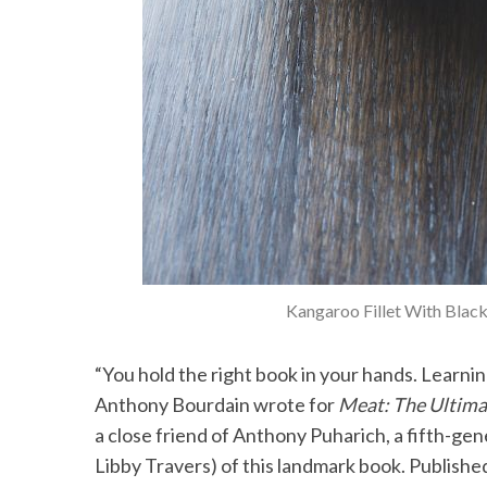
Kangaroo Fillet With Black
“You hold the right book in your hands. Learning
Anthony Bourdain wrote for
Meat: The Ultim
a close friend of Anthony Puharich, a fifth-ge
Libby Travers) of this landmark book. Publish