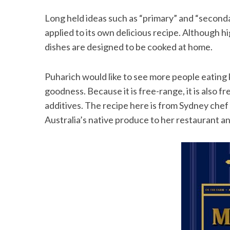
Long held ideas such as “primary” and “second
applied to its own delicious recipe. Although hi
dishes are designed to be cooked at home.
Puharich would like to see more people eating ka
goodness. Because it is free-range, it is also 
additives. The recipe here is from Sydney chef
Australia’s native produce to her restaurant an