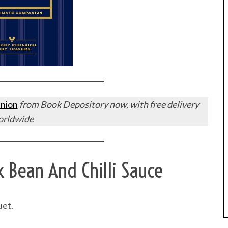
nion
from Book Depository now, with free delivery
orldwide
k Bean And Chilli Sauce
uet.