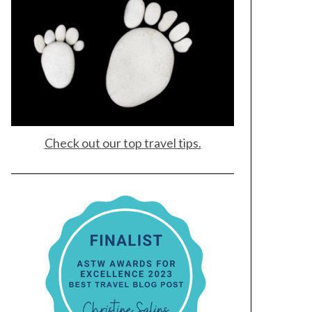
Check out our top travel tips.