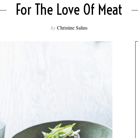
For The Love Of Meat
by
Christine Salins