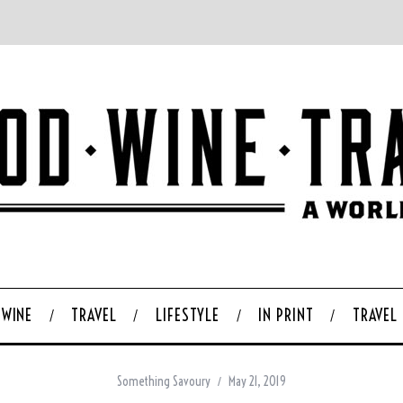
WINE
TRAVEL
LIFESTYLE
IN PRINT
TRAVEL
Something Savoury
May 21, 2019