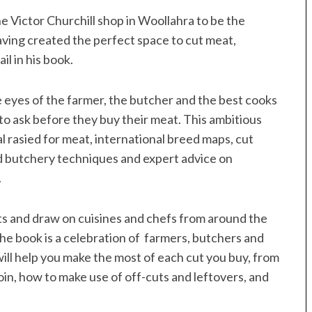
 Victor Churchill shop in Woollahra to be the
aving created the perfect space to cut meat,
l in his book.
 eyes of the farmer, the butcher and the best cooks
to ask before they buy their meat. This ambitious
l rasied for meat, international breed maps, cut
ted butchery techniques and expert advice on
.
s and draw on cuisines and chefs from around the
the book is a celebration of farmers, butchers and
will help you make the most of each cut you buy, from
loin, how to make use of off-cuts and leftovers, and