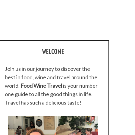
WELCOME
Join us in our journey to discover the
best in food, wine and travel around the
world.
Food Wine Travel
is your number
one guide to all the good things in life.
Travel has such a delicious taste!