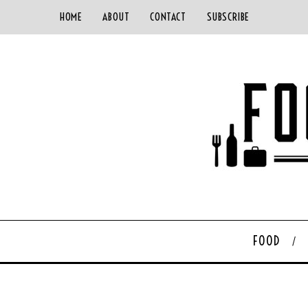
HOME
ABOUT
CONTACT
SUBSCRIBE
FOOD