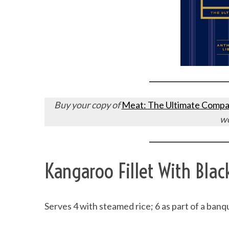
Buy your copy of
Meat: The Ultimate Compa
w
Kangaroo Fillet With Blac
Serves 4 with steamed rice; 6 as part of a banq