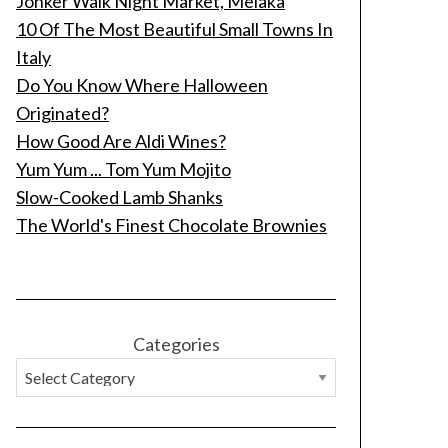
Jonker Walk Night Market, Melaka
10 Of The Most Beautiful Small Towns In
Italy
Do You Know Where Halloween
Originated?
How Good Are Aldi Wines?
Yum Yum ... Tom Yum Mojito
Slow-Cooked Lamb Shanks
The World's Finest Chocolate Brownies
Categories