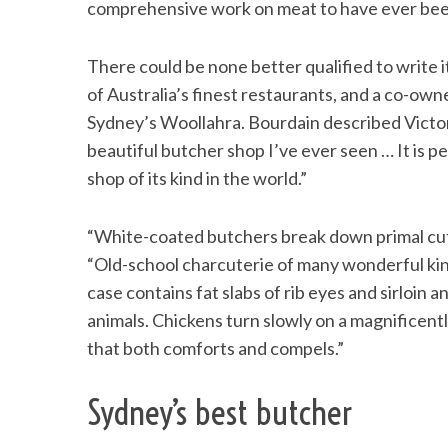
comprehensive work on meat to have ever been p
There could be none better qualified to write 
of Australia’s finest restaurants, and a co-owne
S
Sydney’s Woollahra. Bourdain described Victor 
e
a
beautiful butcher shop I’ve ever seen … It is 
r
shop of its kind in the world.”
c
h
“White-coated butchers break down primal cuts 
f
o
“Old-school charcuterie of many wonderful kind
r
case contains fat slabs of rib eyes and sirloi
:
animals. Chickens turn slowly on a magnificently
that both comforts and compels.”
Sydney’s best butcher