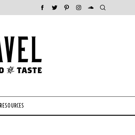
 RESOURCES