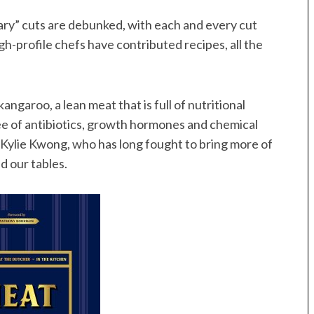
ary” cuts are debunked, with each and every cut
gh-profile chefs have contributed recipes, all the
ngaroo, a lean meat that is full of nutritional
free of antibiotics, growth hormones and chemical
 Kylie Kwong, who has long fought to bring more of
d our tables.