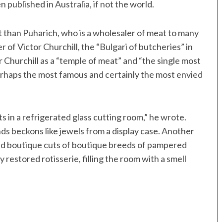
ublished in Australia, if not the world.
it than Puharich, who is a wholesaler of meat to many
r of Victor Churchill, the “Bulgari of butcheries” in
Churchill as a “temple of meat” and “the single most
perhaps the most famous and certainly the most envied
in a refrigerated glass cutting room,” he wrote.
s beckons like jewels from a display case. Another
n and boutique cuts of boutique breeds of pampered
 restored rotisserie, filling the room with a smell