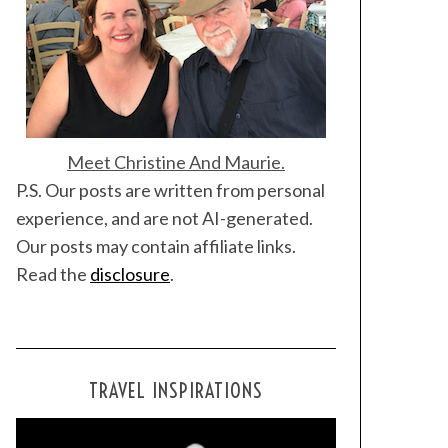
Meet Christine And Maurie.
P.S. Our posts are written from personal
experience, and are not AI-generated.
Our posts may contain affiliate links.
Read the
disclosure
.
TRAVEL INSPIRATIONS