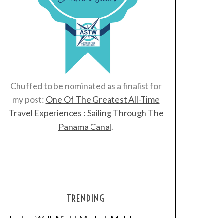
Chuffed to be nominated as a finalist for
my post:
One Of The Greatest All-Time
Travel Experiences : Sailing Through The
Panama Canal
.
TRENDING