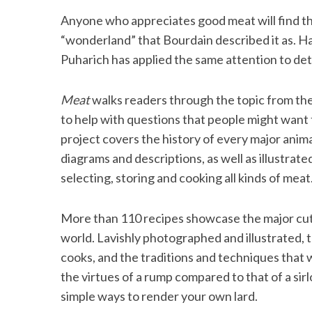
Anyone who appreciates good meat will find the
“wonderland” that Bourdain described it as. H
Puharich has applied the same attention to detai
Meat
walks readers through the topic from the
to help with questions that people might want 
project covers the history of every major anima
diagrams and descriptions, as well as illustra
selecting, storing and cooking all kinds of meat
More than 110 recipes showcase the major cut
world. Lavishly photographed and illustrated, 
cooks, and the traditions and techniques that 
the virtues of a rump compared to that of a sir
simple ways to render your own lard.