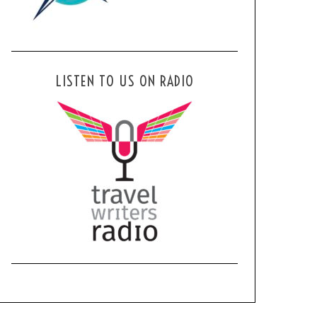
LISTEN TO US ON RADIO