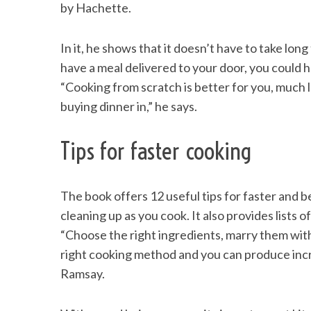
by Hachette.
In it, he shows that it doesn’t have to take long
have a meal delivered to your door, you could 
S
e
“Cooking from scratch is better for you, much 
a
buying dinner in,” he says.
r
c
Tips for faster cooking
h
f
o
r
The book offers 12 useful tips for faster and b
:
cleaning up as you cook. It also provides lists 
“Choose the right ingredients, marry them with
right cooking method and you can produce incred
Ramsay.