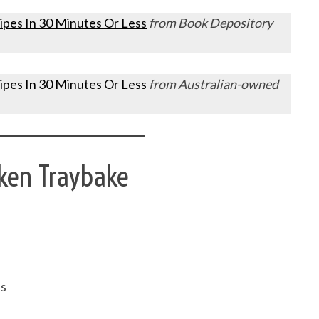
ipes In 30 Minutes Or Less
from Book Depository
ipes In 30 Minutes Or Less
from Australian-owned
cken Traybake
es