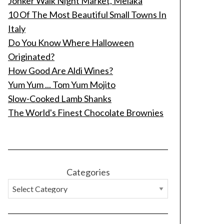
Jonker Walk Night Market, Melaka
10 Of The Most Beautiful Small Towns In
Italy
Do You Know Where Halloween
Originated?
How Good Are Aldi Wines?
Yum Yum ... Tom Yum Mojito
Slow-Cooked Lamb Shanks
The World's Finest Chocolate Brownies
Categories