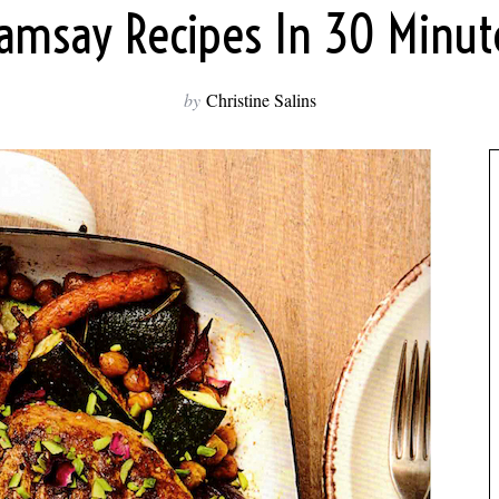
amsay Recipes In 30 Minute
by
Christine Salins