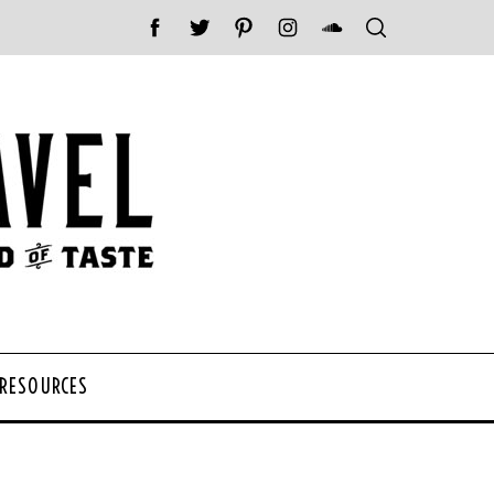
 RESOURCES