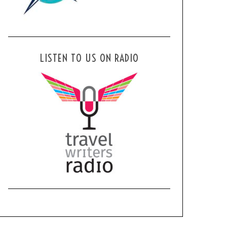
LISTEN TO US ON RADIO