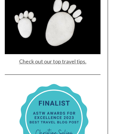
Check out our top travel tips.