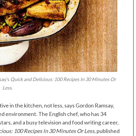
say’s
Quick and Delicious: 100 Recipes In 30 Minutes Or
Less.
ive in the kitchen, not less, says Gordon Ramsay,
ed environment. The English chef, who has 34
ars, and a busy television and food writing career,
cious: 100 Recipes In 30 Minutes Or Less
, published