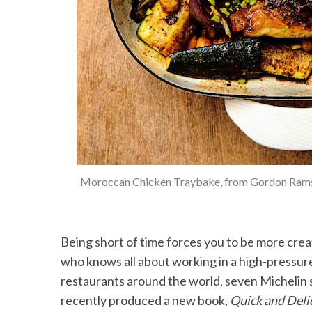
Moroccan Chicken Traybake, from Gordon Ram
Being short of time forces you to be more creat
who knows all about working in a high-pressur
restaurants around the world, seven Michelin st
recently produced a new book,
Quick and Deli