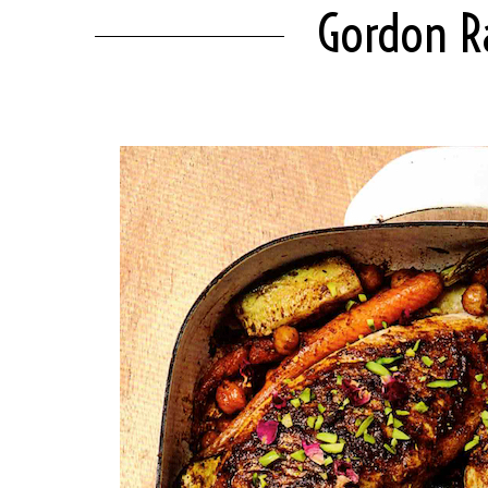
Gordon R