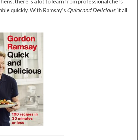
hens, there is a lot to learn from professional chefs
table quickly. With Ramsay’s
Quick and Delicious
, it all