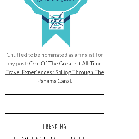
Chuffed to be nominated as a finalist for
my post:
One Of The Greatest All-Time
Travel Experiences : Sailing Through The
Panama Canal
.
TRENDING