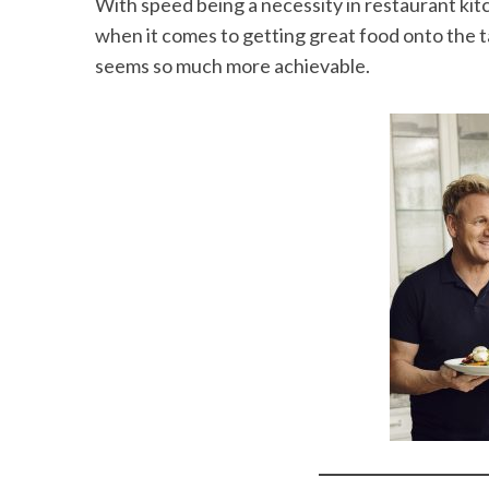
With speed being a necessity in restaurant kitc
when it comes to getting great food onto the 
seems so much more achievable.