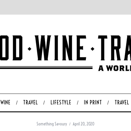
WINE
TRAVEL
LIFESTYLE
IN PRINT
TRAVEL
Something Savoury
April 20, 2020