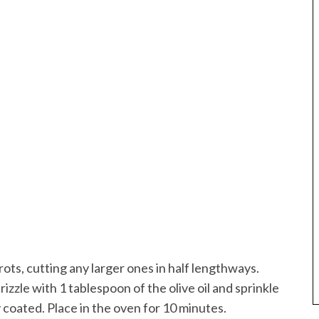
ts, cutting any larger ones in half lengthways.
rizzle with 1 tablespoon of the olive oil and sprinkle
 coated. Place in the oven for 10 minutes.