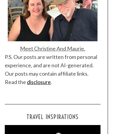
Meet Christine And Maurie.
P.S. Our posts are written from personal
experience, and are not AI-generated.
Our posts may contain affiliate links.
Read the
disclosure
.
TRAVEL INSPIRATIONS