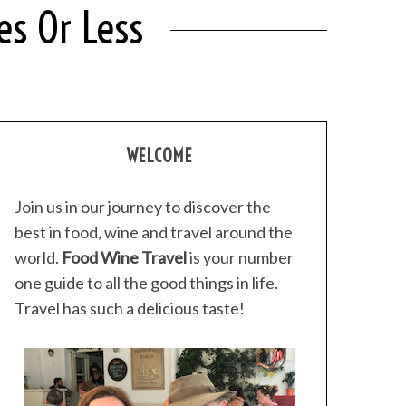
s Or Less
WELCOME
Join us in our journey to discover the
best in food, wine and travel around the
world.
Food Wine Travel
is your number
one guide to all the good things in life.
Travel has such a delicious taste!