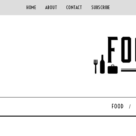
HOME
ABOUT
CONTACT
SUBSCRIBE
FOOD