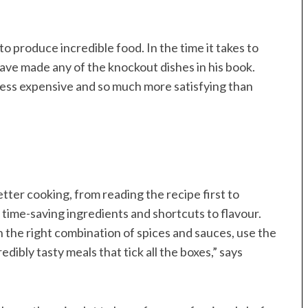
 to produce incredible food. In the time it takes to
have made any of the knockout dishes in his book.
less expensive and so much more satisfying than
etter cooking, from reading the recipe first to
of time-saving ingredients and shortcuts to flavour.
 the right combination of spices and sauces, use the
ibly tasty meals that tick all the boxes,” says