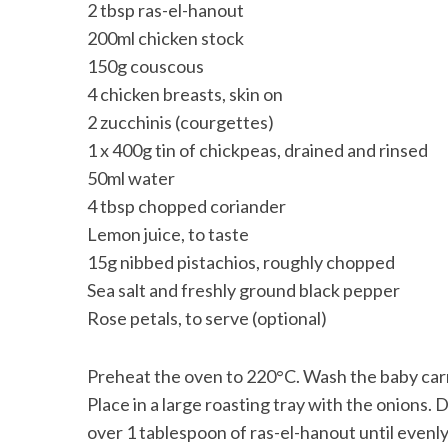
2 tbsp ras-el-hanout
200ml chicken stock
150g couscous
4 chicken breasts, skin on
2 zucchinis (courgettes)
1 x 400g tin of chickpeas, drained and rinsed
50ml water
4 tbsp chopped coriander
Lemon juice, to taste
15g nibbed pistachios, roughly chopped
Sea salt and freshly ground black pepper
Rose petals, to serve (optional)
Preheat the oven to 220°C. Wash the baby carro
Place in a large roasting tray with the onions. D
over 1 tablespoon of ras-el-hanout until evenly