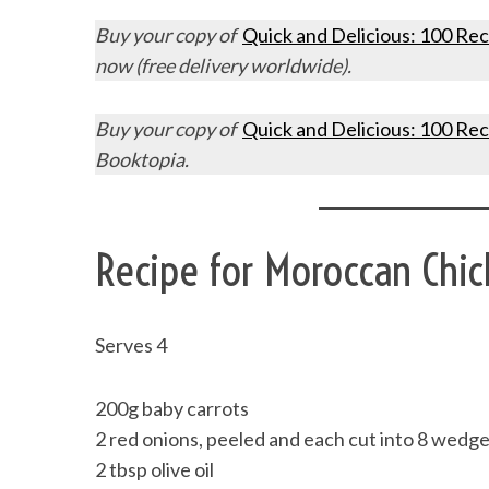
Buy your copy of
Quick and Delicious: 100 Rec
now (free delivery worldwide).
Buy your copy of
Quick and Delicious: 100 Rec
Booktopia.
Recipe for Moroccan Chi
Serves 4
200g baby carrots
2 red onions, peeled and each cut into 8 wedg
2 tbsp olive oil