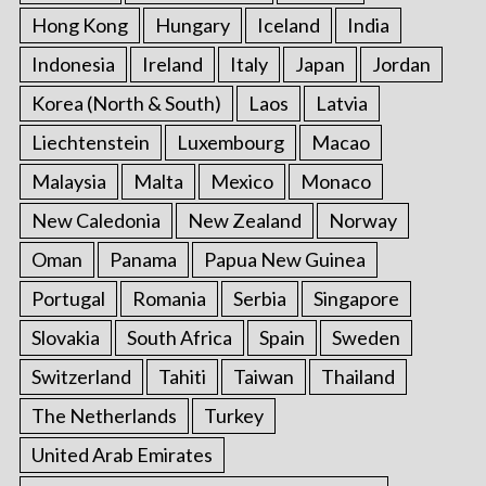
Hong Kong
Hungary
Iceland
India
Indonesia
Ireland
Italy
Japan
Jordan
Korea (North & South)
Laos
Latvia
Liechtenstein
Luxembourg
Macao
Malaysia
Malta
Mexico
Monaco
New Caledonia
New Zealand
Norway
Oman
Panama
Papua New Guinea
Portugal
Romania
Serbia
Singapore
Slovakia
South Africa
Spain
Sweden
Switzerland
Tahiti
Taiwan
Thailand
The Netherlands
Turkey
United Arab Emirates