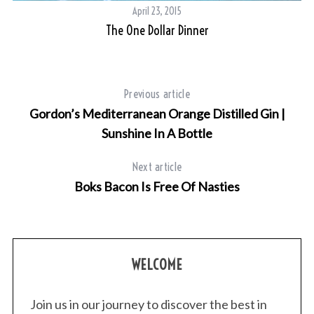
April 23, 2015
The One Dollar Dinner
Previous article
Gordon’s Mediterranean Orange Distilled Gin |
Sunshine In A Bottle
Next article
Boks Bacon Is Free Of Nasties
WELCOME
Join us in our journey to discover the best in