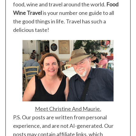
food, wine and travel around the world.
Food
Wine Travel
is your number one guide to all
the good things in life. Travel has such a
delicious taste!
Meet Christine And Maurie.
P.S. Our posts are written from personal
experience, and are not AI-generated. Our
posts may contain affiliate links, which