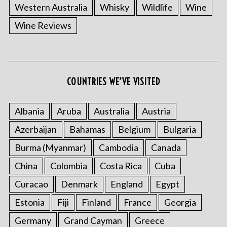
Western Australia
Whisky
Wildlife
Wine
Wine Reviews
COUNTRIES WE’VE VISITED
Albania
Aruba
Australia
Austria
Azerbaijan
Bahamas
Belgium
Bulgaria
Burma (Myanmar)
Cambodia
Canada
China
Colombia
Costa Rica
Cuba
Curacao
Denmark
England
Egypt
Estonia
Fiji
Finland
France
Georgia
Germany
Grand Cayman
Greece