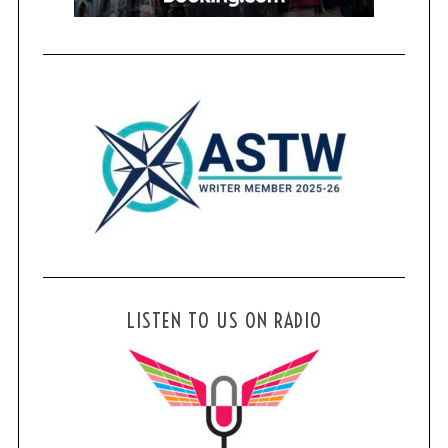
LISTEN TO US ON RADIO