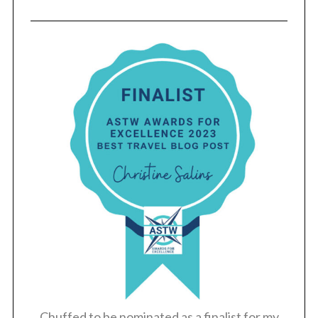
Chuffed to be nominated as a finalist for my