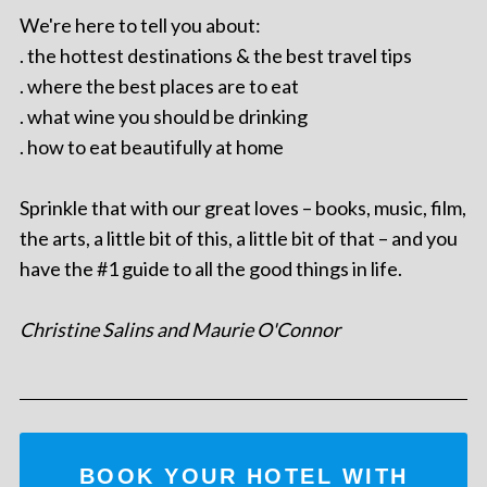
We're here to tell you about:
. the hottest destinations & the best travel tips
. where the best places are to eat
. what wine you should be drinking
. how to eat beautifully at home
Sprinkle that with our great loves – books, music, film,
the arts, a little bit of this, a little bit of that – and you
have the #1 guide to all the good things in life.
Christine Salins and Maurie O'Connor
BOOK YOUR HOTEL WITH