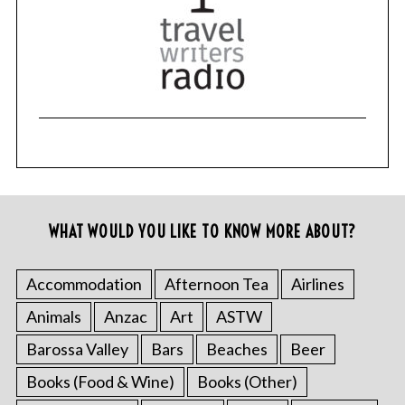
WHAT WOULD YOU LIKE TO KNOW MORE ABOUT?
Accommodation
Afternoon Tea
Airlines
Animals
Anzac
Art
ASTW
Barossa Valley
Bars
Beaches
Beer
Books (Food & Wine)
Books (Other)