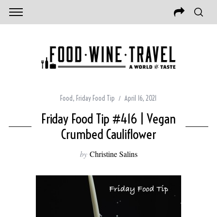
Food
,
Friday Food Tip
April 16, 2021
Friday Food Tip #416 | Vegan
Crumbed Cauliflower
by
Christine Salins