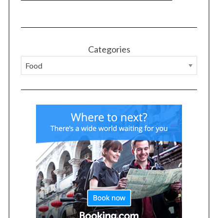
o
r
:
Categories