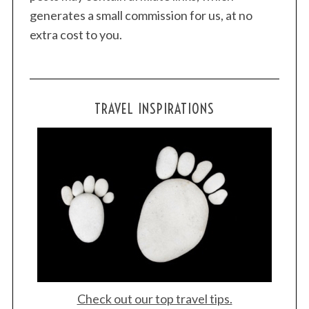
generates a small commission for us, at no
extra cost to you.
TRAVEL INSPIRATIONS
Check out our top travel tips.