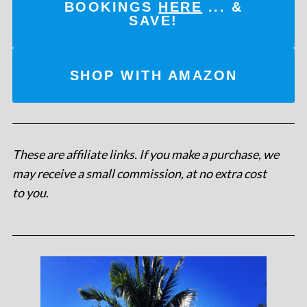
BOOKINGS
HERE
... &
SAVE!
SHOP WITH AMAZON
These are affiliate links. If you make a purchase, we
may receive a small commission, at no extra cost
to you
.