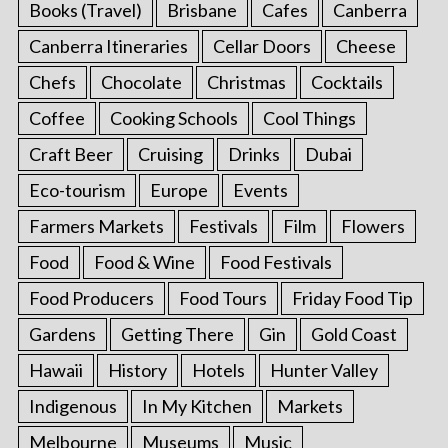
Books (Travel)
Brisbane
Cafes
Canberra
Canberra Itineraries
Cellar Doors
Cheese
Chefs
Chocolate
Christmas
Cocktails
Coffee
Cooking Schools
Cool Things
Craft Beer
Cruising
Drinks
Dubai
Eco-tourism
Europe
Events
Farmers Markets
Festivals
Film
Flowers
Food
Food & Wine
Food Festivals
Food Producers
Food Tours
Friday Food Tip
Gardens
Getting There
Gin
Gold Coast
Hawaii
History
Hotels
Hunter Valley
Indigenous
In My Kitchen
Markets
Melbourne
Museums
Music