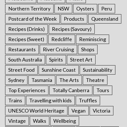
Northern Territory
NSW
Oysters
Peru
Postcard of the Week
Products
Queensland
Recipes (Drinks)
Recipes (Savoury)
Recipes (Sweet)
Redcliffe
Reminiscing
Restaurants
River Cruising
Shops
South Australia
Spirits
Street Art
Street Food
Sunshine Coast
Sustainability
Sydney
Tasmania
The Arts
Theatre
Top Experiences
Totally Canberra
Tours
Trains
Travelling with kids
Truffles
UNESCO World Heritage
Vegan
Victoria
Vintage
Walks
Wellbeing