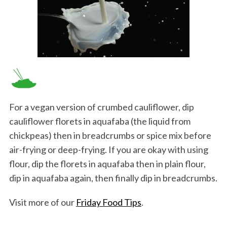
For a vegan version of crumbed cauliflower, dip
cauliflower florets in aquafaba (the liquid from
chickpeas) then in breadcrumbs or spice mix before
air-frying or deep-frying. If you are okay with using
flour, dip the florets in aquafaba then in plain flour,
dip in aquafaba again, then finally dip in breadcrumbs.
Visit more of our
Friday Food Tips
.