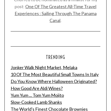
post:
One Of The Greatest All-Time Travel
Experiences : Sailing Through The Panama
Canal
.
TRENDING
Jonker Walk Night Market, Melaka
10 Of The Most Beautiful Small Towns In Italy
S
e
Do You Know Where Halloween Originated?
a
How Good Are Aldi Wines?
r
Yum Yum ... Tom Yum Mojito
c
Slow-Cooked Lamb Shanks
h
f
The World's Finest Chocolate Brownies