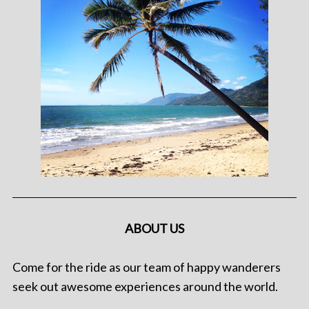
ABOUT US
Come for the ride as our team of happy wanderers
seek out awesome experiences around the world.