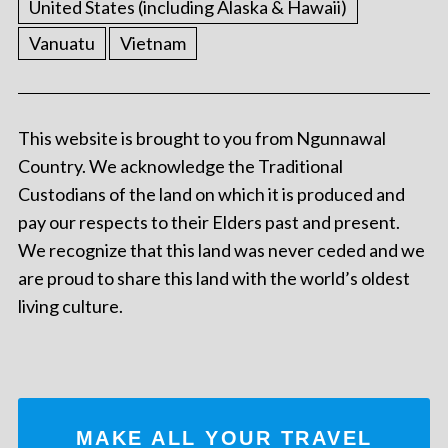
United States (including Alaska & Hawaii)
Vanuatu
Vietnam
This website is brought to you from Ngunnawal
Country. We acknowledge the Traditional
Custodians of the land on which it is produced and
pay our respects to their Elders past and present.
We recognize that this land was never ceded and we
are proud to share this land with the world’s oldest
living culture.
MAKE ALL YOUR TRAVEL