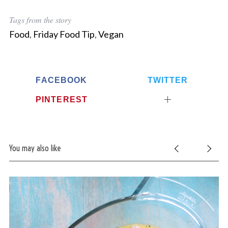
Tags from the story
Food
,
Friday Food Tip
,
Vegan
FACEBOOK
TWITTER
PINTEREST
You may also like