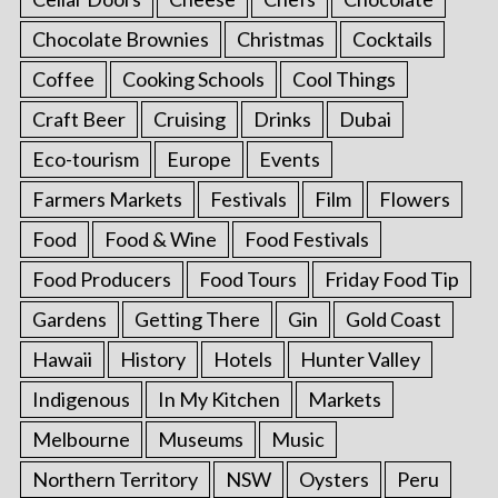
Chocolate Brownies
Christmas
Cocktails
Coffee
Cooking Schools
Cool Things
Craft Beer
Cruising
Drinks
Dubai
Eco-tourism
Europe
Events
Farmers Markets
Festivals
Film
Flowers
Food
Food & Wine
Food Festivals
Food Producers
Food Tours
Friday Food Tip
Gardens
Getting There
Gin
Gold Coast
Hawaii
History
Hotels
Hunter Valley
Indigenous
In My Kitchen
Markets
Melbourne
Museums
Music
Northern Territory
NSW
Oysters
Peru