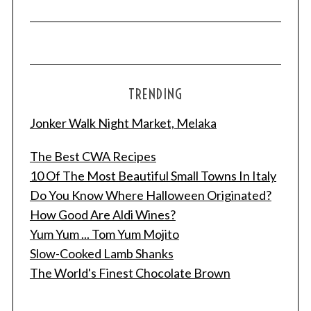
TRENDING
Jonker Walk Night Market, Melaka
The Best CWA Recipes
10 Of The Most Beautiful Small Towns In Italy
Do You Know Where Halloween Originated?
S
e
How Good Are Aldi Wines?
a
Yum Yum ... Tom Yum Mojito
r
Slow-Cooked Lamb Shanks
c
The World's Finest Chocolate Brown
h
f
o