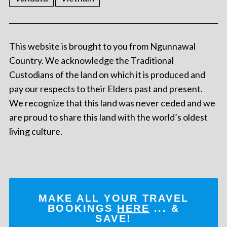
This website is brought to you from Ngunnawal
Country. We acknowledge the Traditional
Custodians of the land on which it is produced and
pay our respects to their Elders past and present.
We recognize that this land was never ceded and we
are proud to share this land with the world’s oldest
living culture.
MAKE ALL YOUR TRAVEL
BOOKINGS
HERE
... &
SAVE!