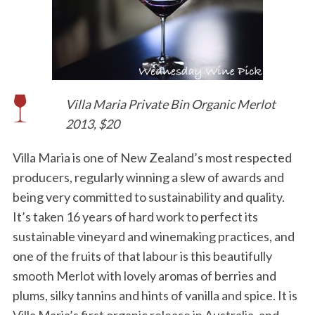
Villa Maria Private Bin Organic Merlot
2013, $20
Villa Maria is one of New Zealand’s most respected
producers, regularly winning a slew of awards and
being very committed to sustainability and quality.
It’s taken 16 years of hard work to perfect its
sustainable vineyard and winemaking practices, and
one of the fruits of that labour is this beautifully
smooth Merlot with lovely aromas of berries and
plums, silky tannins and hints of vanilla and spice. It is