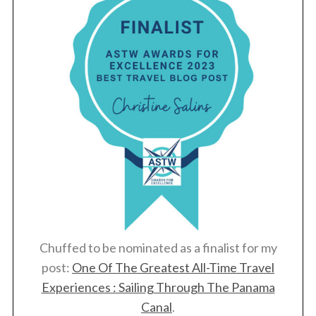
Chuffed to be nominated as a finalist for my
post:
One Of The Greatest All-Time Travel
Experiences : Sailing Through The Panama
Canal
.