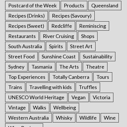
Postcard of the Week
Products
Queensland
Recipes (Drinks)
Recipes (Savoury)
Recipes (Sweet)
Redcliffe
Reminiscing
Restaurants
River Cruising
Shops
South Australia
Spirits
Street Art
Street Food
Sunshine Coast
Sustainability
Sydney
Tasmania
The Arts
Theatre
Top Experiences
Totally Canberra
Tours
Trains
Travelling with kids
Truffles
UNESCO World Heritage
Vegan
Victoria
Vintage
Walks
Wellbeing
Western Australia
Whisky
Wildlife
Wine