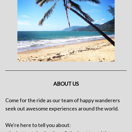
ABOUT US
Come for the ride as our team of happy wanderers
seek out awesome experiences around the world.
We're here to tell you about: