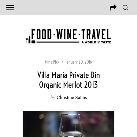
Wine Pick
January 20, 2016
Villa Maria Private Bin
Organic Merlot 2013
by
Christine Salins