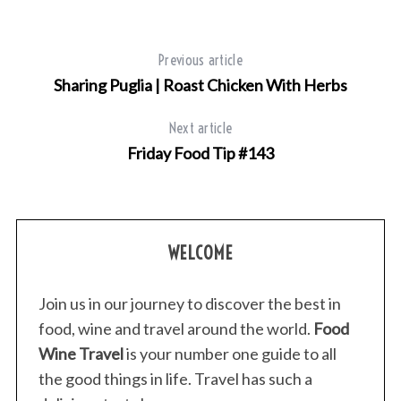
Previous article
Sharing Puglia | Roast Chicken With Herbs
Next article
Friday Food Tip #143
WELCOME
Join us in our journey to discover the best in
food, wine and travel around the world.
Food
Wine Travel
is your number one guide to all
the good things in life. Travel has such a