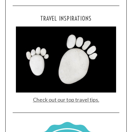
TRAVEL INSPIRATIONS
Check out our top travel tips.