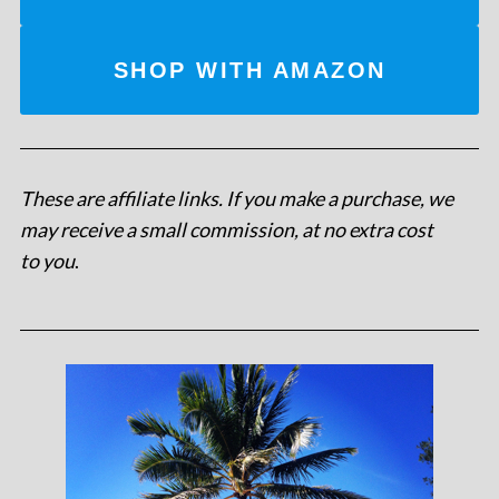
SHOP WITH AMAZON
These are affiliate links. If you make a purchase, we
may receive a small commission, at no extra cost
to you
.