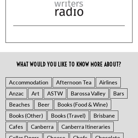
WHAT WOULD YOU LIKE TO KNOW MORE ABOUT?
Accommodation
Afternoon Tea
Airlines
Anzac
Art
ASTW
Barossa Valley
Bars
Beaches
Beer
Books (Food & Wine)
Books (Other)
Books (Travel)
Brisbane
Cafes
Canberra
Canberra Itineraries
Cellar Doors
Cheese
Chefs
Chocolate