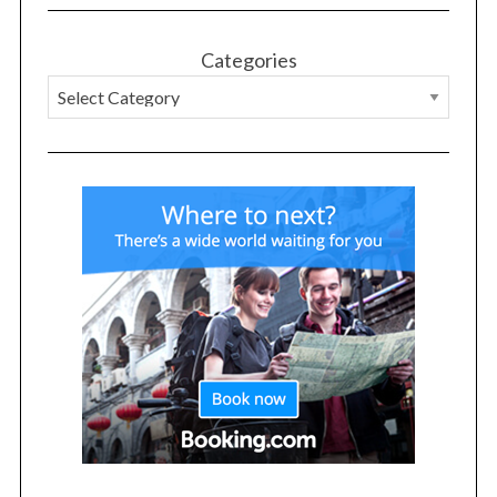
r
:
Categories