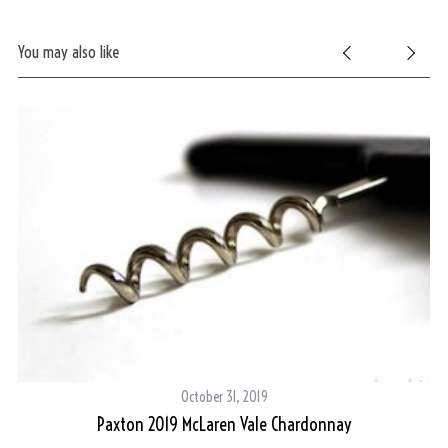
You may also like
October 31, 2019
Paxton 2019 McLaren Vale Chardonnay