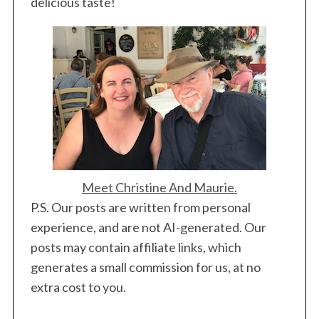
delicious taste!
Meet Christine And Maurie.
P.S. Our posts are written from personal
experience, and are not AI-generated. Our
posts may contain affiliate links, which
generates a small commission for us, at no
extra cost to you.