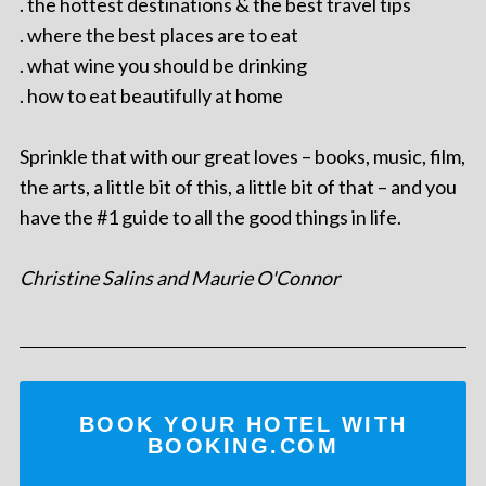
. the hottest destinations & the best travel tips
. where the best places are to eat
. what wine you should be drinking
. how to eat beautifully at home
Sprinkle that with our great loves – books, music, film,
the arts, a little bit of this, a little bit of that – and you
have the #1 guide to all the good things in life.
Christine Salins and Maurie O'Connor
BOOK YOUR HOTEL WITH
BOOKING.COM