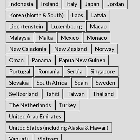
Indonesia
Ireland
Italy
Japan
Jordan
Korea (North & South)
Laos
Latvia
Liechtenstein
Luxembourg
Macao
Malaysia
Malta
Mexico
Monaco
New Caledonia
New Zealand
Norway
Oman
Panama
Papua New Guinea
Portugal
Romania
Serbia
Singapore
Slovakia
South Africa
Spain
Sweden
Switzerland
Tahiti
Taiwan
Thailand
The Netherlands
Turkey
United Arab Emirates
United States (including Alaska & Hawaii)
Vanuatu
Vietnam