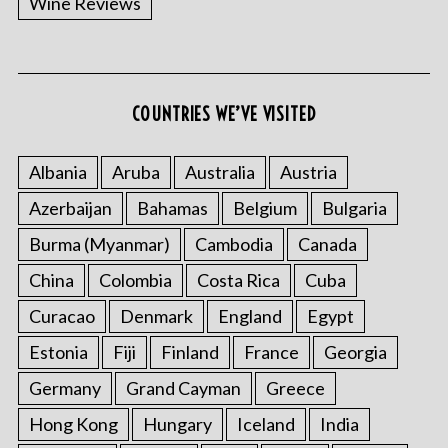
Wine Reviews
COUNTRIES WE’VE VISITED
Albania
Aruba
Australia
Austria
Azerbaijan
Bahamas
Belgium
Bulgaria
Burma (Myanmar)
Cambodia
Canada
China
Colombia
Costa Rica
Cuba
Curacao
Denmark
England
Egypt
Estonia
Fiji
Finland
France
Georgia
Germany
Grand Cayman
Greece
Hong Kong
Hungary
Iceland
India