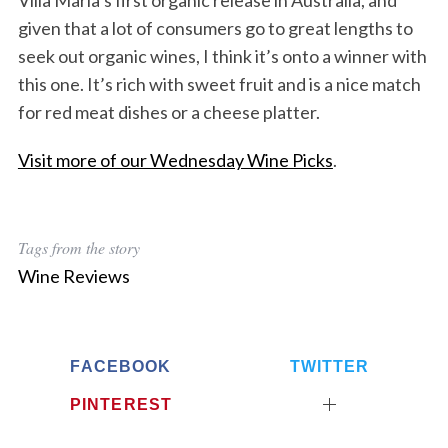
Villa Maria’s first organic release in Australia, and
given that a lot of consumers go to great lengths to
seek out organic wines, I think it’s onto a winner with
this one. It’s rich with sweet fruit and is a nice match
for red meat dishes or a cheese platter.
Visit more of our Wednesday Wine Picks
.
Tags from the story
Wine Reviews
FACEBOOK
TWITTER
PINTEREST