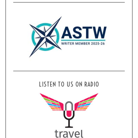
LISTEN TO US ON RADIO