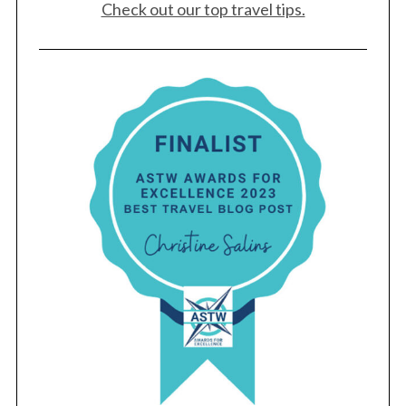
Check out our top travel tips.