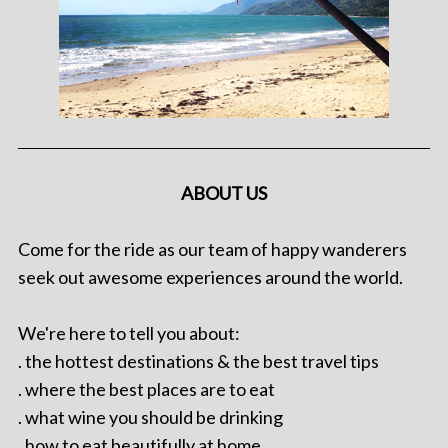
ABOUT US
Come for the ride as our team of happy wanderers
seek out awesome experiences around the world.
We're here to tell you about:
. the hottest destinations & the best travel tips
. where the best places are to eat
. what wine you should be drinking
. how to eat beautifully at home