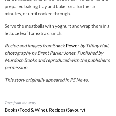
prepared baking tray and bake for a further 5
minutes, or until cooked through.
Serve the meatballs with yoghurt and wrap them in a
lettuce leaf for extra crunch.
Recipe and images from
Snack Power
by Tiffiny Hall,
photography by Brent Parker Jones. Published by
Murdoch Books and reproduced with the publisher’s
permission.
This story originally appeared in PS News.
Tags from the story
Books (Food & Wine)
,
Recipes (Savoury)