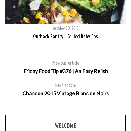
October 20, 2015
Outback Pantry | Grilled Baby Cos
Previous article
Friday Food Tip #376 | An Easy Relish
Next article
Chandon 2015 Vintage Blanc de Noirs
WELCOME