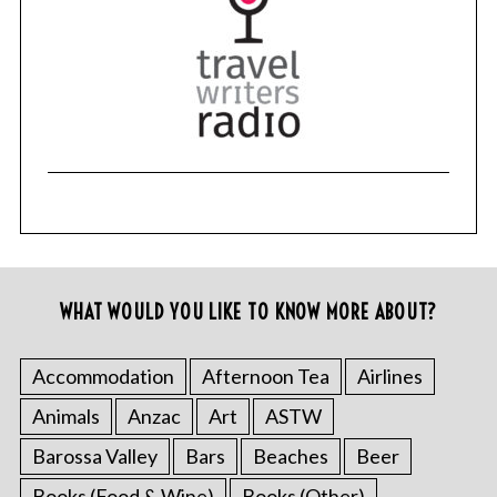
WHAT WOULD YOU LIKE TO KNOW MORE ABOUT?
Accommodation
Afternoon Tea
Airlines
Animals
Anzac
Art
ASTW
Barossa Valley
Bars
Beaches
Beer
Books (Food & Wine)
Books (Other)