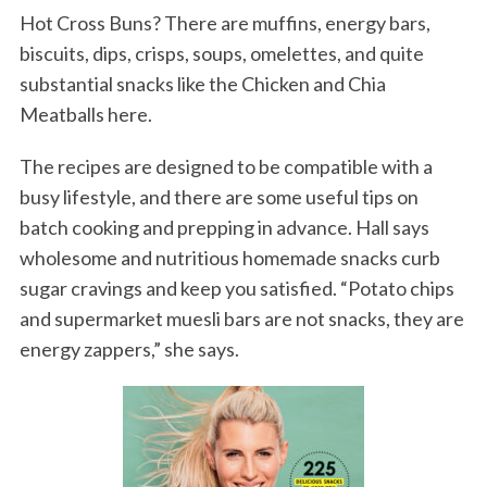
Hot Cross Buns? There are muffins, energy bars,
biscuits, dips, crisps, soups, omelettes, and quite
substantial snacks like the Chicken and Chia
Meatballs here.
The recipes are designed to be compatible with a
busy lifestyle, and there are some useful tips on
batch cooking and prepping in advance. Hall says
wholesome and nutritious homemade snacks curb
sugar cravings and keep you satisfied. “Potato chips
and supermarket muesli bars are not snacks, they are
energy zappers,” she says.