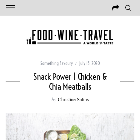
Something Savoury
July 13, 2020
Snack Power | Chicken &
Chia Meatballs
by
Christine Salins