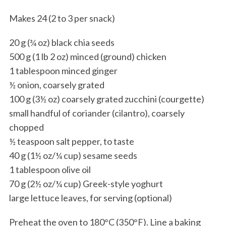
Makes 24 (2 to 3 per snack)
20 g (¾ oz) black chia seeds
500 g (1 lb 2 oz) minced (ground) chicken
1 tablespoon minced ginger
½ onion, coarsely grated
100 g (3½ oz) coarsely grated zucchini (courgette)
small handful of coriander (cilantro), coarsely
chopped
½ teaspoon salt pepper, to taste
40 g (1½ oz/¼ cup) sesame seeds
1 tablespoon olive oil
70 g (2½ oz/¼ cup) Greek-style yoghurt
large lettuce leaves, for serving (optional)
Preheat the oven to 180°C (350°F). Line a baking