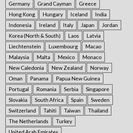
Germany
Grand Cayman
Greece
Hong Kong
Hungary
Iceland
India
Indonesia
Ireland
Italy
Japan
Jordan
Korea (North & South)
Laos
Latvia
Liechtenstein
Luxembourg
Macao
Malaysia
Malta
Mexico
Monaco
New Caledonia
New Zealand
Norway
Oman
Panama
Papua New Guinea
Portugal
Romania
Serbia
Singapore
Slovakia
South Africa
Spain
Sweden
Switzerland
Tahiti
Taiwan
Thailand
The Netherlands
Turkey
United Arab Emirates