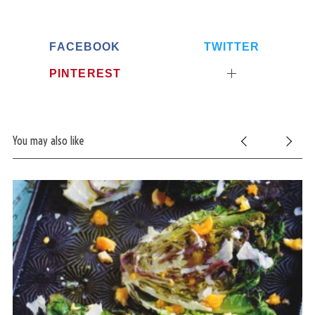
FACEBOOK
TWITTER
PINTEREST
You may also like