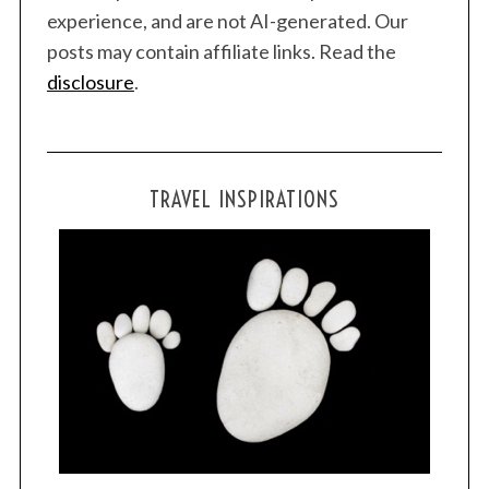
experience, and are not AI-generated. Our
r
:
posts may contain affiliate links. Read the
disclosure
.
TRAVEL INSPIRATIONS