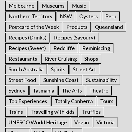
Melbourne
Museums
Music
Northern Territory
NSW
Oysters
Peru
Postcard of the Week
Products
Queensland
Recipes (Drinks)
Recipes (Savoury)
Recipes (Sweet)
Redcliffe
Reminiscing
Restaurants
River Cruising
Shops
South Australia
Spirits
Street Art
Street Food
Sunshine Coast
Sustainability
Sydney
Tasmania
The Arts
Theatre
Top Experiences
Totally Canberra
Tours
Trains
Travelling with kids
Truffles
UNESCO World Heritage
Vegan
Victoria