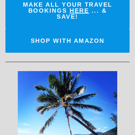
MAKE ALL YOUR TRAVEL
BOOKINGS
HERE
... &
SAVE!
SHOP WITH AMAZON