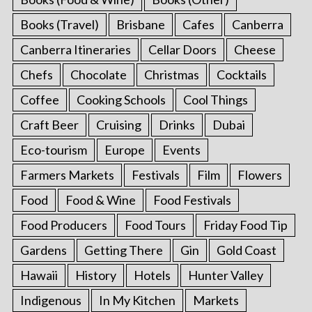
Books (Travel)
Brisbane
Cafes
Canberra
Canberra Itineraries
Cellar Doors
Cheese
Chefs
Chocolate
Christmas
Cocktails
Coffee
Cooking Schools
Cool Things
Craft Beer
Cruising
Drinks
Dubai
Eco-tourism
Europe
Events
Farmers Markets
Festivals
Film
Flowers
Food
Food & Wine
Food Festivals
Food Producers
Food Tours
Friday Food Tip
Gardens
Getting There
Gin
Gold Coast
Hawaii
History
Hotels
Hunter Valley
Indigenous
In My Kitchen
Markets