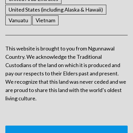
United States (including Alaska & Hawaii)
Vanuatu
Vietnam
This website is brought to you from Ngunnawal
Country. We acknowledge the Traditional
Custodians of the land on which it is produced and
pay our respects to their Elders past and present.
We recognize that this land was never ceded and we
are proud to share this land with the world’s oldest
living culture.