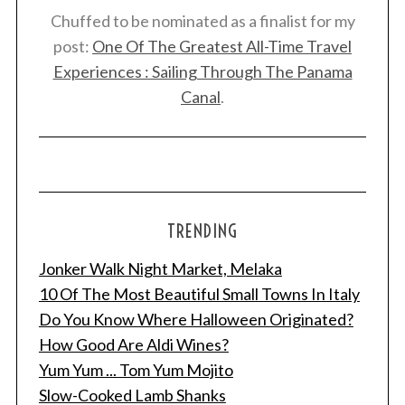
Chuffed to be nominated as a finalist for my
post:
One Of The Greatest All-Time Travel
Experiences : Sailing Through The Panama
Canal
.
TRENDING
Jonker Walk Night Market, Melaka
10 Of The Most Beautiful Small Towns In Italy
Do You Know Where Halloween Originated?
How Good Are Aldi Wines?
Yum Yum ... Tom Yum Mojito
Slow-Cooked Lamb Shanks