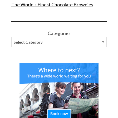
The World's Finest Chocolate Brownies
Categories