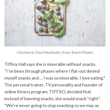
Chicken & Chia Meatballs, from
Snack Power
.
Tiffiny Hall says she is miserable without snacks.
“I’ve been through phases where I flat-out denied
myself snacks and … I was so miserable. I love eating.”
The personal trainer, TV personality and founder of
online fitness program, TIFFXO, decided that
instead of banning snacks, she would snack “right”.
“We’re never going to stop snacking so we may as