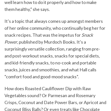
well learn how to do it properly and how to make
them healthy,” she says.
It’s a topic that always comes up amongst members
of her online community, who continually beg her for
snack recipes. That was the impetus for
Snack
Power
, published by Murdoch Books. It’s a
surprisingly versatile collection, ranging from pre-
and post-workout snacks, snacks for special diets,
and kid-friendly snacks, to no-cook and portable
snacks, juices and smoothies, and what Hall calls
“comfort food and good-mood snacks”.
How does Roasted Cauliflower Dip with Raw
Vegetables sound? Or Parmesan and Rosemary
Crisps, Coconut and Date Power Bars, or Apricot and
Coconut Bliss Balls? Or even treats like Chocolate