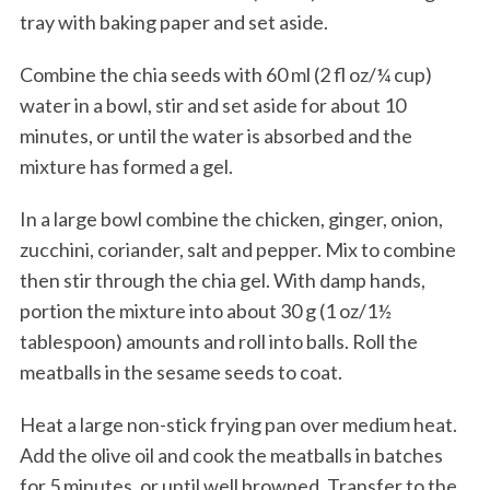
tray with baking paper and set aside.
Combine the chia seeds with 60 ml (2 fl oz/¼ cup)
water in a bowl, stir and set aside for about 10
minutes, or until the water is absorbed and the
mixture has formed a gel.
In a large bowl combine the chicken, ginger, onion,
zucchini, coriander, salt and pepper. Mix to combine
then stir through the chia gel. With damp hands,
portion the mixture into about 30 g (1 oz/1½
tablespoon) amounts and roll into balls. Roll the
meatballs in the sesame seeds to coat.
Heat a large non-stick frying pan over medium heat.
Add the olive oil and cook the meatballs in batches
for 5 minutes, or until well browned. Transfer to the