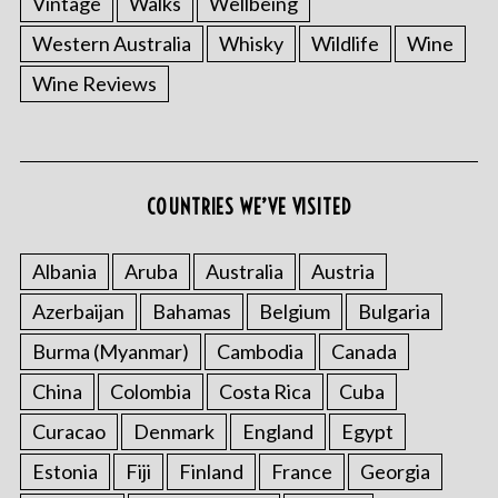
Vintage
Walks
Wellbeing
Western Australia
Whisky
Wildlife
Wine
Wine Reviews
COUNTRIES WE’VE VISITED
Albania
Aruba
Australia
Austria
Azerbaijan
Bahamas
Belgium
Bulgaria
Burma (Myanmar)
Cambodia
Canada
China
Colombia
Costa Rica
Cuba
Curacao
Denmark
England
Egypt
Estonia
Fiji
Finland
France
Georgia