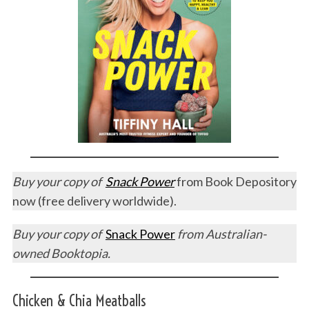
Buy your copy of
Snack Power
from Book Depository
now (free delivery worldwide).
Buy your copy of
Snack Power
from Australian-
owned Booktopia.
Chicken & Chia Meatballs