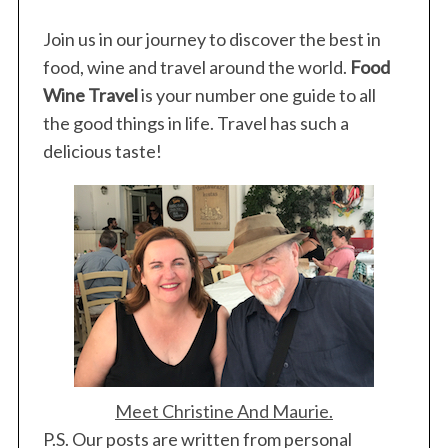
Join us in our journey to discover the best in
food, wine and travel around the world.
Food
Wine Travel
is your number one guide to all
the good things in life. Travel has such a
delicious taste!
S
e
a
r
c
h
Meet Christine And Maurie.
f
P.S. Our posts are written from personal
o