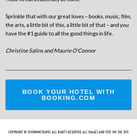
Sprinkle that with our great loves – books, music, film,
the arts, a little bit of this, a little bit of that – and you
have the #1 guide to all the good things in life.
Christine Salins and Maurie O'Connor
BOOK YOUR HOTEL WITH
BOOKING.COM
COPYRIGHT © FOODWINETRAVEL ALL RIGHTS RESERVED. ALL IMAGES AND TEXT ON THE SITE