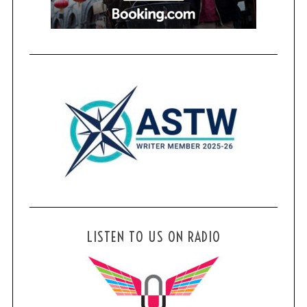
LISTEN TO US ON RADIO