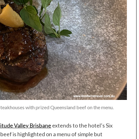
 steakhouses with prized Queensland beef on the menu.
itude Valley Brisbane
extends to the hotel’s Six
eef is highlighted on a menu of simple but