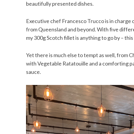
beautifully presented dishes.
Executive chef Francesco Trucco is in charge 
from Queensland and beyond. With five differen
my 300g Scotch fillet is anything to go by – thi
Yet there is much else to tempt as well, from
with Vegetable Ratatouille and a comforting pas
sauce.