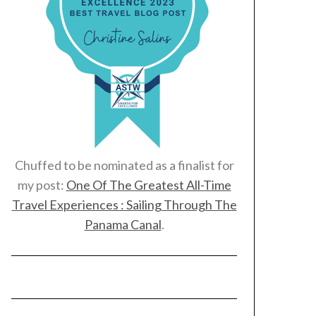
Chuffed to be nominated as a finalist for
my post:
One Of The Greatest All-Time
Travel Experiences : Sailing Through The
Panama Canal
.