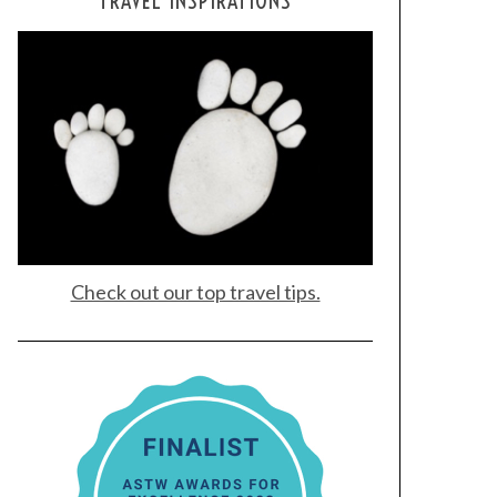
TRAVEL INSPIRATIONS
Check out our top travel tips.