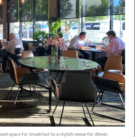
xed space for breakfast to a stylish venue for dinner.