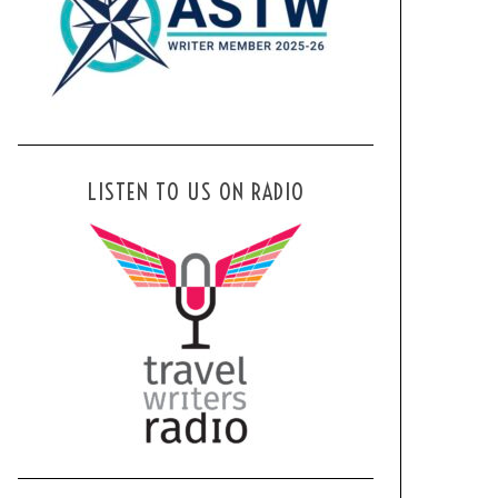
LISTEN TO US ON RADIO