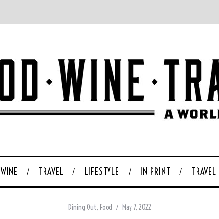
WINE
TRAVEL
LIFESTYLE
IN PRINT
TRAVEL
Dining Out
,
Food
May 7, 2022