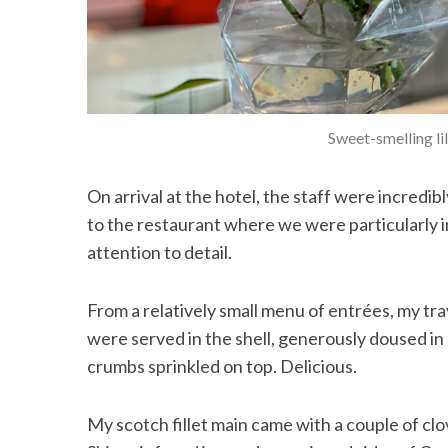
Sweet-smelling li
On arrival at the hotel, the staff were incredi
to the restaurant where we were particularly
attention to detail.
From a relatively small menu of entrées, my tra
were served in the shell, generously doused i
crumbs sprinkled on top. Delicious.
My scotch fillet main came with a couple of clov