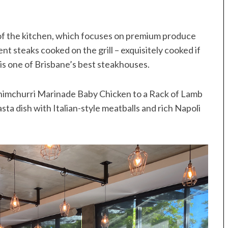
of the kitchen, which focuses on premium produce
t steaks cooked on the grill – exquisitely cooked if
s is one of Brisbane’s best steakhouses.
 Chimchurri Marinade Baby Chicken to a Rack of Lamb
ta dish with Italian-style meatballs and rich Napoli