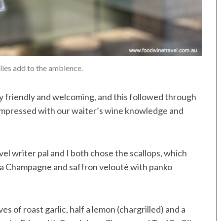
llies add to the ambience.
bly friendly and welcoming, and this followed through
 impressed with our waiter’s wine knowledge and
vel writer pal and I both chose the scallops, which
n a Champagne and saffron velouté with panko
es of roast garlic, half a lemon (chargrilled) and a