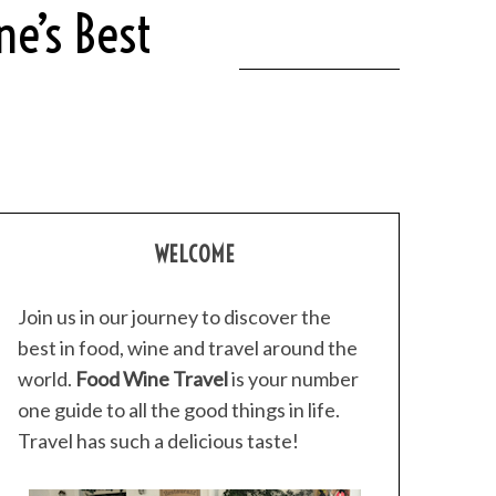
ne’s Best
WELCOME
Join us in our journey to discover the
best in food, wine and travel around the
world.
Food Wine Travel
is your number
one guide to all the good things in life.
Travel has such a delicious taste!