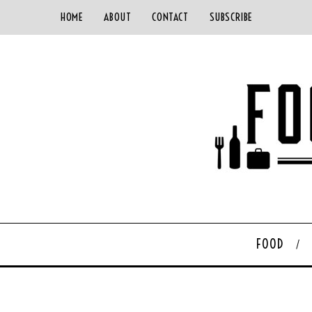
HOME
ABOUT
CONTACT
SUBSCRIBE
FOOD