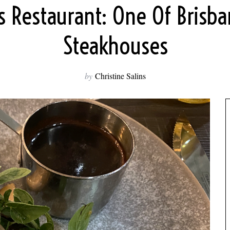
s Restaurant: One Of Brisba
Steakhouses
by
Christine Salins