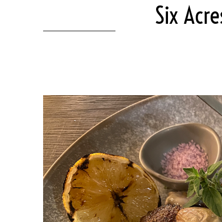
Six Acre