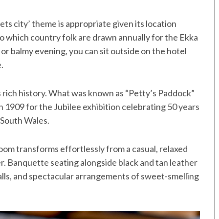
s city’ theme is appropriate given its location
o which country folk are drawn annually for the Ekka
y or balmy evening, you can sit outside on the hotel
.
s rich history. What was known as “Petty’s Paddock”
 1909 for the Jubilee exhibition celebrating 50 years
 South Wales.
oom transforms effortlessly from a casual, relaxed
er. Banquette seating alongside black and tan leather
walls, and spectacular arrangements of sweet-smelling