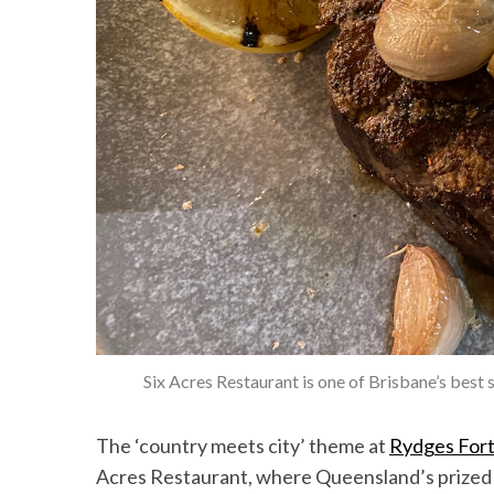
Six Acres Restaurant is one of Brisbane’s best
The ‘country meets city’ theme at
Rydges Fort
Acres Restaurant, where Queensland’s prized b