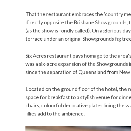
That the restaurant embraces the ‘country meet
directly opposite the Brisbane Showgrounds, t
(as the show is fondly called). On a glorious da
terrace under an original Showgrounds fig tree
Six Acres restaurant pays homage to the area’
was a six-acre expansion of the Showgrounds in
since the separation of Queensland from New
Located on the ground floor of the hotel, the r
space for breakfast to a stylish venue for dinn
chairs, colourful decorative plates lining the 
lillies add to the ambience.