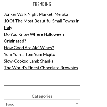
TRENDING
Jonker Walk Night Market, Melaka
10 Of The Most Beautiful Small Towns In
Italy
Do You Know Where Halloween
Originated?
How Good Are Aldi Wines?
Yum Yum ... Tom Yum Mojito
Slow-Cooked Lamb Shanks
The World's Finest Chocolate Brownies
Categories