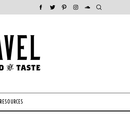
 RESOURCES