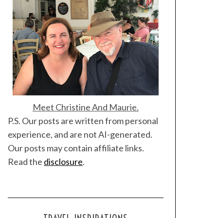
Meet Christine And Maurie.
P.S. Our posts are written from personal
experience, and are not AI-generated.
Our posts may contain affiliate links.
Read the
disclosure
.