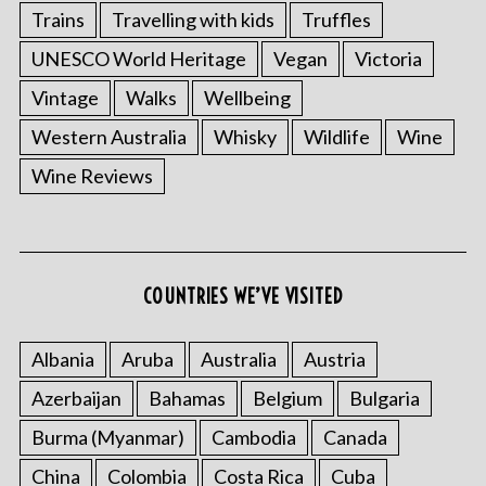
Trains
Travelling with kids
Truffles
UNESCO World Heritage
Vegan
Victoria
Vintage
Walks
Wellbeing
Western Australia
Whisky
Wildlife
Wine
Wine Reviews
COUNTRIES WE’VE VISITED
Albania
Aruba
Australia
Austria
Azerbaijan
Bahamas
Belgium
Bulgaria
Burma (Myanmar)
Cambodia
Canada
China
Colombia
Costa Rica
Cuba