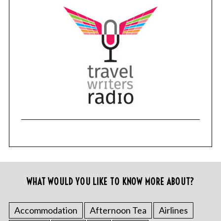
WHAT WOULD YOU LIKE TO KNOW MORE ABOUT?
Accommodation
Afternoon Tea
Airlines