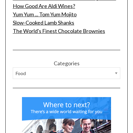
How Good Are Aldi Wines?
Yum Yum ... Tom Yum Mojito
Slow-Cooked Lamb Shanks
The World's Finest Chocolate Brownies
Categories