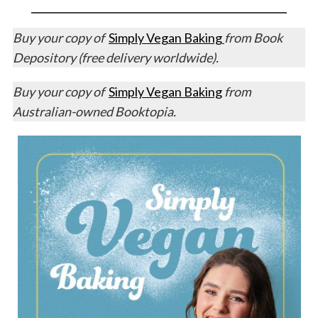
Buy your copy of
Simply Vegan Baking
from Book
Depository (free delivery worldwide).
Buy your copy of
Simply Vegan Baking
from
Australian-owned Booktopia.