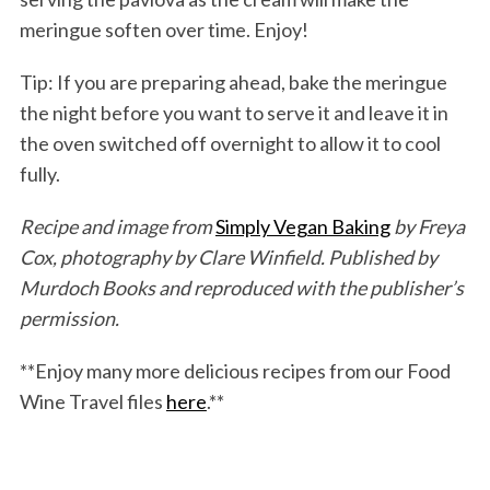
meringue soften over time. Enjoy!
Tip: If you are preparing ahead, bake the meringue
the night before you want to serve it and leave it in
the oven switched off overnight to allow it to cool
fully.
Recipe and image from
Simply Vegan Baking
by Freya
Cox, photography by Clare Winfield. Published by
Murdoch Books and reproduced with the publisher’s
permission.
**Enjoy many more delicious recipes from our Food
Wine Travel files
here
.**
S
e
a
r