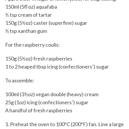
150ml (5fl oz) aquafaba
½ tsp cream of tartar
150g (5½oz) caster (superfine) sugar
½ tsp xanthan gum
For the raspberry coulis:
150g (5½oz) fresh raspberries
1 to 2 heaped tbsp icing (confectioners’) sugar
To assemble:
100ml (3½oz) vegan double (heavy) cream
25g (1oz) icing (confectioners’) sugar
A handful of fresh raspberries
1. Preheat the oven to 100ºC (200ºF) fan. Line a large