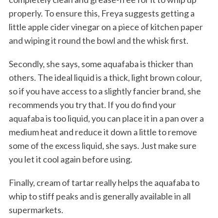
properly. To ensure this, Freya suggests getting a
little apple cider vinegar on a piece of kitchen paper
and wiping it round the bowl and the whisk first.
Secondly, she says, some aquafaba is thicker than
others. The ideal liquid is a thick, light brown colour,
so if you have access to a slightly fancier brand, she
recommends you try that. If you do find your
aquafaba is too liquid, you can place it in a pan over a
medium heat and reduce it down a little to remove
some of the excess liquid, she says. Just make sure
you let it cool again before using.
Finally, cream of tartar really helps the aquafaba to
whip to stiff peaks and is generally available in all
supermarkets.