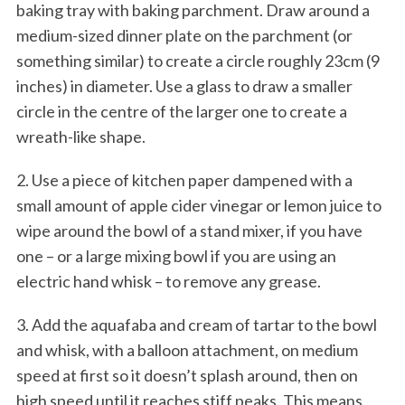
baking tray with baking parchment. Draw around a
medium-sized dinner plate on the parchment (or
something similar) to create a circle roughly 23cm (9
inches) in diameter. Use a glass to draw a smaller
circle in the centre of the larger one to create a
wreath-like shape.
2. Use a piece of kitchen paper dampened with a
small amount of apple cider vinegar or lemon juice to
wipe around the bowl of a stand mixer, if you have
one – or a large mixing bowl if you are using an
electric hand whisk – to remove any grease.
3. Add the aquafaba and cream of tartar to the bowl
and whisk, with a balloon attachment, on medium
speed at first so it doesn’t splash around, then on
high speed until it reaches stiff peaks. This means