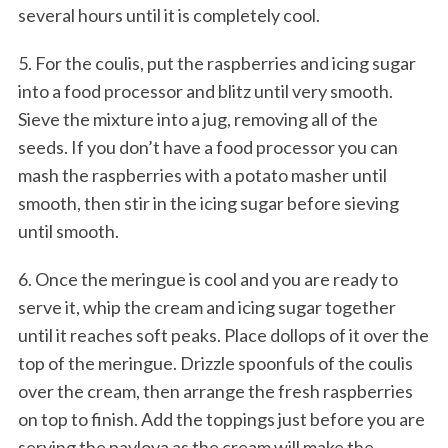
several hours until it is completely cool.
5. For the coulis, put the raspberries and icing sugar
into a food processor and blitz until very smooth.
Sieve the mixture into a jug, removing all of the
seeds. If you don’t have a food processor you can
mash the raspberries with a potato masher until
smooth, then stir in the icing sugar before sieving
until smooth.
6. Once the meringue is cool and you are ready to
serve it, whip the cream and icing sugar together
until it reaches soft peaks. Place dollops of it over the
top of the meringue. Drizzle spoonfuls of the coulis
over the cream, then arrange the fresh raspberries
on top to finish. Add the toppings just before you are
serving the pavlova as the cream will make the