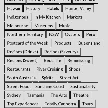
Hawaii
History
Hotels
Hunter Valley
Indigenous
In My Kitchen
Markets
Melbourne
Museums
Music
Northern Territory
NSW
Oysters
Peru
Postcard of the Week
Products
Queensland
Recipes (Drinks)
Recipes (Savoury)
Recipes (Sweet)
Redcliffe
Reminiscing
Restaurants
River Cruising
Shops
South Australia
Spirits
Street Art
Street Food
Sunshine Coast
Sustainability
Sydney
Tasmania
The Arts
Theatre
Top Experiences
Totally Canberra
Tours