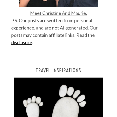
Meet Christine And Maurie.
P.S. Our posts are written from personal
experience, and are not AI-generated. Our
posts may contain affiliate links. Read the
disclosure
.
TRAVEL INSPIRATIONS