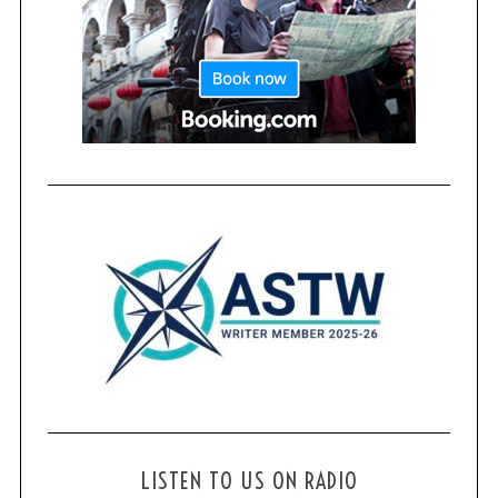
LISTEN TO US ON RADIO