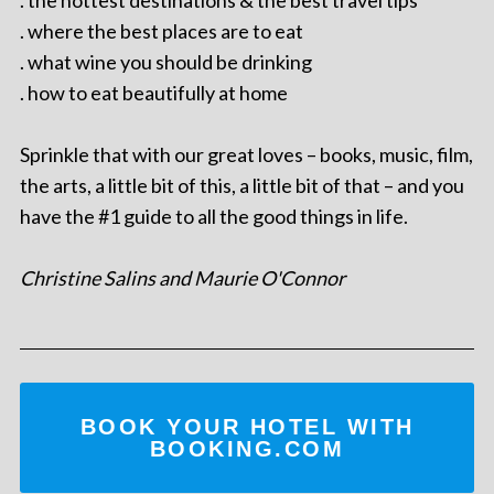
. the hottest destinations & the best travel tips
. where the best places are to eat
. what wine you should be drinking
. how to eat beautifully at home
Sprinkle that with our great loves – books, music, film,
the arts, a little bit of this, a little bit of that – and you
have the #1 guide to all the good things in life.
Christine Salins and Maurie O'Connor
BOOK YOUR HOTEL WITH
BOOKING.COM