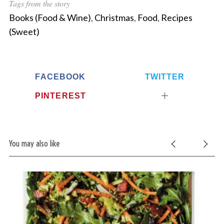
Tags from the story
c
Books (Food & Wine)
,
Christmas
,
Food
,
Recipes
h
f
(Sweet)
o
r
:
FACEBOOK
TWITTER
PINTEREST
You may also like