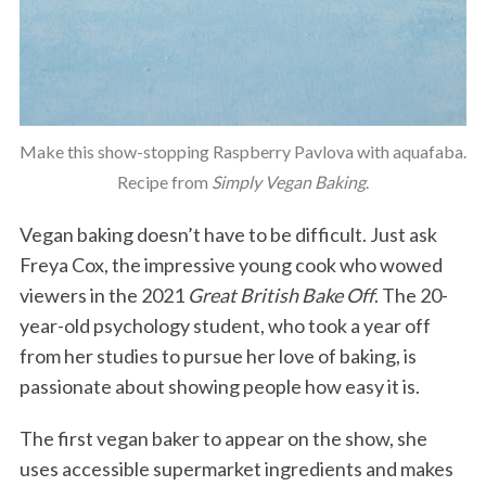
Make this show-stopping Raspberry Pavlova with aquafaba.
Recipe from
Simply Vegan Baking
.
Vegan baking doesn’t have to be difficult. Just ask
Freya Cox, the impressive young cook who wowed
viewers in the 2021
Great British Bake Off
. The 20-
year-old psychology student, who took a year off
from her studies to pursue her love of baking, is
passionate about showing people how easy it is.
The first vegan baker to appear on the show, she
uses accessible supermarket ingredients and makes