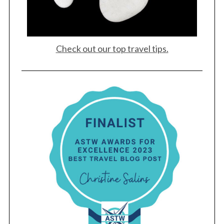
Check out our top travel tips.