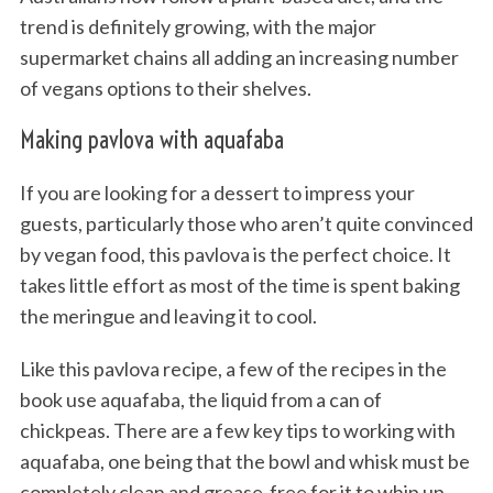
trend is definitely growing, with the major
supermarket chains all adding an increasing number
of vegans options to their shelves.
Making pavlova with aquafaba
If you are looking for a dessert to impress your
guests, particularly those who aren’t quite convinced
by vegan food, this pavlova is the perfect choice. It
takes little effort as most of the time is spent baking
the meringue and leaving it to cool.
Like this pavlova recipe, a few of the recipes in the
book use aquafaba, the liquid from a can of
chickpeas. There are a few key tips to working with
aquafaba, one being that the bowl and whisk must be
completely clean and grease-free for it to whip up