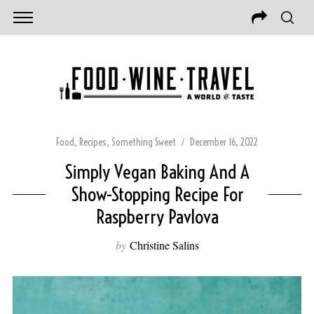
Food
,
Recipes
,
Something Sweet
December 16, 2022
Simply Vegan Baking And A
Show-Stopping Recipe For
Raspberry Pavlova
by
Christine Salins