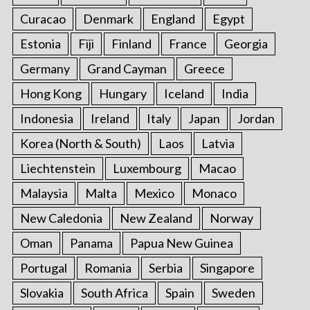
Curacao
Denmark
England
Egypt
Estonia
Fiji
Finland
France
Georgia
Germany
Grand Cayman
Greece
Hong Kong
Hungary
Iceland
India
Indonesia
Ireland
Italy
Japan
Jordan
Korea (North & South)
Laos
Latvia
Liechtenstein
Luxembourg
Macao
Malaysia
Malta
Mexico
Monaco
New Caledonia
New Zealand
Norway
Oman
Panama
Papua New Guinea
Portugal
Romania
Serbia
Singapore
Slovakia
South Africa
Spain
Sweden