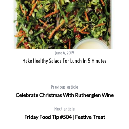
June 4, 2019
Make Healthy Salads For Lunch In 5 Minutes
Previous article
Celebrate Christmas With Rutherglen Wine
Next article
Friday Food Tip #504 | Festive Treat