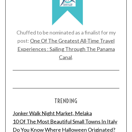
Chuffed to be nominated as a finalist for my
post:
One Of The Greatest All-Time Travel
Experiences : Sailing Through The Panama
Canal
.
TRENDING
Jonker Walk Night Market, Melaka
10 Of The Most Beautiful Small Towns In Italy
Do You Know Where Halloween Originated?