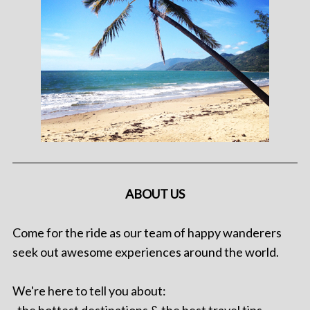
ABOUT US
Come for the ride as our team of happy wanderers
seek out awesome experiences around the world.
We're here to tell you about: