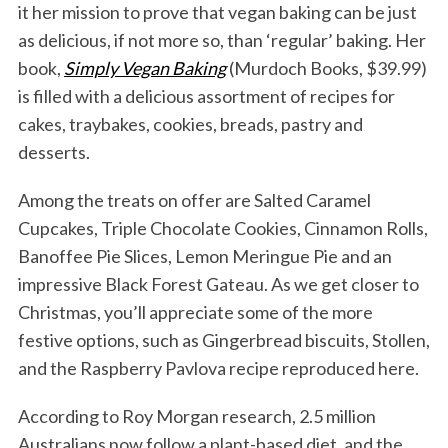
it her mission to prove that vegan baking can be just
as delicious, if not more so, than ‘regular’ baking. Her
book,
Simply Vegan Baking
(Murdoch Books, $39.99)
is filled with a delicious assortment of recipes for
cakes, traybakes, cookies, breads, pastry and
desserts.
Among the treats on offer are Salted Caramel
Cupcakes, Triple Chocolate Cookies, Cinnamon Rolls,
Banoffee Pie Slices, Lemon Meringue Pie and an
impressive Black Forest Gateau. As we get closer to
Christmas, you’ll appreciate some of the more
festive options, such as Gingerbread biscuits, Stollen,
and the Raspberry Pavlova recipe reproduced here.
According to Roy Morgan research, 2.5 million
Australians now follow a plant-based diet, and the