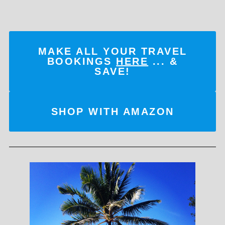
MAKE ALL YOUR TRAVEL
BOOKINGS
HERE
... &
SAVE!
SHOP WITH AMAZON