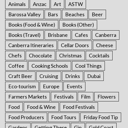
Animals
Anzac
Art
ASTW
Barossa Valley
Bars
Beaches
Beer
Books (Food & Wine)
Books (Other)
Books (Travel)
Brisbane
Cafes
Canberra
Canberra Itineraries
Cellar Doors
Cheese
Chefs
Chocolate
Christmas
Cocktails
Coffee
Cooking Schools
Cool Things
Craft Beer
Cruising
Drinks
Dubai
Eco-tourism
Europe
Events
Farmers Markets
Festivals
Film
Flowers
Food
Food & Wine
Food Festivals
Food Producers
Food Tours
Friday Food Tip
Gardens
Getting There
Gin
Gold Coast