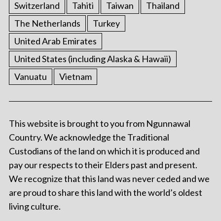
Switzerland
Tahiti
Taiwan
Thailand
The Netherlands
Turkey
United Arab Emirates
United States (including Alaska & Hawaii)
Vanuatu
Vietnam
This website is brought to you from Ngunnawal
Country. We acknowledge the Traditional
Custodians of the land on which it is produced and
pay our respects to their Elders past and present.
We recognize that this land was never ceded and we
are proud to share this land with the world’s oldest
living culture.