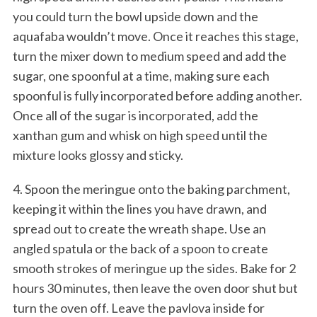
you could turn the bowl upside down and the
aquafaba wouldn’t move. Once it reaches this stage,
turn the mixer down to medium speed and add the
sugar, one spoonful at a time, making sure each
spoonful is fully incorporated before adding another.
Once all of the sugar is incorporated, add the
xanthan gum and whisk on high speed until the
mixture looks glossy and sticky.
4. Spoon the meringue onto the baking parchment,
keeping it within the lines you have drawn, and
spread out to create the wreath shape. Use an
angled spatula or the back of a spoon to create
smooth strokes of meringue up the sides. Bake for 2
hours 30 minutes, then leave the oven door shut but
turn the oven off. Leave the pavlova inside for