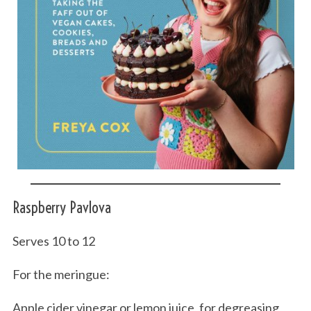
Raspberry Pavlova
Serves 10 to 12
For the meringue:
Apple cider vinegar or lemon juice, for degreasing