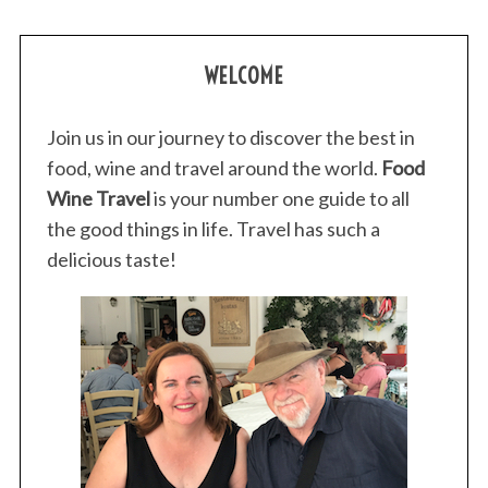
WELCOME
Join us in our journey to discover the best in
food, wine and travel around the world.
Food
Wine Travel
is your number one guide to all
the good things in life. Travel has such a
delicious taste!