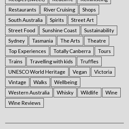
Restaurants
River Cruising
Shops
South Australia
Spirits
Street Art
Street Food
Sunshine Coast
Sustainability
Sydney
Tasmania
The Arts
Theatre
Top Experiences
Totally Canberra
Tours
Trains
Travelling with kids
Truffles
UNESCO World Heritage
Vegan
Victoria
Vintage
Walks
Wellbeing
Western Australia
Whisky
Wildlife
Wine
Wine Reviews