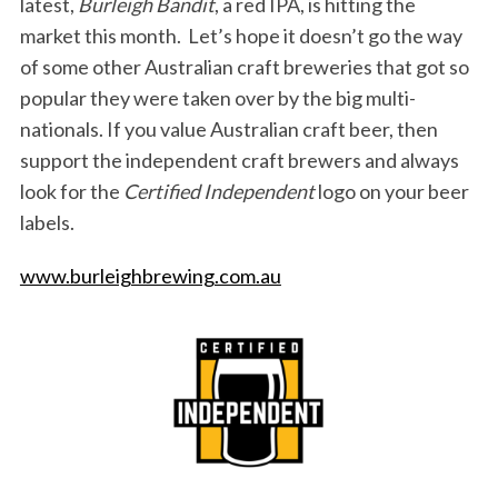
latest,
Burleigh Bandit
, a red IPA, is hitting the
market this month. Let’s hope it doesn’t go the way
of some other Australian craft breweries that got so
popular they were taken over by the big multi-
nationals. If you value Australian craft beer, then
support the independent craft brewers and always
look for the
Certified Independent
logo on your beer
labels.
www.burleighbrewing.com.au