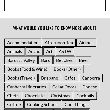
WHAT WOULD YOU LIKE TO KNOW MORE ABOUT?
Accommodation
Afternoon Tea
Airlines
Animals
Anzac
Art
ASTW
Barossa Valley
Bars
Beaches
Beer
Books (Food & Wine)
Books (Other)
Books (Travel)
Brisbane
Cafes
Canberra
Canberra Itineraries
Cellar Doors
Cheese
Chefs
Chocolate
Christmas
Cocktails
Coffee
Cooking Schools
Cool Things