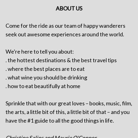
ABOUT US
Come for the ride as our team of happy wanderers
seek out awesome experiences around the world.
We're here to tell you about:
. the hottest destinations & the best travel tips
. where the best places are to eat
. what wine you should be drinking
. how to eat beautifully at home
Sprinkle that with our great loves – books, music, film,
the arts, a little bit of this, a little bit of that – and you
have the #1 guide to all the good things in life.
Christine Salins and Maurie O'Connor