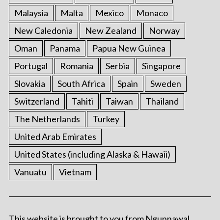
Malaysia
Malta
Mexico
Monaco
New Caledonia
New Zealand
Norway
Oman
Panama
Papua New Guinea
Portugal
Romania
Serbia
Singapore
Slovakia
South Africa
Spain
Sweden
Switzerland
Tahiti
Taiwan
Thailand
The Netherlands
Turkey
United Arab Emirates
United States (including Alaska & Hawaii)
Vanuatu
Vietnam
This website is brought to you from Ngunnawal