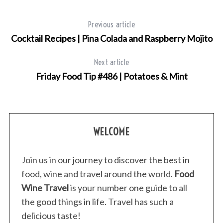
f
o
Previous article
r
Cocktail Recipes | Pina Colada and Raspberry Mojito
:
Next article
Friday Food Tip #486 | Potatoes & Mint
WELCOME
Join us in our journey to discover the best in
food, wine and travel around the world.
Food
Wine Travel
is your number one guide to all
the good things in life. Travel has such a
delicious taste!