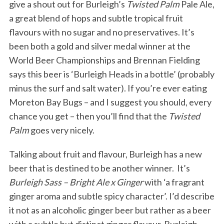
give a shout out for Burleigh’s
Twisted Palm
Pale Ale,
a great blend of hops and subtle tropical fruit
flavours with no sugar and no preservatives. It’s
been both a gold and silver medal winner at the
World Beer Championships and Brennan Fielding
says this beer is ‘Burleigh Heads in a bottle’ (probably
minus the surf and salt water). If you’re ever eating
Moreton Bay Bugs – and I suggest you should, every
chance you get – then you’ll find that the
Twisted
Palm
goes very nicely.
Talking about fruit and flavour, Burleigh has a new
beer that is destined to be another winner. It’s
Burleigh Sass – Bright Ale x Ginger
with ‘a fragrant
ginger aroma and subtle spicy character’. I’d describe
it not as an alcoholic ginger beer but rather as a beer