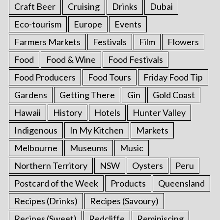
Craft Beer
Cruising
Drinks
Dubai
Eco-tourism
Europe
Events
Farmers Markets
Festivals
Film
Flowers
Food
Food & Wine
Food Festivals
Food Producers
Food Tours
Friday Food Tip
Gardens
Getting There
Gin
Gold Coast
Hawaii
History
Hotels
Hunter Valley
Indigenous
In My Kitchen
Markets
Melbourne
Museums
Music
Northern Territory
NSW
Oysters
Peru
Postcard of the Week
Products
Queensland
Recipes (Drinks)
Recipes (Savoury)
Recipes (Sweet)
Redcliffe
Reminiscing