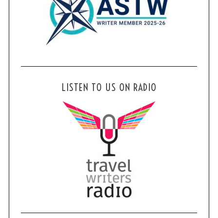
LISTEN TO US ON RADIO