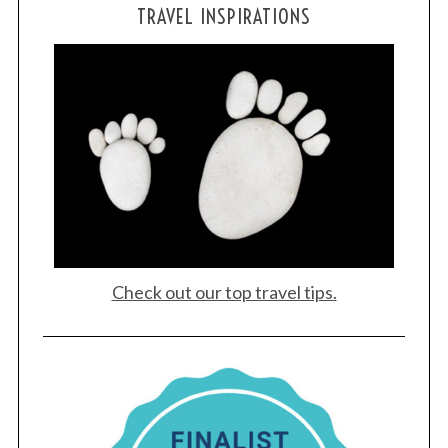
TRAVEL INSPIRATIONS
Check out our top travel tips.