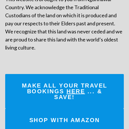
Country. We acknowledge the Traditional
Custodians of the land on which it is produced and
pay our respects to their Elders past and present.
We recognize that this land was never ceded and we
are proud to share this land with the world’s oldest
living culture.
MAKE ALL YOUR TRAVEL
BOOKINGS
HERE
... &
SAVE!
SHOP WITH AMAZON