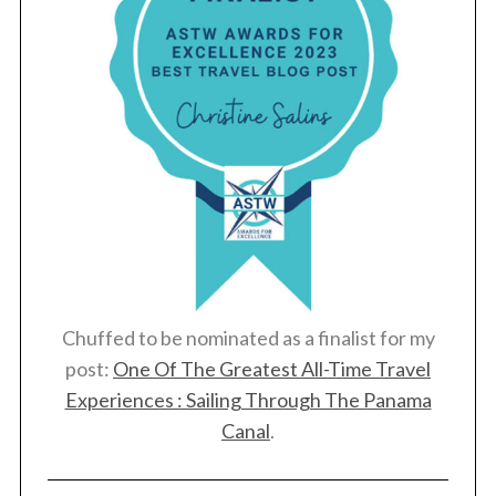
Chuffed to be nominated as a finalist for my
post:
One Of The Greatest All-Time Travel
Experiences : Sailing Through The Panama
Canal
.