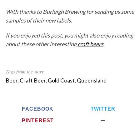
With thanks to Burleigh Brewing for sending us some
samples of their new labels.
If you enjoyed this post, you might also enjoy reading
about these other interesting
craft beers
.
Tags from the story
Beer
,
Craft Beer
,
Gold Coast
,
Queensland
FACEBOOK
TWITTER
PINTEREST