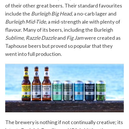
of their other great beers. Their standard favourites
include the
Burleigh Big Head
, a no-carb lager and
Burleigh Mid-Tide
, a mid-strength ale with plenty of
flavour. Many of its beers, including the Burleigh
Sublime
,
Razzle Dazzle
and
Fig Jam
were created as
Taphouse beers but proved so popular that they
went into full production.
The brewery is nothing if not continually creative; its