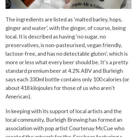
The ingredients are listed as ‘malted barley, hops,
ginger and water’, with the ginger, of course, being
local. It is described as having ‘no sugar, no
preservatives, is non-pasteurised, vegan friendly,
lactose-free, and has no detectable gluten’, which is
more or less what every beer should be. It’s a pretty
standard premium beer at 4.2% ABV and Burleigh
says each 330ml bottle contains only 100 calories (or
about 418 kilojoules for those of us who aren’t
American).
In keeping with its support of local artists and the
local community, Burleigh Brewing has formed an
association with pop artist Courtenay McCue who
created the artwork for the
Sass
beer featuring a