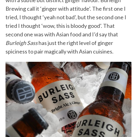
with a subtle but distinct ginger flavour. Burleigh
Brewing call it ‘ginger with attitude’. The first one I
tried, I thought ‘yeah not bad’, but the second one I
tried I thought ‘wow, this is bloody good’. That
second one was with Asian food and I’d say that
Burleigh Sass
has just the right level of ginger
spiciness to pair magically with Asian cuisines.