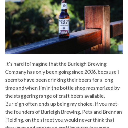
It’s hard to imagine that the Burleigh Brewing
Company has only been going since 2006, because I
seem to have been drinking their beers for a long
time and when I’m in the bottle shop mesmerized by
the staggering range of craft beers available,
Burleigh often ends up being my choice. If you met
the founders of Burleigh Brewing, Peta and Brennan
Fielding, on the street you would never think that
they own and operate a craft brewery because