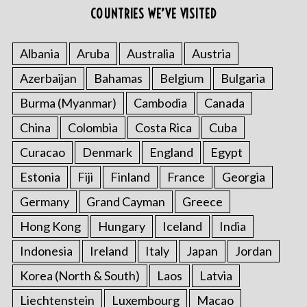
COUNTRIES WE’VE VISITED
Albania
Aruba
Australia
Austria
Azerbaijan
Bahamas
Belgium
Bulgaria
Burma (Myanmar)
Cambodia
Canada
China
Colombia
Costa Rica
Cuba
Curacao
Denmark
England
Egypt
Estonia
Fiji
Finland
France
Georgia
Germany
Grand Cayman
Greece
Hong Kong
Hungary
Iceland
India
Indonesia
Ireland
Italy
Japan
Jordan
Korea (North & South)
Laos
Latvia
Liechtenstein
Luxembourg
Macao