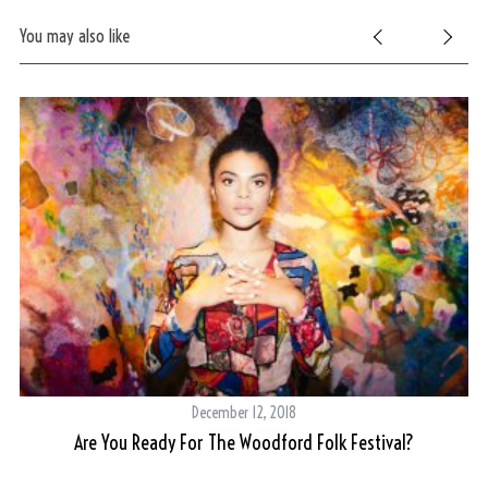
You may also like
S
e
December 12, 2018
a
r
Are You Ready For The Woodford Folk Festival?
c
h