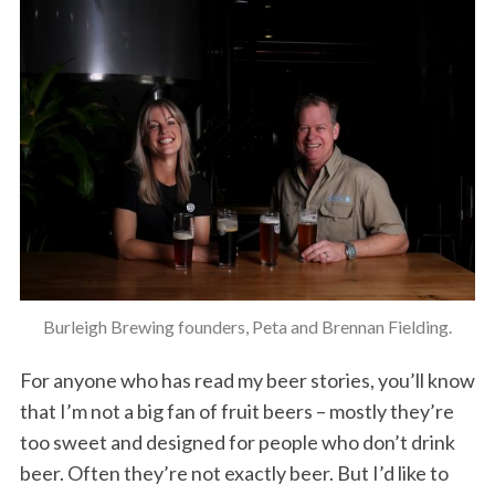
Burleigh Brewing founders, Peta and Brennan Fielding.
For anyone who has read my beer stories, you’ll know
that I’m not a big fan of fruit beers – mostly they’re
too sweet and designed for people who don’t drink
beer. Often they’re not exactly beer. But I’d like to