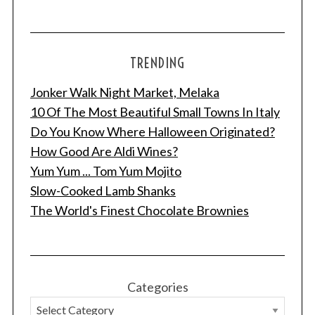
TRENDING
Jonker Walk Night Market, Melaka
10 Of The Most Beautiful Small Towns In Italy
Do You Know Where Halloween Originated?
How Good Are Aldi Wines?
Yum Yum ... Tom Yum Mojito
Slow-Cooked Lamb Shanks
The World's Finest Chocolate Brownies
Categories