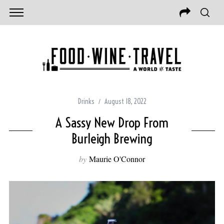
Drinks
August 18, 2022
A Sassy New Drop From
Burleigh Brewing
by
Maurie O'Connor