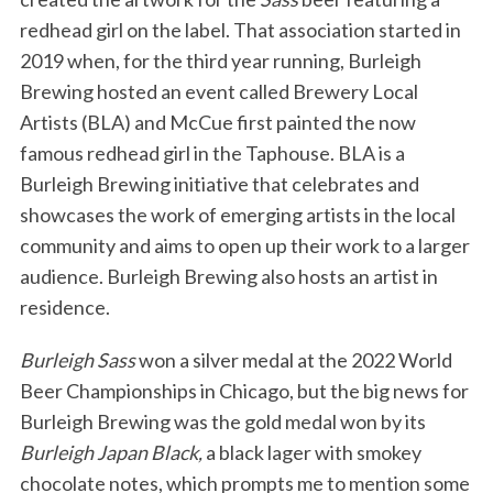
redhead girl on the label. That association started in
2019 when, for the third year running, Burleigh
Brewing hosted an event called Brewery Local
Artists (BLA) and McCue first painted the now
famous redhead girl in the Taphouse. BLA is a
Burleigh Brewing initiative that celebrates and
showcases the work of emerging artists in the local
community and aims to open up their work to a larger
audience. Burleigh Brewing also hosts an artist in
residence.
Burleigh Sass
won a silver medal at the 2022 World
Beer Championships in Chicago, but the big news for
Burleigh Brewing was the gold medal won by its
Burleigh Japan Black,
a black lager with smokey
chocolate notes, which prompts me to mention some