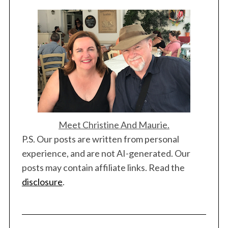
Meet Christine And Maurie.
P.S. Our posts are written from personal
experience, and are not AI-generated. Our
posts may contain affiliate links. Read the
disclosure
.