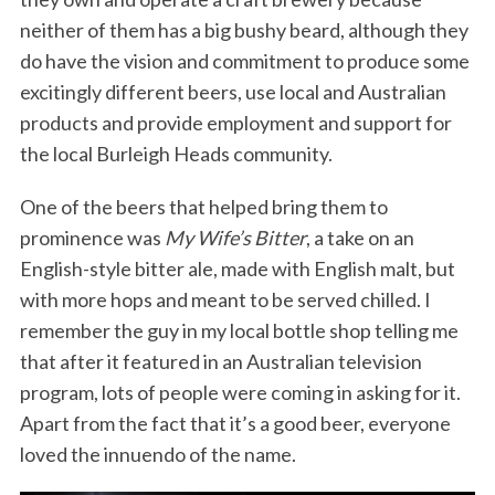
neither of them has a big bushy beard, although they
do have the vision and commitment to produce some
excitingly different beers, use local and Australian
products and provide employment and support for
the local Burleigh Heads community.
One of the beers that helped bring them to
prominence was
My Wife’s Bitter
, a take on an
English-style bitter ale, made with English malt, but
with more hops and meant to be served chilled. I
remember the guy in my local bottle shop telling me
that after it featured in an Australian television
program, lots of people were coming in asking for it.
Apart from the fact that it’s a good beer, everyone
loved the innuendo of the name.