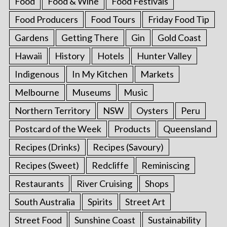
Food
Food & Wine
Food Festivals
Food Producers
Food Tours
Friday Food Tip
Gardens
Getting There
Gin
Gold Coast
Hawaii
History
Hotels
Hunter Valley
Indigenous
In My Kitchen
Markets
Melbourne
Museums
Music
Northern Territory
NSW
Oysters
Peru
Postcard of the Week
Products
Queensland
Recipes (Drinks)
Recipes (Savoury)
Recipes (Sweet)
Redcliffe
Reminiscing
Restaurants
River Cruising
Shops
South Australia
Spirits
Street Art
Street Food
Sunshine Coast
Sustainability