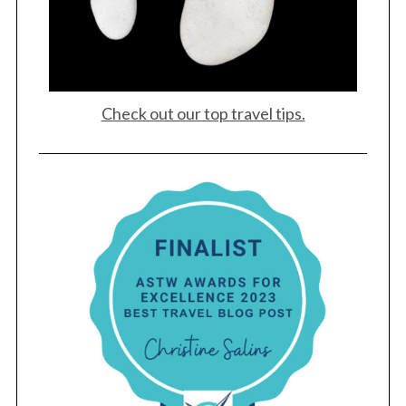
Check out our top travel tips.