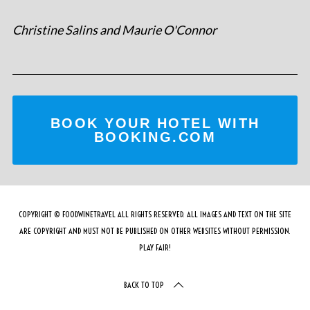
Christine Salins and Maurie O'Connor
BOOK YOUR HOTEL WITH
BOOKING.COM
COPYRIGHT © FOODWINETRAVEL ALL RIGHTS RESERVED. ALL IMAGES AND TEXT ON THE SITE
ARE COPYRIGHT AND MUST NOT BE PUBLISHED ON OTHER WEBSITES WITHOUT PERMISSION.
PLAY FAIR!
BACK TO TOP