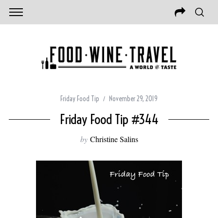
Friday Food Tip
November 29, 2019
Friday Food Tip #344
by
Christine Salins