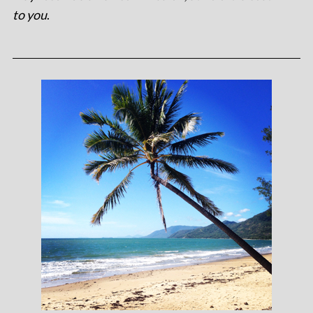
to you
.