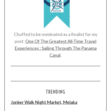
Chuffed to be nominated as a finalist for my
post:
One Of The Greatest All-Time Travel
Experiences : Sailing Through The Panama
Canal
.
TRENDING
Jonker Walk Night Market, Melaka