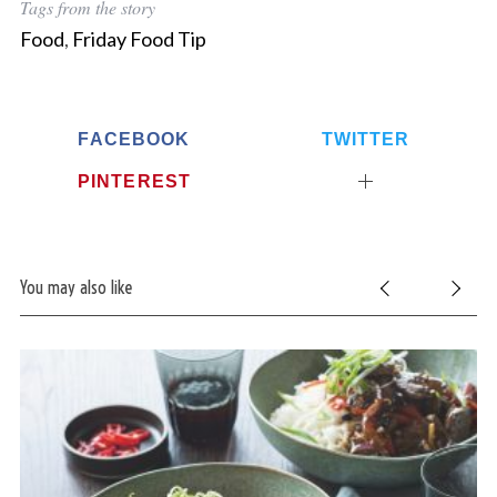
Tags from the story
Food
,
Friday Food Tip
FACEBOOK
TWITTER
PINTEREST
You may also like