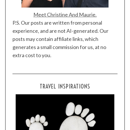
Meet Christine And Maurie.
P.S. Our posts are written from personal
experience, and are not AI-generated. Our
posts may contain affiliate links, which
generates a small commission for us, at no
extra cost to you.
TRAVEL INSPIRATIONS