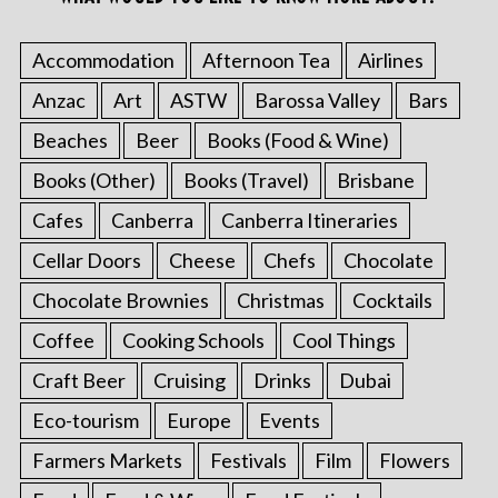
Accommodation
Afternoon Tea
Airlines
Anzac
Art
ASTW
Barossa Valley
Bars
Beaches
Beer
Books (Food & Wine)
Books (Other)
Books (Travel)
Brisbane
Cafes
Canberra
Canberra Itineraries
Cellar Doors
Cheese
Chefs
Chocolate
Chocolate Brownies
Christmas
Cocktails
Coffee
Cooking Schools
Cool Things
Craft Beer
Cruising
Drinks
Dubai
Eco-tourism
Europe
Events
Farmers Markets
Festivals
Film
Flowers