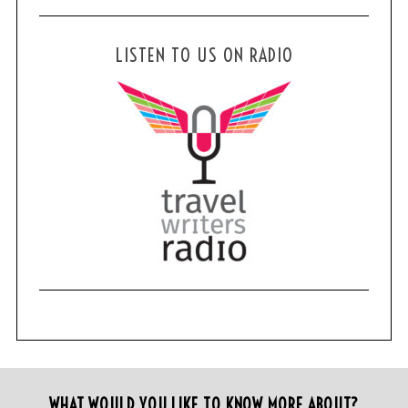
LISTEN TO US ON RADIO
WHAT WOULD YOU LIKE TO KNOW MORE ABOUT?