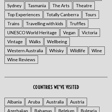
Sydney
Tasmania
The Arts
Theatre
Top Experiences
Totally Canberra
Tours
Trains
Travelling with kids
Truffles
UNESCO World Heritage
Vegan
Victoria
Vintage
Walks
Wellbeing
Western Australia
Whisky
Wildlife
Wine
Wine Reviews
COUNTRIES WE’VE VISITED
Albania
Aruba
Australia
Austria
Azerbaijan
Bahamas
Belgium
Bulgaria