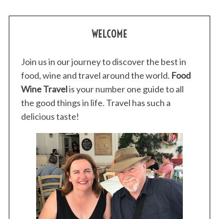
WELCOME
Join us in our journey to discover the best in
food, wine and travel around the world.
Food
Wine Travel
is your number one guide to all
the good things in life. Travel has such a
delicious taste!