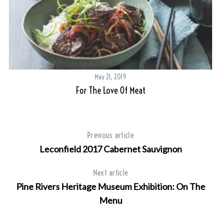
May 21, 2019
For The Love Of Meat
Previous article
Leconfield 2017 Cabernet Sauvignon
Next article
Pine Rivers Heritage Museum Exhibition: On The
Menu