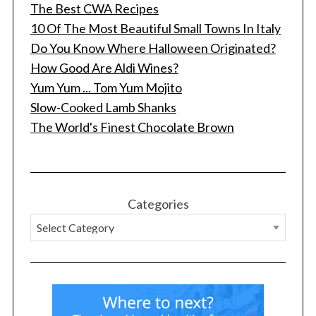
The Best CWA Recipes
10 Of The Most Beautiful Small Towns In Italy
Do You Know Where Halloween Originated?
How Good Are Aldi Wines?
Yum Yum ... Tom Yum Mojito
Slow-Cooked Lamb Shanks
The World's Finest Chocolate Brown
S
e
a
r
c
Categories
h
f
o
r
: