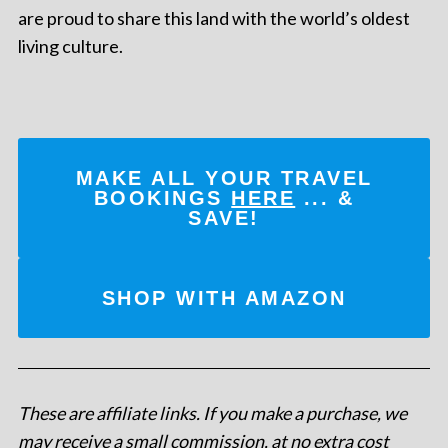
are proud to share this land with the world’s oldest
living culture.
MAKE ALL YOUR TRAVEL
BOOKINGS
HERE
... &
SAVE!
SHOP WITH AMAZON
These are affiliate links. If you make a purchase, we
may receive a small commission, at no extra cost