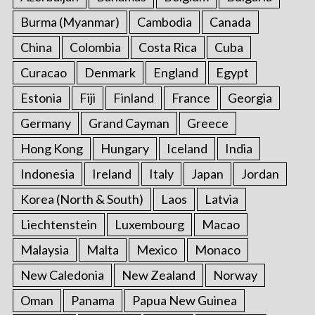
Burma (Myanmar)
Cambodia
Canada
China
Colombia
Costa Rica
Cuba
Curacao
Denmark
England
Egypt
Estonia
Fiji
Finland
France
Georgia
Germany
Grand Cayman
Greece
Hong Kong
Hungary
Iceland
India
Indonesia
Ireland
Italy
Japan
Jordan
Korea (North & South)
Laos
Latvia
Liechtenstein
Luxembourg
Macao
Malaysia
Malta
Mexico
Monaco
New Caledonia
New Zealand
Norway
Oman
Panama
Papua New Guinea