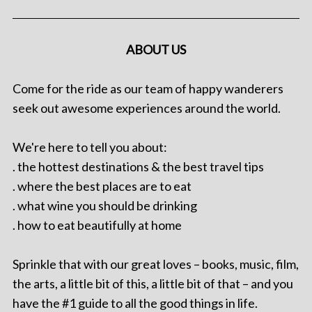
ABOUT US
Come for the ride as our team of happy wanderers
seek out awesome experiences around the world.
We're here to tell you about:
. the hottest destinations & the best travel tips
. where the best places are to eat
. what wine you should be drinking
. how to eat beautifully at home
Sprinkle that with our great loves – books, music, film,
the arts, a little bit of this, a little bit of that – and you
have the #1 guide to all the good things in life.