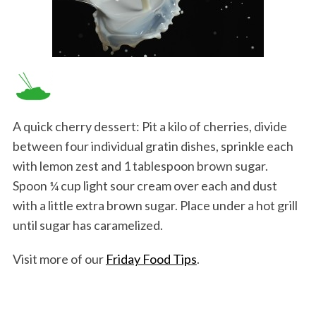
A quick cherry dessert: Pit a kilo of cherries, divide
between four individual gratin dishes, sprinkle each
with lemon zest and 1 tablespoon brown sugar.
Spoon ¼ cup light sour cream over each and dust
with a little extra brown sugar. Place under a hot grill
until sugar has caramelized.
Visit more of our
Friday Food Tips
.