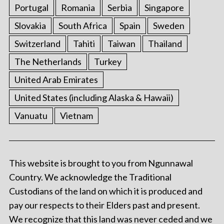
Portugal
Romania
Serbia
Singapore
Slovakia
South Africa
Spain
Sweden
Switzerland
Tahiti
Taiwan
Thailand
The Netherlands
Turkey
United Arab Emirates
United States (including Alaska & Hawaii)
Vanuatu
Vietnam
This website is brought to you from Ngunnawal
Country. We acknowledge the Traditional
Custodians of the land on which it is produced and
pay our respects to their Elders past and present.
We recognize that this land was never ceded and we