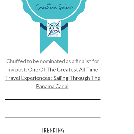
Chuffed to be nominated as a finalist for
my post:
One Of The Greatest All-Time
Travel Experiences : Sailing Through The
Panama Canal
.
TRENDING