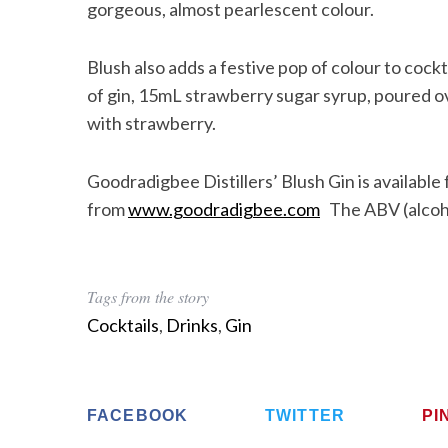
gorgeous, almost pearlescent colour.
Blush also adds a festive pop of colour to cockt
of gin, 15mL strawberry sugar syrup, poured ove
with strawberry.
Goodradigbee Distillers’ Blush Gin is availab
from
www.goodradigbee.com
The ABV (alcoho
Tags from the story
Cocktails
,
Drinks
,
Gin
FACEBOOK
TWITTER
PI