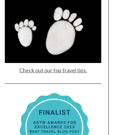
Check out our top travel tips.