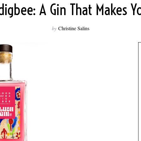
igbee: A Gin That Makes Y
by
Christine Salins