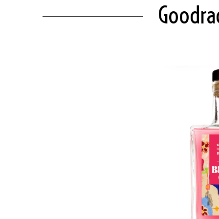
Goodrad