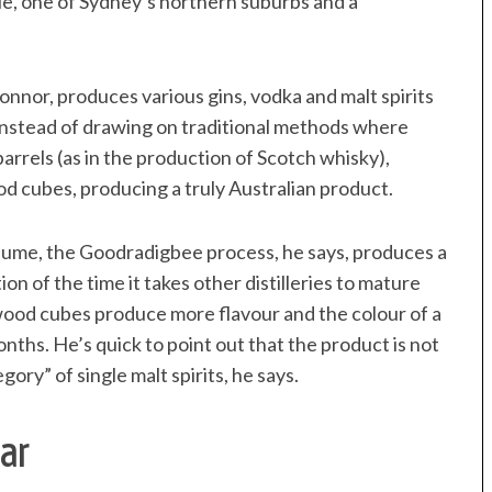
vale, one of Sydney’s northern suburbs and a
onnor, produces various gins, vodka and malt spirits
 Instead of drawing on traditional methods where
arrels (as in the production of Scotch whisky),
od cubes, producing a truly Australian product.
olume, the Goodradigbee process, he says, produces a
on of the time it takes other distilleries to mature
dwood cubes produce more flavour and the colour of a
onths. He’s quick to point out that the product is not
ry” of single malt spirits, he says.
ar