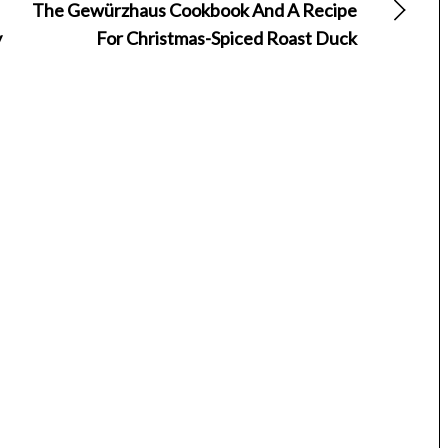
The Gewürzhaus Cookbook And A Recipe
y
For Christmas-Spiced Roast Duck