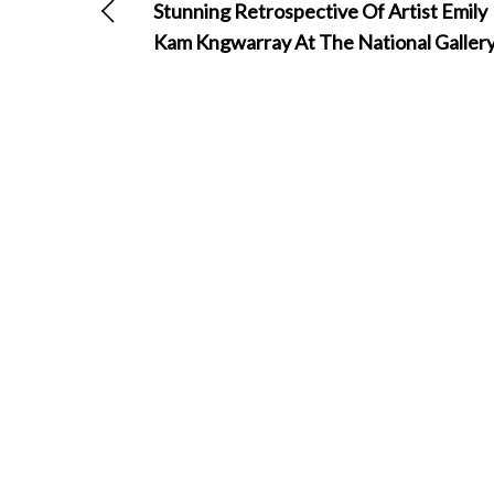
Stunning Retrospective Of Artist Emily
Kam Kngwarray At The National Galler