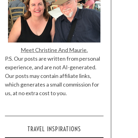
Meet Christine And Maurie.
P.S. Our posts are written from personal
experience, and are not AI-generated.
Our posts may contain affiliate links,
which generates a small commission for
us, at no extra cost to you.
TRAVEL INSPIRATIONS