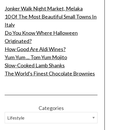
Jonker Walk Night Market, Melaka
10 Of The Most Beautiful Small Towns In
Italy
Do You Know Where Halloween
Originated?
How Good Are Aldi Wines?
Yum Yum ... Tom Yum Mojito
Slow-Cooked Lamb Shanks
The World's Finest Chocolate Brownies
Categories