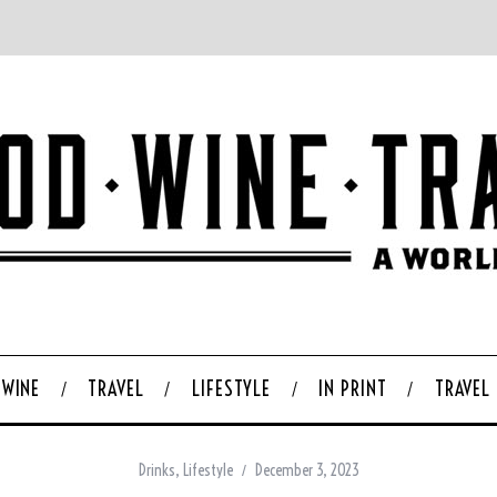
WINE
TRAVEL
LIFESTYLE
IN PRINT
TRAVEL
Drinks
,
Lifestyle
December 3, 2023