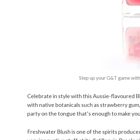
Step up your G&T game with 
Celebrate in style with this Aussie-flavoured 
with native botanicals such as strawberry gum, 
party on the tongue that’s enough to make you …
Freshwater Blush is one of the spirits produce