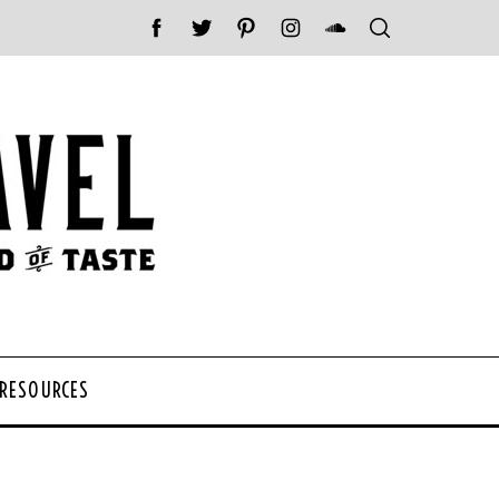
 RESOURCES