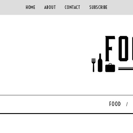
HOME
ABOUT
CONTACT
SUBSCRIBE
FOOD