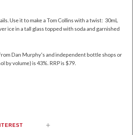
ails. Use it to make a Tom Collins with a twist: 30mL
r ice in a tall glass topped with soda and garnished
le from Dan Murphy’s and independent bottle shops or
l by volume) is 43%. RRP is $79.
NTEREST