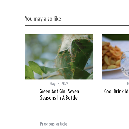
You may also like
May 18, 2026
M
Green Ant Gin: Seven
Cool Drink I
Seasons In A Bottle
Previous article