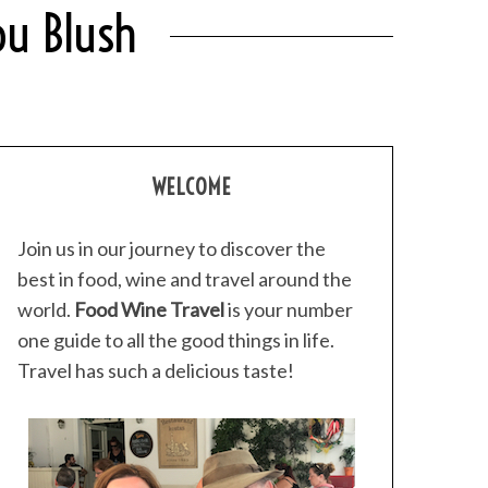
ou Blush
WELCOME
Join us in our journey to discover the
best in food, wine and travel around the
world.
Food Wine Travel
is your number
one guide to all the good things in life.
Travel has such a delicious taste!