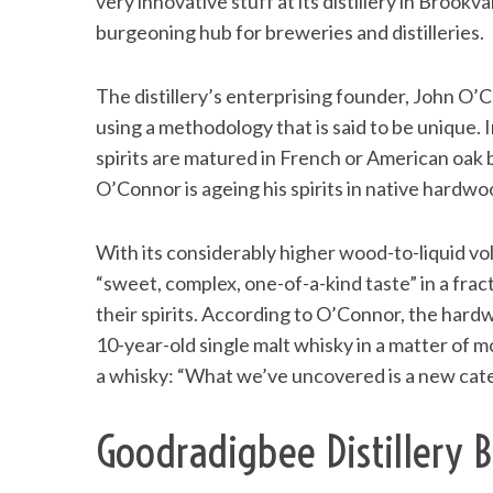
very innovative stuff at its distillery in Brook
burgeoning hub for breweries and distilleries.
The distillery’s enterprising founder, John O’C
using a methodology that is said to be unique.
spirits are matured in French or American oak b
O’Connor is ageing his spirits in native hardwo
With its considerably higher wood-to-liquid v
“sweet, complex, one-of-a-kind taste” in a fracti
their spirits. According to O’Connor, the har
10-year-old single malt whisky in a matter of m
a whisky: “What we’ve uncovered is a new catego
Goodradigbee Distillery B