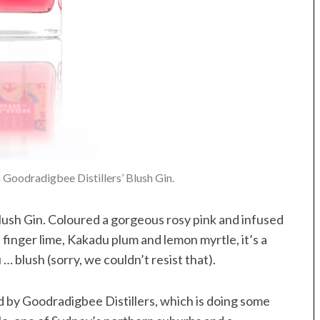
Goodradigbee Distillers’ Blush Gin.
Blush Gin. Coloured a gorgeous rosy pink and infused
finger lime, Kakadu plum and lemon myrtle, it’s a
 blush (sorry, we couldn’t resist that).
d by Goodradigbee Distillers, which is doing some