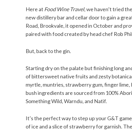
Here at
Food Wine Travel
, we haven’t tried th
new distillery bar and cellar door to gain a gre
Road, Brookvale, it opened in October and provi
S
paired with food created by head chef Rob Phil
e
a
r
But, back to the gin.
c
h
Starting dry on the palate but finishing long an
f
of bittersweet native fruits and zesty botanica
o
r
myrtle, muntries, strawberry gum, finger lime
:
bush ingredients are sourced from 100% Abori
Something Wild, Warndu, and Natif.
It’s the perfect way to step up your G&T game 
of ice and a slice of strawberry for garnish. Th