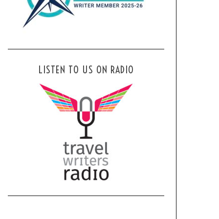
LISTEN TO US ON RADIO