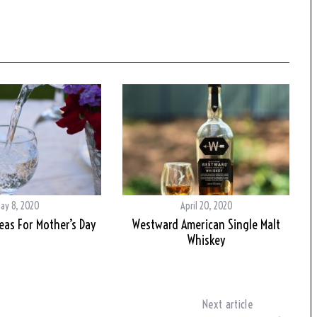
ay 8, 2020
April 20, 2020
deas For Mother’s Day
Westward American Single Malt
Whiskey
Next article