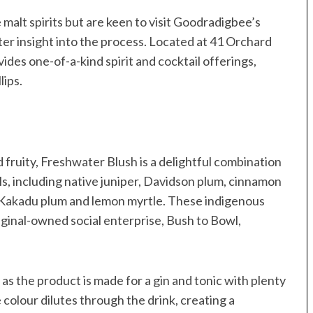
e malt spirits but are keen to visit Goodradigbee’s
ater insight into the process. Located at 41 Orchard
des one-of-a-kind spirit and cocktail offerings,
lips.
d fruity, Freshwater Blush is a delightful combination
ls, including native juniper, Davidson plum, cinnamon
, Kakadu plum and lemon myrtle. These indigenous
ginal-owned social enterprise, Bush to Bowl,
as the product is made for a gin and tonic with plenty
e colour dilutes through the drink, creating a