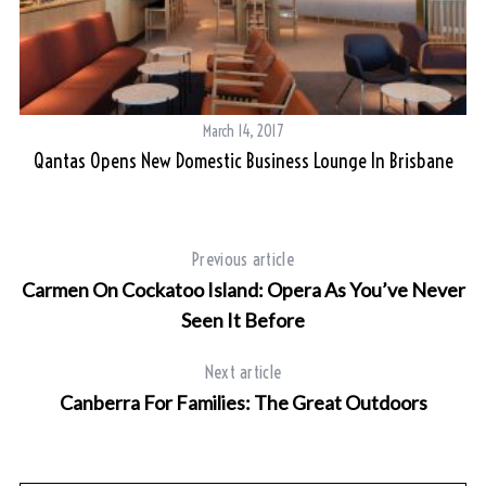
March 14, 2017
Qantas Opens New Domestic Business Lounge In Brisbane
Previous article
Carmen On Cockatoo Island: Opera As You’ve Never
Seen It Before
Next article
Canberra For Families: The Great Outdoors