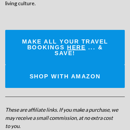
living culture.
MAKE ALL YOUR TRAVEL
BOOKINGS
HERE
... &
SAVE!
SHOP WITH AMAZON
These are affiliate links. If you make a purchase, we
may receive a small commission, at no extra cost
to you
.