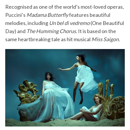
Recognised as one of the world’s most-loved operas,
Puccini’s
Madama Butterfly
features beautiful
melodies, including
Un bel dì vedremo
(One Beautiful
Day) and
The Humming Chorus
. It is based on the
same heartbreaking tale as hit musical
Miss Saigon.