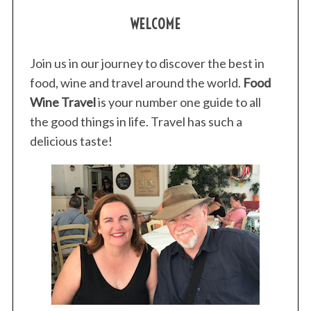
WELCOME
Join us in our journey to discover the best in
food, wine and travel around the world.
Food
Wine Travel
is your number one guide to all
S
the good things in life. Travel has such a
e
a
delicious taste!
r
c
h
f
o
r
: