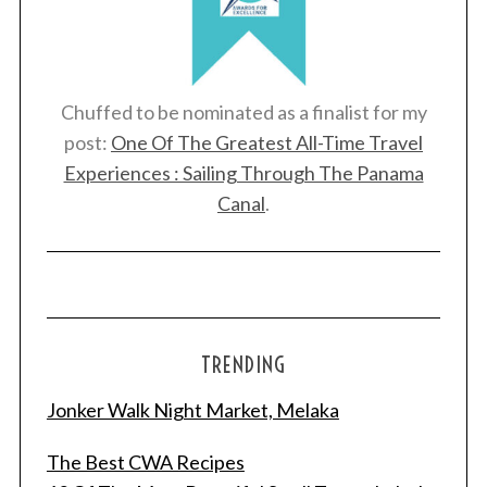
Chuffed to be nominated as a finalist for my
post:
One Of The Greatest All-Time Travel
Experiences : Sailing Through The Panama
Canal
.
TRENDING
Jonker Walk Night Market, Melaka
The Best CWA Recipes