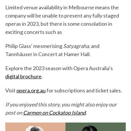
Limited venue availability in Melbourne means the
company will be unable to present any fully staged
operas in 2023, but there is some consolation in
exciting concerts such as
Philip Glass’ mesmerising
Satyagraha
, and
Tannhäuser in Concert at Hamer Hall.
Explore the 2023 season with Opera Australia’s
digital brochure
.
Visit
opera.org.au
for subscriptions and ticket sales.
If you enjoyed this story, you might also enjoy our
post on
Carmen on Cockatoo Island
.