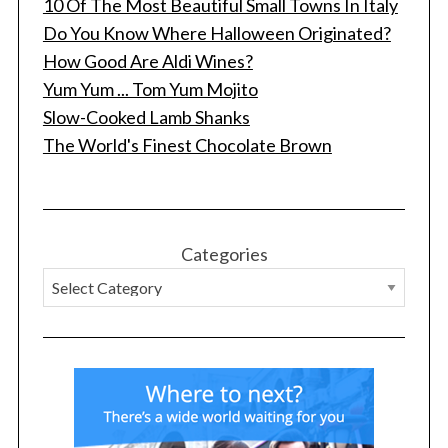
10 Of The Most Beautiful Small Towns In Italy
Do You Know Where Halloween Originated?
How Good Are Aldi Wines?
Yum Yum ... Tom Yum Mojito
Slow-Cooked Lamb Shanks
The World's Finest Chocolate Brown
Categories