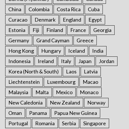
China
Colombia
Costa Rica
Cuba
Curacao
Denmark
England
Egypt
Estonia
Fiji
Finland
France
Georgia
Germany
Grand Cayman
Greece
Hong Kong
Hungary
Iceland
India
Indonesia
Ireland
Italy
Japan
Jordan
Korea (North & South)
Laos
Latvia
Liechtenstein
Luxembourg
Macao
Malaysia
Malta
Mexico
Monaco
New Caledonia
New Zealand
Norway
Oman
Panama
Papua New Guinea
Portugal
Romania
Serbia
Singapore