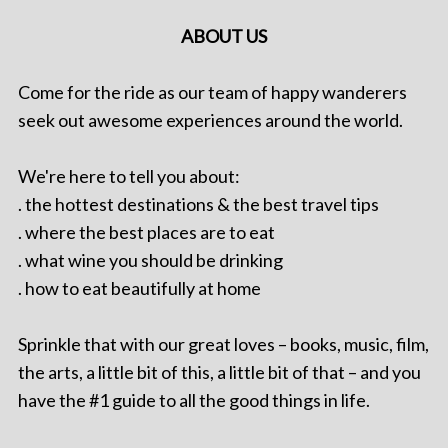
ABOUT US
Come for the ride as our team of happy wanderers
seek out awesome experiences around the world.
We're here to tell you about:
. the hottest destinations & the best travel tips
. where the best places are to eat
. what wine you should be drinking
. how to eat beautifully at home
Sprinkle that with our great loves – books, music, film,
the arts, a little bit of this, a little bit of that – and you
have the #1 guide to all the good things in life.