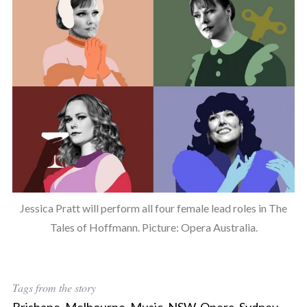
Jessica Pratt will perform all four female lead roles in The
Tales of Hoffmann. Picture: Opera Australia.
Tags from the story