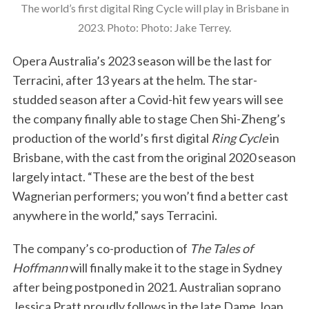
The world’s first digital Ring Cycle will play in Brisbane in
2023. Photo: Photo: Jake Terrey.
Opera Australia’s 2023 season will be the last for
Terracini, after 13 years at the helm. The star-
studded season after a Covid-hit few years will see
the company finally able to stage Chen Shi-Zheng’s
production of the world’s first digital
Ring Cycle
in
Brisbane, with the cast from the original 2020 season
largely intact. “These are the best of the best
Wagnerian performers; you won’t find a better cast
anywhere in the world,” says Terracini.
The company’s co-production of
The Tales of
Hoffmann
will finally make it to the stage in Sydney
after being postponed in 2021. Australian soprano
Jessica Pratt proudly follows in the late Dame Joan