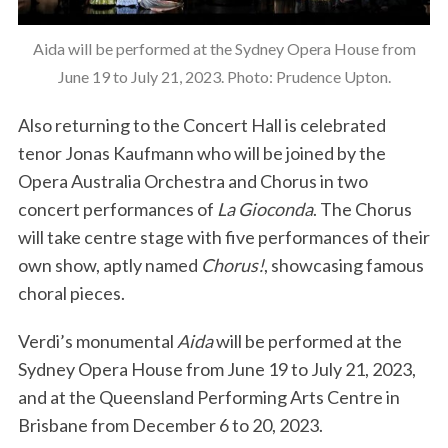
Aida will be performed at the Sydney Opera House from
June 19 to July 21, 2023. Photo: Prudence Upton.
Also returning to the Concert Hall is celebrated
tenor Jonas Kaufmann who will be joined by the
Opera Australia Orchestra and Chorus in two
concert performances of
La Gioconda
. The Chorus
will take centre stage with five performances of their
own show, aptly named
Chorus!
, showcasing famous
choral pieces.
Verdi’s monumental
Aida
will be performed at the
Sydney Opera House from June 19 to July 21, 2023,
and at the Queensland Performing Arts Centre in
Brisbane from December 6 to 20, 2023.