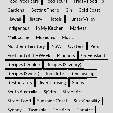
Food Producers
Food Tours
Friday Food Tip
Gardens
Getting There
Gin
Gold Coast
Hawaii
History
Hotels
Hunter Valley
Indigenous
In My Kitchen
Markets
Melbourne
Museums
Music
Northern Territory
NSW
Oysters
Peru
Postcard of the Week
Products
Queensland
Recipes (Drinks)
Recipes (Savoury)
Recipes (Sweet)
Redcliffe
Reminiscing
Restaurants
River Cruising
Shops
South Australia
Spirits
Street Art
Street Food
Sunshine Coast
Sustainability
Sydney
Tasmania
The Arts
Theatre