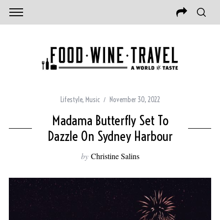
Lifestyle
,
Music
November 30, 2022
Madama Butterfly Set To
Dazzle On Sydney Harbour
by
Christine Salins