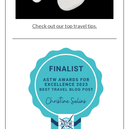
Check out our top travel tips.