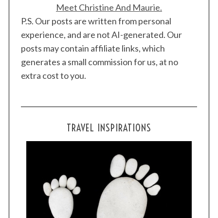
Meet Christine And Maurie.
P.S. Our posts are written from personal
experience, and are not AI-generated. Our
posts may contain affiliate links, which
generates a small commission for us, at no
extra cost to you.
TRAVEL INSPIRATIONS