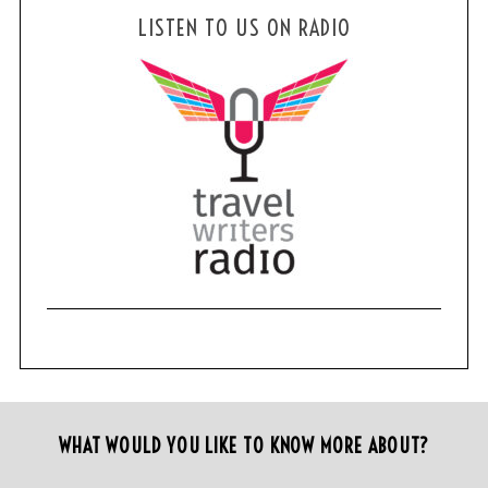
LISTEN TO US ON RADIO
WHAT WOULD YOU LIKE TO KNOW MORE ABOUT?