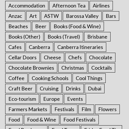
Accommodation
Afternoon Tea
Airlines
Anzac
Art
ASTW
Barossa Valley
Bars
Beaches
Beer
Books (Food & Wine)
Books (Other)
Books (Travel)
Brisbane
Cafes
Canberra
Canberra Itineraries
Cellar Doors
Cheese
Chefs
Chocolate
Chocolate Brownies
Christmas
Cocktails
Coffee
Cooking Schools
Cool Things
Craft Beer
Cruising
Drinks
Dubai
Eco-tourism
Europe
Events
Farmers Markets
Festivals
Film
Flowers
Food
Food & Wine
Food Festivals