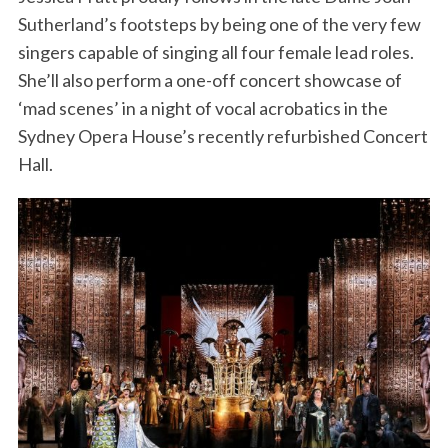
Sutherland’s footsteps by being one of the very few
singers capable of singing all four female lead roles.
She’ll also perform a one-off concert showcase of
‘mad scenes’ in a night of vocal acrobatics in the
Sydney Opera House’s recently refurbished Concert
Hall.