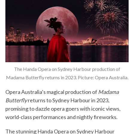
The Handa Opera on Sydney Harbour production of
Madama Butterfly returns in 2023. Picture: Opera Australia.
Opera Australia’s magical production of
Madama
Butterfly
returns to Sydney Harbour in 2023,
promising to dazzle opera goers with iconic views,
world-class performances and nightly fireworks.
The stunning Handa Opera on Sydney Harbour