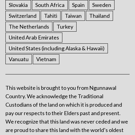
Slovakia
South Africa
Spain
Sweden
Switzerland
Tahiti
Taiwan
Thailand
The Netherlands
Turkey
United Arab Emirates
United States (including Alaska & Hawaii)
Vanuatu
Vietnam
This website is brought to you from Ngunnawal
Country. We acknowledge the Traditional
Custodians of the land on which it is produced and
pay our respects to their Elders past and present.
We recognize that this land was never ceded and we
are proud to share this land with the world’s oldest