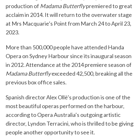
production of
Madama Butterfly
premiered to great
acclaim in 2014. It will return to the overwater stage
at Mrs Macquarie’s Point from March 24 to April 23,
2023.
More than 500,000 people have attended Handa
Opera on Sydney Harbour since its inaugural season
in 2012. Attendance at the 2014 premiere season of
Madama
Butterfly
exceeded 42,500, breaking all the
previous box office sales.
Spanish director Alex Ollè’s production is one of the
most beautiful operas performed on the harbour,
according to Opera Australia’s outgoing artistic
director, Lyndon Terracini, who is thrilled to be giving
people another opportunity to see it.