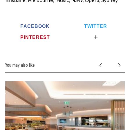
Brisbane
,
Melbourne
,
Music
,
NSW
,
Opera
,
Sydney
FACEBOOK
TWITTER
PINTEREST
You may also like