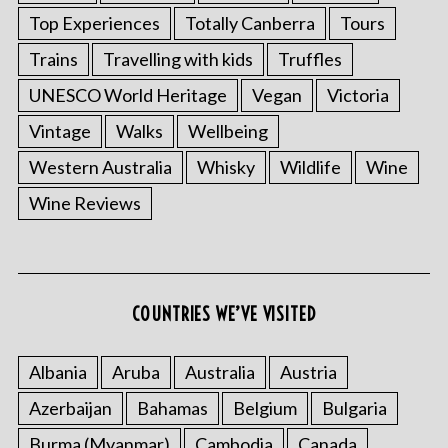
Top Experiences
Totally Canberra
Tours
Trains
Travelling with kids
Truffles
UNESCO World Heritage
Vegan
Victoria
Vintage
Walks
Wellbeing
Western Australia
Whisky
Wildlife
Wine
Wine Reviews
COUNTRIES WE’VE VISITED
Albania
Aruba
Australia
Austria
Azerbaijan
Bahamas
Belgium
Bulgaria
Burma (Myanmar)
Cambodia
Canada