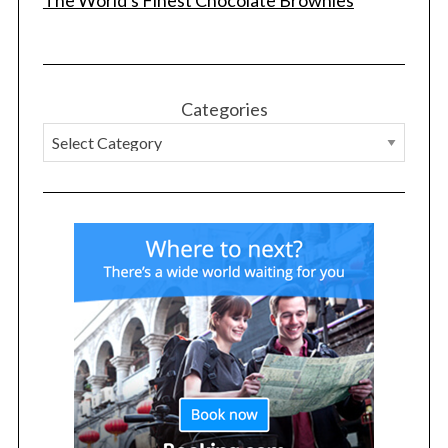
The World's Finest Chocolate Brownies
Categories