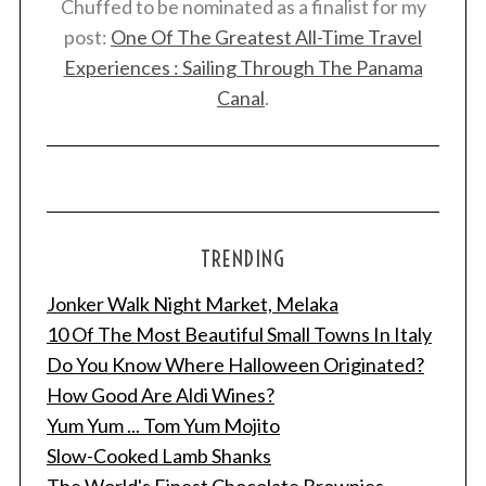
Chuffed to be nominated as a finalist for my
post:
One Of The Greatest All-Time Travel
Experiences : Sailing Through The Panama
Canal
.
TRENDING
Jonker Walk Night Market, Melaka
10 Of The Most Beautiful Small Towns In Italy
Do You Know Where Halloween Originated?
How Good Are Aldi Wines?
Yum Yum ... Tom Yum Mojito
Slow-Cooked Lamb Shanks