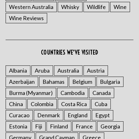
Western Australia
Whisky
Wildlife
Wine
Wine Reviews
COUNTRIES WE’VE VISITED
Albania
Aruba
Australia
Austria
Azerbaijan
Bahamas
Belgium
Bulgaria
Burma (Myanmar)
Cambodia
Canada
China
Colombia
Costa Rica
Cuba
Curacao
Denmark
England
Egypt
Estonia
Fiji
Finland
France
Georgia
Germany
Grand Cayman
Greece