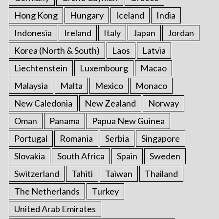
Hong Kong
Hungary
Iceland
India
Indonesia
Ireland
Italy
Japan
Jordan
Korea (North & South)
Laos
Latvia
Liechtenstein
Luxembourg
Macao
Malaysia
Malta
Mexico
Monaco
New Caledonia
New Zealand
Norway
Oman
Panama
Papua New Guinea
Portugal
Romania
Serbia
Singapore
Slovakia
South Africa
Spain
Sweden
Switzerland
Tahiti
Taiwan
Thailand
The Netherlands
Turkey
United Arab Emirates