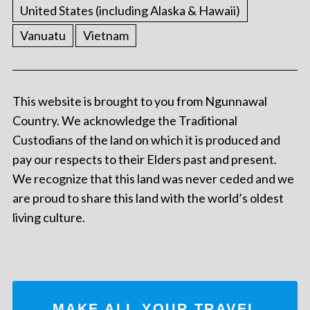
United States (including Alaska & Hawaii)
Vanuatu
Vietnam
This website is brought to you from Ngunnawal
Country. We acknowledge the Traditional
Custodians of the land on which it is produced and
pay our respects to their Elders past and present.
We recognize that this land was never ceded and we
are proud to share this land with the world’s oldest
living culture.
MAKE ALL YOUR TRAVEL