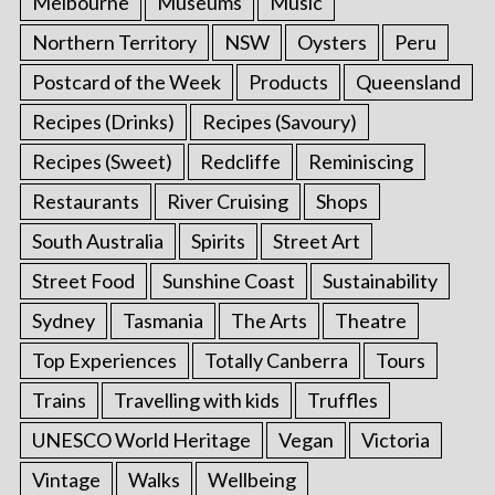
Melbourne
Museums
Music
Northern Territory
NSW
Oysters
Peru
Postcard of the Week
Products
Queensland
Recipes (Drinks)
Recipes (Savoury)
Recipes (Sweet)
Redcliffe
Reminiscing
Restaurants
River Cruising
Shops
South Australia
Spirits
Street Art
Street Food
Sunshine Coast
Sustainability
Sydney
Tasmania
The Arts
Theatre
Top Experiences
Totally Canberra
Tours
Trains
Travelling with kids
Truffles
UNESCO World Heritage
Vegan
Victoria
Vintage
Walks
Wellbeing