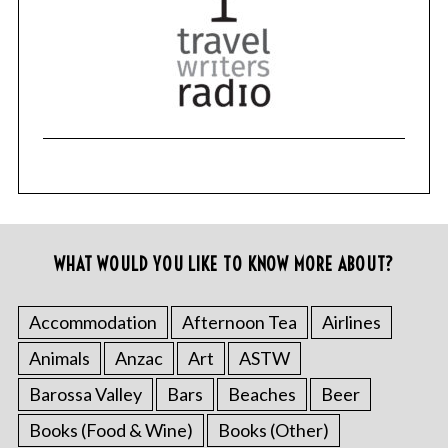
c
h
f
o
r
:
WHAT WOULD YOU LIKE TO KNOW MORE ABOUT?
Accommodation
Afternoon Tea
Airlines
Animals
Anzac
Art
ASTW
Barossa Valley
Bars
Beaches
Beer
Books (Food & Wine)
Books (Other)