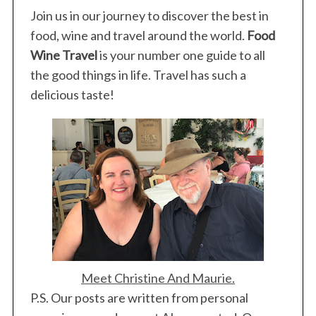
Join us in our journey to discover the best in
food, wine and travel around the world.
Food
Wine Travel
is your number one guide to all
the good things in life. Travel has such a
delicious taste!
Meet Christine And Maurie.
P.S. Our posts are written from personal