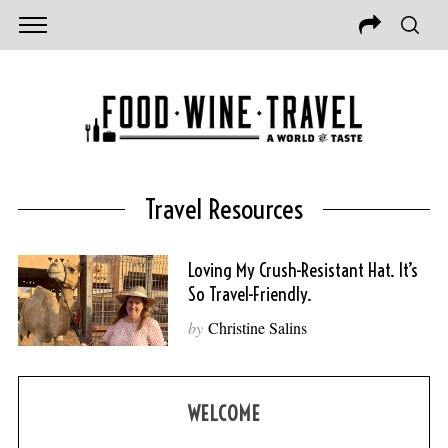
Travel Resources
Loving My Crush-Resistant Hat. It’s
So Travel-Friendly.
by
Christine Salins
WELCOME