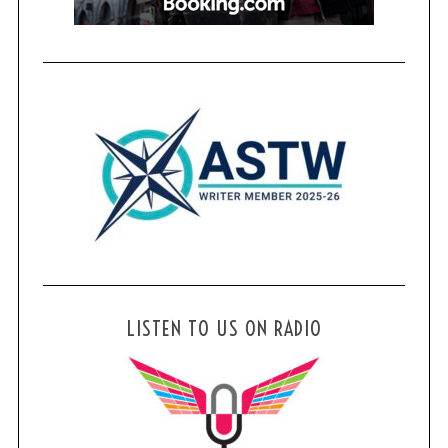
LISTEN TO US ON RADIO
S
e
a
r