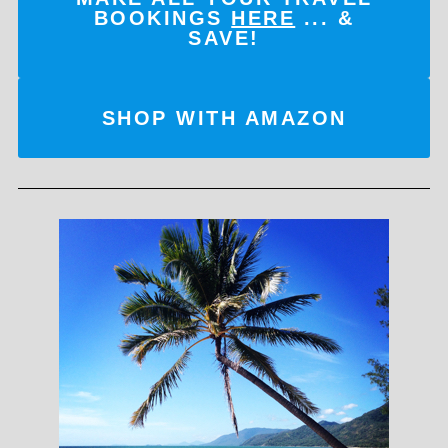
BOOKINGS
HERE
... &
SAVE!
SHOP WITH AMAZON