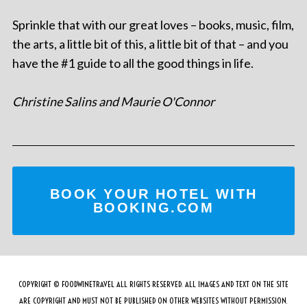
Sprinkle that with our great loves – books, music, film,
the arts, a little bit of this, a little bit of that – and you
have the #1 guide to all the good things in life.
Christine Salins and Maurie O'Connor
BOOK YOUR HOTEL WITH
BOOKING.COM
COPYRIGHT © FOODWINETRAVEL ALL RIGHTS RESERVED. ALL IMAGES AND TEXT ON THE SITE
ARE COPYRIGHT AND MUST NOT BE PUBLISHED ON OTHER WEBSITES WITHOUT PERMISSION.