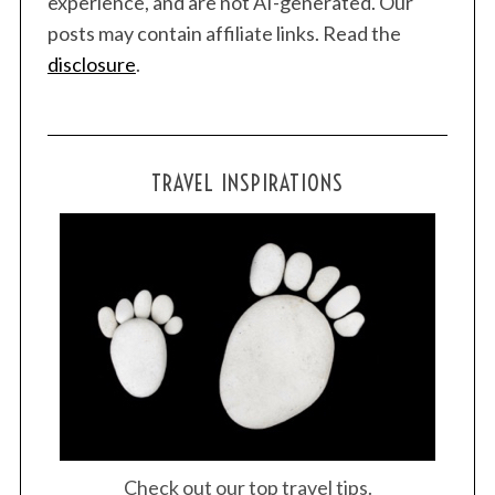
experience, and are not AI-generated. Our
posts may contain affiliate links. Read the
disclosure
.
TRAVEL INSPIRATIONS
Check out our top travel tips.