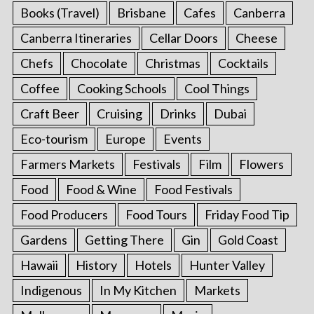
Books (Travel)
Brisbane
Cafes
Canberra
Canberra Itineraries
Cellar Doors
Cheese
Chefs
Chocolate
Christmas
Cocktails
Coffee
Cooking Schools
Cool Things
Craft Beer
Cruising
Drinks
Dubai
Eco-tourism
Europe
Events
Farmers Markets
Festivals
Film
Flowers
Food
Food & Wine
Food Festivals
Food Producers
Food Tours
Friday Food Tip
Gardens
Getting There
Gin
Gold Coast
Hawaii
History
Hotels
Hunter Valley
Indigenous
In My Kitchen
Markets