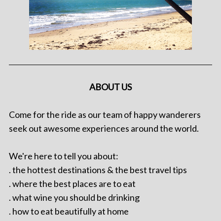
ABOUT US
Come for the ride as our team of happy wanderers
seek out awesome experiences around the world.
We're here to tell you about:
. the hottest destinations & the best travel tips
. where the best places are to eat
. what wine you should be drinking
. how to eat beautifully at home