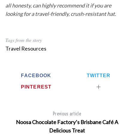
all honesty, can highly recommend it if you are
looking for a travel-friendly, crush-resistant hat.
Tags from the story
Travel Resources
FACEBOOK
TWITTER
PINTEREST
Previous article
Noosa Chocolate Factory’s Brisbane Café A
Delicious Treat