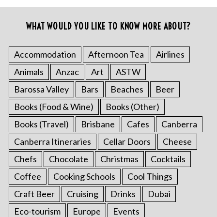
WHAT WOULD YOU LIKE TO KNOW MORE ABOUT?
Accommodation
Afternoon Tea
Airlines
Animals
Anzac
Art
ASTW
Barossa Valley
Bars
Beaches
Beer
Books (Food & Wine)
Books (Other)
Books (Travel)
Brisbane
Cafes
Canberra
Canberra Itineraries
Cellar Doors
Cheese
Chefs
Chocolate
Christmas
Cocktails
Coffee
Cooking Schools
Cool Things
Craft Beer
Cruising
Drinks
Dubai
Eco-tourism
Europe
Events