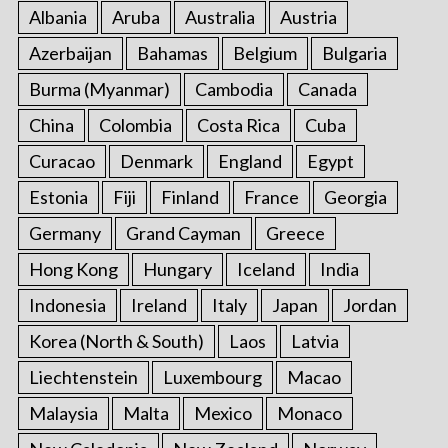
Albania
Aruba
Australia
Austria
Azerbaijan
Bahamas
Belgium
Bulgaria
Burma (Myanmar)
Cambodia
Canada
China
Colombia
Costa Rica
Cuba
Curacao
Denmark
England
Egypt
Estonia
Fiji
Finland
France
Georgia
Germany
Grand Cayman
Greece
Hong Kong
Hungary
Iceland
India
Indonesia
Ireland
Italy
Japan
Jordan
Korea (North & South)
Laos
Latvia
Liechtenstein
Luxembourg
Macao
Malaysia
Malta
Mexico
Monaco