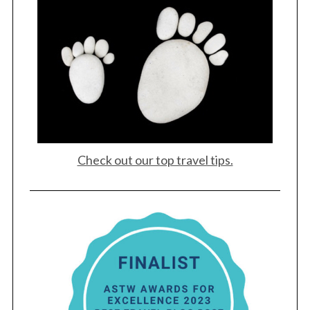
Check out our top travel tips.
S
e
a
r
c
h
f
o
r