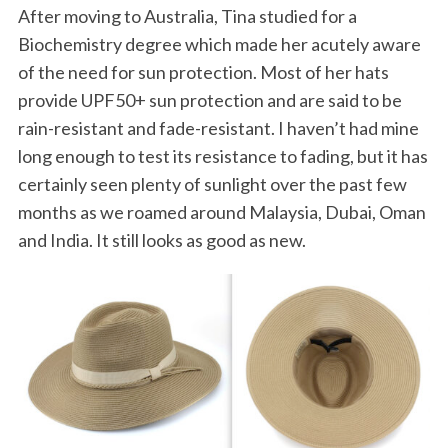
After moving to Australia, Tina studied for a
Biochemistry degree which made her acutely aware
of the need for sun protection. Most of her hats
provide UPF50+ sun protection and are said to be
rain-resistant and fade-resistant. I haven’t had mine
long enough to test its resistance to fading, but it has
certainly seen plenty of sunlight over the past few
months as we roamed around Malaysia, Dubai, Oman
and India. It still looks as good as new.