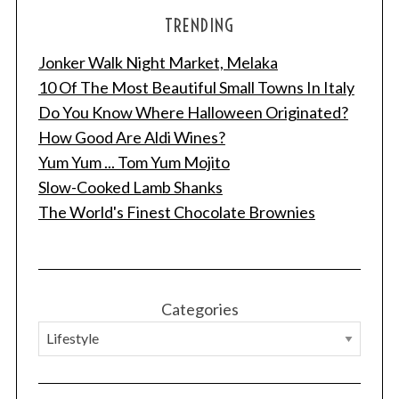
TRENDING
Jonker Walk Night Market, Melaka
10 Of The Most Beautiful Small Towns In Italy
Do You Know Where Halloween Originated?
How Good Are Aldi Wines?
Yum Yum ... Tom Yum Mojito
Slow-Cooked Lamb Shanks
The World's Finest Chocolate Brownies
Categories