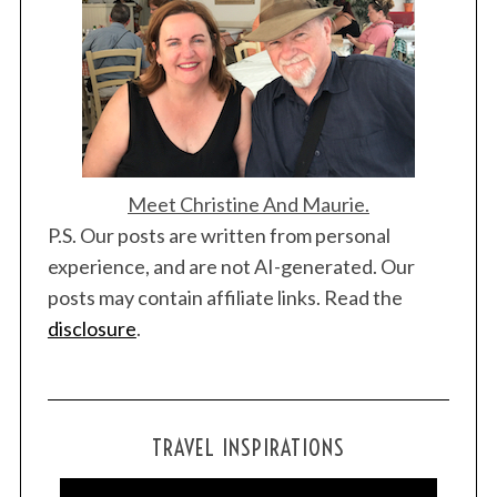
Meet Christine And Maurie.
P.S. Our posts are written from personal
experience, and are not AI-generated. Our
posts may contain affiliate links. Read the
disclosure
.
TRAVEL INSPIRATIONS