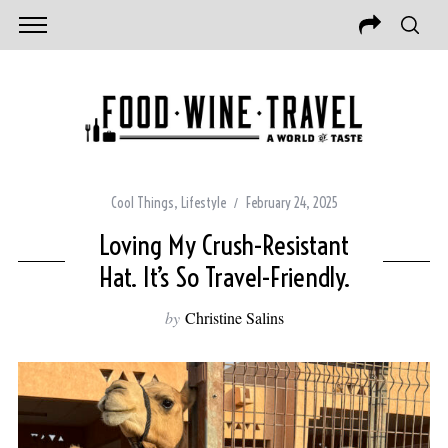
Cool Things
,
Lifestyle
February 24, 2025
Loving My Crush-Resistant
Hat. It’s So Travel-Friendly.
by
Christine Salins