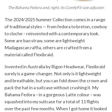
The Bahama Fedora and, right, its ComfyFit size adjuster.
The 2024/2025 Summer Collection comes in a range
of traditional styles — from fedora to breton, cowboy
to cloche – reinvented with a contemporary look.
Some are bao straw, some are lightweight
Madagascan raffia, others are crafted from a
material called Flexibraid.
Invented in Australia by Rigon Headwear, Flexibraid
surely is a game-changer. Not only is it lightweight
and breathable, but you can fold down the crown and
pack the hat in a suitcase without crushing it. My
Bahama Fedora – in a gorgeous Latte colour – was
squashed into my suitcase for a total of 11 flights
over the past few months. When I got home it looked