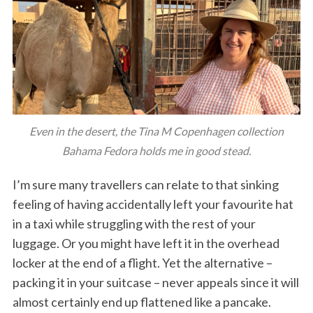
Even in the desert, the Tina M Copenhagen collection
Bahama Fedora holds me in good stead.
I’m sure many travellers can relate to that sinking
feeling of having accidentally left your favourite hat
in a taxi while struggling with the rest of your
luggage. Or you might have left it in the overhead
locker at the end of a flight. Yet the alternative –
packing it in your suitcase – never appeals since it will
almost certainly end up flattened like a pancake.