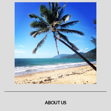
ABOUT US