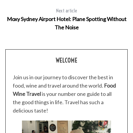
Next article
Moxy Sydney Airport Hotel: Plane Spotting Without
The Noise
WELCOME
Join us in our journey to discover the best in
food, wine and travel around the world.
Food
Wine Travel
is your number one guide to all
the good things in life. Travel has such a
delicious taste!