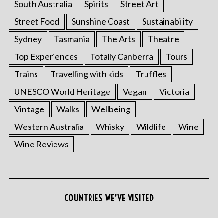
South Australia
Spirits
Street Art
Street Food
Sunshine Coast
Sustainability
Sydney
Tasmania
The Arts
Theatre
Top Experiences
Totally Canberra
Tours
Trains
Travelling with kids
Truffles
UNESCO World Heritage
Vegan
Victoria
Vintage
Walks
Wellbeing
Western Australia
Whisky
Wildlife
Wine
Wine Reviews
COUNTRIES WE’VE VISITED