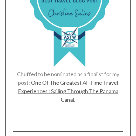
:
Chuffed to be nominated as a finalist for my
post:
One Of The Greatest All-Time Travel
Experiences : Sailing Through The Panama
Canal
.