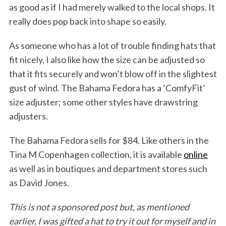
as good as if I had merely walked to the local shops. It
really does pop back into shape so easily.
As someone who has a lot of trouble finding hats that
fit nicely, I also like how the size can be adjusted so
that it fits securely and won’t blow off in the slightest
gust of wind. The Bahama Fedora has a ‘ComfyFit’
size adjuster; some other styles have drawstring
adjusters.
The Bahama Fedora sells for $84. Like others in the
Tina M Copenhagen collection, it is available
online
as well as in boutiques and department stores such
as David Jones.
This is not a sponsored post but, as mentioned
earlier, I was gifted a hat to try it out for myself and in