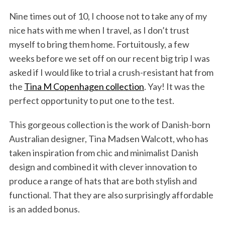
Nine times out of 10, I choose not to take any of my
nice hats with me when I travel, as I don’t trust
myself to bring them home. Fortuitously, a few
weeks before we set off on our recent big trip I was
asked if I would like to trial a crush-resistant hat from
the
Tina M Copenhagen collection
. Yay! It was the
perfect opportunity to put one to the test.
This gorgeous collection is the work of Danish-born
Australian designer, Tina Madsen Walcott, who has
taken inspiration from chic and minimalist Danish
design and combined it with clever innovation to
produce a range of hats that are both stylish and
functional. That they are also surprisingly affordable
is an added bonus.