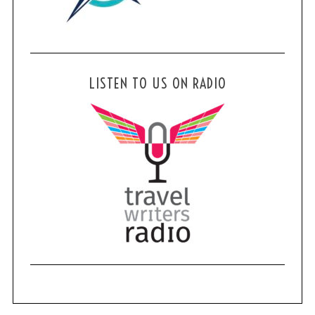
LISTEN TO US ON RADIO