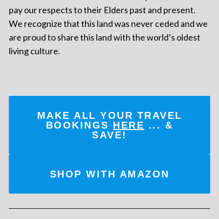
pay our respects to their Elders past and present.
We recognize that this land was never ceded and we
are proud to share this land with the world’s oldest
living culture.
MAKE ALL YOUR TRAVEL
BOOKINGS
HERE
... &
SAVE!
SHOP WITH AMAZON