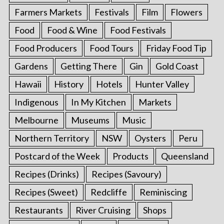
Farmers Markets
Festivals
Film
Flowers
Food
Food & Wine
Food Festivals
Food Producers
Food Tours
Friday Food Tip
Gardens
Getting There
Gin
Gold Coast
Hawaii
History
Hotels
Hunter Valley
Indigenous
In My Kitchen
Markets
Melbourne
Museums
Music
Northern Territory
NSW
Oysters
Peru
Postcard of the Week
Products
Queensland
Recipes (Drinks)
Recipes (Savoury)
Recipes (Sweet)
Redcliffe
Reminiscing
Restaurants
River Cruising
Shops