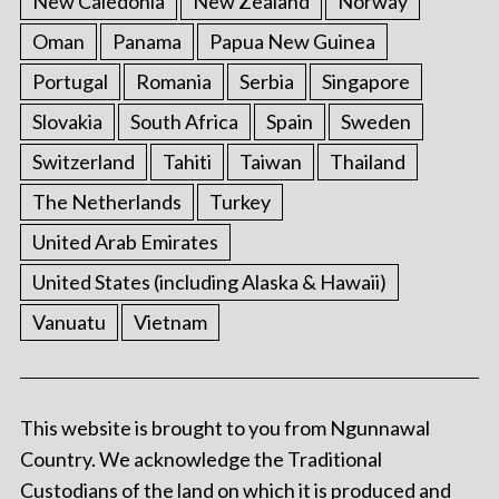
New Caledonia
New Zealand
Norway
Oman
Panama
Papua New Guinea
Portugal
Romania
Serbia
Singapore
Slovakia
South Africa
Spain
Sweden
Switzerland
Tahiti
Taiwan
Thailand
The Netherlands
Turkey
United Arab Emirates
United States (including Alaska & Hawaii)
Vanuatu
Vietnam
This website is brought to you from Ngunnawal
Country. We acknowledge the Traditional
Custodians of the land on which it is produced and