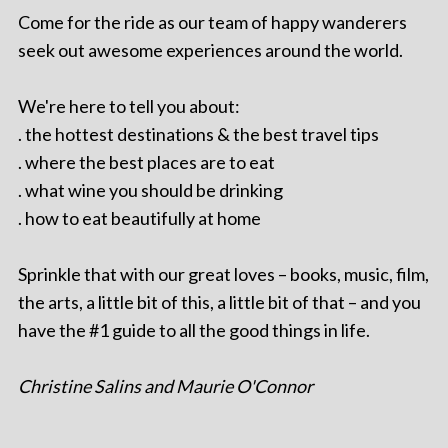
Come for the ride as our team of happy wanderers
seek out awesome experiences around the world.
We're here to tell you about:
. the hottest destinations & the best travel tips
. where the best places are to eat
. what wine you should be drinking
. how to eat beautifully at home
Sprinkle that with our great loves – books, music, film,
the arts, a little bit of this, a little bit of that – and you
have the #1 guide to all the good things in life.
Christine Salins and Maurie O'Connor