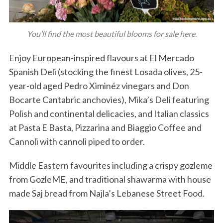
You’ll find the most beautiful blooms for sale here.
Enjoy European-inspired flavours at El Mercado
Spanish Deli (stocking the finest Losada olives, 25-
year-old aged Pedro Ximinéz vinegars and Don
Bocarte Cantabric anchovies), Mika’s Deli featuring
Polish and continental delicacies, and Italian classics
at Pasta E Basta, Pizzarina and Biaggio Coffee and
Cannoli with cannoli piped to order.
Middle Eastern favourites including a crispy gozleme
from GozleME, and traditional shawarma with house
made Saj bread from Najla’s Lebanese Street Food.