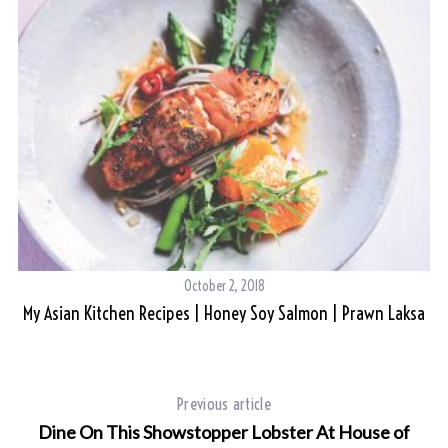
S
e
a
r
c
h
October 2, 2018
f
My Asian Kitchen Recipes | Honey Soy Salmon | Prawn Laksa
o
r
:
Previous article
Dine On This Showstopper Lobster At House of