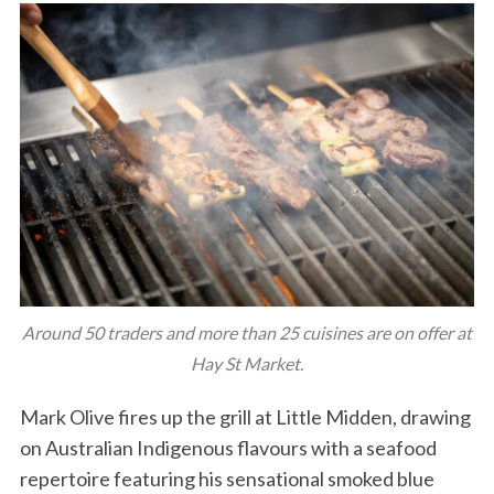
Around 50 traders and more than 25 cuisines are on offer at
Hay St Market.
Mark Olive fires up the grill at Little Midden, drawing
on Australian Indigenous flavours with a seafood
repertoire featuring his sensational smoked blue