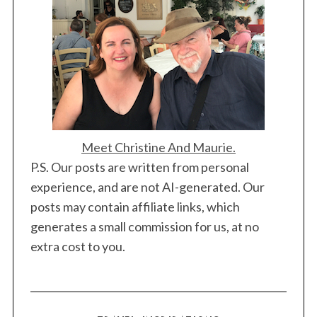
Meet Christine And Maurie.
P.S. Our posts are written from personal
experience, and are not AI-generated. Our
posts may contain affiliate links, which
generates a small commission for us, at no
extra cost to you.