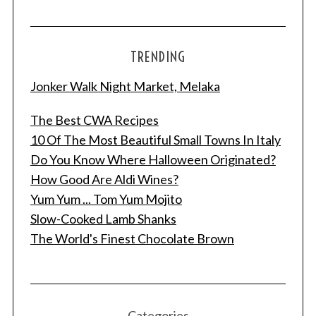
TRENDING
Jonker Walk Night Market, Melaka
The Best CWA Recipes
10 Of The Most Beautiful Small Towns In Italy
Do You Know Where Halloween Originated?
How Good Are Aldi Wines?
Yum Yum ... Tom Yum Mojito
Slow-Cooked Lamb Shanks
The World's Finest Chocolate Brown
Categories