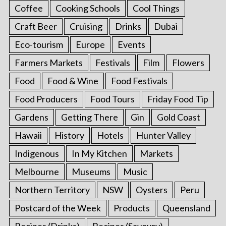
Coffee
Cooking Schools
Cool Things
Craft Beer
Cruising
Drinks
Dubai
Eco-tourism
Europe
Events
Farmers Markets
Festivals
Film
Flowers
Food
Food & Wine
Food Festivals
Food Producers
Food Tours
Friday Food Tip
Gardens
Getting There
Gin
Gold Coast
Hawaii
History
Hotels
Hunter Valley
Indigenous
In My Kitchen
Markets
Melbourne
Museums
Music
Northern Territory
NSW
Oysters
Peru
Postcard of the Week
Products
Queensland
Recipes (Drinks)
Recipes (Savoury)