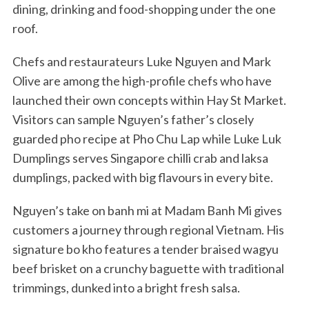
dining, drinking and food-shopping under the one
roof.
Chefs and restaurateurs Luke Nguyen and Mark
Olive are among the high-profile chefs who have
launched their own concepts within Hay St Market.
Visitors can sample Nguyen’s father’s closely
guarded pho recipe at Pho Chu Lap while Luke Luk
Dumplings serves Singapore chilli crab and laksa
dumplings, packed with big flavours in every bite.
Nguyen’s take on banh mi at Madam Banh Mi gives
customers a journey through regional Vietnam. His
signature bo kho features a tender braised wagyu
beef brisket on a crunchy baguette with traditional
trimmings, dunked into a bright fresh salsa.