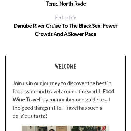
Tong, North Ryde
Next article
Danube River Cruise To The Black Sea: Fewer
Crowds And A Slower Pace
WELCOME
Join us in our journey to discover the best in
food, wine and travel around the world.
Food
Wine Travel
is your number one guide to all
the good things in life. Travel has such a
delicious taste!