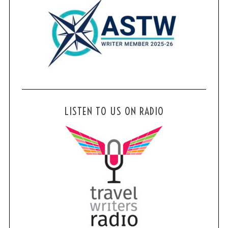
LISTEN TO US ON RADIO