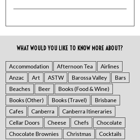
WHAT WOULD YOU LIKE TO KNOW MORE ABOUT?
Accommodation
Afternoon Tea
Airlines
Anzac
Art
ASTW
Barossa Valley
Bars
Beaches
Beer
Books (Food & Wine)
Books (Other)
Books (Travel)
Brisbane
Cafes
Canberra
Canberra Itineraries
Cellar Doors
Cheese
Chefs
Chocolate
Chocolate Brownies
Christmas
Cocktails