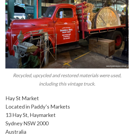
Recycled, upcycled and restored materials were used,
including this vintage truck.
Hay St Market
Located in Paddy’s Markets
13 Hay St, Haymarket
Sydney NSW 2000
Australia