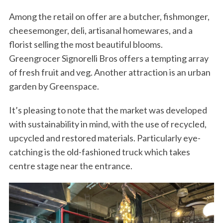
Among the retail on offer are a butcher, fishmonger,
cheesemonger, deli, artisanal homewares, and a
florist selling the most beautiful blooms.
Greengrocer Signorelli Bros offers a tempting array
of fresh fruit and veg. Another attraction is an urban
garden by Greenspace.
It’s pleasing to note that the market was developed
with sustainability in mind, with the use of recycled,
upcycled and restored materials. Particularly eye-
catching is the old-fashioned truck which takes
centre stage near the entrance.