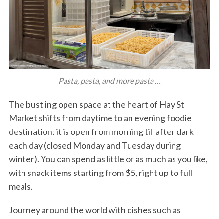
Pasta, pasta, and more pasta …
The bustling open space at the heart of Hay St
Market shifts from daytime to an evening foodie
destination: it is open from morning till after dark
each day (closed Monday and Tuesday during
winter). You can spend as little or as much as you like,
with snack items starting from $5, right up to full
meals.
Journey around the world with dishes such as