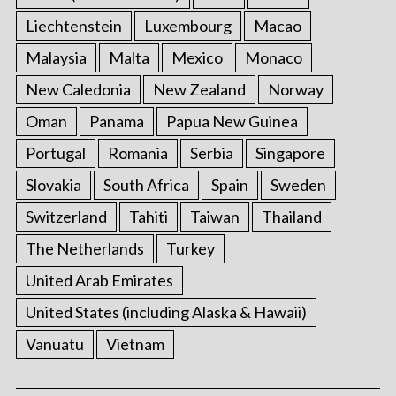
Liechtenstein
Luxembourg
Macao
Malaysia
Malta
Mexico
Monaco
New Caledonia
New Zealand
Norway
Oman
Panama
Papua New Guinea
Portugal
Romania
Serbia
Singapore
Slovakia
South Africa
Spain
Sweden
Switzerland
Tahiti
Taiwan
Thailand
The Netherlands
Turkey
United Arab Emirates
United States (including Alaska & Hawaii)
Vanuatu
Vietnam