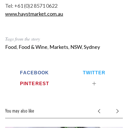
Tel: +61 (0)2 8571 0622
www.haystmarket.com.au
Tags from the story
Food
,
Food & Wine
,
Markets
,
NSW
,
Sydney
FACEBOOK
TWITTER
PINTEREST
You may also like