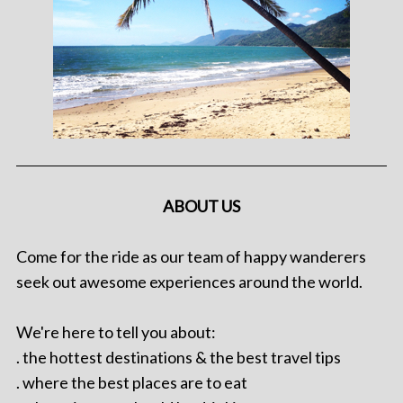
ABOUT US
Come for the ride as our team of happy wanderers
seek out awesome experiences around the world.
We're here to tell you about:
. the hottest destinations & the best travel tips
. where the best places are to eat