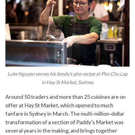
Luke Nguyen serves his family’s pho recipe at Pho Chu Lap
in Hay St Market, Sydney.
Around 50 traders and more than 25 cuisines are on
offer at Hay St Market, which opened to much
fanfare in Sydney in March. The multi-million-dollar
transformation of a section of Paddy’s Market was
several years in the making, and brings together