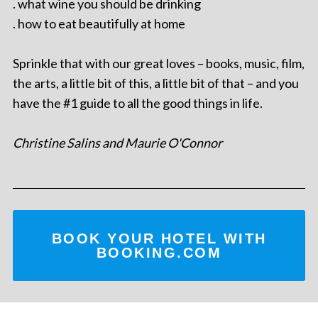
. what wine you should be drinking
. how to eat beautifully at home
Sprinkle that with our great loves – books, music, film,
the arts, a little bit of this, a little bit of that – and you
have the #1 guide to all the good things in life.
Christine Salins and Maurie O'Connor
BOOK YOUR HOTEL WITH
BOOKING.COM