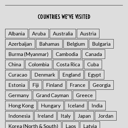
COUNTRIES WE’VE VISITED
Albania
Aruba
Australia
Austria
Azerbaijan
Bahamas
Belgium
Bulgaria
Burma (Myanmar)
Cambodia
Canada
China
Colombia
Costa Rica
Cuba
Curacao
Denmark
England
Egypt
Estonia
Fiji
Finland
France
Georgia
Germany
Grand Cayman
Greece
Hong Kong
Hungary
Iceland
India
Indonesia
Ireland
Italy
Japan
Jordan
Korea (North & South)
Laos
Latvia