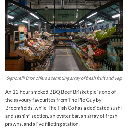
Signorelli Bros offers a tempting array of fresh fruit and veg.
An 11-hour smoked BBQ Beef Brisket pie is one of
the savoury favourites from The Pie Guy by
Broomfields, while The Fish Co has a dedicated sushi
and sashimi section, an oyster bar, an array of fresh
prawns, and a live filleting station.