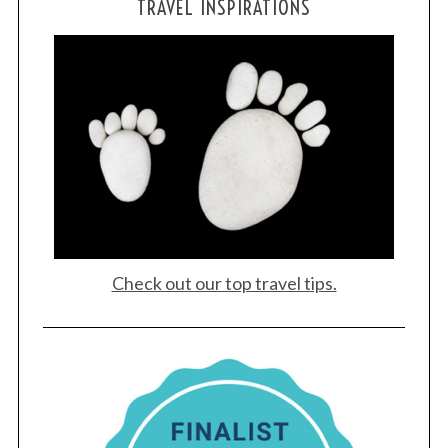
TRAVEL INSPIRATIONS
Check out our top travel tips.