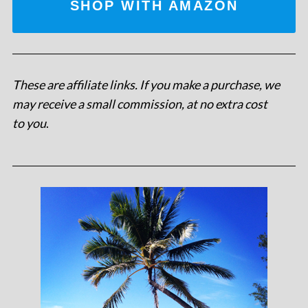
SHOP WITH AMAZON
These are affiliate links. If you make a purchase, we
may receive a small commission, at no extra cost
to you
.