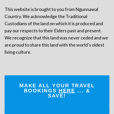
This website is brought to you from Ngunnawal
Country. We acknowledge the Traditional
Custodians of the land on which it is produced and
pay our respects to their Elders past and present.
We recognize that this land was never ceded and we
are proud to share this land with the world’s oldest
living culture.
MAKE ALL YOUR TRAVEL
BOOKINGS
HERE
... &
SAVE!