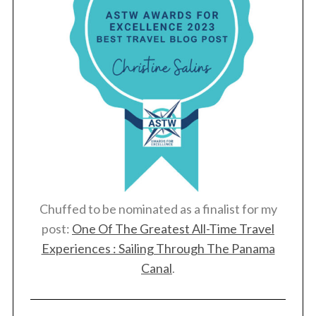
Chuffed to be nominated as a finalist for my
post:
One Of The Greatest All-Time Travel
Experiences : Sailing Through The Panama
Canal
.