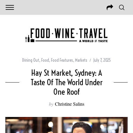
Dining Out
,
Food
,
Food Features
,
Markets
July 7, 2025
Hay St Market, Sydney: A
Taste Of The World Under
One Roof
by
Christine Salins