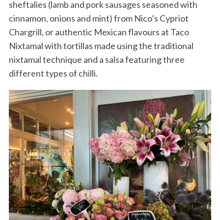
sheftalies (lamb and pork sausages seasoned with
cinnamon, onions and mint) from Nico’s Cypriot
Chargrill, or authentic Mexican flavours at Taco
Nixtamal with tortillas made using the traditional
nixtamal technique and a salsa featuring three
different types of chilli.