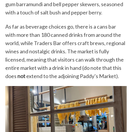
gum barramundi and bell pepper skewers, seasoned
with a touch of salt bush and pepper berry.
As far as beverage choices go, there is a cans bar
with more than 180 canned drinks from around the
world, while Traders Bar offers craft brews, regional
wines and nostalgic drinks. The market is fully
licensed, meaning that visitors can walk through the
entire market with a drink in hand (do note that this
does
not
extend to the adjoining Paddy’s Market).