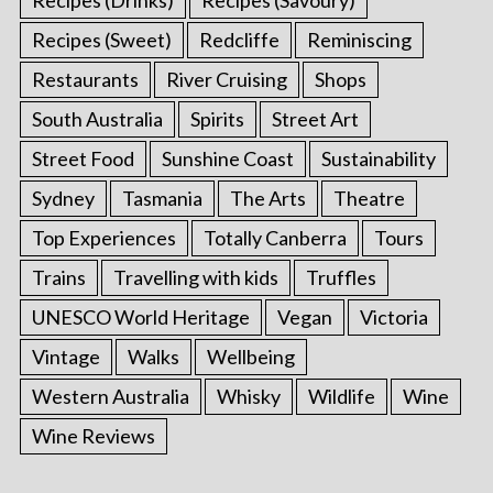
Recipes (Sweet)
Redcliffe
Reminiscing
Restaurants
River Cruising
Shops
South Australia
Spirits
Street Art
Street Food
Sunshine Coast
Sustainability
Sydney
Tasmania
The Arts
Theatre
Top Experiences
Totally Canberra
Tours
Trains
Travelling with kids
Truffles
UNESCO World Heritage
Vegan
Victoria
Vintage
Walks
Wellbeing
Western Australia
Whisky
Wildlife
Wine
Wine Reviews