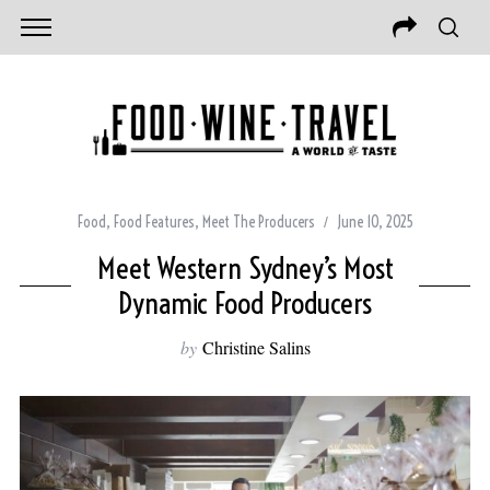
Food
,
Food Features
,
Meet The Producers
June 10, 2025
Meet Western Sydney’s Most
Dynamic Food Producers
by
Christine Salins