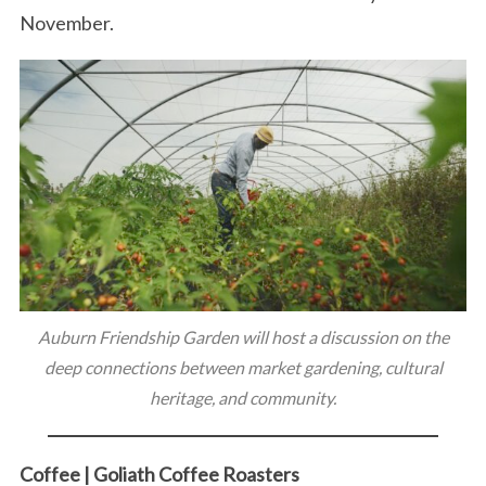
November.
Auburn Friendship Garden will host a discussion on the
deep connections between market gardening, cultural
heritage, and community.
Coffee | Goliath Coffee Roasters