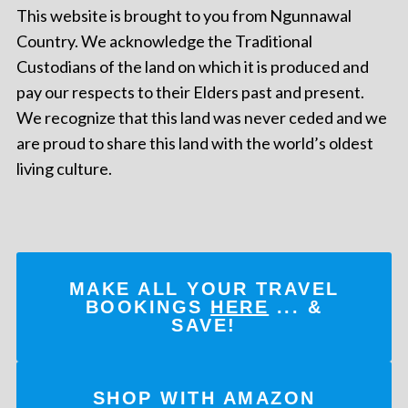
This website is brought to you from Ngunnawal
Country. We acknowledge the Traditional
Custodians of the land on which it is produced and
pay our respects to their Elders past and present.
We recognize that this land was never ceded and we
are proud to share this land with the world’s oldest
living culture.
MAKE ALL YOUR TRAVEL
BOOKINGS
HERE
... &
SAVE!
SHOP WITH AMAZON