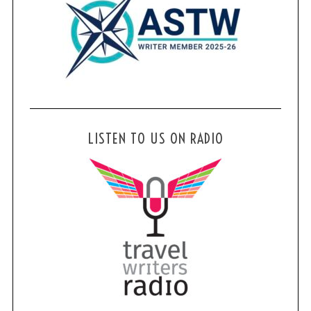
LISTEN TO US ON RADIO