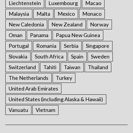
Liechtenstein
Luxembourg
Macao
Malaysia
Malta
Mexico
Monaco
New Caledonia
New Zealand
Norway
Oman
Panama
Papua New Guinea
Portugal
Romania
Serbia
Singapore
Slovakia
South Africa
Spain
Sweden
Switzerland
Tahiti
Taiwan
Thailand
The Netherlands
Turkey
United Arab Emirates
United States (including Alaska & Hawaii)
Vanuatu
Vietnam