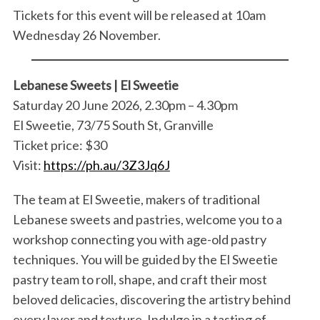
Tickets for this event will be released at 10am
Wednesday 26 November.
Lebanese Sweets | El Sweetie
Saturday 20 June 2026, 2.30pm – 4.30pm
El Sweetie, 73/75 South St, Granville
Ticket price: $30
Visit:
https://ph.au/3Z3Jq6J
The team at El Sweetie, makers of traditional
Lebanese sweets and pastries, welcome you to a
workshop connecting you with age-old pastry
techniques. You will be guided by the El Sweetie
pastry team to roll, shape, and craft their most
beloved delicacies, discovering the artistry behind
every layer and texture. Indulge in a tasting of