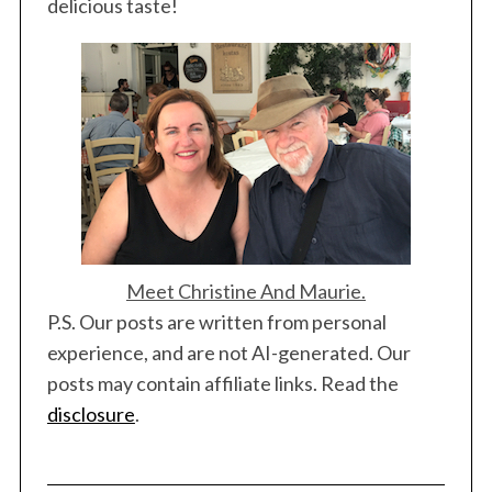
delicious taste!
Meet Christine And Maurie.
P.S. Our posts are written from personal
experience, and are not AI-generated. Our
posts may contain affiliate links. Read the
disclosure
.