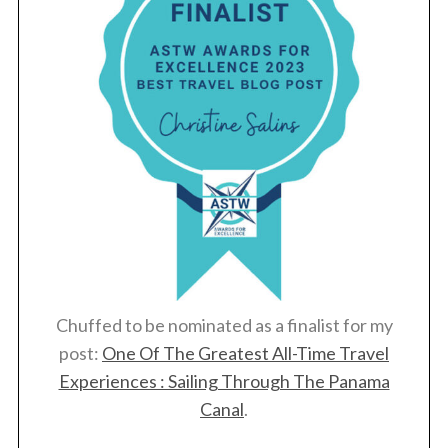
Chuffed to be nominated as a finalist for my
post:
One Of The Greatest All-Time Travel
Experiences : Sailing Through The Panama
Canal
.