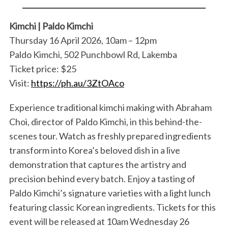
Kimchi | Paldo Kimchi
Thursday 16 April 2026, 10am – 12pm
Paldo Kimchi, 502 Punchbowl Rd, Lakemba
Ticket price: $25
Visit:
https://ph.au/3ZtOAco
Experience traditional kimchi making with Abraham
Choi, director of Paldo Kimchi, in this behind-the-
scenes tour. Watch as freshly prepared ingredients
transform into Korea’s beloved dish in a live
demonstration that captures the artistry and
precision behind every batch. Enjoy a tasting of
Paldo Kimchi’s signature varieties with a light lunch
featuring classic Korean ingredients. Tickets for this
event will be released at 10am Wednesday 26