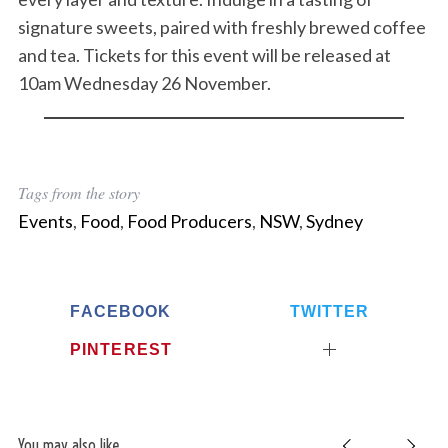
signature sweets, paired with freshly brewed coffee
and tea. Tickets for this event will be released at
10am Wednesday 26 November.
Tags from the story
Events
,
Food
,
Food Producers
,
NSW
,
Sydney
FACEBOOK
TWITTER
PINTEREST
You may also like