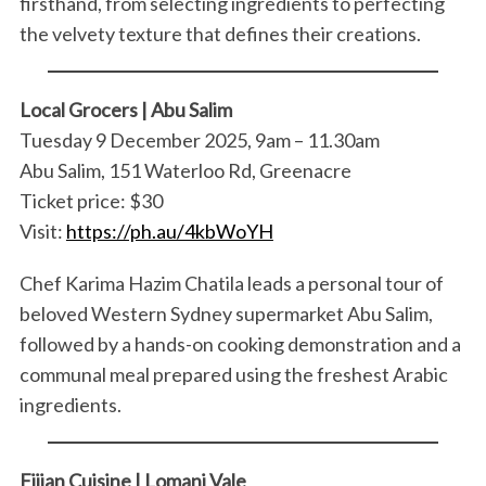
firsthand, from selecting ingredients to perfecting
the velvety texture that defines their creations.
Local Grocers | Abu Salim
Tuesday 9 December 2025, 9am – 11.30am
Abu Salim, 151 Waterloo Rd, Greenacre
Ticket price: $30
Visit:
https://ph.au/4kbWoYH
Chef Karima Hazim Chatila leads a personal tour of
beloved Western Sydney supermarket Abu Salim,
followed by a hands-on cooking demonstration and a
communal meal prepared using the freshest Arabic
ingredients.
Fijian Cuisine | Lomani Vale