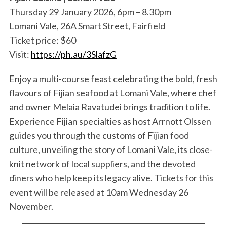
Thursday 29 January 2026, 6pm – 8.30pm
Lomani Vale, 26A Smart Street, Fairfield
Ticket price: $60
Visit:
https://ph.au/3SlafzG
Enjoy a multi-course feast celebrating the bold, fresh
flavours of Fijian seafood at Lomani Vale, where chef
and owner Melaia Ravatudei brings tradition to life.
Experience Fijian specialties as host Arrnott Olssen
guides you through the customs of Fijian food
culture, unveiling the story of Lomani Vale, its close-
knit network of local suppliers, and the devoted
diners who help keep its legacy alive. Tickets for this
event will be released at 10am Wednesday 26
November.