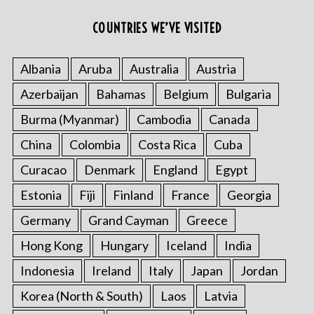
COUNTRIES WE’VE VISITED
Albania
Aruba
Australia
Austria
Azerbaijan
Bahamas
Belgium
Bulgaria
Burma (Myanmar)
Cambodia
Canada
China
Colombia
Costa Rica
Cuba
Curacao
Denmark
England
Egypt
Estonia
Fiji
Finland
France
Georgia
Germany
Grand Cayman
Greece
Hong Kong
Hungary
Iceland
India
Indonesia
Ireland
Italy
Japan
Jordan
Korea (North & South)
Laos
Latvia