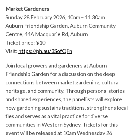
Market Gardeners
Sunday 28 February 2026, 10am – 11.30am
Auburn Friendship Garden, Auburn Community
Centre, 44A Macquarie Rd, Auburn
Ticket price: $10
Visit:
https://ph.au/3SofQFn
Join local growers and gardeners at Auburn
Friendship Garden for a discussion on the deep
connections between market gardening, cultural
heritage, and community. Through personal stories
and shared experiences, the panellists will explore
how gardening sustains traditions, strengthens local
ties and serves as a vital practice for diverse
communities in Western Sydney. Tickets for this
event will be released at 10am Wednesday 26