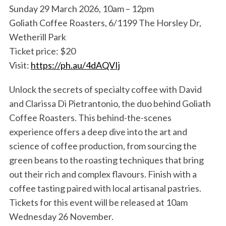
Sunday 29 March 2026, 10am – 12pm
Goliath Coffee Roasters, 6/1199 The Horsley Dr,
Wetherill Park
Ticket price: $20
Visit:
https://ph.au/4dAQVIj
Unlock the secrets of specialty coffee with David
and Clarissa Di Pietrantonio, the duo behind Goliath
S
e
Coffee Roasters. This behind-the-scenes
a
experience offers a deep dive into the art and
r
science of coffee production, from sourcing the
c
green beans to the roasting techniques that bring
h
f
out their rich and complex flavours. Finish with a
o
coffee tasting paired with local artisanal pastries.
r
Tickets for this event will be released at 10am
:
Wednesday 26 November.