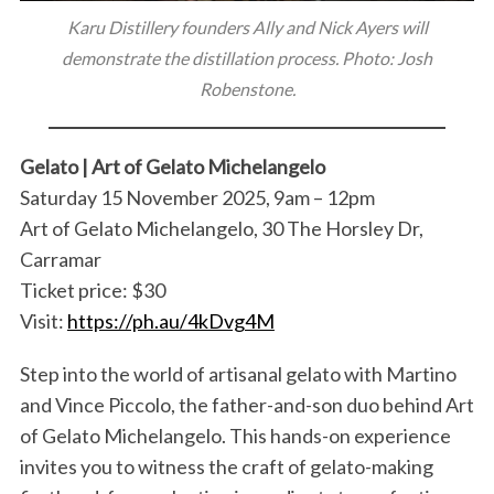
Karu Distillery founders Ally and Nick Ayers will
demonstrate the distillation process. Photo: Josh
Robenstone.
Gelato | Art of Gelato Michelangelo
Saturday 15 November 2025, 9am – 12pm
Art of Gelato Michelangelo, 30 The Horsley Dr,
Carramar
Ticket price: $30
Visit:
https://ph.au/4kDvg4M
Step into the world of artisanal gelato with Martino
and Vince Piccolo, the father-and-son duo behind Art
of Gelato Michelangelo. This hands-on experience
invites you to witness the craft of gelato-making