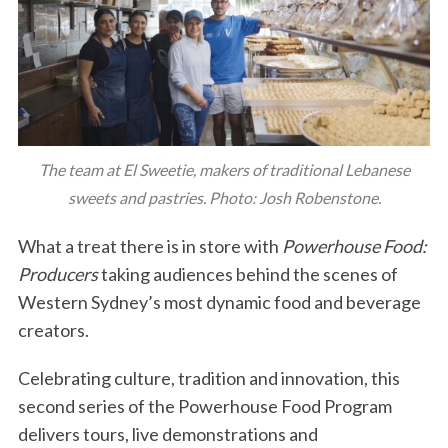
The team at El Sweetie, makers of traditional Lebanese
sweets and pastries. Photo: Josh Robenstone.
What a treat there is in store with
Powerhouse Food:
Producers
taking audiences behind the scenes of
Western Sydney’s most dynamic food and beverage
creators.
Celebrating culture, tradition and innovation, this
second series of the Powerhouse Food Program
delivers tours, live demonstrations and