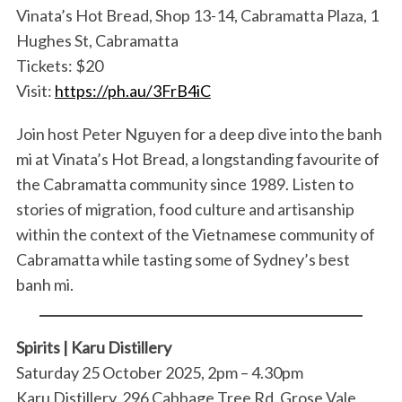
Vinata’s Hot Bread, Shop 13-14, Cabramatta Plaza, 1
Hughes St, Cabramatta
Tickets: $20
Visit:
https://ph.au/3FrB4iC
Join host Peter Nguyen for a deep dive into the banh
mi at Vinata’s Hot Bread, a longstanding favourite of
the Cabramatta community since 1989. Listen to
stories of migration, food culture and artisanship
within the context of the Vietnamese community of
Cabramatta while tasting some of Sydney’s best
banh mi.
Spirits | Karu Distillery
Saturday 25 October 2025, 2pm – 4.30pm
Karu Distillery, 296 Cabbage Tree Rd, Grose Vale