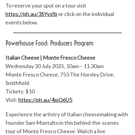
To reserve your spot on a tour visit
https://ph.au/3SYysfb
or click on the individual
events below.
Powerhouse Food: Producers Program
Italian Cheese | Monte Fresco Cheese
Wednesday 30 July 2025, 10am – 11.30am
Monte Fresco Cheese, 753 The Horsley Drive,
Smithfield
Tickets: $10
Visit:
https://ph.au/4jpQ6U5
Experience the artistry of Italian cheesemaking with
founder Sam Montalto in this behind-the-scenes
tour of Monte Fresco Cheese. Watch a live