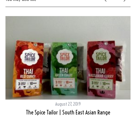
August 27, 2019
The Spice Tailor | South East Asian Range