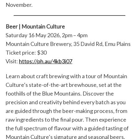
November.
Beer | Mountain Culture
Saturday 16 May 2026, 2pm – 4pm
Mountain Culture Brewery, 35 David Rd, Emu Plains
Ticket price: $30
Visit:
https://ph.au/4kb3i07
Learn about craft brewing with a tour of Mountain
Culture’s state-of-the-art brewhouse, set at the
foothills of the Blue Mountains. Discover the
precision and creativity behind every batch as you
are guided through the beer-making process, from
raw ingredients to the final pour. Then experience
the full spectrum of flavour with a guided tasting of
Mountain Culture’s signature and seasonal beers.