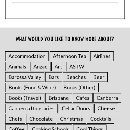
WHAT WOULD YOU LIKE TO KNOW MORE ABOUT?
Accommodation
Afternoon Tea
Airlines
Animals
Anzac
Art
ASTW
Barossa Valley
Bars
Beaches
Beer
Books (Food & Wine)
Books (Other)
Books (Travel)
Brisbane
Cafes
Canberra
Canberra Itineraries
Cellar Doors
Cheese
Chefs
Chocolate
Christmas
Cocktails
Coffee
Cooking Schools
Cool Things