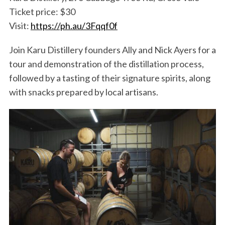
Ticket price: $30
Visit:
https://ph.au/3Fqqf0f
Join Karu Distillery founders Ally and Nick Ayers for a
tour and demonstration of the distillation process,
followed by a tasting of their signature spirits, along
with snacks prepared by local artisans.