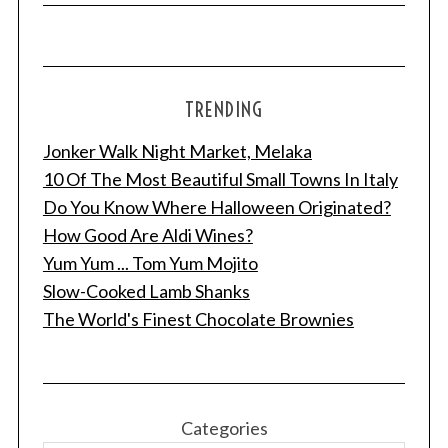
TRENDING
Jonker Walk Night Market, Melaka
10 Of The Most Beautiful Small Towns In Italy
Do You Know Where Halloween Originated?
How Good Are Aldi Wines?
Yum Yum ... Tom Yum Mojito
Slow-Cooked Lamb Shanks
The World's Finest Chocolate Brownies
Categories