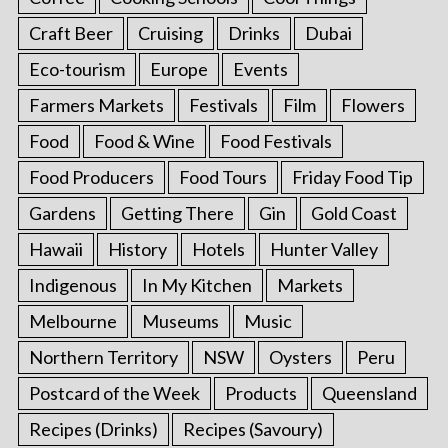
Craft Beer
Cruising
Drinks
Dubai
Eco-tourism
Europe
Events
Farmers Markets
Festivals
Film
Flowers
Food
Food & Wine
Food Festivals
Food Producers
Food Tours
Friday Food Tip
Gardens
Getting There
Gin
Gold Coast
Hawaii
History
Hotels
Hunter Valley
Indigenous
In My Kitchen
Markets
Melbourne
Museums
Music
Northern Territory
NSW
Oysters
Peru
Postcard of the Week
Products
Queensland
Recipes (Drinks)
Recipes (Savoury)