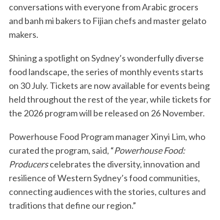
conversations with everyone from Arabic grocers
and banh mi bakers to Fijian chefs and master gelato
makers.
Shining a spotlight on Sydney’s wonderfully diverse
food landscape, the series of monthly events starts
on 30 July. Tickets are now available for events being
held throughout the rest of the year, while tickets for
the 2026 program will be released on 26 November.
Powerhouse Food Program manager Xinyi Lim, who
curated the program, said, “
Powerhouse Food:
Producers
celebrates the diversity, innovation and
resilience of Western Sydney’s food communities,
connecting audiences with the stories, cultures and
traditions that define our region.”