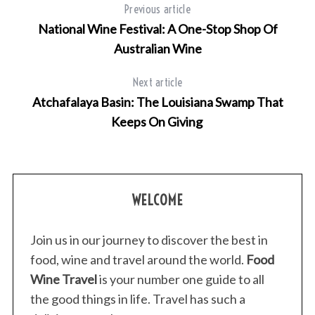
Previous article
National Wine Festival: A One-Stop Shop Of
Australian Wine
Next article
Atchafalaya Basin: The Louisiana Swamp That
Keeps On Giving
WELCOME
Join us in our journey to discover the best in
food, wine and travel around the world.
Food
Wine Travel
is your number one guide to all
the good things in life. Travel has such a