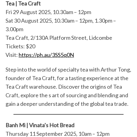
Tea | Tea Craft
Fri 29 August 2025, 10.30am – 12pm
Sat 30 August 2025, 10.30am – 12pm, 1.30pm –
3.00pm
Tea Craft, 2/130A Platform Street, Lidcombe
Tickets: $20
Visit:
https://ph.au/3SS5q0N
Step into the world of specialty tea with Arthur Tong,
founder of Tea Craft, for a tasting experience at the
Tea Craft warehouse. Discover the origins of Tea
Craft, explore the s art of sourcing and blending and
gain a deeper understanding of the global tea trade.
Banh Mi | Vinata’s Hot Bread
Thursday 11 September 2025, 10am – 12pm