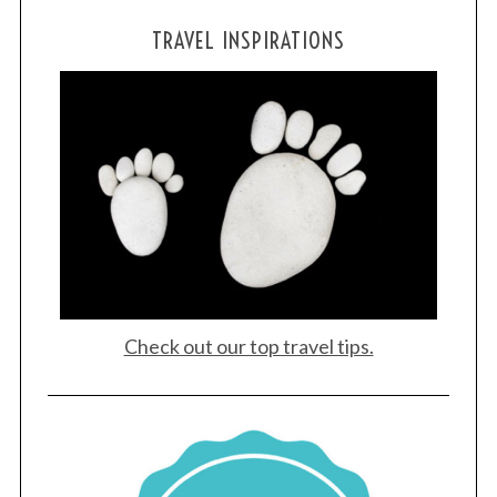
TRAVEL INSPIRATIONS
Check out our top travel tips.