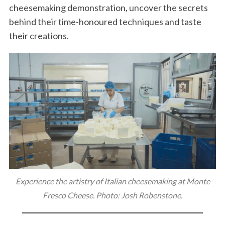
cheesemaking demonstration, uncover the secrets
behind their time-honoured techniques and taste
their creations.
Experience the artistry of Italian cheesemaking at Monte
Fresco Cheese. Photo: Josh Robenstone.