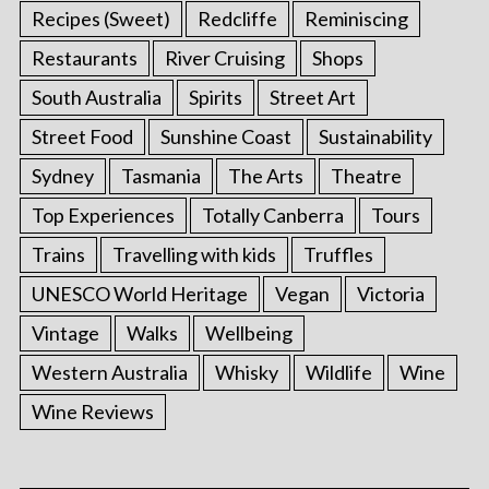
Recipes (Sweet)
Redcliffe
Reminiscing
Restaurants
River Cruising
Shops
South Australia
Spirits
Street Art
Street Food
Sunshine Coast
Sustainability
Sydney
Tasmania
The Arts
Theatre
Top Experiences
Totally Canberra
Tours
Trains
Travelling with kids
Truffles
UNESCO World Heritage
Vegan
Victoria
Vintage
Walks
Wellbeing
Western Australia
Whisky
Wildlife
Wine
Wine Reviews