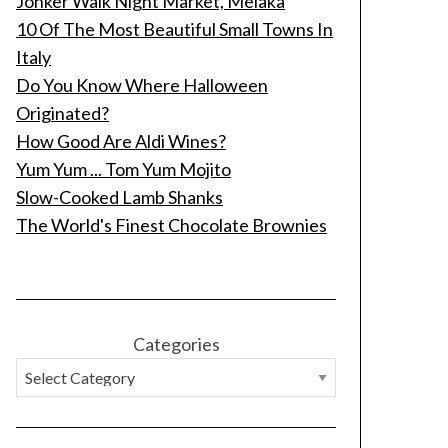
Jonker Walk Night Market, Melaka
10 Of The Most Beautiful Small Towns In
Italy
Do You Know Where Halloween
Originated?
How Good Are Aldi Wines?
Yum Yum ... Tom Yum Mojito
Slow-Cooked Lamb Shanks
The World's Finest Chocolate Brownies
Categories