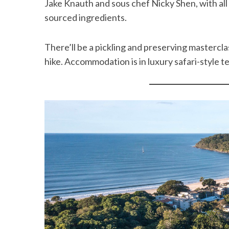
Jake Knauth and sous chef Nicky Shen, with all
sourced ingredients.
There’ll be a pickling and preserving mastercla
hike. Accommodation is in luxury safari-style 