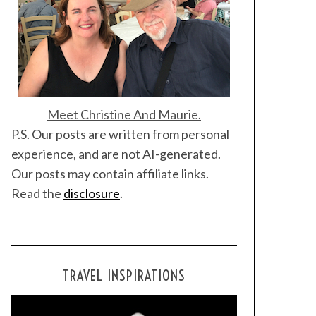
Meet Christine And Maurie.
P.S. Our posts are written from personal
experience, and are not AI-generated.
Our posts may contain affiliate links.
Read the
disclosure
.
TRAVEL INSPIRATIONS