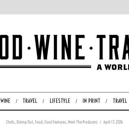
WINE
TRAVEL
LIFESTYLE
IN PRINT
TRAVEL
Chefs
,
Dining Out
,
Food
,
Food Features
,
Meet The Producers
April 17, 2026