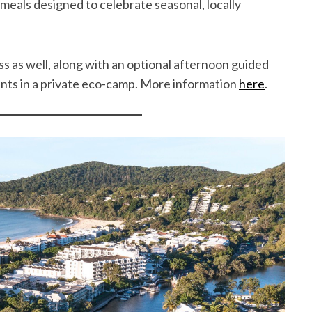
 meals designed to celebrate seasonal, locally
ss as well, along with an optional afternoon guided
tents in a private eco-camp. More information
here
.