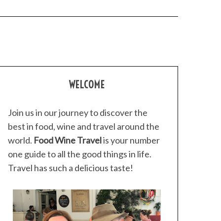
WELCOME
Join us in our journey to discover the
best in food, wine and travel around the
world.
Food Wine Travel
is your number
one guide to all the good things in life.
Travel has such a delicious taste!