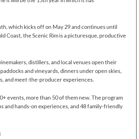
e it will be the 15th year in which it has
th, which kicks off on May 29 and continues until
ld Coast, the Scenic Rim is a picturesque, productive
nemakers, distillers, and local venues open their
n paddocks and vineyards, dinners under open skies,
rs, and meet-the-producer experiences.
 150+ events, more than 50 of them new. The program
s and hands-on experiences, and 48 family-friendly
u