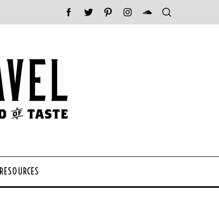
 RESOURCES