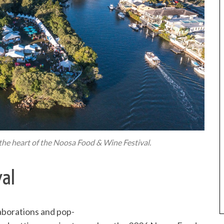
s the heart of the Noosa Food & Wine Festival.
al
aborations and pop-