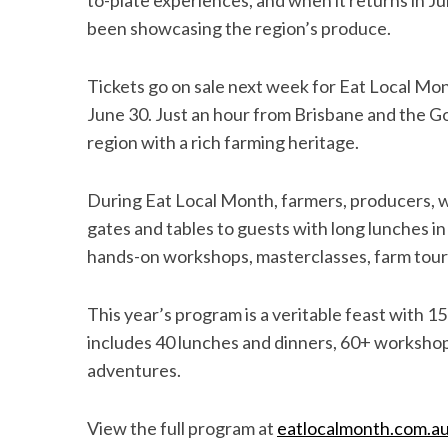
to-plate experiences, and when it returns in Jun
been showcasing the region’s produce.
Tickets go on sale next week for Eat Local Mon
June 30. Just an hour from Brisbane and the Go
region with a rich farming heritage.
During Eat Local Month, farmers, producers, wi
gates and tables to guests with long lunches i
hands-on workshops, masterclasses, farm tou
This year’s program is a veritable feast with
includes 40 lunches and dinners, 60+ workshop
adventures.
View the full program at
eatlocalmonth
.com.a