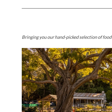
Bringing you our hand-picked selection of foo