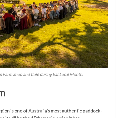
im Farm Shop and Café during Eat Local Month.
Rim
gion is one of Australia’s most authentic paddock-