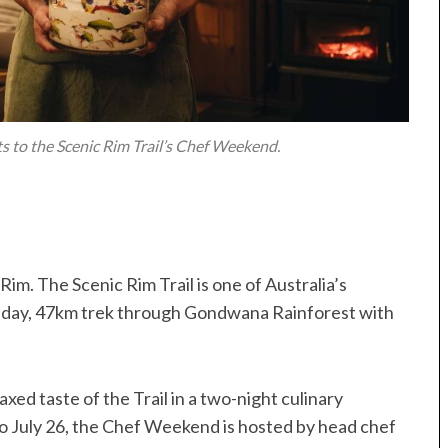
 to the Scenic Rim Trail’s Chef Weekend.
Rim. The Scenic Rim Trail is one of Australia’s
ur-day, 47km trek through Gondwana Rainforest with
axed taste of the Trail in a two-night culinary
o July 26, the Chef Weekend is hosted by head chef