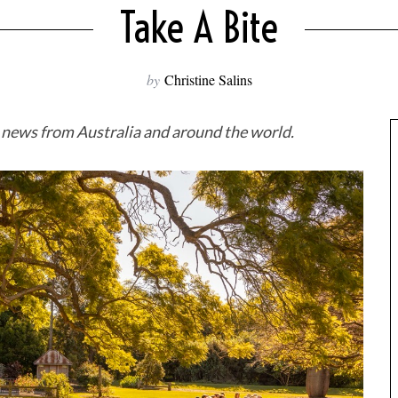
Take A Bite
by
Christine Salins
d news from Australia and around the world.