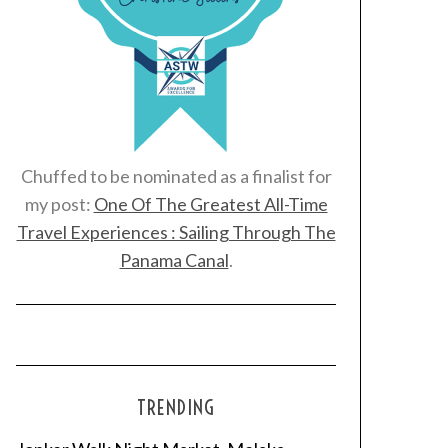
Chuffed to be nominated as a finalist for
my post:
One Of The Greatest All-Time
Travel Experiences : Sailing Through The
Panama Canal
.
TRENDING