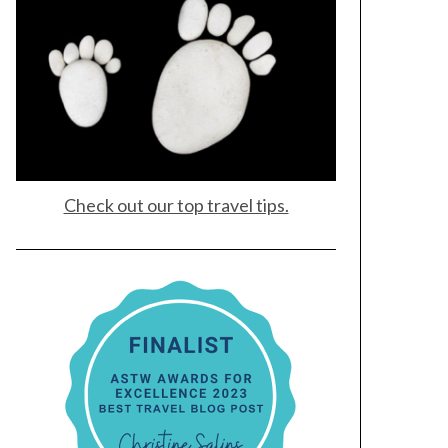
Check out our top travel tips.