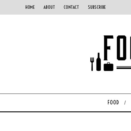
HOME
ABOUT
CONTACT
SUBSCRIBE
FOOD