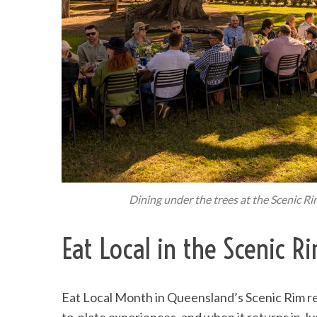
Dining under the trees at the Scenic R
Eat Local in the Scenic 
Eat Local Month in Queensland’s Scenic Rim re