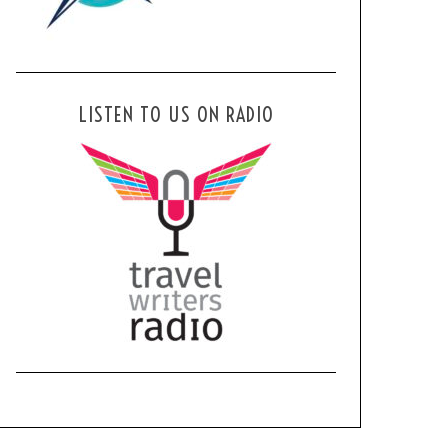
LISTEN TO US ON RADIO