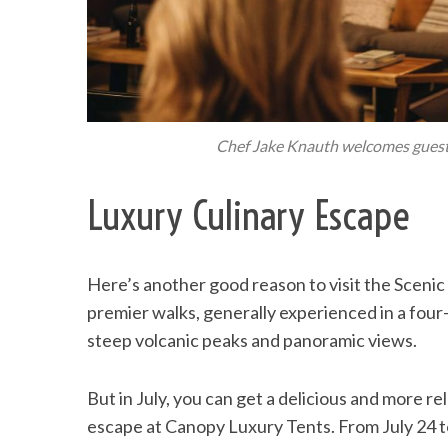
Chef Jake Knauth welcomes guests
Luxury Culinary Escape
Here’s another good reason to visit the Scenic 
premier walks, generally experienced in a fo
steep volcanic peaks and panoramic views.
But in July, you can get a delicious and more rel
escape at Canopy Luxury Tents. From July 24 t