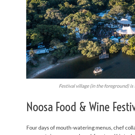
Festival village (in the foreground) i
Noosa Food & Wine Festiv
Four days of mouth-watering menus, chef coll