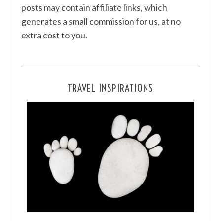
posts may contain affiliate links, which
generates a small commission for us, at no
extra cost to you.
TRAVEL INSPIRATIONS