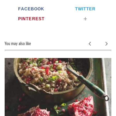
FACEBOOK
TWITTER
PINTEREST
You may also like