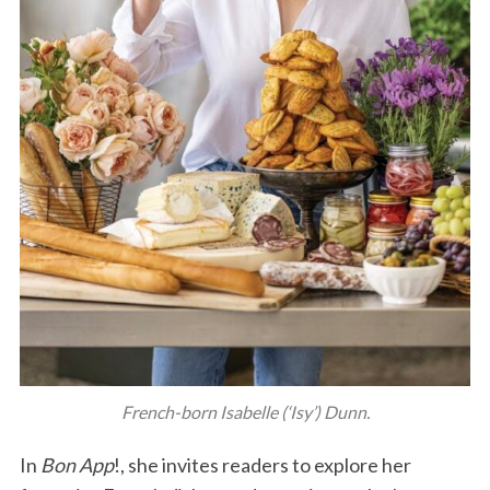
French-born Isabelle (‘Isy’) Dunn.
In
Bon App
!, she invites readers to explore her