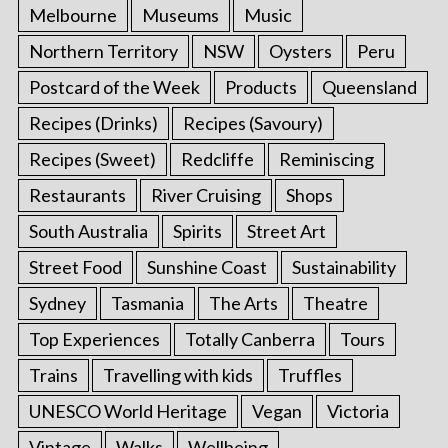
Melbourne
Museums
Music
Northern Territory
NSW
Oysters
Peru
Postcard of the Week
Products
Queensland
Recipes (Drinks)
Recipes (Savoury)
Recipes (Sweet)
Redcliffe
Reminiscing
Restaurants
River Cruising
Shops
South Australia
Spirits
Street Art
Street Food
Sunshine Coast
Sustainability
Sydney
Tasmania
The Arts
Theatre
Top Experiences
Totally Canberra
Tours
Trains
Travelling with kids
Truffles
UNESCO World Heritage
Vegan
Victoria
Vintage
Walks
Wellbeing