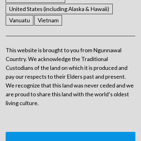
United States (including Alaska & Hawaii)
Vanuatu
Vietnam
This website is brought to you from Ngunnawal
Country. We acknowledge the Traditional
Custodians of the land on which it is produced and
pay our respects to their Elders past and present.
We recognize that this land was never ceded and we
are proud to share this land with the world’s oldest
living culture.