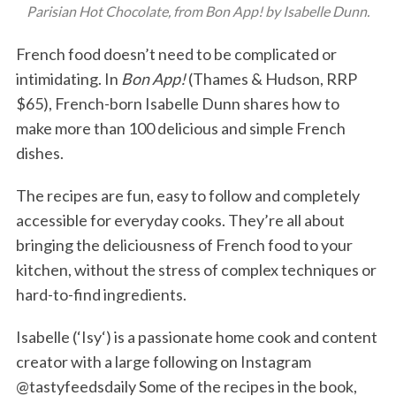
Parisian Hot Chocolate, from Bon App! by Isabelle Dunn.
French food doesn’t need to be complicated or
intimidating. In
Bon App!
(Thames & Hudson, RRP
$65), French-born Isabelle Dunn shares how to
make more than 100 delicious and simple French
dishes.
The recipes are fun, easy to follow and completely
accessible for everyday cooks. They’re all about
bringing the deliciousness of French food to your
kitchen, without the stress of complex techniques or
hard-to-find ingredients.
Isabelle (‘Isy‘) is a passionate home cook and content
creator with a large following on Instagram
@tastyfeedsdaily Some of the recipes in the book,