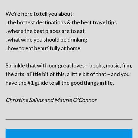
We're here to tell you about:
. the hottest destinations & the best travel tips
. where the best places are to eat
. what wine you should be drinking
. how to eat beautifully at home
Sprinkle that with our great loves – books, music, film,
the arts, a little bit of this, a little bit of that – and you
have the #1 guide to all the good things in life.
Christine Salins and Maurie O'Connor