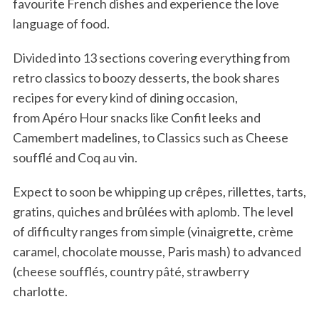
favourite French dishes and experience the love
language of food.
Divided into 13 sections covering everything from
retro classics to boozy desserts, the book shares
recipes for every kind of dining occasion,
from Apéro Hour snacks like Confit leeks and
Camembert madelines, to Classics such as Cheese
soufflé and Coq au vin.
Expect to soon be whipping up crêpes, rillettes, tarts,
gratins, quiches and brûlées with aplomb. The level
of difficulty ranges from simple (vinaigrette, crème
caramel, chocolate mousse, Paris mash) to advanced
(cheese soufflés, country pâté, strawberry
charlotte.