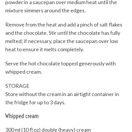
powder in a saucepan over medium heat until the
mixture simmers around the edges.
Remove from the heat and add a pinch of salt flakes
and the chocolate. Stir until the chocolate has fully
melted; if necessary, place the saucepan over low
heat to ensure it melts completely.
S
Serve the hot chocolate topped generously with
e
whipped cream.
a
r
STORAGE
c
Store without the cream in an airtight container in
h
f
the fridge for up to 3 days.
o
r
Whipped cream
:
300 ml (10 fl oz) double (heavy) cream