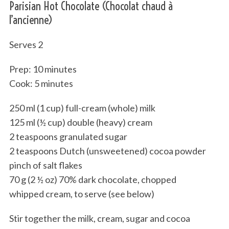
Parisian Hot Chocolate (Chocolat chaud à
l’ancienne)
Serves 2
Prep: 10 minutes
Cook: 5 minutes
250 ml (1 cup) full-cream (whole) milk
125 ml (½ cup) double (heavy) cream
2 teaspoons granulated sugar
2 teaspoons Dutch (unsweetened) cocoa powder
pinch of salt flakes
70 g (2 ½ oz) 70% dark chocolate, chopped
whipped cream, to serve (see below)
Stir together the milk, cream, sugar and cocoa