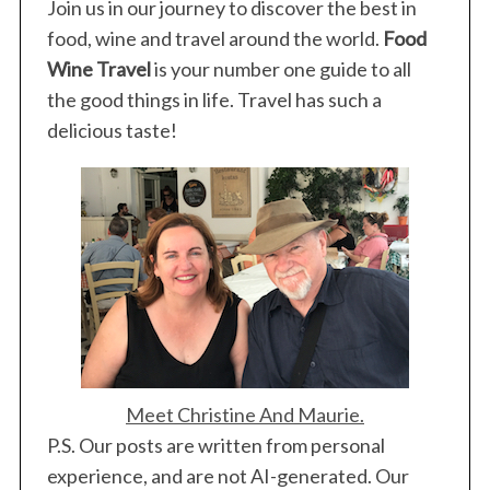
Join us in our journey to discover the best in
food, wine and travel around the world.
Food
Wine Travel
is your number one guide to all
the good things in life. Travel has such a
delicious taste!
Meet Christine And Maurie.
P.S. Our posts are written from personal
experience, and are not AI-generated. Our