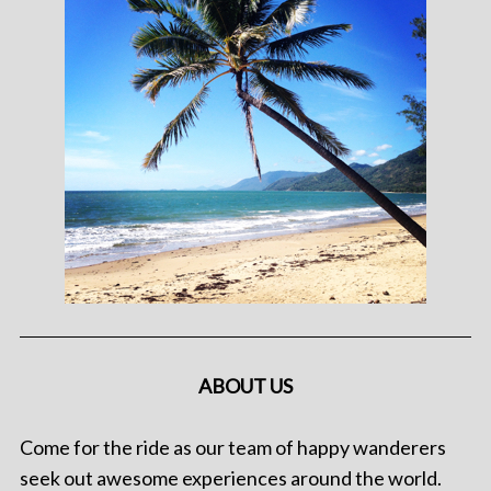
ABOUT US
Come for the ride as our team of happy wanderers
seek out awesome experiences around the world.