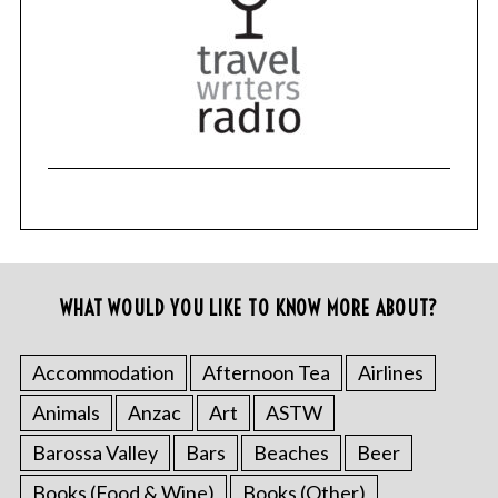
WHAT WOULD YOU LIKE TO KNOW MORE ABOUT?
Accommodation
Afternoon Tea
Airlines
Animals
Anzac
Art
ASTW
Barossa Valley
Bars
Beaches
Beer
Books (Food & Wine)
Books (Other)