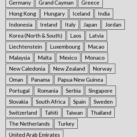
Germany
Grand Cayman
Greece
Hong Kong
Hungary
Iceland
India
Indonesia
Ireland
Italy
Japan
Jordan
Korea (North & South)
Laos
Latvia
Liechtenstein
Luxembourg
Macao
Malaysia
Malta
Mexico
Monaco
New Caledonia
New Zealand
Norway
Oman
Panama
Papua New Guinea
Portugal
Romania
Serbia
Singapore
Slovakia
South Africa
Spain
Sweden
Switzerland
Tahiti
Taiwan
Thailand
The Netherlands
Turkey
United Arab Emirates