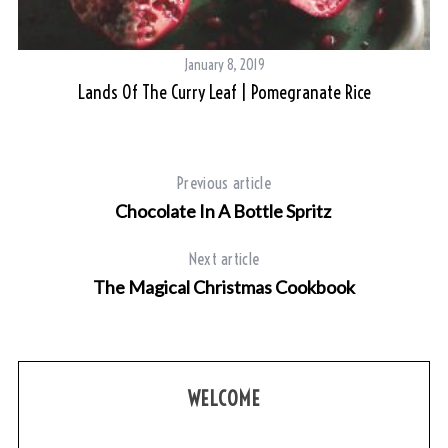
January 8, 2019
Lands Of The Curry Leaf | Pomegranate Rice
Previous article
Chocolate In A Bottle Spritz
Next article
The Magical Christmas Cookbook
WELCOME