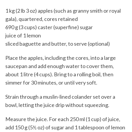
1 kg (2 lb 3 oz) apples (such as granny smith or royal
gala), quartered, cores retained
690 g (3 cups) caster (superfine) sugar
juice of 1 lemon
sliced baguette and butter, to serve (optional)
Place the apples, including the cores, into a large
saucepan and add enough water to cover them,
about 1 litre (4 cups). Bring to a rolling boil, then
simmer for 30 minutes, or until very soft.
Strain through a muslin-lined colander set over a
bowl, letting the juice drip without squeezing.
Measure the juice. For each 250 ml (1 cup) of juice,
add 150 g (5½ oz) of sugar and 1 tablespoon of lemon