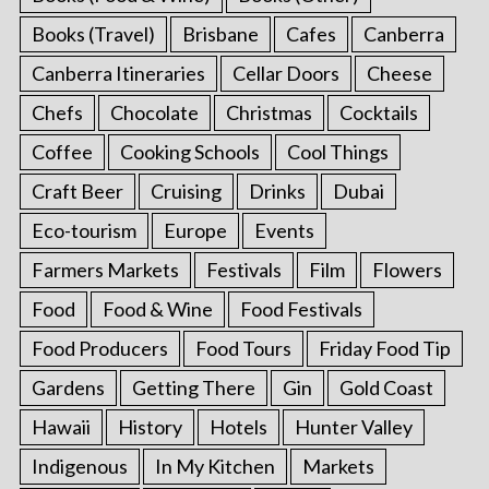
Books (Travel)
Brisbane
Cafes
Canberra
Canberra Itineraries
Cellar Doors
Cheese
Chefs
Chocolate
Christmas
Cocktails
Coffee
Cooking Schools
Cool Things
Craft Beer
Cruising
Drinks
Dubai
Eco-tourism
Europe
Events
Farmers Markets
Festivals
Film
Flowers
Food
Food & Wine
Food Festivals
Food Producers
Food Tours
Friday Food Tip
Gardens
Getting There
Gin
Gold Coast
Hawaii
History
Hotels
Hunter Valley
Indigenous
In My Kitchen
Markets