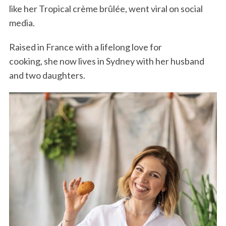
like her Tropical crème brûlée, went viral on social
media.
Raised in France with a lifelong love for
cooking, she now lives in Sydney with her husband
and two daughters.