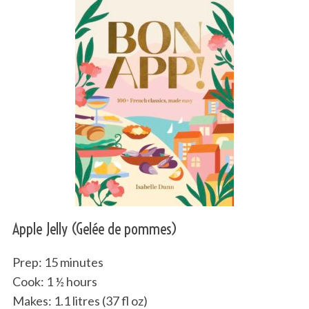
Apple Jelly (Gelée de pommes)
Prep: 15 minutes
Cook: 1 ½ hours
Makes: 1.1 litres (37 fl oz)