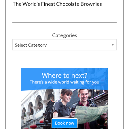
The World's Finest Chocolate Brownies
Categories