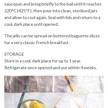
saucepan and bring briefly to the boil until it reaches
220°C (425°F), then pour into clean, sterilised jars
and allow to cool again. Seal with lids and return to a
cool, dark place until opened.
The jelly can be spread on buttered baguette slices
for a very classic French breakfast.
STORAGE
Store in a cool, dark place for up to 1 year.
Refrigerate once opened and use within 4 weeks.