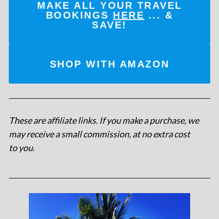
MAKE ALL YOUR TRAVEL
BOOKINGS
HERE
... &
SAVE!
SHOP WITH AMAZON
These are affiliate links. If you make a purchase, we
may receive a small commission, at no extra cost
to you
.