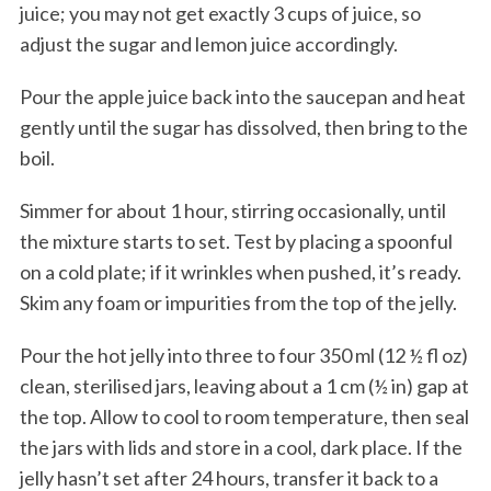
juice; you may not get exactly 3 cups of juice, so
adjust the sugar and lemon juice accordingly.
Pour the apple juice back into the saucepan and heat
gently until the sugar has dissolved, then bring to the
boil.
Simmer for about 1 hour, stirring occasionally, until
the mixture starts to set. Test by placing a spoonful
on a cold plate; if it wrinkles when pushed, it’s ready.
Skim any foam or impurities from the top of the jelly.
Pour the hot jelly into three to four 350 ml (12 ½ fl oz)
clean, sterilised jars, leaving about a 1 cm (½ in) gap at
the top. Allow to cool to room temperature, then seal
the jars with lids and store in a cool, dark place. If the
jelly hasn’t set after 24 hours, transfer it back to a