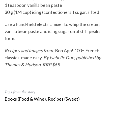
1 teaspoon vanilla bean paste
30 g (1/4 cup) icing (confectioners’) sugar, sifted
Use a hand-held electric mixer to whip the cream,
vanilla bean paste and icing sugar until stiff peaks
form.
Recipes and images from:
Bon App! 100+ French
classics, made easy.
By Isabelle Dun, published by
Thames & Hudson, RRP $65.
Tags from the story
Books (Food & Wine)
,
Recipes (Sweet)