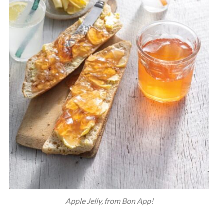
Apple Jelly, from Bon App!