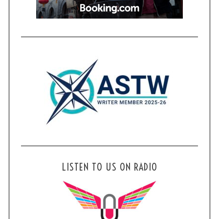
LISTEN TO US ON RADIO