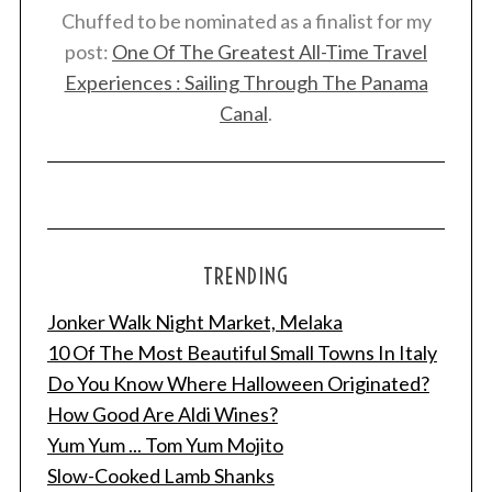
Chuffed to be nominated as a finalist for my
post:
One Of The Greatest All-Time Travel
Experiences : Sailing Through The Panama
Canal
.
TRENDING
Jonker Walk Night Market, Melaka
10 Of The Most Beautiful Small Towns In Italy
Do You Know Where Halloween Originated?
How Good Are Aldi Wines?
Yum Yum ... Tom Yum Mojito
Slow-Cooked Lamb Shanks