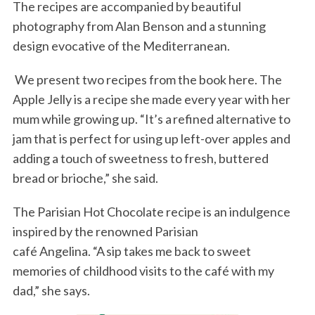
The recipes are accompanied by beautiful
photography from Alan Benson and a stunning
design evocative of the Mediterranean.
We present two recipes from the book here. The
Apple Jelly is a recipe she made every year with her
mum while growing up. “It’s a refined alternative to
jam that is perfect for using up left-over apples and
adding a touch of sweetness to fresh, buttered
bread or brioche,” she said.
The Parisian Hot Chocolate recipe is an indulgence
inspired by the renowned Parisian
café Angelina. “A sip takes me back to sweet
memories of childhood visits to the café with my
dad,” she says.