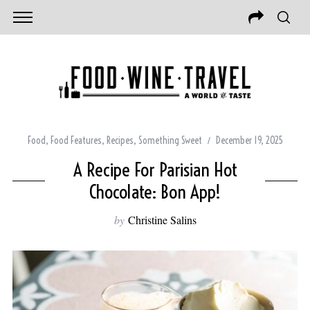
Food
,
Food Features
,
Recipes
,
Something Sweet
December 19, 2025
A Recipe For Parisian Hot
Chocolate: Bon App!
by
Christine Salins