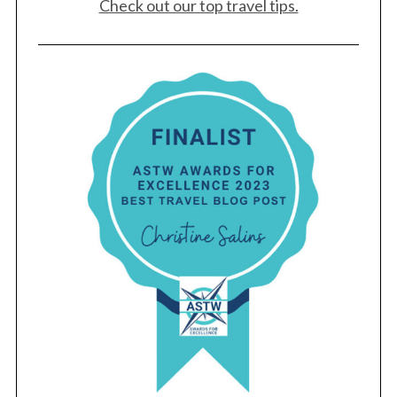
Check out our top travel tips.