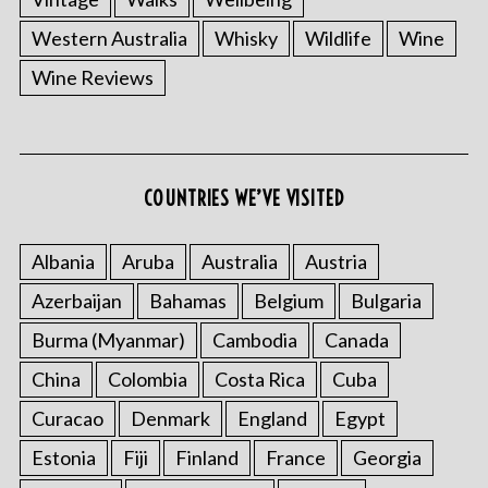
Western Australia
Whisky
Wildlife
Wine
Wine Reviews
COUNTRIES WE’VE VISITED
Albania
Aruba
Australia
Austria
Azerbaijan
Bahamas
Belgium
Bulgaria
Burma (Myanmar)
Cambodia
Canada
China
Colombia
Costa Rica
Cuba
Curacao
Denmark
England
Egypt
Estonia
Fiji
Finland
France
Georgia