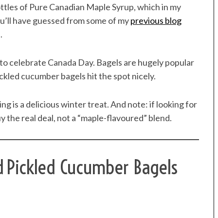
ttles of Pure Canadian Maple Syrup, which in my
you’ll have guessed from some of my
previous blog
.
 to celebrate Canada Day. Bagels are hugely popular
kled cucumber bagels hit the spot nicely.
is a delicious winter treat. And note: if looking for
 the real deal, not a “maple-flavoured” blend.
d Pickled Cucumber Bagels