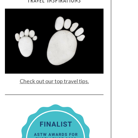
TRAVEL INSPIRATIONS
Check out our top travel tips.