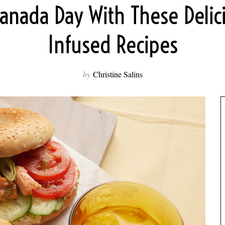
Canada Day With These Delic
Infused Recipes
by
Christine Salins