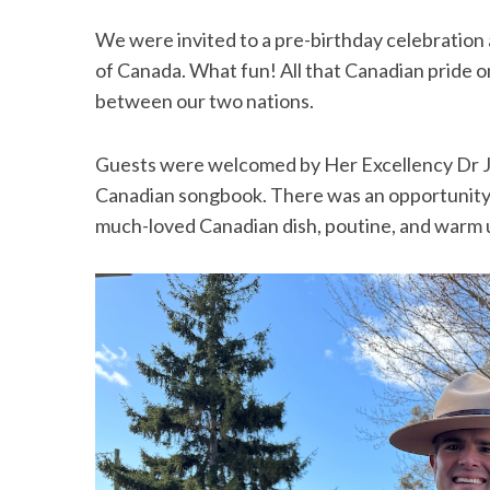
We were invited to a pre-birthday celebration
of Canada. What fun! All that Canadian pride on
between our two nations.
Guests were welcomed by Her Excellency Dr Ju
Canadian songbook. There was an opportunity t
much-loved Canadian dish, poutine, and warm 