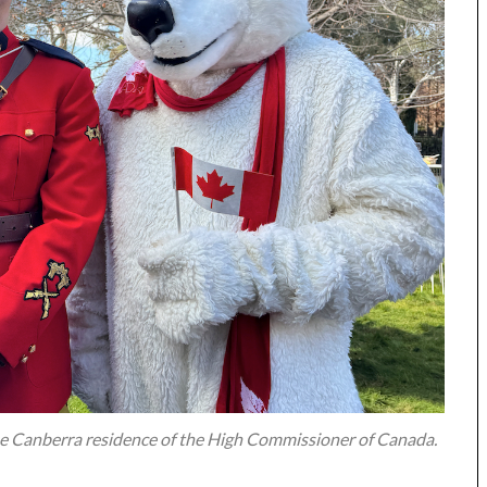
 the Canberra residence of the High Commissioner of Canada.