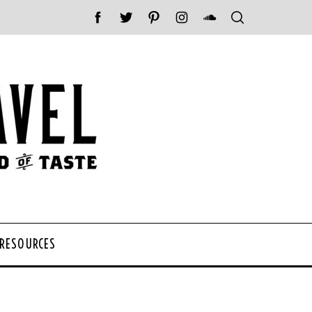
 RESOURCES