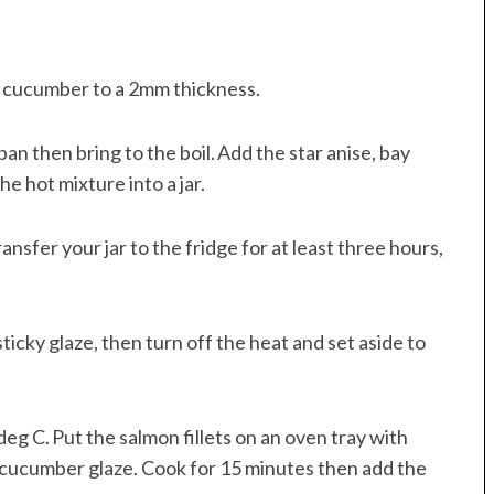
e cucumber to a 2mm thickness.
an then bring to the boil. Add the star anise, bay
e hot mixture into a jar.
nsfer your jar to the fridge for at least three hours,
sticky glaze, then turn off the heat and set aside to
eg C. Put the salmon fillets on an oven tray with
 cucumber glaze. Cook for 15 minutes then add the