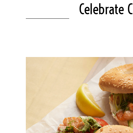
Celebrate 