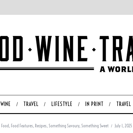
WINE
TRAVEL
LIFESTYLE
IN PRINT
TRAVEL
Food
,
Food Features
,
Recipes
,
Something Savoury
,
Something Sweet
July 1, 2025