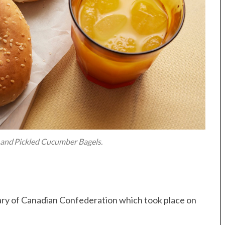
and Pickled Cucumber Bagels.
ary of Canadian Confederation which took place on