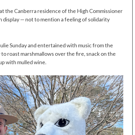
 at the Canberra residence of the High Commissioner
 display — not to mention a feeling of solidarity
lie Sunday and entertained with music from the
o roast marshmallows over the fire, snack on the
up with mulled wine.