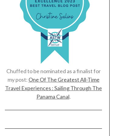
Chuffed to be nominated as a finalist for
my post:
One Of The Greatest All-Time
Travel Experiences : Sailing Through The
Panama Canal
.