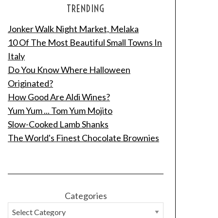
TRENDING
Jonker Walk Night Market, Melaka
10 Of The Most Beautiful Small Towns In
Italy
Do You Know Where Halloween
Originated?
How Good Are Aldi Wines?
Yum Yum ... Tom Yum Mojito
Slow-Cooked Lamb Shanks
The World's Finest Chocolate Brownies
Categories