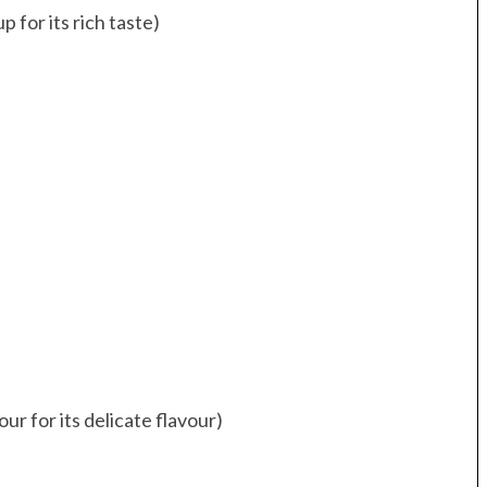
 for its rich taste)
ur for its delicate flavour)