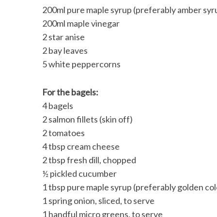
200ml pure maple syrup (preferably amber syrup
200ml maple vinegar
2 star anise
2 bay leaves
5 white peppercorns
For the bagels:
4 bagels
2 salmon fillets (skin off)
2 tomatoes
4 tbsp cream cheese
2 tbsp fresh dill, chopped
½ pickled cucumber
1 tbsp pure maple syrup (preferably golden colo
1 spring onion, sliced, to serve
1 handful micro greens, to serve