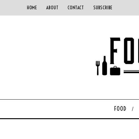
HOME
ABOUT
CONTACT
SUBSCRIBE
FOOD