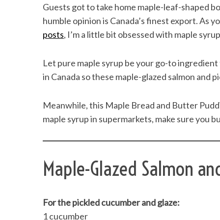
Guests got to take home maple-leaf-shaped bo
humble opinion is Canada’s finest export. As 
posts
, I’m a little bit obsessed with maple syrup
Let pure maple syrup be your go-to ingredient
in Canada so these maple-glazed salmon and pic
Meanwhile, this Maple Bread and Butter Pudding 
maple syrup in supermarkets, make sure you buy
Maple-Glazed Salmon an
For the pickled cucumber and glaze:
1 cucumber