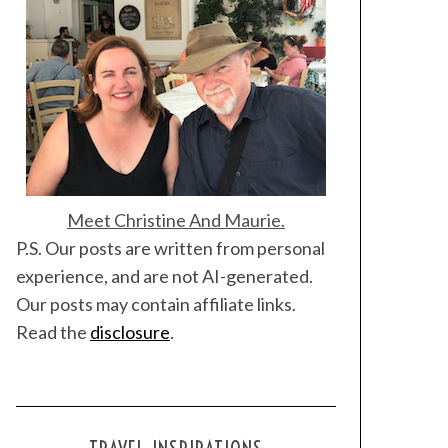
Meet Christine And Maurie.
P.S. Our posts are written from personal
experience, and are not AI-generated.
Our posts may contain affiliate links.
Read the
disclosure
.