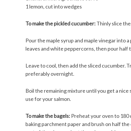
1 lemon, cut into wedges
To make the pickled cucumber:
Thinly slice th
Pour the maple syrup and maple vinegar into a p
leaves and white peppercorns, then pour half th
Leave to cool, then add the sliced cucumber. Tra
preferably overnight.
Boil the remaining mixture until you get a nice 
use for your salmon.
To make the bagels:
Preheat your oven to 180 d
baking parchment paper and brush on half the