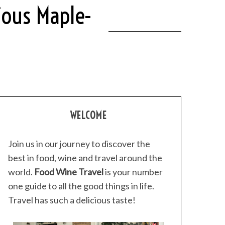
ious Maple-
WELCOME
Join us in our journey to discover the
best in food, wine and travel around the
world.
Food Wine Travel
is your number
one guide to all the good things in life.
Travel has such a delicious taste!