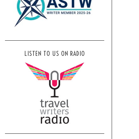
LISTEN TO US ON RADIO