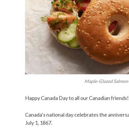
Maple-Glazed Salmon 
Happy Canada Day to all our Canadian friends!
Canada’s national day celebrates the annivers
July 1, 1867.